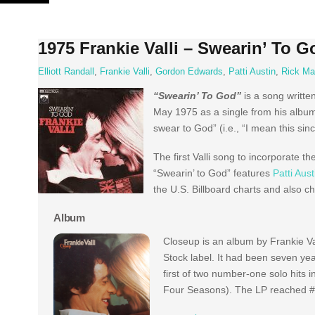
Skip
to
content
1975 Frankie Valli – Swearin’ To 
Elliott Randall
,
Frankie Valli
,
Gordon Edwards
,
Patti Austin
,
Rick Ma
“Swearin’ To God”
is a song writt
May 1975 as a single from his album C
swear to God” (i.e., “I mean this sin
The first Valli song to incorporate th
“Swearin’ to God” features
Patti Aust
the U.S. Billboard charts and also c
Album
Closeup is an album by Frankie Va
Stock label. It had been seven year
first of two number-one solo hits i
Four Seasons). The LP reached #