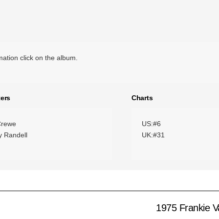
ation click on the album.
ers
Charts
Crewe
US:#6
 Randell
UK:#31
1975 Frankie Va