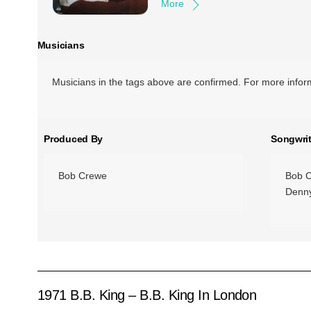
More
Musicians
Musicians in the tags above are confirmed. For more inform
Produced By
Songwrit
Bob Crewe
Bob 
Denny
1971 B.B. King – B.B. King In London