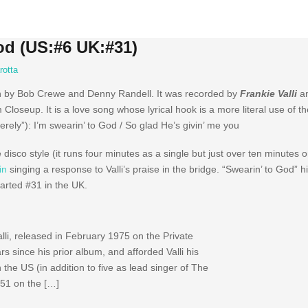
God (US:#6 UK:#31)
rotta
en by Bob Crewe and Denny Randell. It was recorded by
Frankie Valli
an
loseup. It is a love song whose lyrical hook is a more literal use of th
cerely”): I’m swearin’ to God / So glad He’s givin’ me you
e disco style (it runs four minutes as a single but just over ten minutes 
in
singing a response to Valli’s praise in the bridge. “Swearin’ to God” 
harted #31 in the UK.
lli, released in February 1975 on the Private
s since his prior album, and afforded Valli his
n the US (in addition to five as lead singer of The
51 on the […]