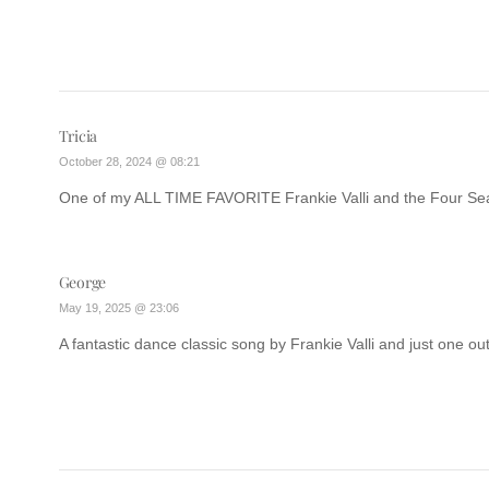
Tricia
October 28, 2024 @ 08:21
One of my ALL TIME FAVORITE Frankie Valli and the Four S
George
May 19, 2025 @ 23:06
A fantastic dance classic song by Frankie Valli and just one out 