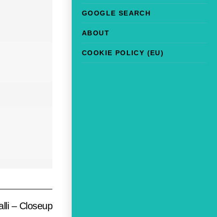
GOOGLE SEARCH
ABOUT
COOKIE POLICY (EU)
lli – Closeup