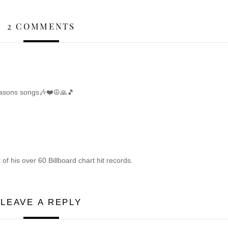
2 COMMENTS
easons songs🎶❤️☮️🙏🎵
of his over 60 Billboard chart hit records.
LEAVE A REPLY