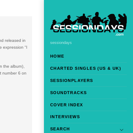
d released in
sessiondays
e expression “I
HOME
on the album),
CHARTED SINGLES (US & UK)
hit number 6 on
SESSIONPLAYERS
SOUNDTRACKS
COVER INDEX
INTERVIEWS
SEARCH