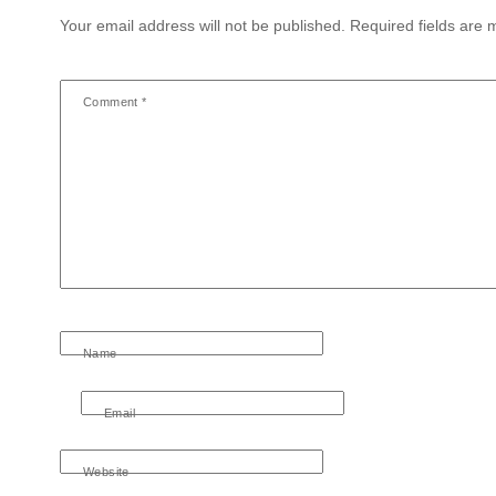
Your email address will not be published.
Required fields are
Comment
*
Name
Email
Website