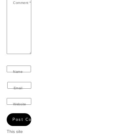
Comment
*
Name
Email
Website
This site