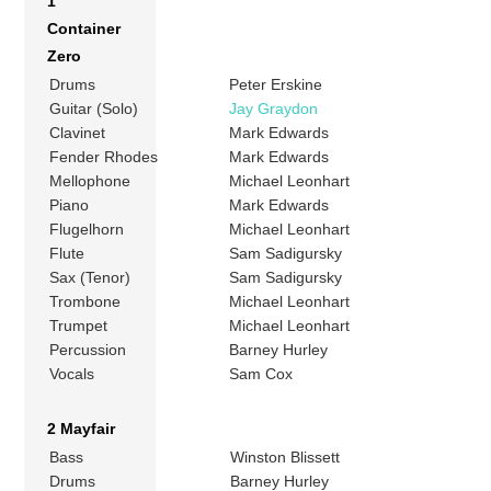
1
Container
Zero
Drums
Peter Erskine
Guitar (Solo)
Jay Graydon
Clavinet
Mark Edwards
Fender Rhodes
Mark Edwards
Mellophone
Michael Leonhart
Piano
Mark Edwards
Flugelhorn
Michael Leonhart
Flute
Sam Sadigursky
Sax (Tenor)
Sam Sadigursky
Trombone
Michael Leonhart
Trumpet
Michael Leonhart
Percussion
Barney Hurley
Vocals
Sam Cox
2 Mayfair
Bass
Winston Blissett
Drums
Barney Hurley