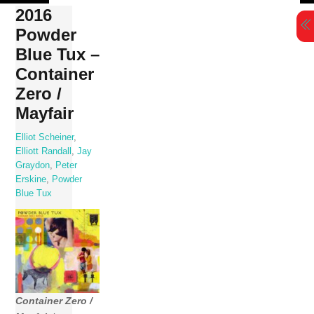
Skip
2016
to
Powder
content
Blue Tux –
Container
Zero /
Mayfair
Elliot Scheiner
,
Elliott Randall
,
Jay
Graydon
,
Peter
Erskine
,
Powder
Blue Tux
Container Zero /