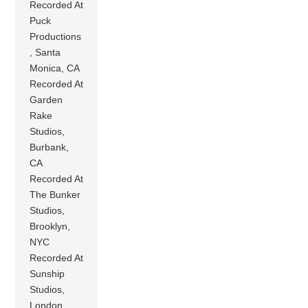
Recorded At
Puck
Productions
, Santa
Monica, CA
Recorded At
Garden
Rake
Studios,
Burbank,
CA
Recorded At
The Bunker
Studios,
Brooklyn,
NYC
Recorded At
Sunship
Studios,
London