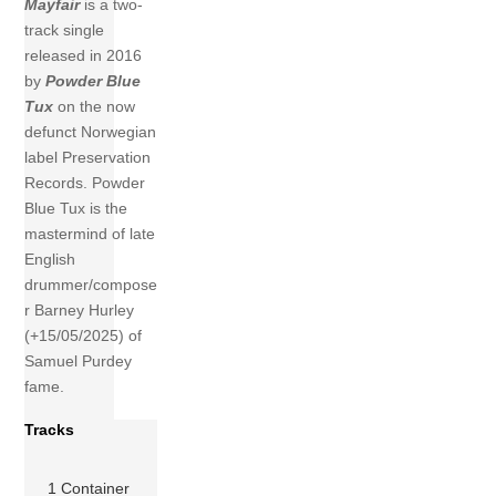
Mayfair
is a two-
track single
released in 2016
by
Powder Blue
Tux
on the now
defunct Norwegian
label Preservation
Records. Powder
Blue Tux is the
mastermind of late
English
drummer/compose
r Barney Hurley
(+15/05/2025) of
Samuel Purdey
fame.
Tracks
1 Container