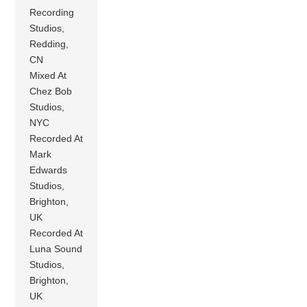
Recording
Studios,
Redding,
CN
Mixed At
Chez Bob
Studios,
NYC
Recorded At
Mark
Edwards
Studios,
Brighton,
UK
Recorded At
Luna Sound
Studios,
Brighton,
UK