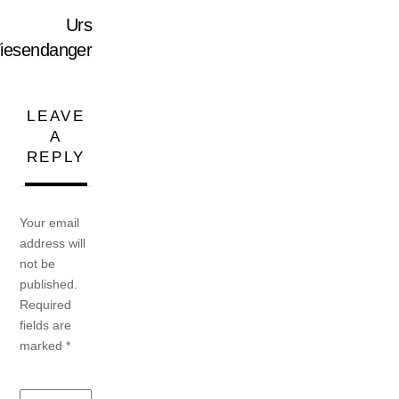
Urs
iesendanger
LEAVE
A
REPLY
Your email
address will
not be
published.
Required
fields are
marked
*