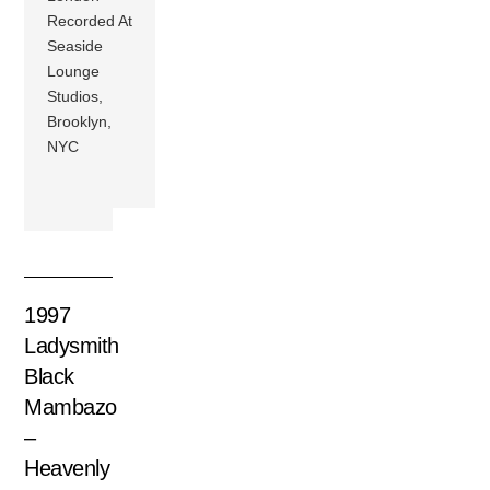
Recorded At
Seaside
Lounge
Studios,
Brooklyn,
NYC
1997
Ladysmith
Black
Mambazo
–
Heavenly