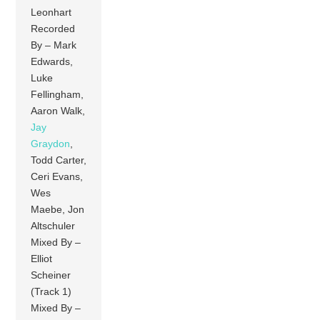
Leonhart
Recorded
By – Mark
Edwards,
Luke
Fellingham,
Aaron Walk,
Jay
Graydon
,
Todd Carter,
Ceri Evans,
Wes
Maebe, Jon
Altschuler
Mixed By –
Elliot
Scheiner
(Track 1)
Mixed By –