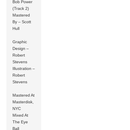
Bob Power
(Track 2)
Mastered
By – Scott
Hull
Graphic
Design –
Robert
Stevens
Illustration –
Robert
Stevens
Mastered At
Masterdisk,
NYC
Mixed At
The Eye
Ball