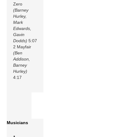
Zero
(Barney
Hurley,
Mark
Edwards,
Gavin
Dodds)
5:07
2 Mayfair
(Ben
Addison,
Barney
Hurley)
4:17
Musicians