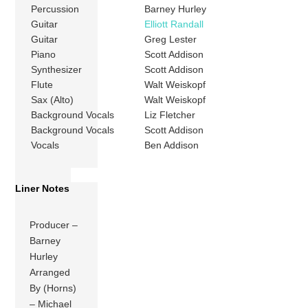
Percussion
Barney Hurley
Guitar
Elliott Randall
Guitar
Greg Lester
Piano
Scott Addison
Synthesizer
Scott Addison
Flute
Walt Weiskopf
Sax (Alto)
Walt Weiskopf
Background Vocals
Liz Fletcher
Background Vocals
Scott Addison
Vocals
Ben Addison
Liner Notes
Producer –
Barney
Hurley
Arranged
By (Horns)
– Michael