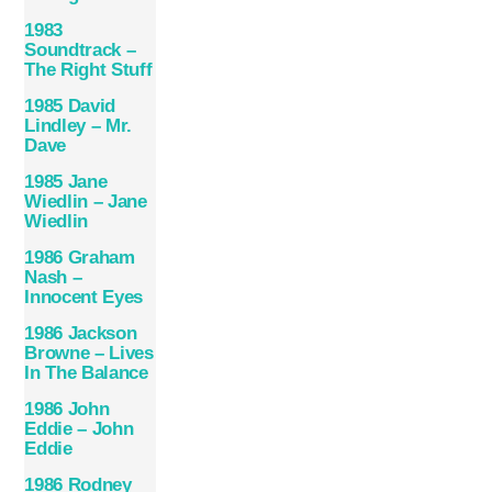
1983
Soundtrack –
The Right Stuff
1985 David
Lindley – Mr.
Dave
1985 Jane
Wiedlin – Jane
Wiedlin
1986 Graham
Nash –
Innocent Eyes
1986 Jackson
Browne – Lives
In The Balance
1986 John
Eddie – John
Eddie
1986 Rodney