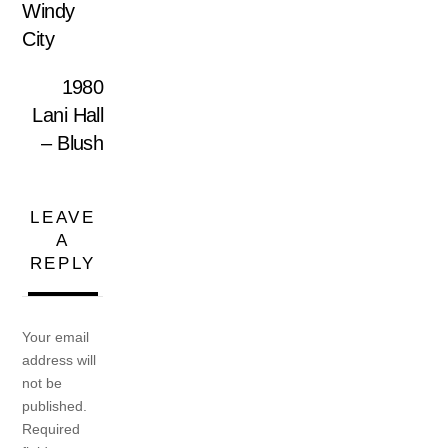
Windy
City
1980
Lani Hall
– Blush
LEAVE
A
REPLY
Your email
address will
not be
published.
Required