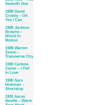
Seventh One
1989 David
Crosby – Oh
Yes I Can
1989 Jackson
Browne –
World In
Motion
1989 Warren
Zevon –
Transverse City
1990 Carlene
Carter – I Fell
In Love
1990 Sara
Hickman –
Shortstop
1991 Aaron
Neville – Warm
Your Heart