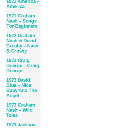
1971 America –
America
1971 Graham
Nash – Songs
For Beginners
1972 Graham
Nash & David
Crosby – Nash
& Crosby
1973 Craig
Doerge – Craig
Doerge
1973 David
Blue – Nice
Baby And The
Angel
1973 Graham
Nash – Wild
Tales
1973 Jackson