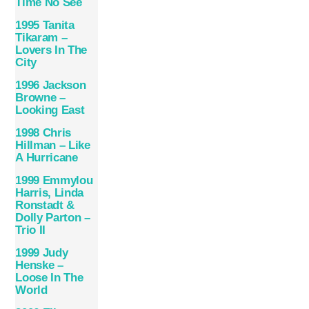
Time No See
1995 Tanita
Tikaram –
Lovers In The
City
1996 Jackson
Browne –
Looking East
1998 Chris
Hillman – Like
A Hurricane
1999 Emmylou
Harris, Linda
Ronstadt &
Dolly Parton –
Trio II
1999 Judy
Henske –
Loose In The
World