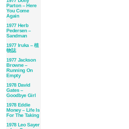
1977 Dolly
Parton – Here
You Come
Again
1977 Herb
Pedersen –
Sandman
1977 Iruka – 植
物誌
1977 Jackson
Browne –
Running On
Empty
1978 David
Gates –
Goodbye Girl
1978 Eddie
Money – Life Is
For The Taking
1978 Leo Sayer