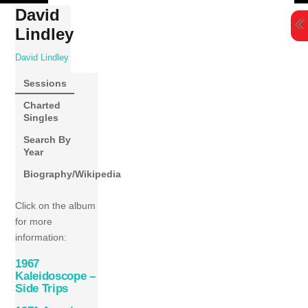
Skip
David
to
Lindley
content
David Lindley
Sessions
Charted
Singles
Search By
Year
Biography/Wikipedia
Click on the album
for more
information:
1967
Kaleidoscope –
Side Trips