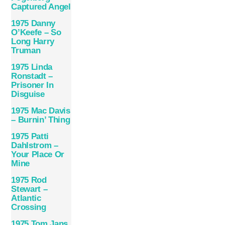
Captured Angel
1975 Danny
O’Keefe – So
Long Harry
Truman
1975 Linda
Ronstadt ‎–
Prisoner In
Disguise
1975 Mac Davis
– Burnin’ Thing
1975 Patti
Dahlstrom –
Your Place Or
Mine
1975 Rod
Stewart –
Atlantic
Crossing
1975 Tom Jans