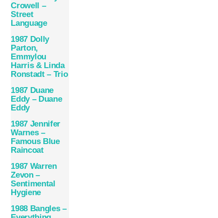
Crowell –
Street
Language
1987 Dolly
Parton,
Emmylou
Harris & Linda
Ronstadt – Trio
1987 Duane
Eddy – Duane
Eddy
1987 Jennifer
Warnes –
Famous Blue
Raincoat
1987 Warren
Zevon –
Sentimental
Hygiene
1988 Bangles –
Everything