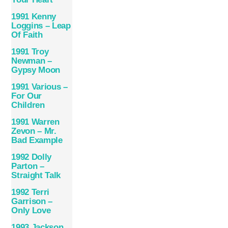
1991 Kenny
Loggins – Leap
Of Faith
1991 Troy
Newman –
Gypsy Moon
1991 Various –
For Our
Children
1991 Warren
Zevon – Mr.
Bad Example
1992 Dolly
Parton –
Straight Talk
1992 Terri
Garrison –
Only Love
1993 Jackson