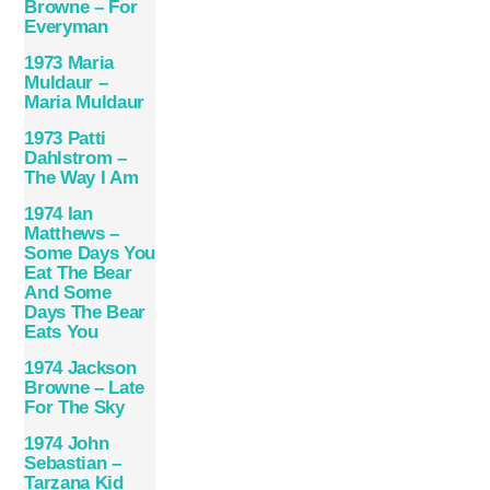
Browne – For
Everyman
1973 Maria
Muldaur –
Maria Muldaur
1973 Patti
Dahlstrom –
The Way I Am
1974 Ian
Matthews –
Some Days You
Eat The Bear
And Some
Days The Bear
Eats You
1974 Jackson
Browne – Late
For The Sky
1974 John
Sebastian –
Tarzana Kid