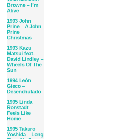
Browne – I’m
Alive
1993 John
Prine – A John
Prine
Christmas
1993 Kazu
Matsui feat.
David Lindley –
Wheels Of The
Sun
1994 León
Gieco –
Desenchufado
1995 Linda
Ronstadt –
Feels Like
Home
1995 Takuro
Yoshida – Long