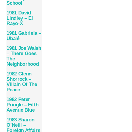
School
1981 David
Lindley – El
Rayo-X
1981 Gabriela –
Ubalé
1981 Joe Walsh
– There Goes
The
Neighborhood
1982 Glenn
Shorrock –
Villain Of The
Peace
1982 Peter
Pringle – Fifth
Avenue Blue
1983 Sharon
O’Neill ‎–
Foreign Affairs