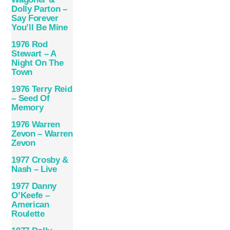
Dolly Parton –
Say Forever
You’ll Be Mine
1976 Rod
Stewart – A
Night On The
Town
1976 Terry Reid
– Seed Of
Memory
1976 Warren
Zevon – Warren
Zevon
1977 Crosby &
Nash – Live
1977 Danny
O’Keefe –
American
Roulette