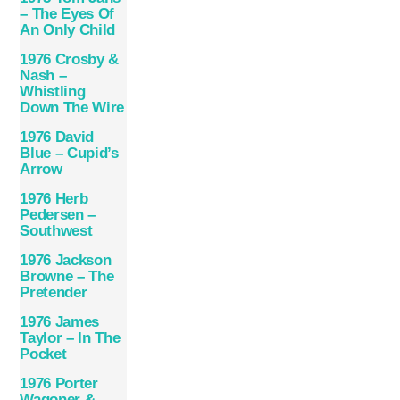
– The Eyes Of
An Only Child
1976 Crosby &
Nash –
Whistling
Down The Wire
1976 David
Blue – Cupid’s
Arrow
1976 Herb
Pedersen –
Southwest
1976 Jackson
Browne – The
Pretender
1976 James
Taylor – In The
Pocket
1976 Porter
Wagoner &