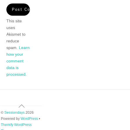
This site
uses
Akismet to
reduce
spam.
Learn
how your
comment
data is
processed.
Back
To
©
Sessiondays
2026
Top
Powered by
WordPress
•
Themify WordPress