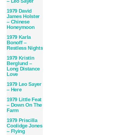
– Leo Sayer
1979 David
James Holster
– Chinese
Honeymoon
1979 Karla
Bonoff –
Restless Nights
1979 Kristin
Berglund –
Long Distance
Love
1979 Leo Sayer
– Here
1979 Little Feat
– Down On The
Farm
1979 Priscilla
Coolidge Jones
– Flying