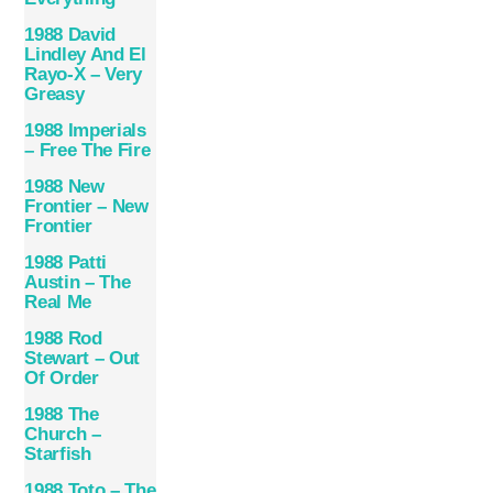
1988 David
Lindley And El
Rayo-X – Very
Greasy
1988 Imperials
– Free The Fire
1988 New
Frontier – New
Frontier
1988 Patti
Austin – The
Real Me
1988 Rod
Stewart – Out
Of Order
1988 The
Church –
Starfish
1988 Toto – The