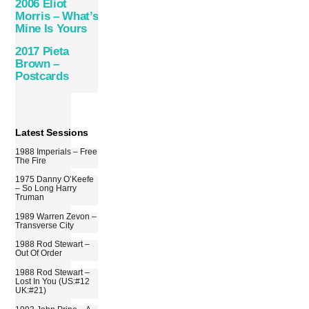
2006 Eliot
Morris – What’s
Mine Is Yours
2017 Pieta
Brown –
Postcards
Latest Sessions
1988 Imperials – Free
The Fire
1975 Danny O’Keefe
– So Long Harry
Truman
1989 Warren Zevon –
Transverse City
1988 Rod Stewart –
Out Of Order
1988 Rod Stewart –
Lost In You (US:#12
UK:#21)