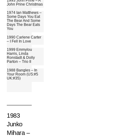
1993 John Prine – A
John Prine Christmas
1974 Ian Matthews –
Some Days You Eat
The Bear And Some
Days The Bear Eats
You
1990 Carlene Carter
– I Fell In Love
1999 Emmylou
Harris, Linda
Ronstadt & Dolly
Parton – Trio II
1988 Bangles – In
Your Room (US:#5
UK:#35)
1983
Junko
Mihara –