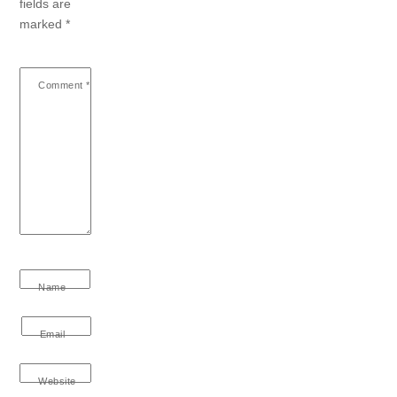
fields are
marked
*
Comment
*
Name
Email
Website