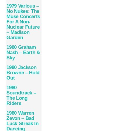
1979 Various –
No Nukes: The
Muse Concerts
For A Non-
Nuclear Future
– Madison
Garden
1980 Graham
Nash – Earth &
Sky
1980 Jackson
Browne – Hold
Out
1980
Soundtrack –
The Long
Riders
1980 Warren
Zevon – Bad
Luck Streak In
Dancing