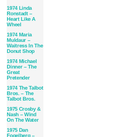
1974 Linda
Ronstadt –
Heart Like A
Wheel
1974 Maria
Muldaur –
Waitress In The
Donut Shop
1974 Michael
Dinner – The
Great
Pretender
1974 The Talbot
Bros. ‎– The
Talbot Bros.
1975 Crosby &
Nash – Wind
On The Water
1975 Dan
Fogelberg –