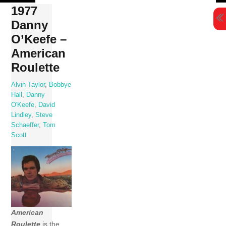
Skip
1977
to
Danny
content
O’Keefe –
American
Roulette
Alvin Taylor
,
Bobbye
Hall
,
Danny
O'Keefe
,
David
Lindley
,
Steve
Schaeffer
,
Tom
Scott
American
Roulette
is the