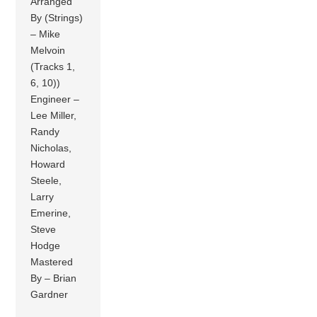
Arranged
By (Strings)
– Mike
Melvoin
(Tracks 1,
6, 10))
Engineer –
Lee Miller,
Randy
Nicholas,
Howard
Steele,
Larry
Emerine,
Steve
Hodge
Mastered
By – Brian
Gardner