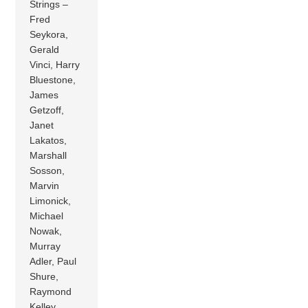
Strings –
Fred
Seykora,
Gerald
Vinci, Harry
Bluestone,
James
Getzoff,
Janet
Lakatos,
Marshall
Sosson,
Marvin
Limonick,
Michael
Nowak,
Murray
Adler, Paul
Shure,
Raymond
Kelley,