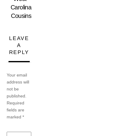
Carolina
Cousins
LEAVE
A
REPLY
Your email
address will
not be
published.
Required
fields are
marked
*