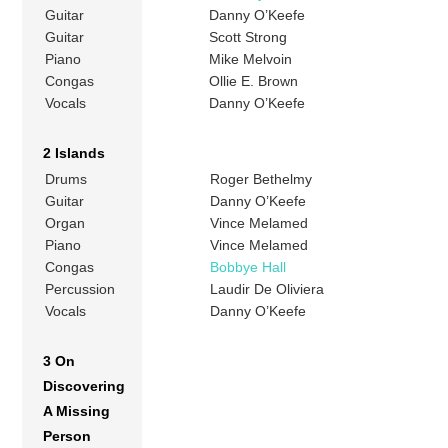
Guitar
Danny O’Keefe
Guitar
Scott Strong
Piano
Mike Melvoin
Congas
Ollie E. Brown
Vocals
Danny O’Keefe
2 Islands
Drums
Roger Bethelmy
Guitar
Danny O’Keefe
Organ
Vince Melamed
Piano
Vince Melamed
Congas
Bobbye Hall
Percussion
Laudir De Oliviera
Vocals
Danny O’Keefe
3 On
Discovering
A Missing
Person