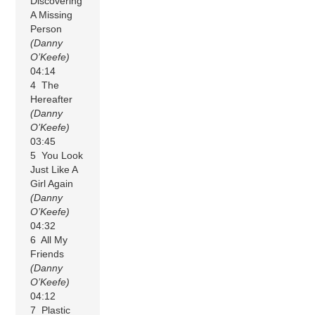
Discovering
A Missing
Person
(Danny
O’Keefe)
04:14
4 The
Hereafter
(Danny
O’Keefe)
03:45
5 You Look
Just Like A
Girl Again
(Danny
O’Keefe)
04:32
6 All My
Friends
(Danny
O’Keefe)
04:12
7 Plastic