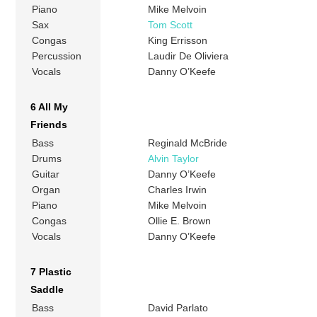
Piano
Mike Melvoin
Sax
Tom Scott
Congas
King Errisson
Percussion
Laudir De Oliviera
Vocals
Danny O’Keefe
6 All My
Friends
Bass
Reginald McBride
Drums
Alvin Taylor
Guitar
Danny O’Keefe
Organ
Charles Irwin
Piano
Mike Melvoin
Congas
Ollie E. Brown
Vocals
Danny O’Keefe
7 Plastic
Saddle
Bass
David Parlato