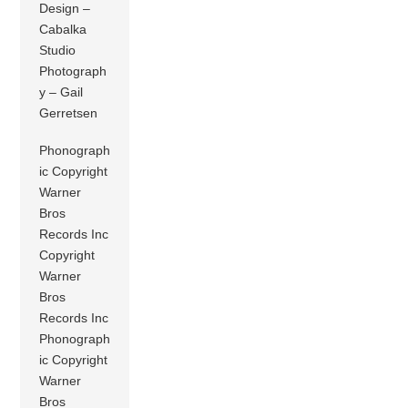
Design –
Cabalka
Studio
Photograph
y – Gail
Gerretsen
Phonograph
ic Copyright
Warner
Bros
Records Inc
Copyright
Warner
Bros
Records Inc
Phonograph
ic Copyright
Warner
Bros