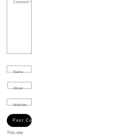
Comment
*
Name
Email
Website
This site