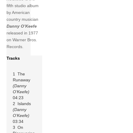
fifth studio album
by American
country musician
Danny O’Keefe
released in 1977
on Warner Bros.
Records.
Tracks
1 The
Runaway
(Danny
O’Keefe)
04:23
2 Islands
(Danny
O’Keefe)
03:34
3 On