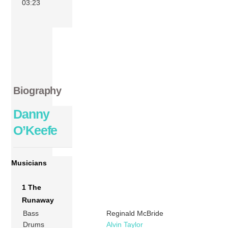
03:23
Biography
Danny
O’Keefe
Musicians
1 The
Runaway
Bass
Reginald McBride
Drums
Alvin Taylor