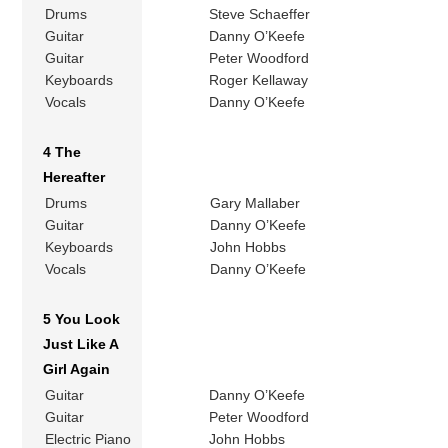
Drums
Steve Schaeffer
Guitar
Danny O’Keefe
Guitar
Peter Woodford
Keyboards
Roger Kellaway
Vocals
Danny O’Keefe
4 The
Hereafter
Drums
Gary Mallaber
Guitar
Danny O’Keefe
Keyboards
John Hobbs
Vocals
Danny O’Keefe
5 You Look
Just Like A
Girl Again
Guitar
Danny O’Keefe
Guitar
Peter Woodford
Electric Piano
John Hobbs