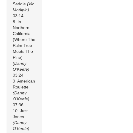
Saddle
(Vic
McAlpin)
03:14
8 In
Northern
California
(Where The
Palm Tree
Meets The
Pine)
(Danny
O’Keefe)
03:24
9 American
Roulette
(Danny
O’Keefe)
07:36
10 Just
Jones
(Danny
O’Keefe)