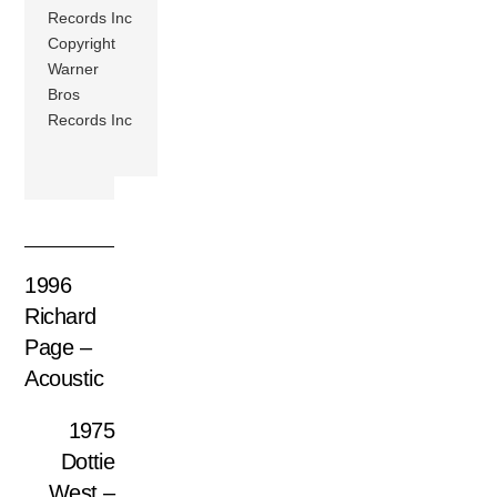
Records Inc
Copyright
Warner
Bros
Records Inc
1996
Richard
Page –
Acoustic
1975
Dottie
West –