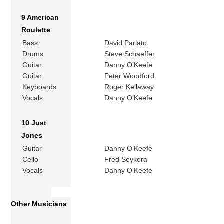
9 American
Roulette
Bass
David Parlato
Drums
Steve Schaeffer
Guitar
Danny O’Keefe
Guitar
Peter Woodford
Keyboards
Roger Kellaway
Vocals
Danny O’Keefe
10 Just
Jones
Guitar
Danny O’Keefe
Cello
Fred Seykora
Vocals
Danny O’Keefe
Other Musicians