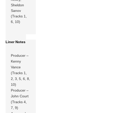
Sheldon
Sanov
(Tracks 1,
6, 10)
Liner Notes
Producer –
Kenny
Vance
(Tracks 1,
2, 3, 5, 6, 8,
10)
Producer –
John Court
(Tracks 4,
7, 9)