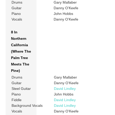
Drums
Gary Mallaber
Guitar
Danny O’Keefe
Piano
John Hobbs
Vocals
Danny O’Keefe
8 In
Northern
California
(Where The
Palm Tree
Meets The
Pine)
Drums
Gary Mallaber
Guitar
Danny O’Keefe
Steel Guitar
David Lindley
Piano
John Hobbs
Fiddle
David Lindley
Background Vocals
David Lindley
Vocals
Danny O’Keefe