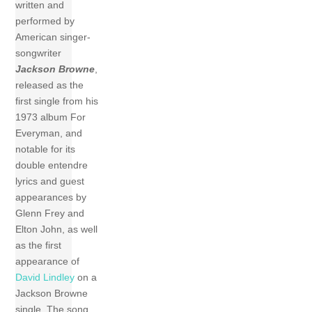
written and
performed by
American singer-
songwriter
Jackson Browne
,
released as the
first single from his
1973 album For
Everyman, and
notable for its
double entendre
lyrics and guest
appearances by
Glenn Frey and
Elton John, as well
as the first
appearance of
David Lindley
on a
Jackson Browne
single. The song