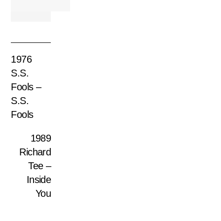
1976
S.S.
Fools –
S.S.
Fools
1989
Richard
Tee –
Inside
You