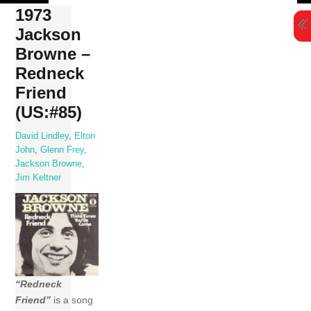
Skip
1973
to
Jackson
content
Browne –
Redneck
Friend
(US:#85)
David Lindley
,
Elton
John
,
Glenn Frey
,
Jackson Browne
,
Jim Keltner
“Redneck
Friend”
is a song