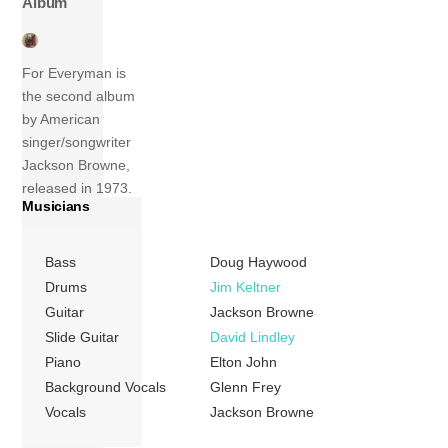
Album
For Everyman is
the second album
by American
singer/songwriter
Jackson Browne,
released in 1973.
Musicians
The album peaked
at number 43 on
the Billboard 200
Bass
Doug Haywood
chart and the
Drums
Jim Keltner
single “Redneck
Guitar
Jackson Browne
Friend” reached
Slide Guitar
David Lindley
number 85 on the
Piano
Elton John
Billboard Hot 100
Background Vocals
Glenn Frey
chart. In 2003, the
Vocals
Jackson Browne
album was ranked
number 457 on