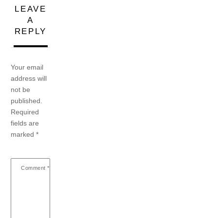
LEAVE
A
REPLY
Your email
address will
not be
published.
Required
fields are
marked
*
Comment
*