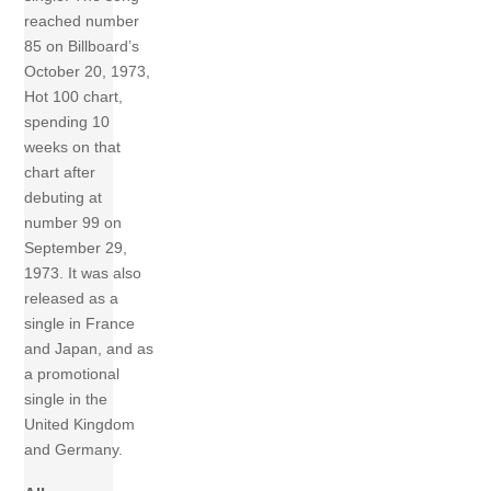
reached number
85 on Billboard’s
October 20, 1973,
Hot 100 chart,
spending 10
weeks on that
chart after
debuting at
number 99 on
September 29,
1973. It was also
released as a
single in France
and Japan, and as
a promotional
single in the
United Kingdom
and Germany.