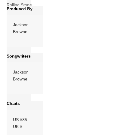
Rolling Stone
Produced By
magazine’s list of
the 500 […]
Jackson
More
Browne
Songwriters
Jackson
Browne
Charts
US:#85
UK:# –