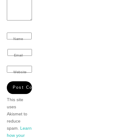
Name
Email
Website
This site
uses
Akismet to
reduce
spam.
Learn
how your