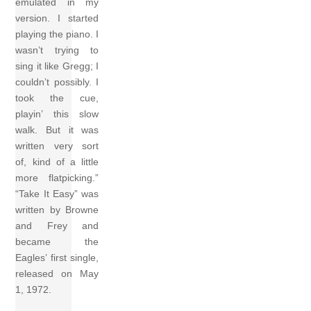
emulated in my
version. I started
playing the piano. I
wasn’t trying to
sing it like Gregg; I
couldn’t possibly. I
took the cue,
playin’ this slow
walk. But it was
written very sort
of, kind of a little
more flatpicking.”
“Take It Easy” was
written by Browne
and Frey and
became the
Eagles’ first single,
released on May
1, 1972.