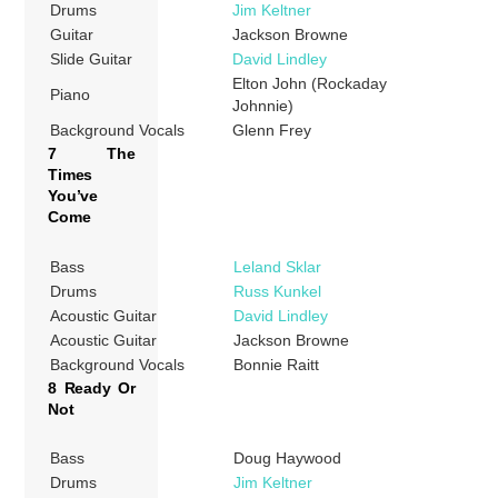
Drums
Jim Keltner
Guitar
Jackson Browne
Slide Guitar
David Lindley
Elton John (Rockaday
Piano
Johnnie)
Background Vocals
Glenn Frey
7 The
Times
You’ve
Come
Bass
Leland Sklar
Drums
Russ Kunkel
Acoustic Guitar
David Lindley
Acoustic Guitar
Jackson Browne
Background Vocals
Bonnie Raitt
8 Ready Or
Not
Bass
Doug Haywood
Drums
Jim Keltner