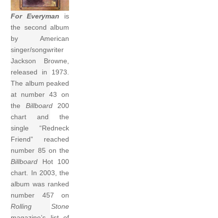
For Everyman
is
the second album
by American
singer/songwriter
Jackson Browne,
released in 1973.
The album peaked
at number 43 on
the
Billboard
200
chart and the
single “Redneck
Friend” reached
number 85 on the
Billboard
Hot 100
chart. In 2003, the
album was ranked
number 457 on
Rolling Stone
magazine’s list of