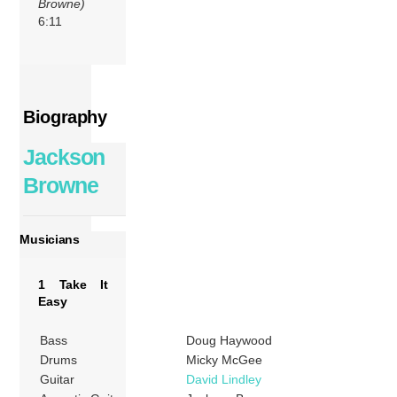
Browne)
6:11
Biography
Jackson
Browne
Musicians
1 Take It
Easy
Bass
Doug Haywood
Drums
Micky McGee
Guitar
David Lindley