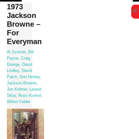
Skip
1973
to
Jackson
content
Browne –
For
Everyman
Al Schmitt
,
Bill
Payne
,
Craig
Doerge
,
David
Lindley
,
David
Paich
,
Don Henley
,
Jackson Browne
,
Jim Keltner
,
Leland
Sklar
,
Russ Kunkel
,
Wilton Felder