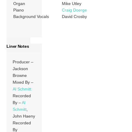
Organ
Mike Utley
Piano
Craig Doerge
Background Vocals
David Crosby
Liner Notes
Producer –
Jackson
Browne
Mixed By –
Al Schmitt
Recorded
By –
Al
Schmitt
,
John Haeny
Recorded
By