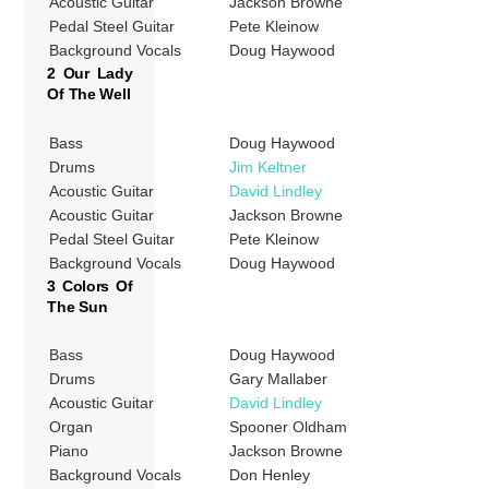
Acoustic Guitar
Jackson Browne
Pedal Steel Guitar
Pete Kleinow
Background Vocals
Doug Haywood
2 Our Lady
Of The Well
Bass
Doug Haywood
Drums
Jim Keltner
Acoustic Guitar
David Lindley
Acoustic Guitar
Jackson Browne
Pedal Steel Guitar
Pete Kleinow
Background Vocals
Doug Haywood
3 Colors Of
The Sun
Bass
Doug Haywood
Drums
Gary Mallaber
Acoustic Guitar
David Lindley
Organ
Spooner Oldham
Piano
Jackson Browne
Background Vocals
Don Henley