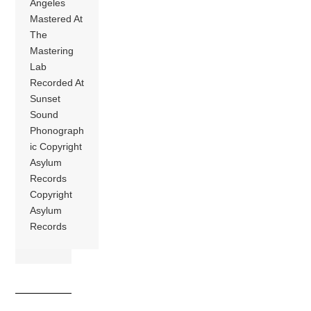
Angeles
Mastered At
The
Mastering
Lab
Recorded At
Sunset
Sound
Phonograph
ic Copyright
Asylum
Records
Copyright
Asylum
Records