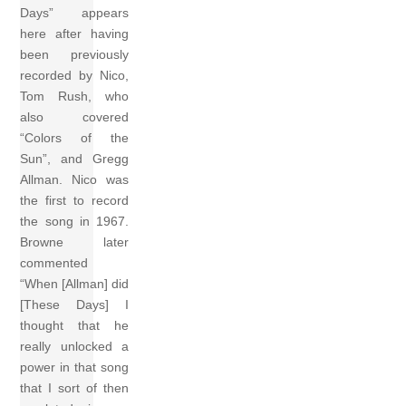
Days” appears
here after having
been previously
recorded by Nico,
Tom Rush, who
also covered
“Colors of the
Sun”, and Gregg
Allman. Nico was
the first to record
the song in 1967.
Browne later
commented
“When [Allman] did
[These Days] I
thought that he
really unlocked a
power in that song
that I sort of then