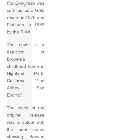
For Everyman
was
certified as a Gold
record in 1975 and
Platinum in 1989
by the RIAA.
The cover is a
depiction of
Browne’s
childhood home in
Highland Park,
California, “The
Abbey San
Encino”.
The cover of the
original release
was a cutout with
the inner sleeve
showing Browne