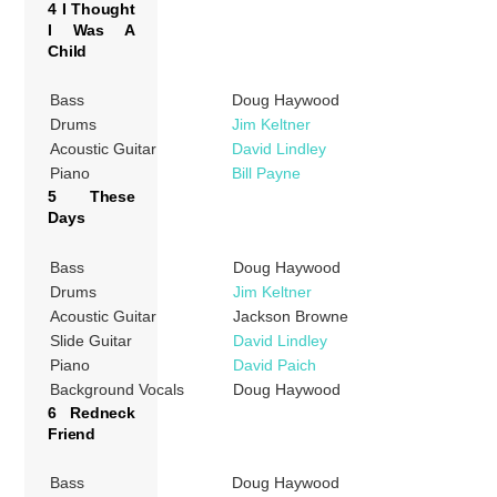
4 I Thought
I Was A
Child
Bass
Doug Haywood
Drums
Jim Keltner
Acoustic Guitar
David Lindley
Piano
Bill Payne
5 These
Days
Bass
Doug Haywood
Drums
Jim Keltner
Acoustic Guitar
Jackson Browne
Slide Guitar
David Lindley
Piano
David Paich
Background Vocals
Doug Haywood
6 Redneck
Friend
Bass
Doug Haywood