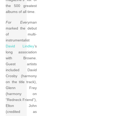
the 500 greatest
albums of all time.
For Everyman
marked the debut
of multi-
instrumentalist
David Lindley
’s
long association
with Browne.
Guest artists
included David
Crosby (harmony
on the title track),
Glenn Frey
(harmony on
“Redneck Friend”),
Elton John
(credited as