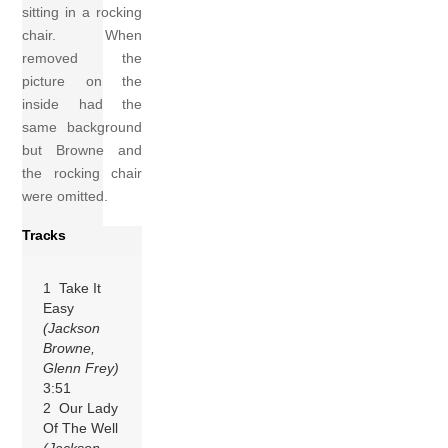
sitting in a rocking
chair. When
removed the
picture on the
inside had the
same background
but Browne and
the rocking chair
were omitted.
Tracks
1 Take It
Easy
(Jackson
Browne,
Glenn Frey)
3:51
2 Our Lady
Of The Well
(Jackson