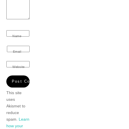
Name
Email
Website
This site
uses
Akismet to
reduce
spam.
Learn
how your