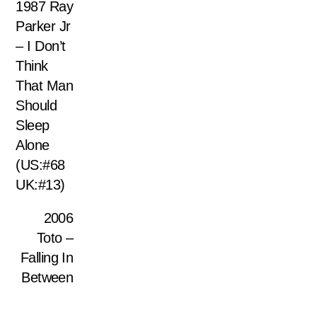
1987 Ray
Parker Jr
– I Don’t
Think
That Man
Should
Sleep
Alone
(US:#68
UK:#13)
2006
Toto –
Falling In
Between