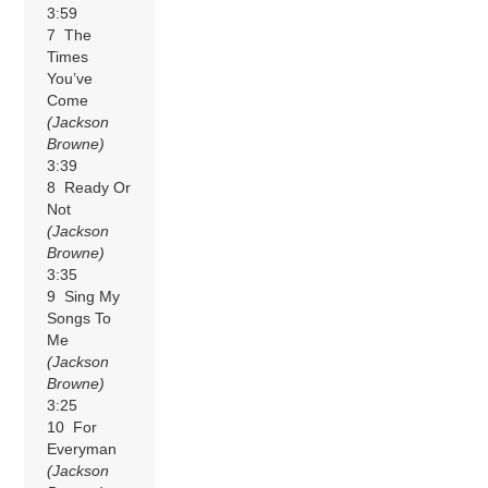
3:59
7 The
Times
You’ve
Come
(Jackson
Browne)
3:39
8 Ready Or
Not
(Jackson
Browne)
3:35
9 Sing My
Songs To
Me
(Jackson
Browne)
3:25
10 For
Everyman
(Jackson