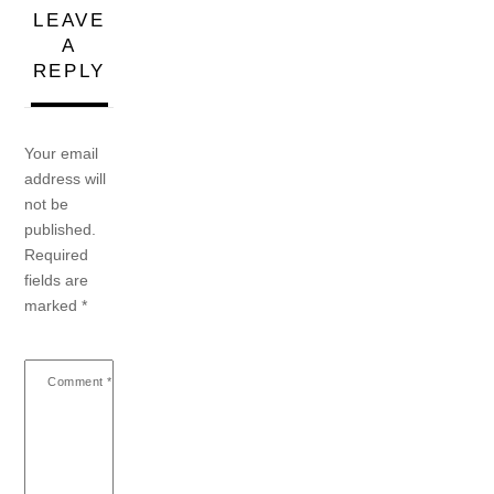
LEAVE
A
REPLY
Your email
address will
not be
published.
Required
fields are
marked
*
Comment
*