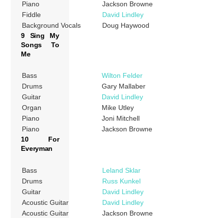
Piano
Jackson Browne
Fiddle
David Lindley
Background Vocals
Doug Haywood
9 Sing My
Songs To
Me
Bass
Wilton Felder
Drums
Gary Mallaber
Guitar
David Lindley
Organ
Mike Utley
Piano
Joni Mitchell
Piano
Jackson Browne
10 For
Everyman
Bass
Leland Sklar
Drums
Russ Kunkel
Guitar
David Lindley
Acoustic Guitar
David Lindley
Acoustic Guitar
Jackson Browne