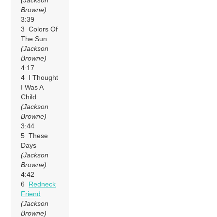
Browne)
3:39
3 Colors Of
The Sun
(Jackson
Browne)
4:17
4 I Thought
I Was A
Child
(Jackson
Browne)
3:44
5 These
Days
(Jackson
Browne)
4:42
6
Redneck
Friend
(Jackson
Browne)