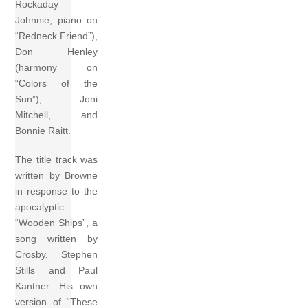
Rockaday
Johnnie, piano on
“Redneck Friend”),
Don Henley
(harmony on
“Colors of the
Sun”), Joni
Mitchell, and
Bonnie Raitt.
The title track was
written by Browne
in response to the
apocalyptic
“Wooden Ships”, a
song written by
Crosby, Stephen
Stills and Paul
Kantner. His own
version of “These