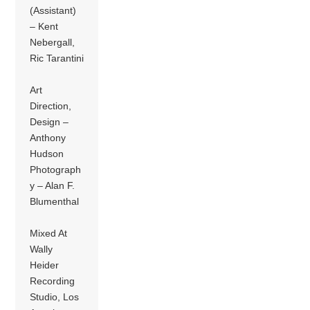
(Assistant)
– Kent
Nebergall,
Ric Tarantini
Art
Direction,
Design –
Anthony
Hudson
Photograph
y – Alan F.
Blumenthal
Mixed At
Wally
Heider
Recording
Studio, Los