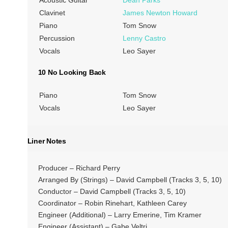
Clavinet
James Newton Howard
Piano
Tom Snow
Percussion
Lenny Castro
Vocals
Leo Sayer
10 No Looking Back
Piano
Tom Snow
Vocals
Leo Sayer
Liner Notes
Producer – Richard Perry
Arranged By (Strings) – David Campbell (Tracks 3, 5, 10)
Conductor – David Campbell (Tracks 3, 5, 10)
Coordinator – Robin Rinehart, Kathleen Carey
Engineer (Additional) – Larry Emerine, Tim Kramer
Engineer (Assistant) – Gabe Veltri