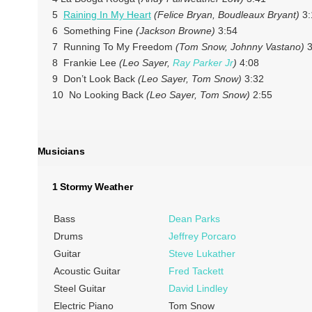
5
Raining In My Heart
(Felice Bryan, Boudleaux Bryant)
3:
6 Something Fine
(Jackson Browne)
3:54
7 Running To My Freedom
(Tom Snow, Johnny Vastano)
3
8 Frankie Lee
(Leo Sayer,
Ray Parker Jr
)
4:08
9 Don’t Look Back
(Leo Sayer, Tom Snow)
3:32
10 No Looking Back
(Leo Sayer, Tom Snow)
2:55
Musicians
1 Stormy Weather
Bass
Dean Parks
Drums
Jeffrey Porcaro
Guitar
Steve Lukather
Acoustic Guitar
Fred Tackett
Steel Guitar
David Lindley
Electric Piano
Tom Snow