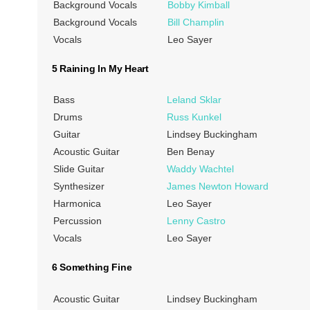
Background Vocals
Bobby Kimball
Background Vocals
Bill Champlin
Vocals
Leo Sayer
5 Raining In My Heart
Bass
Leland Sklar
Drums
Russ Kunkel
Guitar
Lindsey Buckingham
Acoustic Guitar
Ben Benay
Slide Guitar
Waddy Wachtel
Synthesizer
James Newton Howard
Harmonica
Leo Sayer
Percussion
Lenny Castro
Vocals
Leo Sayer
6 Something Fine
Acoustic Guitar
Lindsey Buckingham