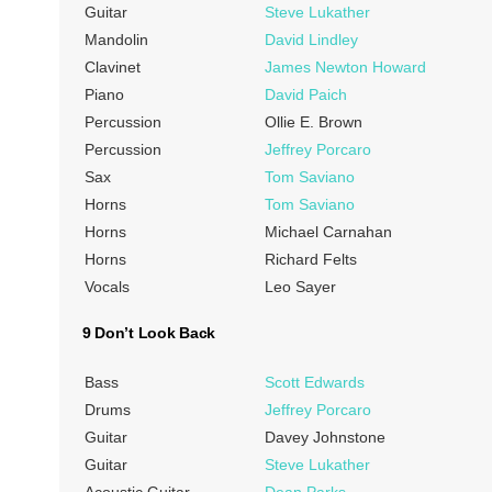
Guitar
Steve Lukather
Mandolin
David Lindley
Clavinet
James Newton Howard
Piano
David Paich
Percussion
Ollie E. Brown
Percussion
Jeffrey Porcaro
Sax
Tom Saviano
Horns
Tom Saviano
Horns
Michael Carnahan
Horns
Richard Felts
Vocals
Leo Sayer
9 Don’t Look Back
Bass
Scott Edwards
Drums
Jeffrey Porcaro
Guitar
Davey Johnstone
Guitar
Steve Lukather
Acoustic Guitar
Dean Parks