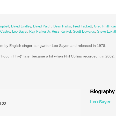
mpbell
,
David Lindley
,
David Paich
,
Dean Parks
,
Fred Tackett
,
Greg Phillinga
 Castro
,
Leo Sayer
,
Ray Parker Jr
,
Russ Kunkel
,
Scott Edwards
,
Steve Lukat
lbum by English singer-songwriter Leo Sayer, and released in 1978.
hough I Try)” later became a hit when Phil Collins recorded it in 2002.
Biography
Leo Sayer
:22