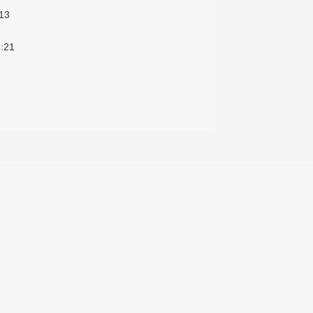
13
:21