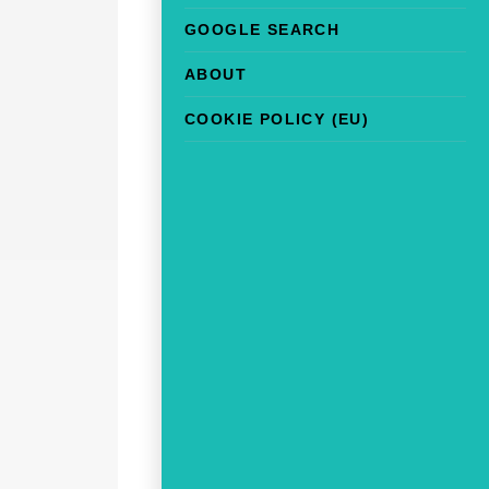
GOOGLE SEARCH
ABOUT
COOKIE POLICY (EU)