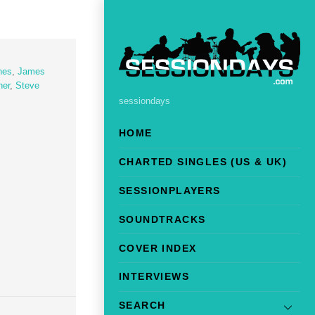
nes
,
James
her
,
Steve
sessiondays
HOME
CHARTED SINGLES (US & UK)
SESSIONPLAYERS
SOUNDTRACKS
COVER INDEX
INTERVIEWS
SEARCH