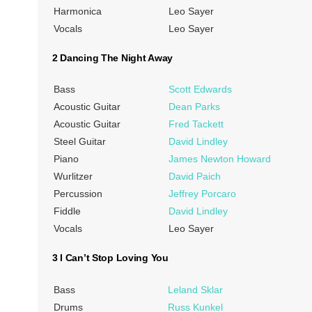
Harmonica
Leo Sayer
Vocals
Leo Sayer
2 Dancing The Night Away
Bass
Scott Edwards
Acoustic Guitar
Dean Parks
Acoustic Guitar
Fred Tackett
Steel Guitar
David Lindley
Piano
James Newton Howard
Wurlitzer
David Paich
Percussion
Jeffrey Porcaro
Fiddle
David Lindley
Vocals
Leo Sayer
3 I Can’t Stop Loving You
Bass
Leland Sklar
Drums
Russ Kunkel