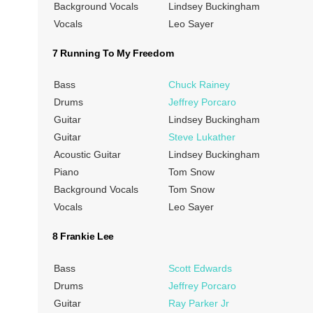
Background Vocals
Lindsey Buckingham
Vocals
Leo Sayer
7 Running To My Freedom
Bass
Chuck Rainey
Drums
Jeffrey Porcaro
Guitar
Lindsey Buckingham
Guitar
Steve Lukather
Acoustic Guitar
Lindsey Buckingham
Piano
Tom Snow
Background Vocals
Tom Snow
Vocals
Leo Sayer
8 Frankie Lee
Bass
Scott Edwards
Drums
Jeffrey Porcaro
Guitar
Ray Parker Jr