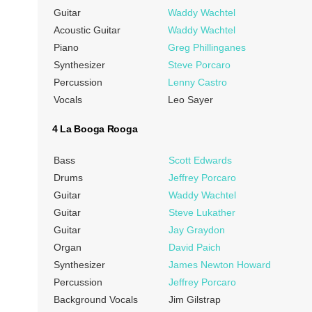
Guitar
Waddy Wachtel
Acoustic Guitar
Waddy Wachtel
Piano
Greg Phillinganes
Synthesizer
Steve Porcaro
Percussion
Lenny Castro
Vocals
Leo Sayer
4 La Booga Rooga
Bass
Scott Edwards
Drums
Jeffrey Porcaro
Guitar
Waddy Wachtel
Guitar
Steve Lukather
Guitar
Jay Graydon
Organ
David Paich
Synthesizer
James Newton Howard
Percussion
Jeffrey Porcaro
Background Vocals
Jim Gilstrap