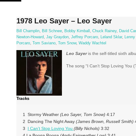
Skip
to
content
1978 Leo Sayer – Leo Sayer
Bill Champlin
,
Bill Schnee
,
Bobby Kimball
,
Chuck Rainey
,
David Ca
Newton-Howard
,
Jay Graydon
,
Jeffrey Porcaro
,
Leland Sklar
,
Lenny
Porcaro
,
Tom Saviano
,
Tom Snow
,
Waddy Wachtel
Leo Sayer
is the self-titled sixth a
The song “I Can’t Stop Loving You (T
Tracks
1 Stormy Weather
(Leo Sayer, Tom Snow)
4:17
2 Dancing The Night Away
(James Brown, Russell Smith)
4
3
I Can’t Stop Loving You
(Billy Nichols)
3:32
4 La Booga Rooga
(Andy Fairweather Low)
3:41