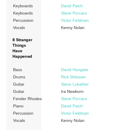
Keyboards
David Paich
Keyboards
Steve Porcaro
Percussion
Victor Feldman
Vocals
Kenny Nolan
8 Stranger
Things
Have
Happened
Bass
David Hungate
Drums
Rick Shlosser
Guitar
Steve Lukather
Guitar
Ira Newborn
Fender Rhodes
Steve Porcaro
Piano
David Paich
Percussion
Victor Feldman
Vocals
Kenny Nolan