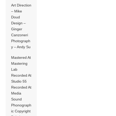
Art Direction
– Mike
Doud
Design –
Ginger
Canzoneri
Photograph
y – Andy Su
Mastered At
Mastering
Lab
Recorded At
Studio 55
Recorded At
Media
Sound
Phonograph
ic Copyright