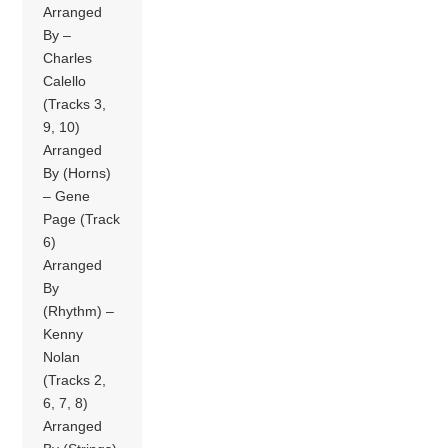
Arranged
By –
Charles
Calello
(Tracks 3,
9, 10)
Arranged
By (Horns)
– Gene
Page (Track
6)
Arranged
By
(Rhythm) –
Kenny
Nolan
(Tracks 2,
6, 7, 8)
Arranged