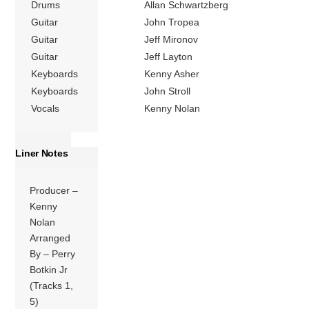
Drums
Allan Schwartzberg
Guitar
John Tropea
Guitar
Jeff Mironov
Guitar
Jeff Layton
Keyboards
Kenny Asher
Keyboards
John Stroll
Vocals
Kenny Nolan
Liner Notes
Producer –
Kenny
Nolan
Arranged
By – Perry
Botkin Jr
(Tracks 1,
5)