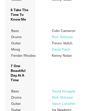
6 Take The
Time To
Know Me
Bass
Colin Cameron
Drums
Rick Shlosser
Guitar
Trevor Veitch
Moog
David Paich
Fender Rhodes
Kenny Nolan
7 One
Beautiful
Day At A
Time
Bass
David Hungate
Drums
Rick Shlosser
Guitar
Steve Lukather
Guitar
Ira Newborn