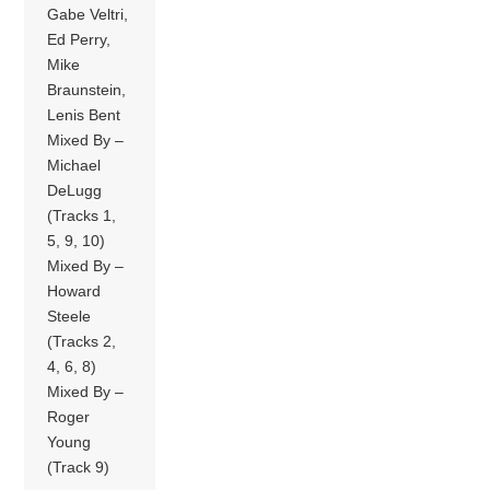
Gabe Veltri,
Ed Perry,
Mike
Braunstein,
Lenis Bent
Mixed By –
Michael
DeLugg
(Tracks 1,
5, 9, 10)
Mixed By –
Howard
Steele
(Tracks 2,
4, 6, 8)
Mixed By –
Roger
Young
(Track 9)