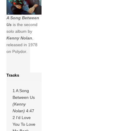
A Song Between
Us
is the second
solo album by
Kenny Nolan
,
released in 1978
on Polydor.
Tracks
1 A Song
Between Us
(Kenny
Nolan)
4:47
2 I’d Love
You To Love
Me Back