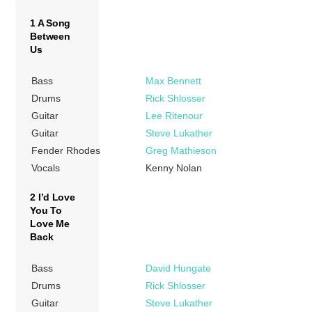
1 A Song
Between
Us
Bass
Max Bennett
Drums
Rick Shlosser
Guitar
Lee Ritenour
Guitar
Steve Lukather
Fender Rhodes
Greg Mathieson
Vocals
Kenny Nolan
2 I’d Love
You To
Love Me
Back
Bass
David Hungate
Drums
Rick Shlosser
Guitar
Steve Lukather