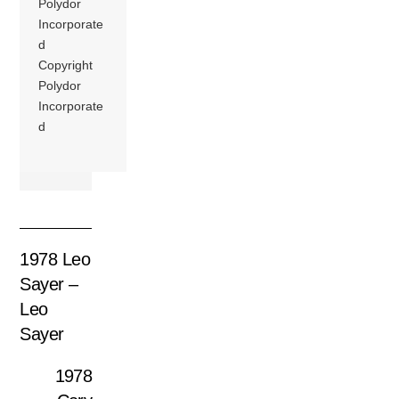
Polydor
Incorporate
d
Copyright
Polydor
Incorporate
d
1978 Leo
Sayer –
Leo
Sayer
1978