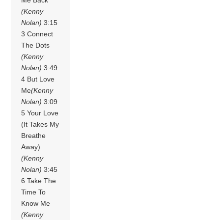
(Kenny
Nolan)
3:15
3 Connect
The Dots
(Kenny
Nolan)
3:49
4 But Love
Me
(Kenny
Nolan)
3:09
5 Your Love
(It Takes My
Breathe
Away)
(Kenny
Nolan)
3:45
6 Take The
Time To
Know Me
(Kenny