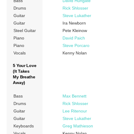
Bass
David Hungate
Drums
Rick Shlosser
Guitar
Steve Lukather
Guitar
Ira Newborn
Steel Guitar
Pete Kleinow
Piano
David Paich
Piano
Steve Porcaro
Vocals
Kenny Nolan
5 Your Love
(It Takes
My Breathe
Away)
Bass
Max Bennett
Drums
Rick Shlosser
Guitar
Lee Ritenour
Guitar
Steve Lukather
Keyboards
Greg Mathieson
Vocals
Kenny Nolan