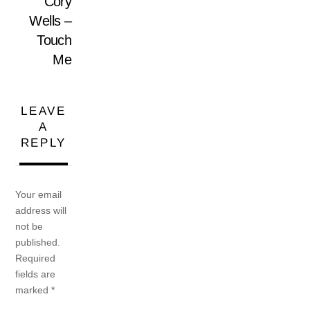
Cory
Wells –
Touch
Me
LEAVE
A
REPLY
Your email
address will
not be
published.
Required
fields are
marked
*