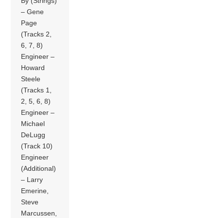
By (Strings)
– Gene
Page
(Tracks 2,
6, 7, 8)
Engineer –
Howard
Steele
(Tracks 1,
2, 5, 6, 8)
Engineer –
Michael
DeLugg
(Track 10)
Engineer
(Additional)
– Larry
Emerine,
Steve
Marcussen,