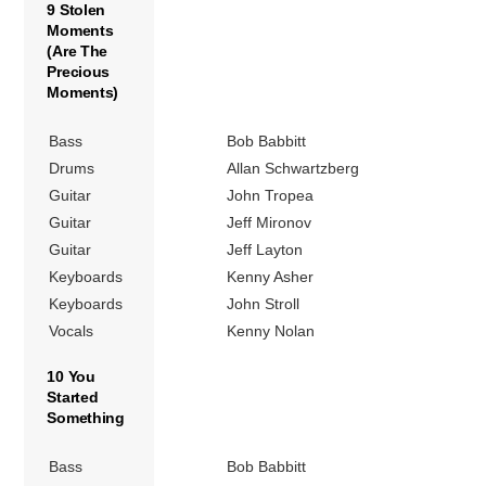
9 Stolen
Moments
(Are The
Precious
Moments)
Bass
Bob Babbitt
Drums
Allan Schwartzberg
Guitar
John Tropea
Guitar
Jeff Mironov
Guitar
Jeff Layton
Keyboards
Kenny Asher
Keyboards
John Stroll
Vocals
Kenny Nolan
10 You
Started
Something
Bass
Bob Babbitt