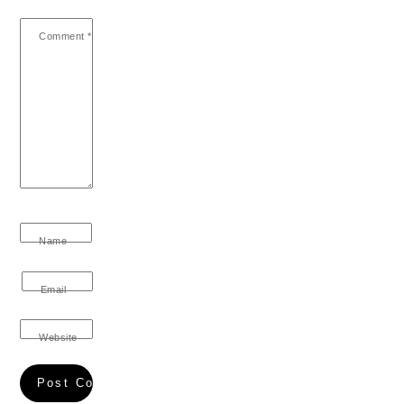
Comment
*
Name
Email
Website