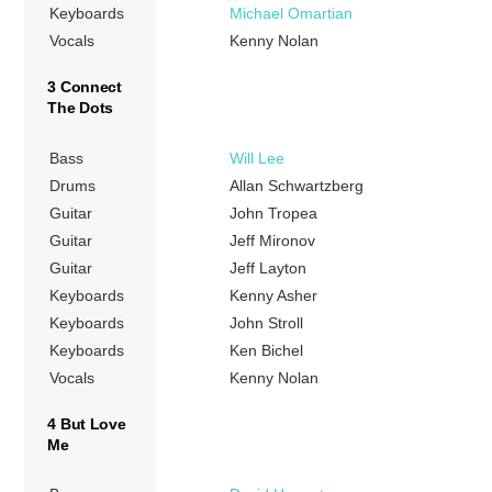
Keyboards
Michael Omartian
Vocals
Kenny Nolan
3 Connect
The Dots
Bass
Will Lee
Drums
Allan Schwartzberg
Guitar
John Tropea
Guitar
Jeff Mironov
Guitar
Jeff Layton
Keyboards
Kenny Asher
Keyboards
John Stroll
Keyboards
Ken Bichel
Vocals
Kenny Nolan
4 But Love
Me