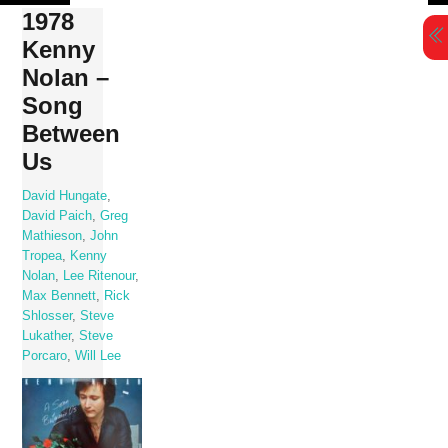
Skip
1978
to
Kenny
content
Nolan –
Song
Between
Us
David Hungate
,
David Paich
,
Greg
Mathieson
,
John
Tropea
,
Kenny
Nolan
,
Lee Ritenour
,
Max Bennett
,
Rick
Shlosser
,
Steve
Lukather
,
Steve
Porcaro
,
Will Lee