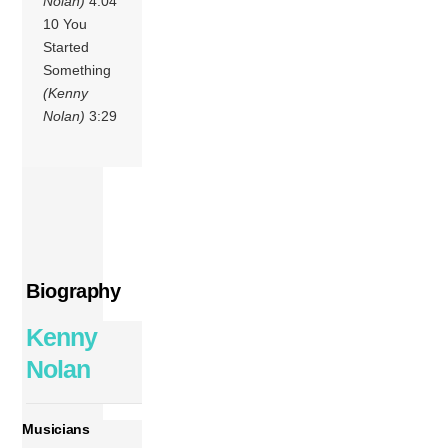
Nolan)
4:04
10 You
Started
Something
(Kenny
Nolan)
3:29
Biography
Kenny
Nolan
Musicians