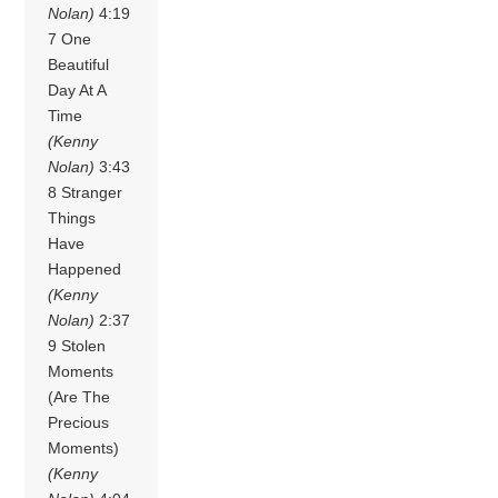
Nolan)
4:19
7 One
Beautiful
Day At A
Time
(Kenny
Nolan)
3:43
8 Stranger
Things
Have
Happened
(Kenny
Nolan)
2:37
9 Stolen
Moments
(Are The
Precious
Moments)
(Kenny