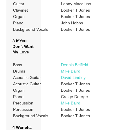
Guitar
Lenny Macaluso
Clavinet
Booker T Jones
Organ
Booker T Jones
Piano
John Hobbs
Background Vocals
Booker T Jones
3 If You
Don’t Want
My Love
Bass
Dennis Belfield
Drums
Mike Baird
Acoustic Guitar
David Lindley
Acoustic Guitar
Booker T Jones
Organ
Booker T Jones
Piano
Craige Doerge
Percussion
Mike Baird
Percussion
Booker T Jones
Background Vocals
Booker T Jones
4 Woncha