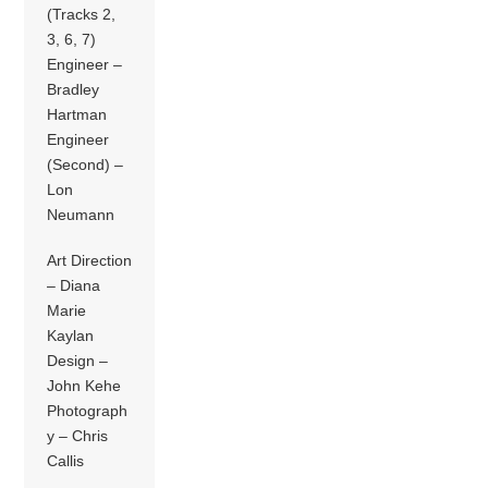
(Tracks 2,
3, 6, 7)
Engineer –
Bradley
Hartman
Engineer
(Second) –
Lon
Neumann
Art Direction
– Diana
Marie
Kaylan
Design –
John Kehe
Photograph
y – Chris
Callis