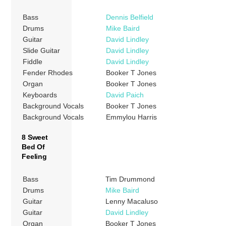
Bass
Dennis Belfield
Drums
Mike Baird
Guitar
David Lindley
Slide Guitar
David Lindley
Fiddle
David Lindley
Fender Rhodes
Booker T Jones
Organ
Booker T Jones
Keyboards
David Paich
Background Vocals
Booker T Jones
Background Vocals
Emmylou Harris
8 Sweet
Bed Of
Feeling
Bass
Tim Drummond
Drums
Mike Baird
Guitar
Lenny Macaluso
Guitar
David Lindley
Organ
Booker T Jones