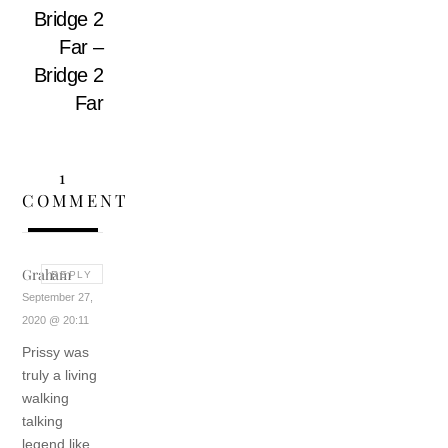
Bridge 2
Far –
Bridge 2
Far
1
COMMENT
Graham
REPLY
September 27,
2020 @ 20:11
Prissy was
truly a living
walking
talking
legend like