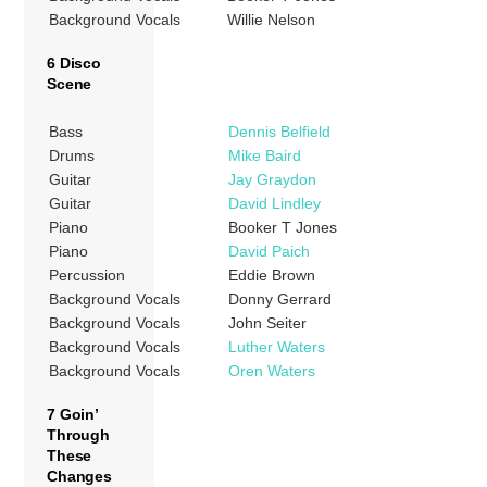
Background Vocals
Willie Nelson
6 Disco
Scene
Bass
Dennis Belfield
Drums
Mike Baird
Guitar
Jay Graydon
Guitar
David Lindley
Piano
Booker T Jones
Piano
David Paich
Percussion
Eddie Brown
Background Vocals
Donny Gerrard
Background Vocals
John Seiter
Background Vocals
Luther Waters
Background Vocals
Oren Waters
7 Goin’
Through
These
Changes