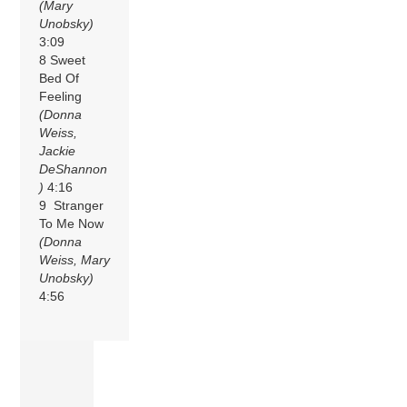
(Mary
Unobsky)
3:09
8 Sweet
Bed Of
Feeling
(Donna
Weiss,
Jackie
DeShannon
)
4:16
9 Stranger
To Me Now
(Donna
Weiss, Mary
Unobsky)
4:56