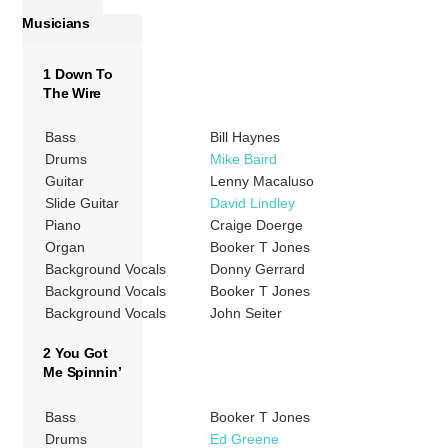
Musicians
1 Down To
The Wire
Bass
Bill Haynes
Drums
Mike Baird
Guitar
Lenny Macaluso
Slide Guitar
David Lindley
Piano
Craige Doerge
Organ
Booker T Jones
Background Vocals
Donny Gerrard
Background Vocals
Booker T Jones
Background Vocals
John Seiter
2 You Got
Me Spinnin’
Bass
Booker T Jones
Drums
Ed Greene