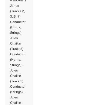
– Booker T
Jones
(Tracks 2,
3, 6, 7)
Conductor
(Horns,
Strings) –
Jules
Chaikin
(Track 5)
Conductor
(Horns,
Strings) –
Jules
Chaikin
(Track 9)
Conductor
(Strings) –
Jules
Chaikin