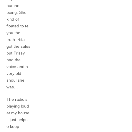
human
being.
She
kind of
floated to tell
you the
truth.
Rita
got the sales
but Prissy
had the
voice and a
very old
shoul she
was…
The radio’s
playing loud
at my house
it just helps
e keep