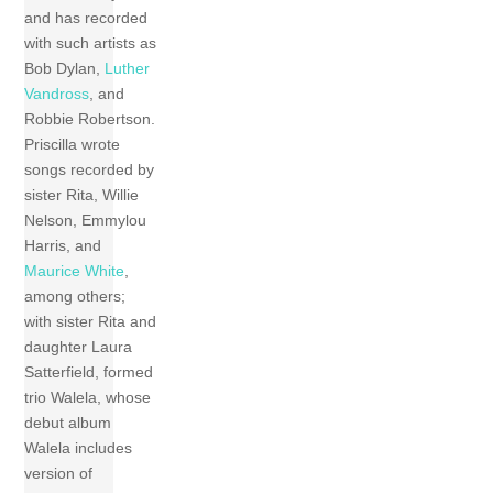
and has recorded
with such artists as
Bob Dylan,
Luther
Vandross
, and
Robbie Robertson.
Priscilla wrote
songs recorded by
sister Rita, Willie
Nelson, Emmylou
Harris, and
Maurice White
,
among others;
with sister Rita and
daughter Laura
Satterfield, formed
trio Walela, whose
debut album
Walela includes
version of