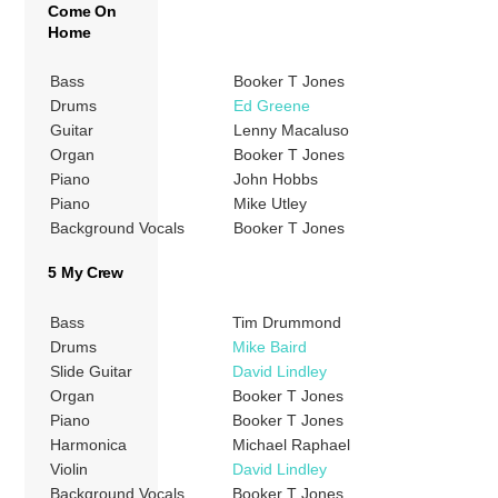
Come On
Home
Bass
Booker T Jones
Drums
Ed Greene
Guitar
Lenny Macaluso
Organ
Booker T Jones
Piano
John Hobbs
Piano
Mike Utley
Background Vocals
Booker T Jones
5 My Crew
Bass
Tim Drummond
Drums
Mike Baird
Slide Guitar
David Lindley
Organ
Booker T Jones
Piano
Booker T Jones
Harmonica
Michael Raphael
Violin
David Lindley
Background Vocals
Booker T Jones