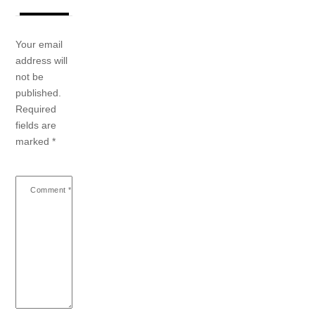
Your email
address will
not be
published.
Required
fields are
marked
*
Comment
*