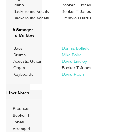
Piano
Booker T Jones
Background Vocals
Booker T Jones
Background Vocals
Emmylou Harris
9 Stranger
To Me Now
Bass
Dennis Belfield
Drums
Mike Baird
Acoustic Guitar
David Lindley
Organ
Booker T Jones
Keyboards
David Paich
Liner Notes
Producer –
Booker T
Jones
Arranged