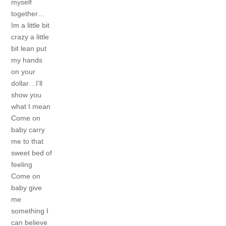
myself
together…
Im a little bit
crazy a little
bit lean
put
my hands
on your
dollar…I’ll
show you
what I mean
Come on
baby carry
me to that
sweet bed of
feeling
Come on
baby give
me
something I
can believe