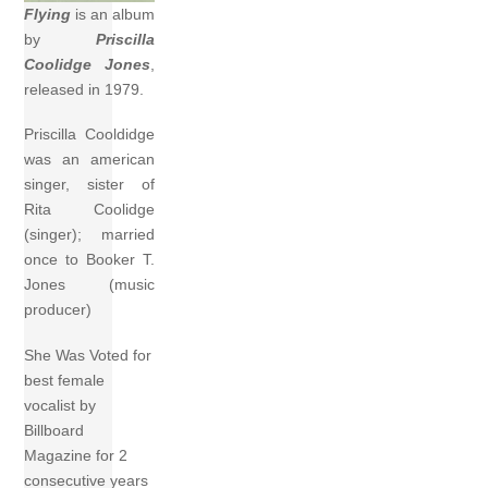
Flying
is an album
by
Priscilla
Coolidge Jones
,
released in 1979.
Priscilla Cooldidge
was an american
singer, sister of
Rita Coolidge
(singer); married
once to Booker T.
Jones (music
producer)
She Was Voted for
best female
vocalist by
Billboard
Magazine for 2
consecutive years