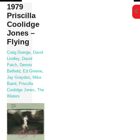
Skip
1979
to
Priscilla
content
Coolidge
Jones –
Flying
Craig Doerge
,
David
Lindley
,
David
Paich
,
Dennis
Belfield
,
Ed Greene
,
Jay Graydon
,
Mike
Baird
,
Priscilla
Coolidge Jones
,
The
Waters