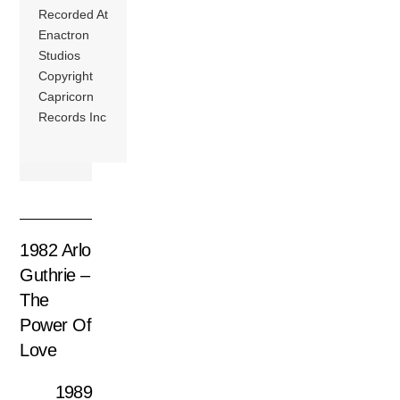
Recorded At
Enactron
Studios
Copyright
Capricorn
Records Inc
1982 Arlo
Guthrie –
The
Power Of
Love
1989