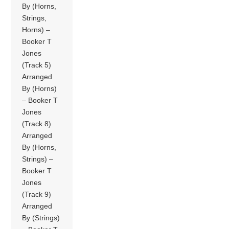
By (Horns,
Strings,
Horns) –
Booker T
Jones
(Track 5)
Arranged
By (Horns)
– Booker T
Jones
(Track 8)
Arranged
By (Horns,
Strings) –
Booker T
Jones
(Track 9)
Arranged
By (Strings)