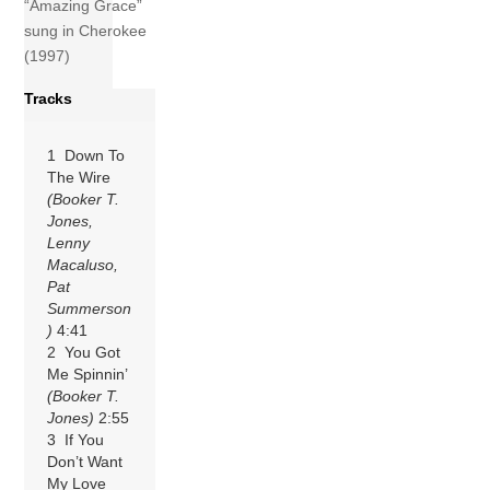
“Amazing Grace”
sung in Cherokee
(1997)
Tracks
1 Down To
The Wire
(Booker T.
Jones,
Lenny
Macaluso,
Pat
Summerson
)
4:41
2 You Got
Me Spinnin’
(Booker T.
Jones)
2:55
3 If You
Don’t Want
My Love