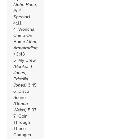
(John Prine,
Phil
Spector)
4:11
4 Woncha
Come On
Home
(Joan
Armatrading
)
3:43
5 My Crew
(Booker T.
Jones,
Priscilla
Jones)
3:45
6 Disco
Scene
(Donna
Weiss)
5:07
7 Goin’
Through
These
Changes