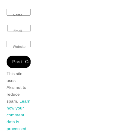
Name
Email
Website
This site
uses
Akismet to
reduce
spam.
Learn
how your
comment
data is
processed.