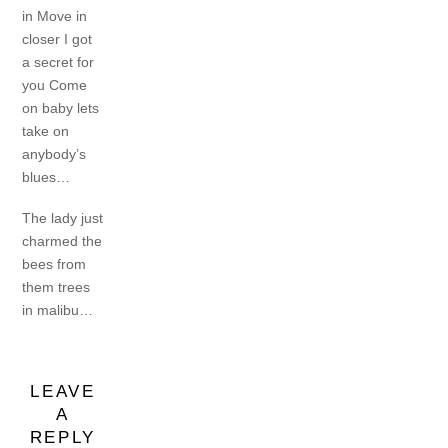
in
Move in
closer I got
a secret for
you
Come
on baby lets
take on
anybody’s
blues…
The lady just
charmed the
bees from
them trees
in malibu…
LEAVE
A
REPLY