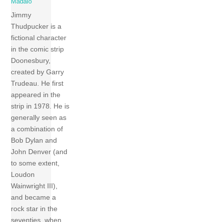
Madaio
Jimmy
Thudpucker is a
fictional character
in the comic strip
Doonesbury,
created by Garry
Trudeau. He first
appeared in the
strip in 1978. He is
generally seen as
a combination of
Bob Dylan and
John Denver (and
to some extent,
Loudon
Wainwright III),
and became a
rock star in the
seventies, when