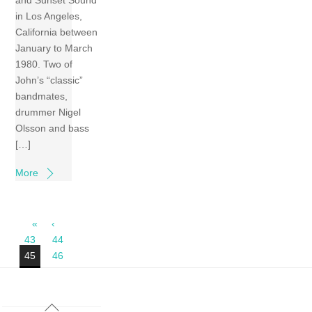
in Los Angeles,
California between
January to March
1980. Two of
John’s “classic”
bandmates,
drummer Nigel
Olsson and bass
[…]
More
«
‹
43
44
45
46
Back