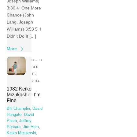
Joseph Williams)
3:30 4 One More
Chance (John
Lang, Joseph
Williams) 3:53 5 I
Didn’t Do It […]
More
OCTO
BER
16,
2014
1982 Keiko
Mizukoshi – I’m
Fine
Bill Champlin
,
David
Hungate
,
David
Paich
,
Jeffrey
Porcaro
,
Jim Horn
,
Keiko Mizukoshi
,