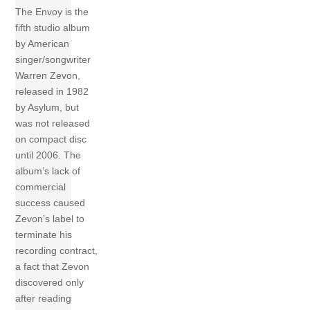
The Envoy is the
fifth studio album
by American
singer/songwriter
Warren Zevon,
released in 1982
by Asylum, but
was not released
on compact disc
until 2006. The
album’s lack of
commercial
success caused
Zevon’s label to
terminate his
recording contract,
a fact that Zevon
discovered only
after reading