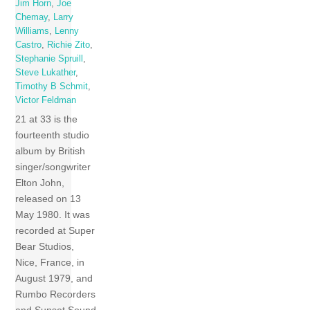
Jim Horn
,
Joe
Chemay
,
Larry
Williams
,
Lenny
Castro
,
Richie Zito
,
Stephanie Spruill
,
Steve Lukather
,
Timothy B Schmit
,
Victor Feldman
21 at 33 is the
fourteenth studio
album by British
singer/songwriter
Elton John,
released on 13
May 1980. It was
recorded at Super
Bear Studios,
Nice, France, in
August 1979, and
Rumbo Recorders
and Sunset Sound