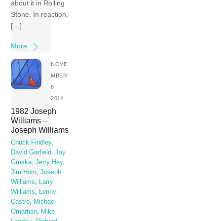
about it in Rolling
Stone. In reaction,
[…]
More
NOVE
MBER
6,
2014
1982 Joseph
Williams –
Joseph Williams
Chuck Findley
,
David Garfield
,
Jay
Gruska
,
Jerry Hey
,
Jim Horn
,
Joseph
Williams
,
Larry
Williams
,
Lenny
Castro
,
Michael
Omartian
,
Mike