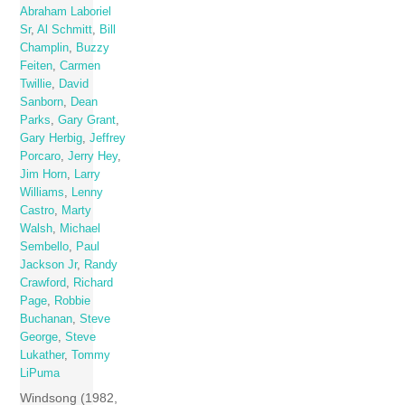
Abraham Laboriel
Sr
,
Al Schmitt
,
Bill
Champlin
,
Buzzy
Feiten
,
Carmen
Twillie
,
David
Sanborn
,
Dean
Parks
,
Gary Grant
,
Gary Herbig
,
Jeffrey
Porcaro
,
Jerry Hey
,
Jim Horn
,
Larry
Williams
,
Lenny
Castro
,
Marty
Walsh
,
Michael
Sembello
,
Paul
Jackson Jr
,
Randy
Crawford
,
Richard
Page
,
Robbie
Buchanan
,
Steve
George
,
Steve
Lukather
,
Tommy
LiPuma
Windsong (1982,