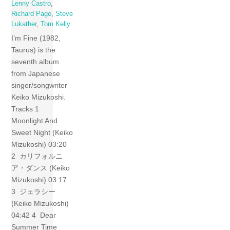
Lenny Castro
,
Richard Page
,
Steve
Lukather
,
Tom Kelly
I’m Fine (1982,
Taurus) is the
seventh album
from Japanese
singer/songwriter
Keiko Mizukoshi.
Tracks 1
Moonlight And
Sweet Night (Keiko
Mizukoshi) 03:20
2 カリフォルニ
ア・ダンス (Keiko
Mizukoshi) 03:17
3 ジェラシー
(Keiko Mizukoshi)
04:42 4 Dear
Summer Time