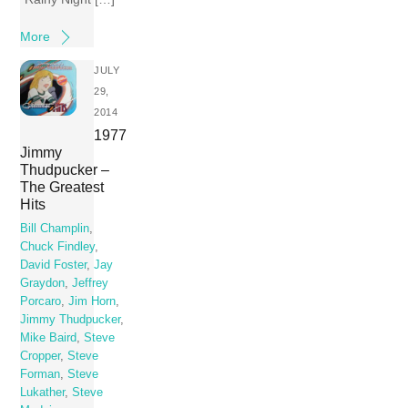
More
JULY
29,
2014
1977
Jimmy
Thudpucker –
The Greatest
Hits
Bill Champlin
,
Chuck Findley
,
David Foster
,
Jay
Graydon
,
Jeffrey
Porcaro
,
Jim Horn
,
Jimmy Thudpucker
,
Mike Baird
,
Steve
Cropper
,
Steve
Forman
,
Steve
Lukather
,
Steve