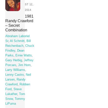
ST 12,
2014
1981
Randy Crawford
– Secret
Combination
Abraham Laboriel
Sr
,
Al Schmitt
,
Bill
Reichenbach
,
Chuck
Findley
,
Dean
Parks
,
Ernie Watts
,
Gary Herbig
,
Jeffrey
Porcaro
,
Jim Horn
,
Larry Williams
,
Lenny Castro
,
Neil
Larsen
,
Randy
Crawford
,
Robben
Ford
,
Steve
Lukather
,
Tom
Snow
,
Tommy
LiPuma