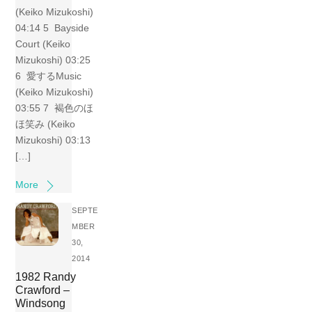
(Keiko Mizukoshi)
04:14 5 Bayside
Court (Keiko
Mizukoshi) 03:25
6 愛するMusic
(Keiko Mizukoshi)
03:55 7 褐色のほ
ほ笑み (Keiko
Mizukoshi) 03:13
[…]
More
SEPTE
MBER
30,
2014
1982 Randy
Crawford –
Windsong