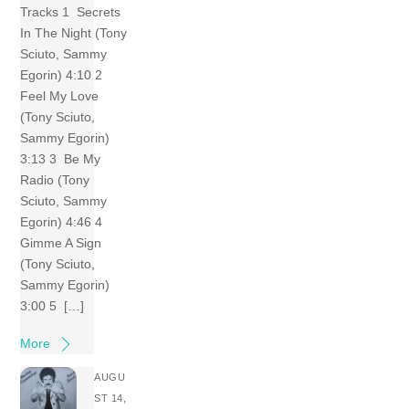
Tracks 1 Secrets
In The Night (Tony
Sciuto, Sammy
Egorin) 4:10 2
Feel My Love
(Tony Sciuto,
Sammy Egorin)
3:13 3 Be My
Radio (Tony
Sciuto, Sammy
Egorin) 4:46 4
Gimme A Sign
(Tony Sciuto,
Sammy Egorin)
3:00 5 […]
More
AUGU
ST 14,