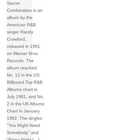
Secret
Combination is an
album by the
American R&B
singer Randy
Crawford,
released in 1981
on Warner Bros.
Records. The
album reached
No. 12 in the US
Billboard Top R&B
Albums chart in
July 1981, and No.
2 in the UK Albums
Chart in January
1982. The singles
“You Might Need
Somebody” and
“Rainy Night […]