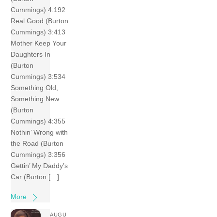
Cummings) 4:192
Real Good (Burton
Cummings) 3:413
Mother Keep Your
Daughters In
(Burton
Cummings) 3:534
Something Old,
Something New
(Burton
Cummings) 4:355
Nothin’ Wrong with
the Road (Burton
Cummings) 3:356
Gettin’ My Daddy’s
Car (Burton […]
More
AUGU