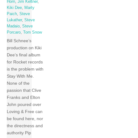
Horn
,
Jim Keltner
,
Kiki Dee
,
Marty
Paich
,
Steve
Lukather
,
Steve
Madaio
,
Steve
Porcaro
,
Tom Snow
Bill Schnee’s
production on Kiki
Dee‘s final album
for Rocket records
is the problem with
Stay With Me.
None of the
passion that Clive
Franks and Elton
John poured over
Loving & Free can
be found here, nor
the directness and
authority Pip