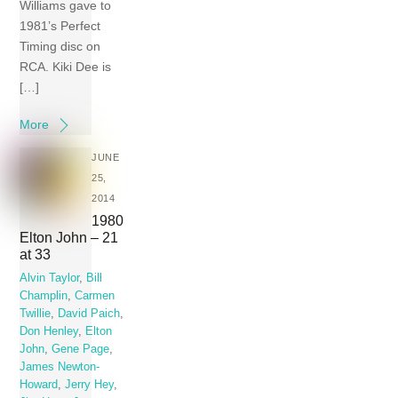
Williams gave to
1981’s Perfect
Timing disc on
RCA. Kiki Dee is
[…]
More
JUNE
25,
2014
1980
Elton John – 21
at 33
Alvin Taylor
,
Bill
Champlin
,
Carmen
Twillie
,
David Paich
,
Don Henley
,
Elton
John
,
Gene Page
,
James Newton-
Howard
,
Jerry Hey
,