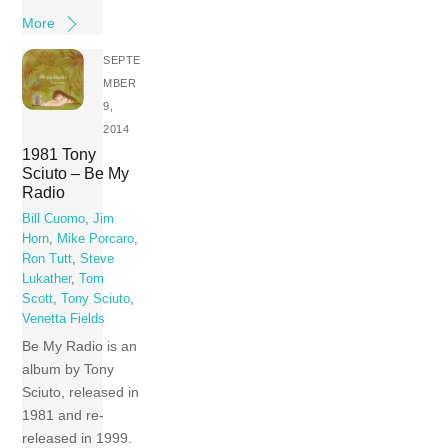
More
SEPTE
MBER
9,
2014
1981 Tony
Sciuto – Be My
Radio
Bill Cuomo
,
Jim
Horn
,
Mike Porcaro
,
Ron Tutt
,
Steve
Lukather
,
Tom
Scott
,
Tony Sciuto
,
Venetta Fields
Be My Radio is an
album by Tony
Sciuto, released in
1981 and re-
released in 1999.