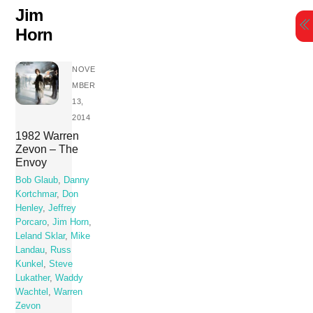
Skip
Jim
to
Horn
content
NOVE
MBER
13,
2014
1982 Warren
Zevon – The
Envoy
Bob Glaub
,
Danny
Kortchmar
,
Don
Henley
,
Jeffrey
Porcaro
,
Jim Horn
,
Leland Sklar
,
Mike
Landau
,
Russ
Kunkel
,
Steve
Lukather
,
Waddy
Wachtel
,
Warren
Zevon