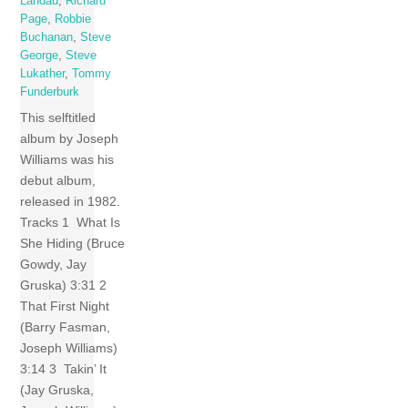
Landau
,
Richard
Page
,
Robbie
Buchanan
,
Steve
George
,
Steve
Lukather
,
Tommy
Funderburk
This selftitled
album by Joseph
Williams was his
debut album,
released in 1982.
Tracks 1 What Is
She Hiding (Bruce
Gowdy, Jay
Gruska) 3:31 2
That First Night
(Barry Fasman,
Joseph Williams)
3:14 3 Takin’ It
(Jay Gruska,