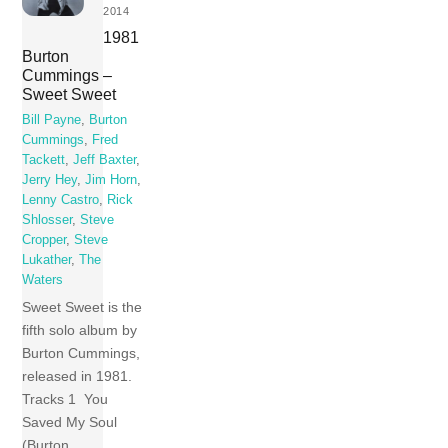
2014
1981
Burton
Cummings –
Sweet Sweet
Bill Payne
,
Burton
Cummings
,
Fred
Tackett
,
Jeff Baxter
,
Jerry Hey
,
Jim Horn
,
Lenny Castro
,
Rick
Shlosser
,
Steve
Cropper
,
Steve
Lukather
,
The
Waters
Sweet Sweet is the
fifth solo album by
Burton Cummings,
released in 1981.
Tracks 1 You
Saved My Soul
(Burton