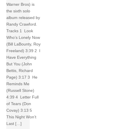
Warner Bros) is
the sixth solo
album released by
Randy Crawford.
Tracks 1 Look
Who’s Lonely Now
(Bill LaBounty, Roy
Freeland) 3:39 2 I
Have Everything
But You (John
Bettis, Richard
Page) 3:17 3 He
Reminds Me
(Russell Stone)
4:39 4 Letter Full
of Tears (Don
Covay) 3:13 5
This Night Won’t
Last […]