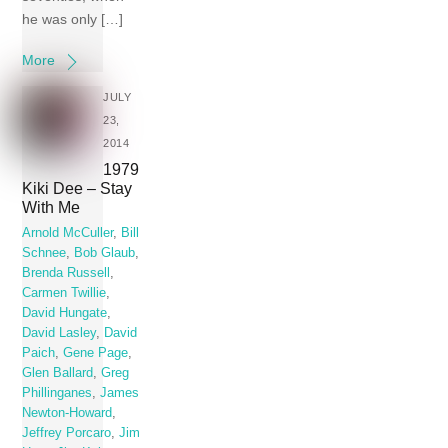
he was only […]
More
JULY
23,
2014
1979
Kiki Dee – Stay
With Me
Arnold McCuller
,
Bill
Schnee
,
Bob Glaub
,
Brenda Russell
,
Carmen Twillie
,
David Hungate
,
David Lasley
,
David
Paich
,
Gene Page
,
Glen Ballard
,
Greg
Phillinganes
,
James
Newton-Howard
,
Jeffrey Porcaro
,
Jim