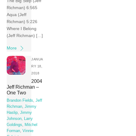
The Big Step (Jeff
Richman) 6:565
Aqua (Jeff
Richman) 5:226
Where I Belong
(Jeff Richman) […]
More
JANUA
RY 18,
2018
2004
Jeff Richman –
One Two
Brandon Fields
,
Jeff
Richman
,
Jimmy
Haslip
,
Jimmy
Johnson
,
Larry
Goldings
,
Mitchel
Forman
,
Vinnie