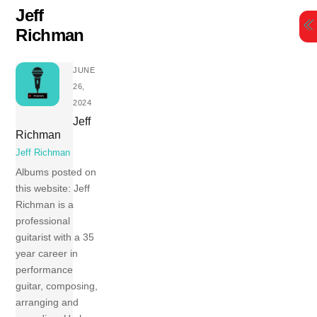
Skip
Jeff
to
Richman
content
JUNE
26,
2024
Jeff
Richman
Jeff Richman
Albums posted on
this website: Jeff
Richman is a
professional
guitarist with a 35
year career in
performance
guitar, composing,
arranging and