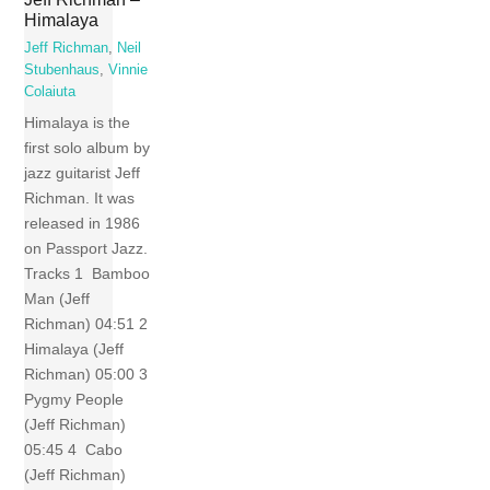
Himalaya
Jeff Richman
,
Neil
Stubenhaus
,
Vinnie
Colaiuta
Himalaya is the
first solo album by
jazz guitarist Jeff
Richman. It was
released in 1986
on Passport Jazz.
Tracks 1 Bamboo
Man (Jeff
Richman) 04:51 2
Himalaya (Jeff
Richman) 05:00 3
Pygmy People
(Jeff Richman)
05:45 4 Cabo
(Jeff Richman)