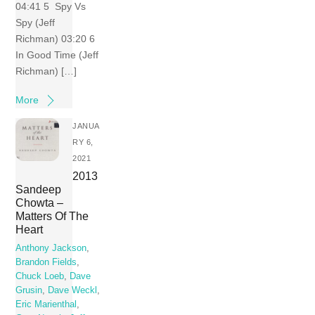
04:41 5 Spy Vs
Spy (Jeff
Richman) 03:20 6
In Good Time (Jeff
Richman) […]
More
JANUA
RY 6,
2021
2013
Sandeep
Chowta –
Matters Of The
Heart
Anthony Jackson
,
Brandon Fields
,
Chuck Loeb
,
Dave
Grusin
,
Dave Weckl
,
Eric Marienthal
,