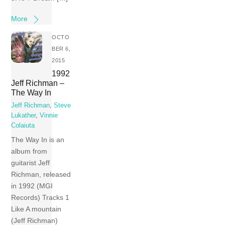
More
OCTO
BER 6,
2015
1992
Jeff Richman –
The Way In
Jeff Richman
,
Steve
Lukather
,
Vinnie
Colaiuta
The Way In is an
album from
guitarist Jeff
Richman, released
in 1992 (MGI
Records) Tracks 1
Like A mountain
(Jeff Richman)