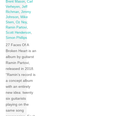
Brent Mason
,
Carl
Verheyen
,
Jeff
Richman
,
Jimmy
Johnson
,
Mike
Stern
,
Oz Noy
,
Ramin Partovi
,
Scott Henderson
,
Simon Phillips
27 Faces Of A
Broken Heart is an
album by guitarst
Ramin Partovi,
released in 2018.
“Ramin’s record is
a concept album
with an entirely
new idea: twenty
six guitarists
playing on the
same song