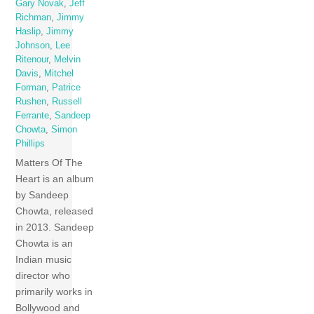
Gary Novak
,
Jeff
Richman
,
Jimmy
Haslip
,
Jimmy
Johnson
,
Lee
Ritenour
,
Melvin
Davis
,
Mitchel
Forman
,
Patrice
Rushen
,
Russell
Ferrante
,
Sandeep
Chowta
,
Simon
Phillips
Matters Of The
Heart is an album
by Sandeep
Chowta, released
in 2013. Sandeep
Chowta is an
Indian music
director who
primarily works in
Bollywood and