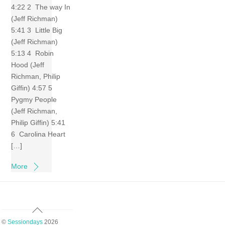
4:22 2 The way In
(Jeff Richman)
5:41 3 Little Big
(Jeff Richman)
5:13 4 Robin
Hood (Jeff
Richman, Philip
Giffin) 4:57 5
Pygmy People
(Jeff Richman,
Philip Giffin) 5:41
6 Carolina Heart
[…]
More
Back
To
©
Sessiondays
2026