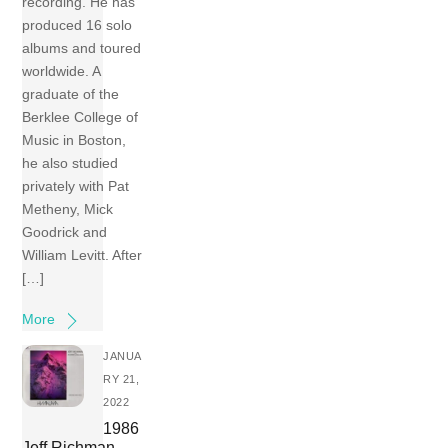
recording. He has
produced 16 solo
albums and toured
worldwide. A
graduate of the
Berklee College of
Music in Boston,
he also studied
privately with Pat
Metheny, Mick
Goodrick and
William Levitt. After
[…]
More
JANUA
RY 21,
2022
1986
Jeff Richman –