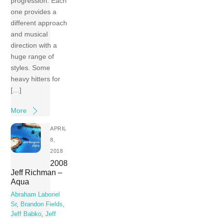
progression. Each
one provides a
different approach
and musical
direction with a
huge range of
styles. Some
heavy hitters for
[…]
More
APRIL
8,
2018
2008
Jeff Richman –
Aqua
Abraham Laboriel
Sr
,
Brandon Fields
,
Jeff Babko
,
Jeff