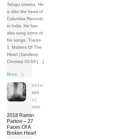
Telugu cinema. He
is also the head of
Columbia Records
in India. He has
also sung some of
his songs. Tracks
1 Matters Of The
Heart (Sandeep
Chowta) 03:59 […]
More
OCTO
BER
17,
2020
2018 Ramin
Partovi – 27
Faces Of A
Broken Heart