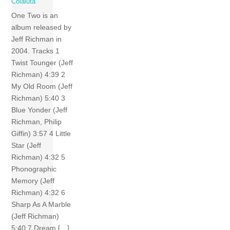
Colaiuta
One Two is an
album released by
Jeff Richman in
2004. Tracks 1
Twist Tounger (Jeff
Richman) 4:39 2
My Old Room (Jeff
Richman) 5:40 3
Blue Yonder (Jeff
Richman, Philip
Giffin) 3:57 4 Little
Star (Jeff
Richman) 4:32 5
Phonographic
Memory (Jeff
Richman) 4:32 6
Sharp As A Marble
(Jeff Richman)
5:40 7 Dream […]