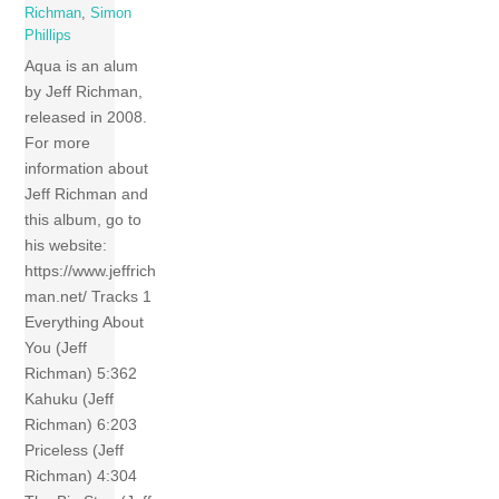
Richman
,
Simon
Phillips
Aqua is an alum
by Jeff Richman,
released in 2008.
For more
information about
Jeff Richman and
this album, go to
his website:
https://www.jeffrich
man.net/ Tracks 1
Everything About
You (Jeff
Richman) 5:362
Kahuku (Jeff
Richman) 6:203
Priceless (Jeff
Richman) 4:304