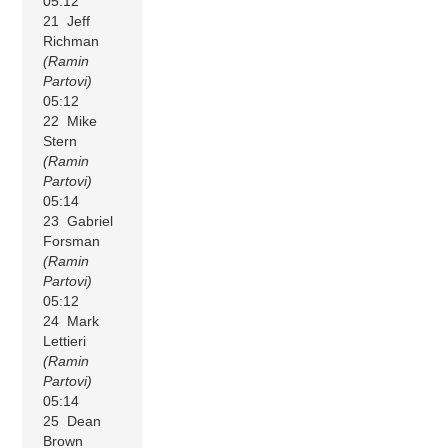
05:12
21 Jeff
Richman
(Ramin
Partovi)
05:12
22 Mike
Stern
(Ramin
Partovi)
05:14
23 Gabriel
Forsman
(Ramin
Partovi)
05:12
24 Mark
Lettieri
(Ramin
Partovi)
05:14
25 Dean
Brown