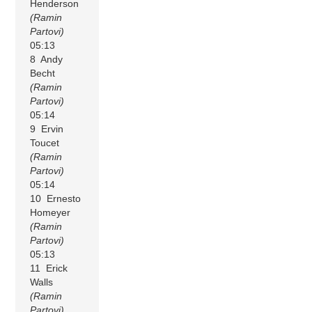
Henderson
(Ramin
Partovi)
05:13
8 Andy
Becht
(Ramin
Partovi)
05:14
9 Ervin
Toucet
(Ramin
Partovi)
05:14
10 Ernesto
Homeyer
(Ramin
Partovi)
05:13
11 Erick
Walls
(Ramin
Partovi)