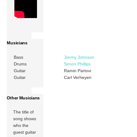
Musicians
Bass
Jimmy Johnson
Drums
Simon Phillips
Guitar
Ramin Partovi
Guitar
Carl Verheyen
Other Musicians
The title of
song shows
who the
guest guitar