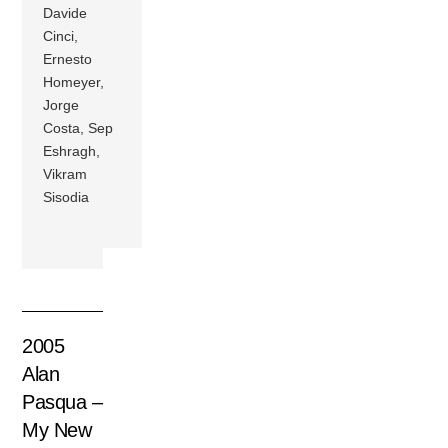
Davide
Cinci,
Ernesto
Homeyer,
Jorge
Costa, Sep
Eshragh,
Vikram
Sisodia
2005
Alan
Pasqua –
My New