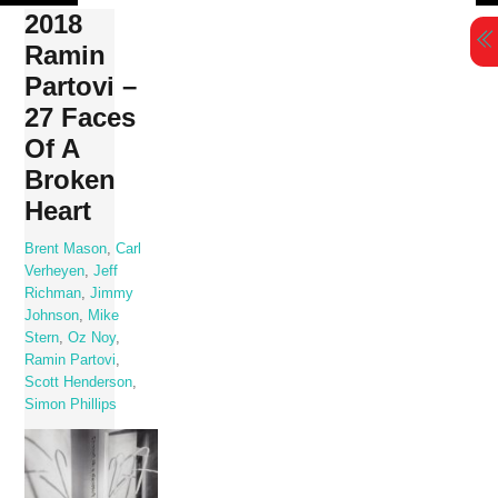
Skip
2018
to
Ramin
content
Partovi –
27 Faces
Of A
Broken
Heart
Brent Mason
,
Carl
Verheyen
,
Jeff
Richman
,
Jimmy
Johnson
,
Mike
Stern
,
Oz Noy
,
Ramin Partovi
,
Scott Henderson
,
Simon Phillips