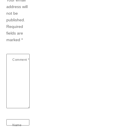
address will
not be
published.
Required
fields are
marked
*
Comment
*
Name