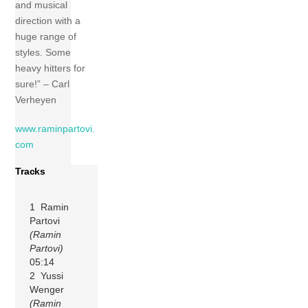
and musical
direction with a
huge range of
styles. Some
heavy hitters for
sure!” – Carl
Verheyen
www.raminpartovi.
com
Tracks
1 Ramin
Partovi
(Ramin
Partovi)
05:14
2 Yussi
Wenger
(Ramin