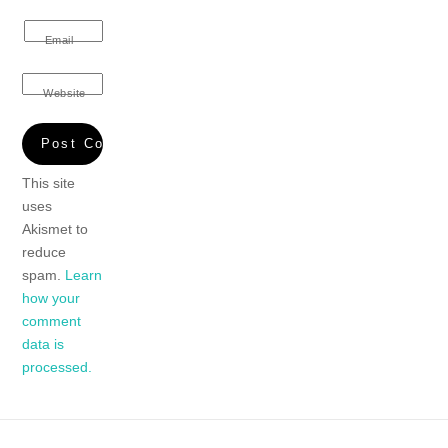
Email
Website
This site
uses
Akismet to
reduce
spam.
Learn
how your
comment
data is
processed.