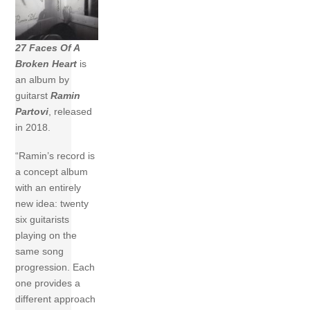
27 Faces Of A
Broken Heart
is
an album by
guitarst
Ramin
Partovi
, released
in 2018.
“Ramin’s record is
a concept album
with an entirely
new idea: twenty
six guitarists
playing on the
same song
progression. Each
one provides a
different approach