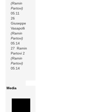
(Ramin
Partovi)
05:11
26
Giuseppe
Vasapolli
(Ramin
Partovi)
05:14
27 Ramin
Partovi 2
(Ramin
Partovi)
05:14
Media