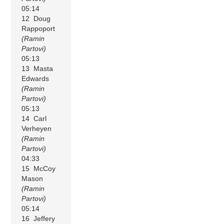
05:14
12 Doug
Rappoport
(Ramin
Partovi)
05:13
13 Masta
Edwards
(Ramin
Partovi)
05:13
14 Carl
Verheyen
(Ramin
Partovi)
04:33
15 McCoy
Mason
(Ramin
Partovi)
05:14
16 Jeffery