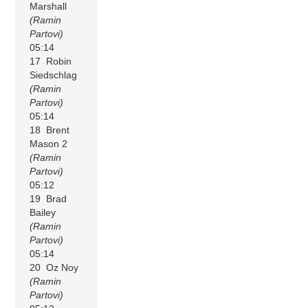
Marshall
(Ramin
Partovi)
05:14
17 Robin
Siedschlag
(Ramin
Partovi)
05:14
18 Brent
Mason 2
(Ramin
Partovi)
05:12
19 Brad
Bailey
(Ramin
Partovi)
05:14
20 Oz Noy
(Ramin
Partovi)