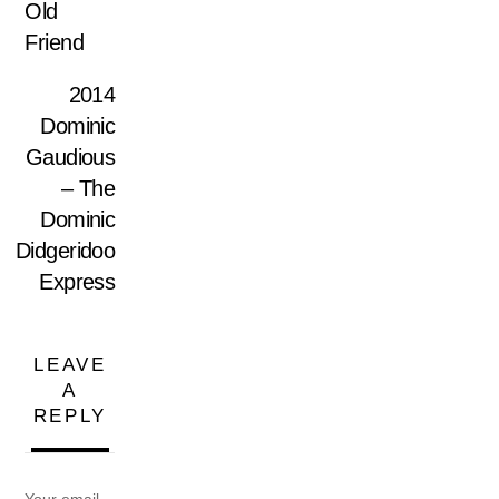
Old
Friend
2014
Dominic
Gaudious
– The
Dominic
Didgeridoo
Express
LEAVE
A
REPLY
Your email