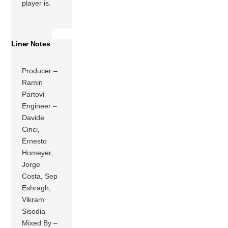
player is.
Liner Notes
Producer –
Ramin
Partovi
Engineer –
Davide
Cinci,
Ernesto
Homeyer,
Jorge
Costa, Sep
Eshragh,
Vikram
Sisodia
Mixed By –