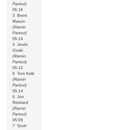
Partovi)
05:16
3 Brent
Mason
(Ramin
Partovi)
05:14
4 Jinshi
Ozaki
(Ramin
Partovi)
05:12
5 Tom Kolb
(Ramin
Partovi)
05:14
6 Jon
Reshard
(Ramin
Partovi)
05:09
7 Scott