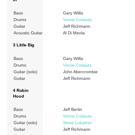
Bass
Gary Willis
Drums
Vinnie Colaiuta
Guitar
Jeff Richmann
Acoustic Guitar
Al Di Meola
3 Little Big
Bass
Gary Willis
Drums
Vinnie Colaiuta
Guitar (solo)
John Abercrombie
Guitar
Jeff Richmann
4 Robin
Hood
Bass
Jeff Berlin
Drums
Vinnie Colaiuta
Guitar (solo)
Steve Lukather
Guitar
Jeff Richmann