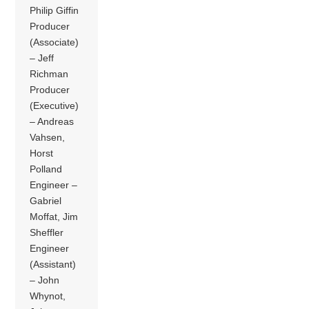
Philip Giffin
Producer
(Associate)
– Jeff
Richman
Producer
(Executive)
– Andreas
Vahsen,
Horst
Polland
Engineer –
Gabriel
Moffat, Jim
Sheffler
Engineer
(Assistant)
– John
Whynot,