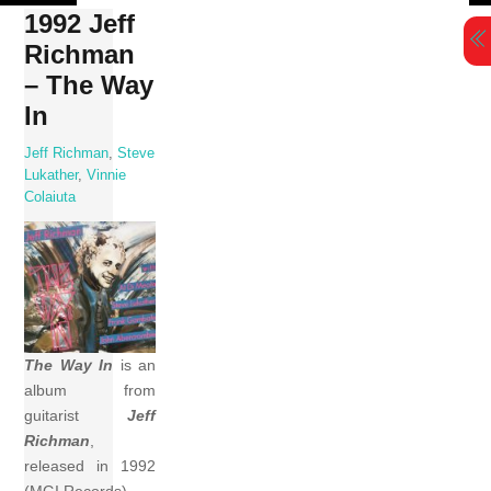
Skip
1992 Jeff
to
Richman
content
– The Way
In
Jeff Richman
,
Steve
Lukather
,
Vinnie
Colaiuta
The Way In
is an
album from
guitarist
Jeff
Richman
,
released in 1992