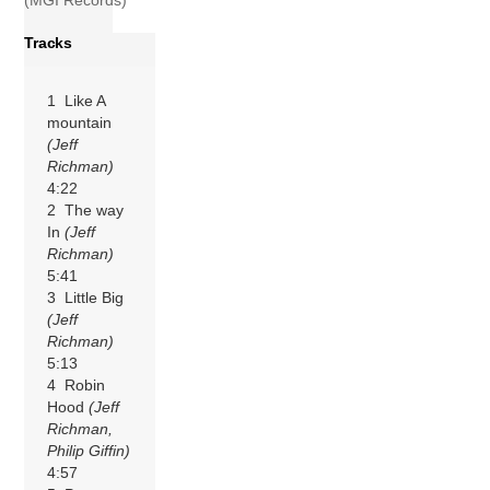
(MGI Records)
Tracks
1 Like A
mountain
(Jeff
Richman)
4:22
2 The way
In
(Jeff
Richman)
5:41
3 Little Big
(Jeff
Richman)
5:13
4 Robin
Hood
(Jeff
Richman,
Philip Giffin)
4:57