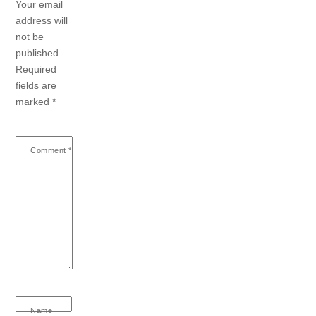
Your email
address will
not be
published.
Required
fields are
marked
*
Comment
*
Name