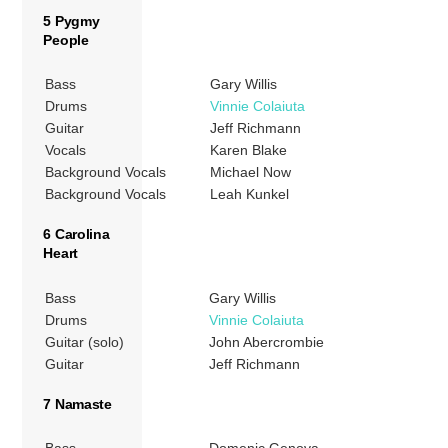
5 Pygmy
People
Bass
Gary Willis
Drums
Vinnie Colaiuta
Guitar
Jeff Richmann
Vocals
Karen Blake
Background Vocals
Michael Now
Background Vocals
Leah Kunkel
6 Carolina
Heart
Bass
Gary Willis
Drums
Vinnie Colaiuta
Guitar (solo)
John Abercrombie
Guitar
Jeff Richmann
7 Namaste