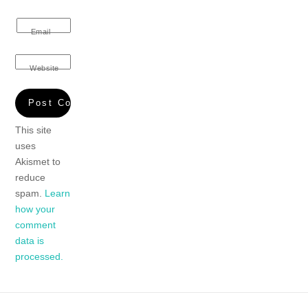
Email
Website
This site
uses
Akismet to
reduce
spam.
Learn
how your
comment
data is
processed.