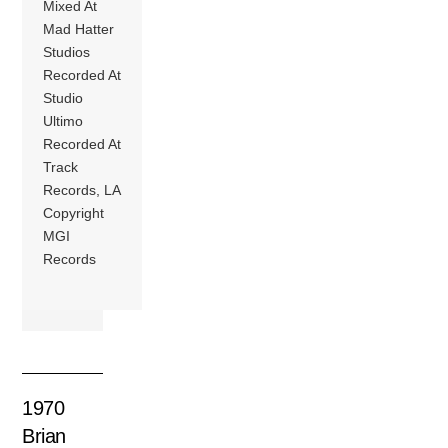
Mixed At
Mad Hatter
Studios
Recorded At
Studio
Ultimo
Recorded At
Track
Records, LA
Copyright
MGI
Records
1970
Brian