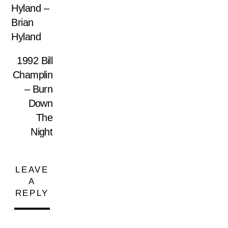
Hyland –
Brian
Hyland
1992 Bill
Champlin
– Burn
Down
The
Night
LEAVE
A
REPLY