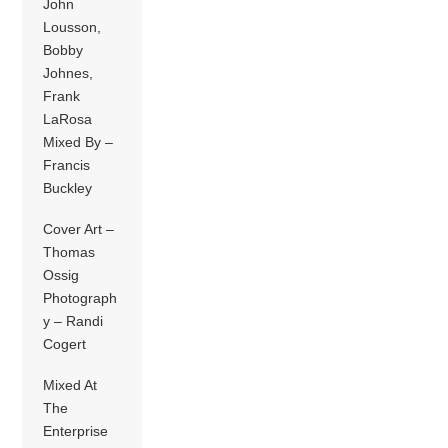
John
Lousson,
Bobby
Johnes,
Frank
LaRosa
Mixed By –
Francis
Buckley
Cover Art –
Thomas
Ossig
Photograph
y – Randi
Cogert
Mixed At
The
Enterprise