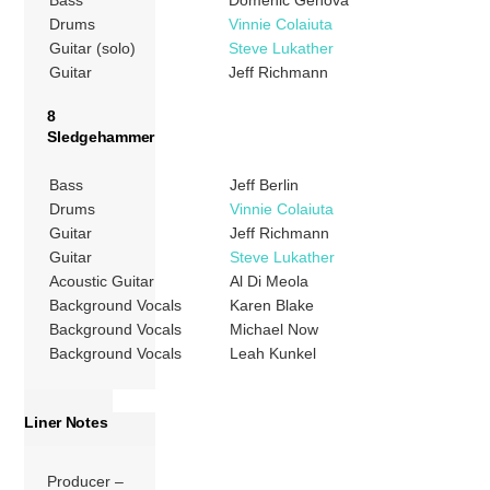
Bass
Domenic Genova
Drums
Vinnie Colaiuta
Guitar (solo)
Steve Lukather
Guitar
Jeff Richmann
8
Sledgehammer
Bass
Jeff Berlin
Drums
Vinnie Colaiuta
Guitar
Jeff Richmann
Guitar
Steve Lukather
Acoustic Guitar
Al Di Meola
Background Vocals
Karen Blake
Background Vocals
Michael Now
Background Vocals
Leah Kunkel
Liner Notes
Producer –