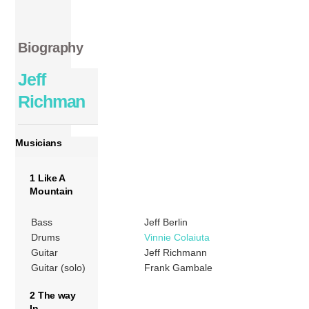
Biography
Jeff
Richman
Musicians
1 Like A
Mountain
Bass
Jeff Berlin
Drums
Vinnie Colaiuta
Guitar
Jeff Richmann
Guitar (solo)
Frank Gambale
2 The way
In