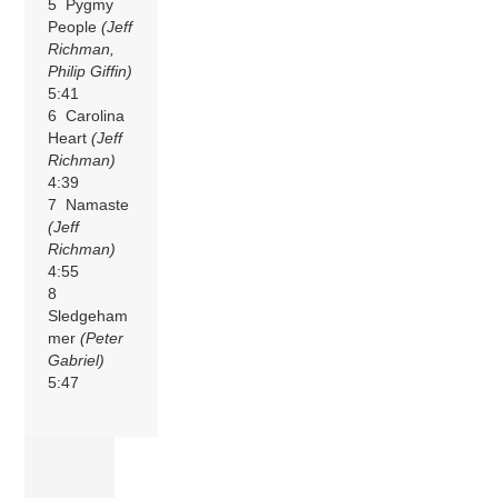
5 Pygmy
People
(Jeff
Richman,
Philip Giffin)
5:41
6 Carolina
Heart
(Jeff
Richman)
4:39
7 Namaste
(Jeff
Richman)
4:55
8
Sledgeham
mer
(Peter
Gabriel)
5:47