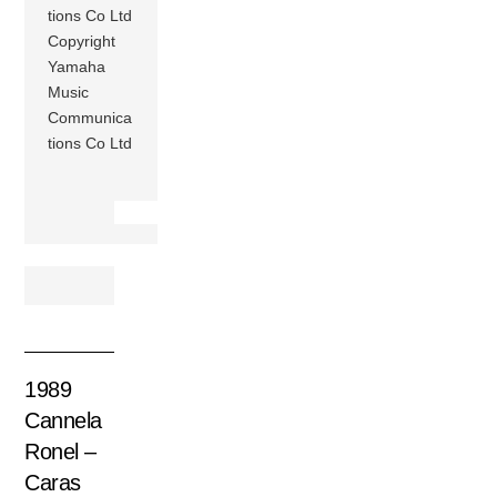
tions Co Ltd
Copyright
Yamaha
Music
Communica
tions Co Ltd
1989
Cannela
Ronel –
Caras