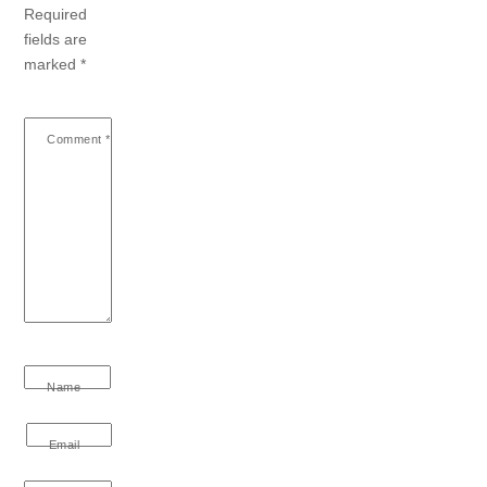
Required
fields are
marked
*
Comment
*
Name
Email