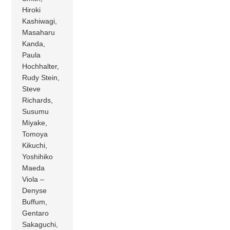
Hiroki
Kashiwagi,
Masaharu
Kanda,
Paula
Hochhalter,
Rudy Stein,
Steve
Richards,
Susumu
Miyake,
Tomoya
Kikuchi,
Yoshihiko
Maeda
Viola –
Denyse
Buffum,
Gentaro
Sakaguchi,