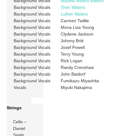
Background Vocals
Maxine Willard Waters
Background Vocals
Oren Waters
Background Vocals
Luther Waters
Background Vocals
Carmen Twillie
Background Vocals
Mona Lisa Young
Background Vocals
Clydene Jackson
Background Vocals
Johnny Britt
Background Vocals
Josef Powell
Background Vocals
Terry Young
Background Vocals
Rick Logan
Background Vocals
Randy Crenshaw
Background Vocals
John Batdorf
Background Vocals
Fumikazu Miyashita
Vocals
Miyuki Nakajima
Strings
Cello –
Daniel
Smith,