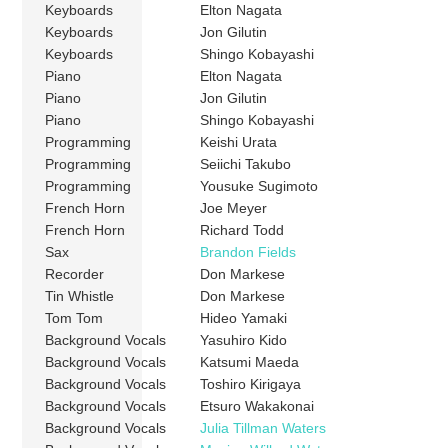
Keyboards
Elton Nagata
Keyboards
Jon Gilutin
Keyboards
Shingo Kobayashi
Piano
Elton Nagata
Piano
Jon Gilutin
Piano
Shingo Kobayashi
Programming
Keishi Urata
Programming
Seiichi Takubo
Programming
Yousuke Sugimoto
French Horn
Joe Meyer
French Horn
Richard Todd
Sax
Brandon Fields
Recorder
Don Markese
Tin Whistle
Don Markese
Tom Tom
Hideo Yamaki
Background Vocals
Yasuhiro Kido
Background Vocals
Katsumi Maeda
Background Vocals
Toshiro Kirigaya
Background Vocals
Etsuro Wakakonai
Background Vocals
Julia Tillman Waters