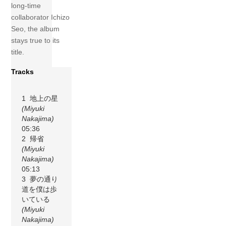
long-time
collaborator Ichizo
Seo, the album
stays true to its
title.
Tracks
1 地上の星
(Miyuki
Nakajima)
05:36
2 帰省
(Miyuki
Nakajima)
05:13
3 夢の通り
道を僕は歩
いている
(Miyuki
Nakajima)