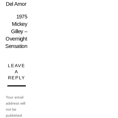
Del Amor
1975
Mickey
Gilley –
Overnight
Sensation
LEAVE
A
REPLY
Your email
address will
not be
published.