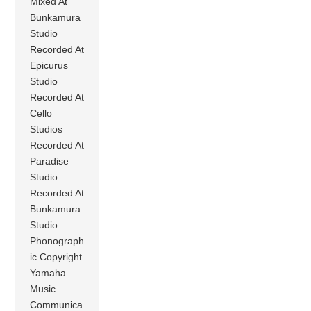
Mixed At
Bunkamura
Studio
Recorded At
Epicurus
Studio
Recorded At
Cello
Studios
Recorded At
Paradise
Studio
Recorded At
Bunkamura
Studio
Phonograph
ic Copyright
Yamaha
Music
Communica