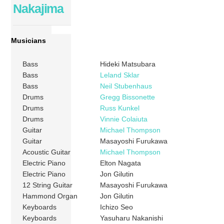
Nakajima
Musicians
Bass
Hideki Matsubara
Bass
Leland Sklar
Bass
Neil Stubenhaus
Drums
Gregg Bissonette
Drums
Russ Kunkel
Drums
Vinnie Colaiuta
Guitar
Michael Thompson
Guitar
Masayoshi Furukawa
Acoustic Guitar
Michael Thompson
Electric Piano
Elton Nagata
Electric Piano
Jon Gilutin
12 String Guitar
Masayoshi Furukawa
Hammond Organ
Jon Gilutin
Keyboards
Ichizo Seo
Keyboards
Yasuharu Nakanishi