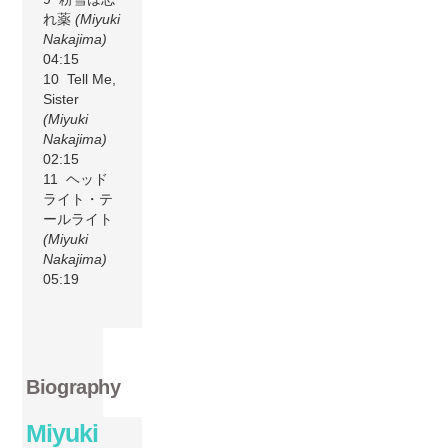
れ薬
(Miyuki
Nakajima)
04:15
10 Tell Me,
Sister
(Miyuki
Nakajima)
02:15
11 ヘッド
ライト・テ
ールライト
(Miyuki
Nakajima)
05:19
Biography
Miyuki