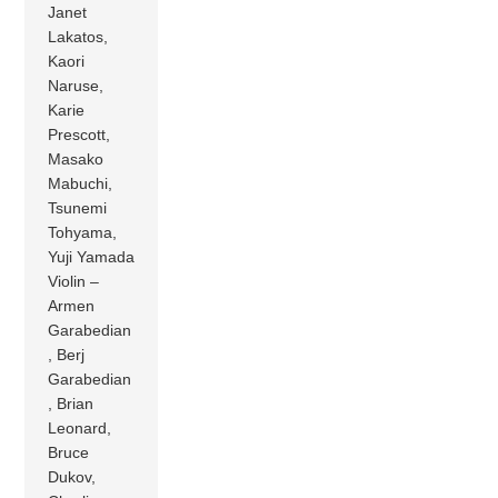
Janet
Lakatos,
Kaori
Naruse,
Karie
Prescott,
Masako
Mabuchi,
Tsunemi
Tohyama,
Yuji Yamada
Violin –
Armen
Garabedian
, Berj
Garabedian
, Brian
Leonard,
Bruce
Dukov,