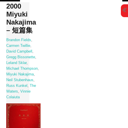
Skip
2000
to
Miyuki
content
Nakajima
– 短篇集
Brandon Fields
,
Carmen Twillie
,
David Campbell
,
Gregg Bissonette
,
Leland Sklar
,
Michael Thompson
,
Miyuki Nakajima
,
Neil Stubenhaus
,
Russ Kunkel
,
The
Waters
,
Vinnie
Colaiuta