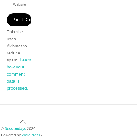
Website
This site
uses
Akismet to
reduce
spam.
Learn
how your
comment
data is
processed.
Back
To
©
Sessiondays
2026
Top
Powered by
WordPress
•