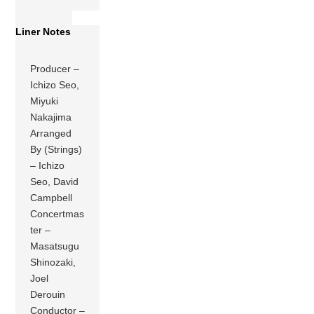
Liner Notes
Producer –
Ichizo Seo,
Miyuki
Nakajima
Arranged
By (Strings)
– Ichizo
Seo, David
Campbell
Concertmas
ter –
Masatsugu
Shinozaki,
Joel
Derouin
Conductor –