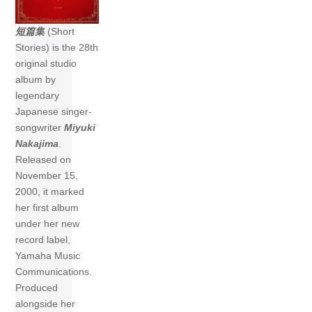
短篇集
(Short
Stories) is the 28th
original studio
album by
legendary
Japanese singer-
songwriter
Miyuki
Nakajima
.
Released on
November 15,
2000, it marked
her first album
under her new
record label,
Yamaha Music
Communications.
Produced
alongside her