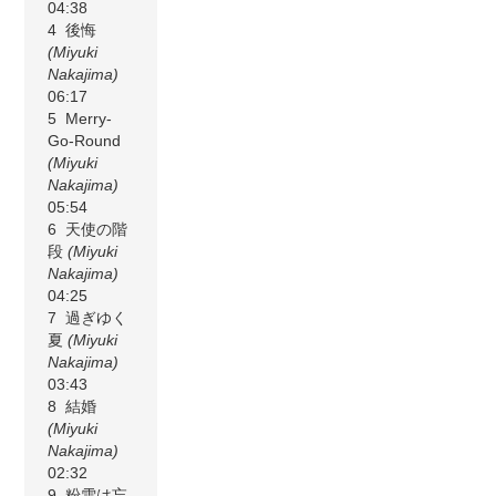
04:38
4 後悔
(Miyuki
Nakajima)
06:17
5 Merry-
Go-Round
(Miyuki
Nakajima)
05:54
6 天使の階
段
(Miyuki
Nakajima)
04:25
7 過ぎゆく
夏
(Miyuki
Nakajima)
03:43
8 結婚
(Miyuki
Nakajima)
02:32
9 粉雪は忘