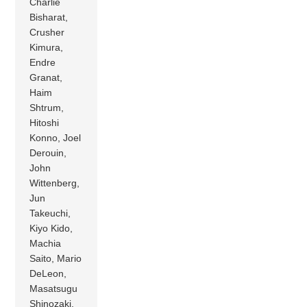
Charlie
Bisharat,
Crusher
Kimura,
Endre
Granat,
Haim
Shtrum,
Hitoshi
Konno, Joel
Derouin,
John
Wittenberg,
Jun
Takeuchi,
Kiyo Kido,
Machia
Saito, Mario
DeLeon,
Masatsugu
Shinozaki,