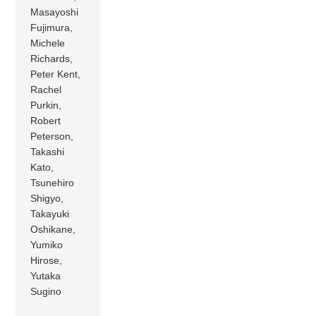
Masayoshi
Fujimura,
Michele
Richards,
Peter Kent,
Rachel
Purkin,
Robert
Peterson,
Takashi
Kato,
Tsunehiro
Shigyo,
Takayuki
Oshikane,
Yumiko
Hirose,
Yutaka
Sugino