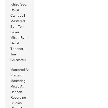
Ichizo Seo,
David
Campbell
Mastered
By – Tom
Baker
Mixed By –
David
Thoener,
Joe
Chiccarelli
Mastered At
Precision
Mastering
Mixed At
Henson
Recording
Studios