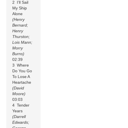
2 I’ll Sail
My Ship
Alone
(Henry
Bernard;
Henry
Thurston;
Lois Mann;
Morry
Burns)
02:39
3 Where
Do You Go
To Lose A
Heartache
(David
Moore)
03:03
4 Tender
Years
(Darrell
Edwards;
George