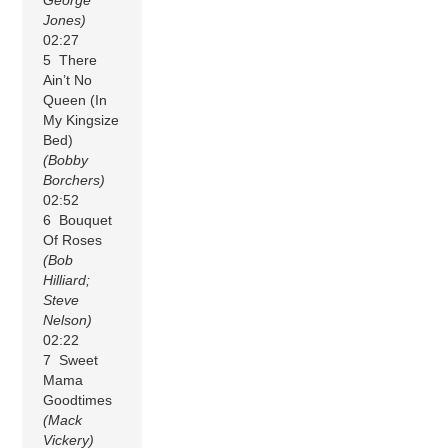
Jones)
02:27
5 There
Ain’t No
Queen (In
My Kingsize
Bed)
(Bobby
Borchers)
02:52
6 Bouquet
Of Roses
(Bob
Hilliard;
Steve
Nelson)
02:22
7 Sweet
Mama
Goodtimes
(Mack
Vickery)