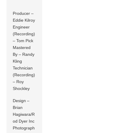
Producer –
Eddie Kilroy
Engineer
(Recording)
– Tom Pick
Mastered
By – Randy
Kling
Technician
(Recording)
– Roy
Shockley
Design –
Brian
Hagiwara/R
od Dyer Inc
Photograph