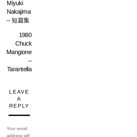
Miyuki
Nakajima
– 短篇集
1980
Chuck
Mangione
–
Tarantella
LEAVE
A
REPLY
Your email
address will