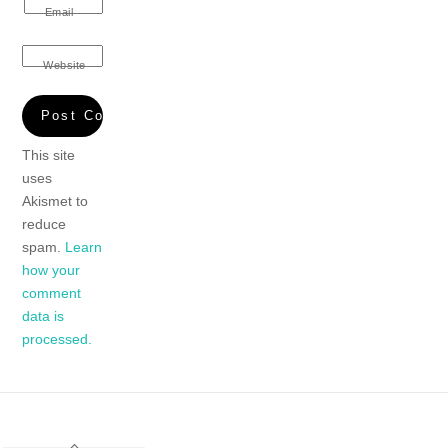
Email
Website
This site
uses
Akismet to
reduce
spam.
Learn
how your
comment
data is
processed.
Back