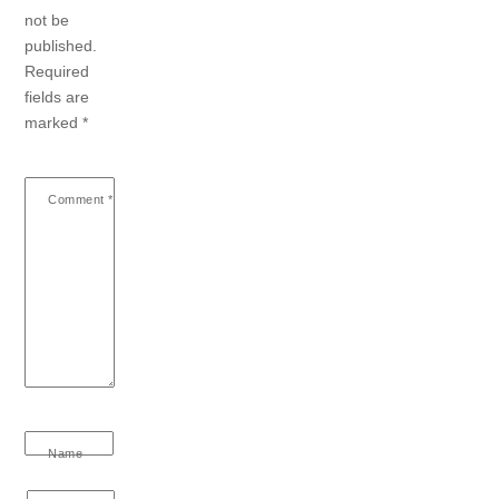
not be
published.
Required
fields are
marked
*
Comment
*
Name