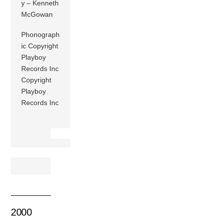
y – Kenneth
McGowan
Phonograph
ic Copyright
Playboy
Records Inc
Copyright
Playboy
Records Inc
2000