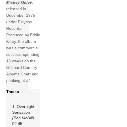
Mickey Gilley
,
released in
December 1975
under Playboy
Records.
Produced by Eddie
Kilroy, the album
was a commercial
success, spending
18 weeks on the
Billboard Country
Albums Chart and
peaking at #4.
Tracks
1 Overnight
Sensation
(Bob McDill)
02:45