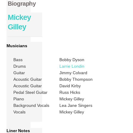
Biography
Mickey
Gilley
Musicians
Bass
Bobby Dyson
Drums
Larrie Londin
Guitar
Jimmy Colvard
Acoustic Guitar
Bobby Thompson
Acoustic Guitar
David Kirby
Pedal Steel Guitar
Russ Hicks
Piano
Mickey Gilley
Background Vocals
Lea Jane Singers
Vocals
Mickey Gilley
Liner Notes