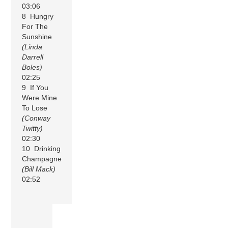
03:06
8 Hungry
For The
Sunshine
(Linda
Darrell
Boles)
02:25
9 If You
Were Mine
To Lose
(Conway
Twitty)
02:30
10 Drinking
Champagne
(Bill Mack)
02:52