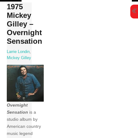
Skip
1975
to
Mickey
content
Gilley –
Overnight
Sensation
Larrie Londin
,
Mickey Gilley
Overnight
Sensation
is a
studio album by
American country
music legend