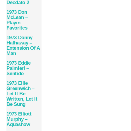
Deodato 2
1973 Don
McLean –
Playin’
Favorites
1973 Donny
Hathaway –
Extension Of A
Man
1973 Eddie
Palmieri –
Sentido
1973 Ellie
Greenwich –
Let It Be
Written, Let It
Be Sung
1973 Elliott
Murphy –
Aquashow