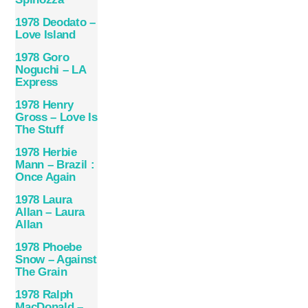
1978 Deodato –
Love Island
1978 Goro
Noguchi – LA
Express
1978 Henry
Gross – Love Is
The Stuff
1978 Herbie
Mann – Brazil :
Once Again
1978 Laura
Allan – Laura
Allan
1978 Phoebe
Snow – Against
The Grain
1978 Ralph
MacDonald –