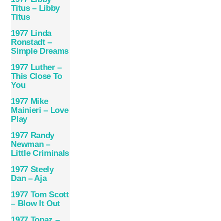
Titus – Libby
Titus
1977 Linda
Ronstadt –
Simple Dreams
1977 Luther –
This Close To
You
1977 Mike
Mainieri – Love
Play
1977 Randy
Newman –
Little Criminals
1977 Steely
Dan – Aja
1977 Tom Scott
– Blow It Out
1977 Topaz –