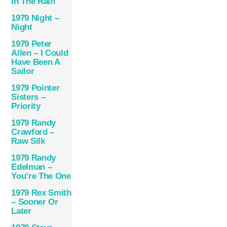
In The Rain
1979 Night –
Night
1979 Peter
Allen – I Could
Have Been A
Sailor
1979 Pointer
Sisters –
Priority
1979 Randy
Crawford ‎–
Raw Silk
1979 Randy
Edelman –
You’re The One
1979 Rex Smith
– Sooner Or
Later