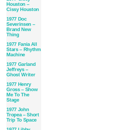
Houston –
Cissy Houston
1977 Doc
Severinsen ‎–
Brand New
Thing
1977 Fania All
Stars – Rhythm
Machine
1977 Garland
Jeffreys –
Ghost Writer
1977 Henry
Gross – Show
Me To The
Stage
1977 John
Tropea – Short
Trip To Space
1977 Libby