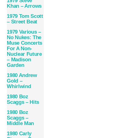
1979 Steve
Khan – Arrows
1979 Tom Scott
– Street Beat
1979 Various –
No Nukes: The
Muse Concerts
For A Non-
Nuclear Future
– Madison
Garden
1980 Andrew
Gold –
Whirlwind
1980 Boz
Scaggs – Hits
1980 Boz
Scaggs –
Middle Man
1980 Carly