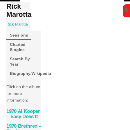
Skip
Rick
to
Marotta
content
Rick Marotta
Sessions
Charted
Singles
Search By
Year
Biography/Wikipedia
Click on the album
for more
information:
1970 Al Kooper
– Easy Does It
1970 Brethren –