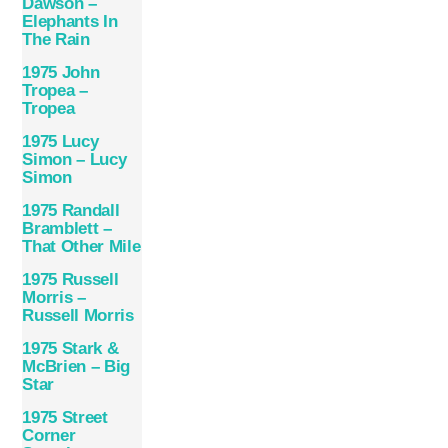
Dawson –
Elephants In
The Rain
1975 John
Tropea –
Tropea
1975 Lucy
Simon – Lucy
Simon
1975 Randall
Bramblett –
That Other Mile
1975 Russell
Morris –
Russell Morris
1975 Stark &
McBrien – Big
Star
1975 Street
Corner