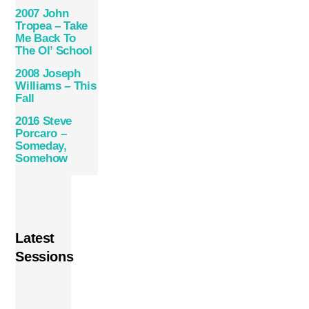
2007 John
Tropea – Take
Me Back To
The Ol’ School
2008 Joseph
Williams – This
Fall
2016 Steve
Porcaro –
Someday,
Somehow
Latest
Sessions