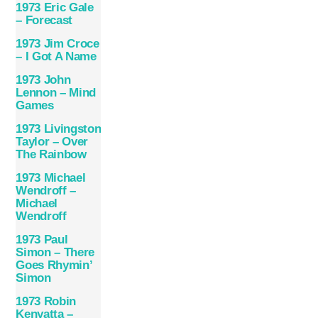
1973 Eric Gale
– Forecast
1973 Jim Croce
– I Got A Name
1973 John
Lennon – Mind
Games
1973 Livingston
Taylor – Over
The Rainbow
1973 Michael
Wendroff –
Michael
Wendroff
1973 Paul
Simon – There
Goes Rhymin’
Simon
1973 Robin
Kenyatta –