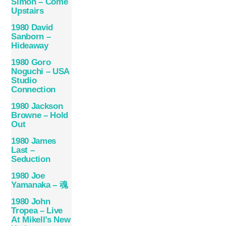
Simon – Come
Upstairs
1980 David
Sanborn –
Hideaway
1980 Goro
Noguchi – USA
Studio
Connection
1980 Jackson
Browne – Hold
Out
1980 James
Last –
Seduction
1980 Joe
Yamanaka – 魂
1980 John
Tropea – Live
At Mikell’s New