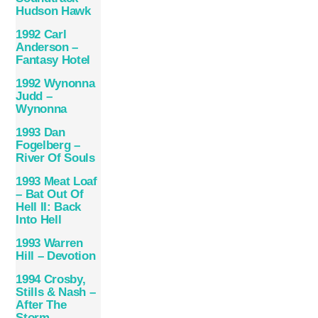
Hudson Hawk
1992 Carl
Anderson –
Fantasy Hotel
1992 Wynonna
Judd –
Wynonna
1993 Dan
Fogelberg –
River Of Souls
1993 Meat Loaf
– Bat Out Of
Hell II: Back
Into Hell
1993 Warren
Hill – Devotion
1994 Crosby,
Stills & Nash –
After The
Storm