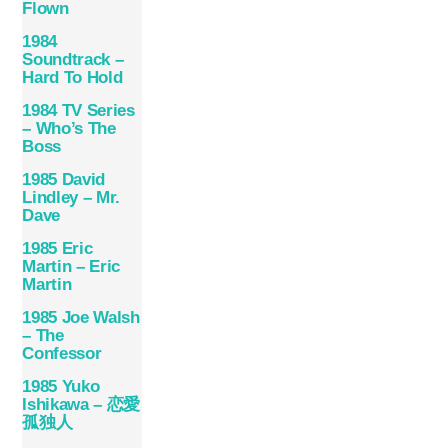
Flown
1984
Soundtrack –
Hard To Hold
1984 TV Series
– Who’s The
Boss
1985 David
Lindley – Mr.
Dave
1985 Eric
Martin – Eric
Martin
1985 Joe Walsh
– The
Confessor
1985 Yuko
Ishikawa – 恋愛
孤独人