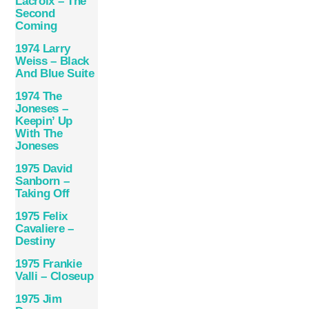
Lacroix – The
Second
Coming
1974 Larry
Weiss – Black
And Blue Suite
1974 The
Joneses –
Keepin’ Up
With The
Joneses
1975 David
Sanborn –
Taking Off
1975 Felix
Cavaliere –
Destiny
1975 Frankie
Valli – Closeup
1975 Jim