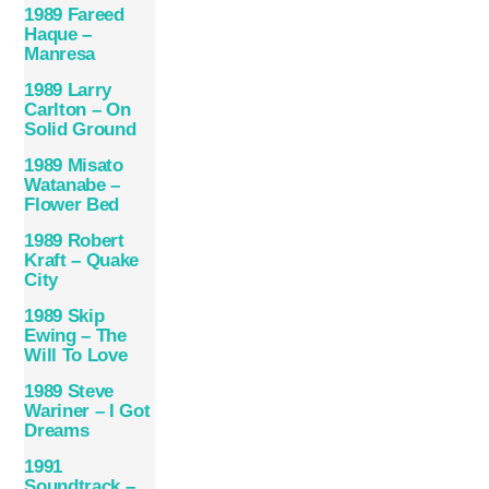
1989 Fareed
Haque –
Manresa
1989 Larry
Carlton – On
Solid Ground
1989 Misato
Watanabe –
Flower Bed
1989 Robert
Kraft – Quake
City
1989 Skip
Ewing – The
Will To Love
1989 Steve
Wariner – I Got
Dreams
1991
Soundtrack –