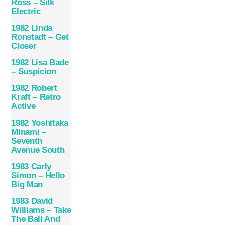
Ross – Silk
Electric
1982 Linda
Ronstadt – Get
Closer
1982 Lisa Bade
– Suspicion
1982 Robert
Kraft – Retro
Active
1982 Yoshitaka
Minami –
Seventh
Avenue South
1983 Carly
Simon ‎– Hello
Big Man
1983 David
Williams – Take
The Ball And