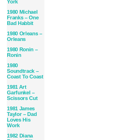
York
1980 Michael
Franks – One
Bad Habbit
1980 Orleans –
Orleans
1980 Ronin –
Ronin
1980
Soundtrack –
Coast To Coast
1981 Art
Garfunkel –
Scissors Cut
1981 James
Taylor ‎– Dad
Loves His
Work
1982 Diana