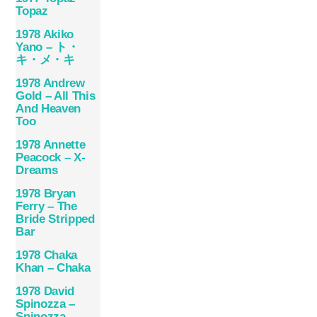
Topaz
1978 Akiko
Yano – ト・
キ・メ・キ
1978 Andrew
Gold – All This
And Heaven
Too
1978 Annette
Peacock – X-
Dreams
1978 Bryan
Ferry – The
Bride Stripped
Bar
1978 Chaka
Khan – Chaka
1978 David
Spinozza –
Spinozza