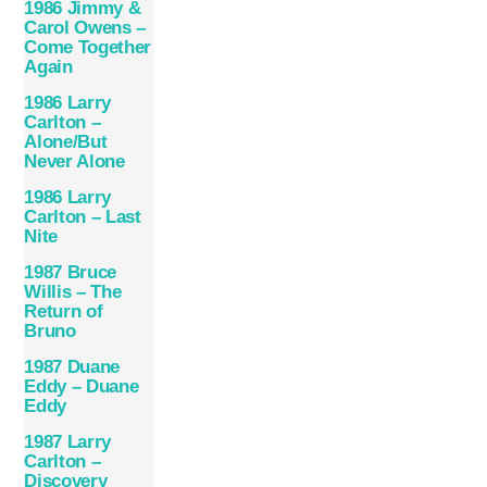
1986 Jimmy &
Carol Owens –
Come Together
Again
1986 Larry
Carlton –
Alone/But
Never Alone
1986 Larry
Carlton – Last
Nite
1987 Bruce
Willis – The
Return of
Bruno
1987 Duane
Eddy – Duane
Eddy
1987 Larry
Carlton –
Discovery