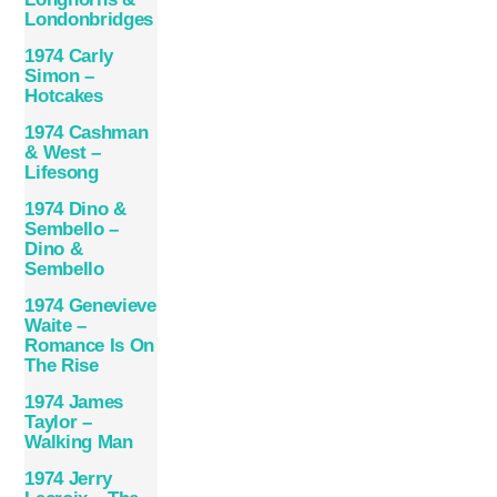
Londonbridges
1974 Carly
Simon –
Hotcakes
1974 Cashman
& West –
Lifesong
1974 Dino &
Sembello –
Dino &
Sembello
1974 Genevieve
Waite –
Romance Is On
The Rise
1974 James
Taylor –
Walking Man
1974 Jerry