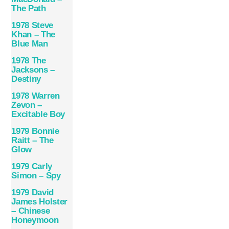
The Path
1978 Steve
Khan – The
Blue Man
1978 The
Jacksons –
Destiny
1978 Warren
Zevon –
Excitable Boy
1979 Bonnie
Raitt – The
Glow
1979 Carly
Simon – Spy
1979 David
James Holster
– Chinese
Honeymoon