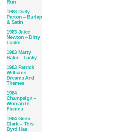
Run
1983 Dolly
Parton – Burlap
& Satin
1983 Juice
Newton – Dirty
Looks
1983 Marty
Balin – Lucky
1983 Patrick
Williams –
Dreams And
Themes
1984
Champaign –
Woman In
Flames
1984 Gene
Clark – This
Byrd Has