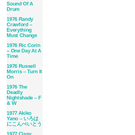
Sound Of A
Drum
1976 Randy
Crawford –
Everything
Must Change
1976 Ric Corin
– One Day At A
Time
1976 Russell
Morris – Turn It
On
1976 The
Deadly
Nightshade – F
& W
1977 Akiko
Yano – いろは
にこんぺいとう
1977 Cissy