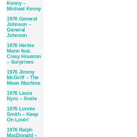
Kenny –
Michael Kenny
1976 General
Johnson –
General
Johnson
1976 Herbie
Mann feat.
Cissy Houston
– Surprises
1976 Jimmy
McGriff – The
Mean Machine
1976 Laura
Nyro – Smile
1976 Lonnie
Smith – Keep
On Lovin’
1976 Ralph
MacDonald –