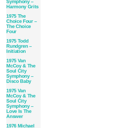
Symphony –
Harmony Grits
1975 The
Choice Four –
The Choice
Four
1975 Todd
Rundgren –
Initiation
1975 Van
McCoy & The
Soul City
Symphony –
Disco Baby
1975 Van
McCoy & The
Soul City
Symphony –
Love Is The
Answer
1976 Michael