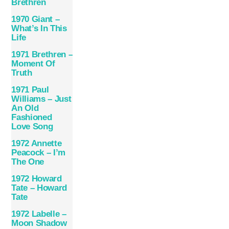
Brethren
1970 Giant –
What’s In This
Life
1971 Brethren –
Moment Of
Truth
1971 Paul
Williams – Just
An Old
Fashioned
Love Song
1972 Annette
Peacock – I’m
The One
1972 Howard
Tate – Howard
Tate
1972 Labelle –
Moon Shadow