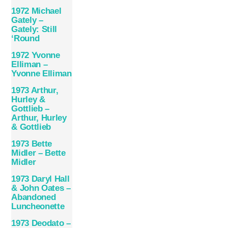
1972 Michael
Gately –
Gately: Still
‘Round
1972 Yvonne
Elliman –
Yvonne Elliman
1973 Arthur,
Hurley &
Gottlieb –
Arthur, Hurley
& Gottlieb
1973 Bette
Midler – Bette
Midler
1973 Daryl Hall
& John Oates –
Abandoned
Luncheonette
1973 Deodato –