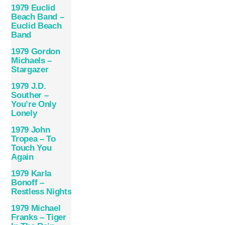
1979 Euclid
Beach Band –
Euclid Beach
Band
1979 Gordon
Michaels –
Stargazer
1979 J.D.
Souther –
You’re Only
Lonely
1979 John
Tropea – To
Touch You
Again
1979 Karla
Bonoff –
Restless Nights
1979 Michael
Franks – Tiger