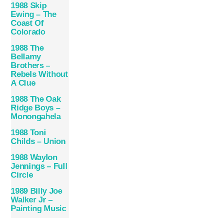
1988 Skip
Ewing – The
Coast Of
Colorado
1988 The
Bellamy
Brothers –
Rebels Without
A Clue
1988 The Oak
Ridge Boys –
Monongahela
1988 Toni
Childs – Union
1988 Waylon
Jennings – Full
Circle
1989 Billy Joe
Walker Jr –
Painting Music