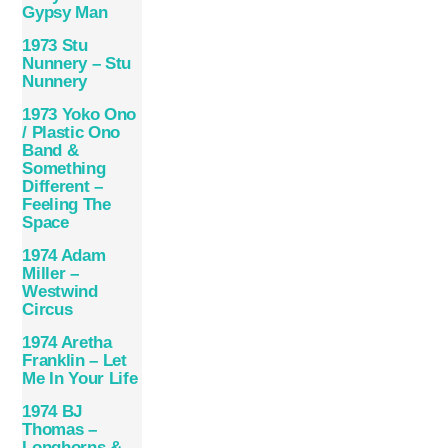
Gypsy Man
1973 Stu
Nunnery – Stu
Nunnery
1973 Yoko Ono
/ Plastic Ono
Band &
Something
Different –
Feeling The
Space
1974 Adam
Miller –
Westwind
Circus
1974 Aretha
Franklin – Let
Me In Your Life
1974 BJ
Thomas –
Longhorns &