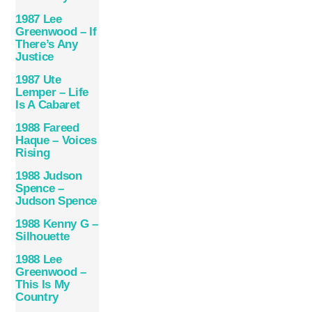
1987 Lee
Greenwood – If
There’s Any
Justice
1987 Ute
Lemper – Life
Is A Cabaret
1988 Fareed
Haque – Voices
Rising
1988 Judson
Spence –
Judson Spence
1988 Kenny G –
Silhouette
1988 Lee
Greenwood –
This Is My
Country