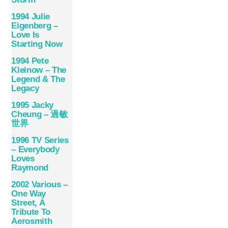
1994 Julie
Eigenberg –
Love Is
Starting Now
1994 Pete
Kleinow – The
Legend & The
Legacy
1995 Jacky
Cheung – 過敏
世界
1996 TV Series
– Everybody
Loves
Raymond
2002 Various –
One Way
Street, A
Tribute To
Aerosmith