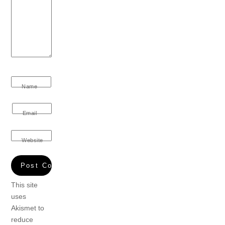
Name
Email
Website
This site
uses
Akismet to
reduce