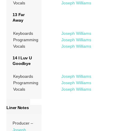
Vocals
Joseph Williams
13 Far
Away
Keyboards
Joseph Williams
Programming
Joseph Williams
Vocals
Joseph Williams
14 I Luv U
Goodbye
Keyboards
Joseph Williams
Programming
Joseph Williams
Vocals
Joseph Williams
Liner Notes
Producer –
Joseph