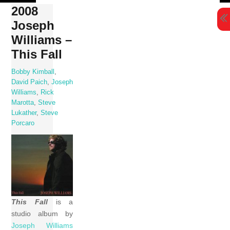
Skip
2008
to
Joseph
content
Williams –
This Fall
Bobby Kimball
,
David Paich
,
Joseph
Williams
,
Rick
Marotta
,
Steve
Lukather
,
Steve
Porcaro
This Fall
is a
studio album by
Joseph Williams