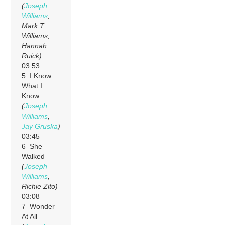
(
Joseph
Williams
,
Mark T
Williams,
Hannah
Ruick)
03:53
5 I Know
What I
Know
(
Joseph
Williams
,
Jay Gruska
)
03:45
6 She
Walked
(
Joseph
Williams
,
Richie Zito)
03:08
7 Wonder
At All