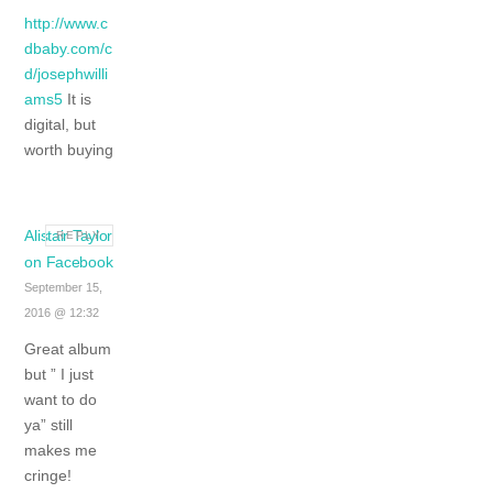
http://www.c
dbaby.com/c
d/josephwilli
ams5
It is
digital, but
worth buying
Alistair Taylor
REPLY
on Facebook
September 15,
2016 @ 12:32
Great album
but ” I just
want to do
ya” still
makes me
cringe!