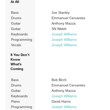
At All
Bass
Joe Stanley
Drums
Emmanuel Cervantes
Guitar
Anthony Mazza
Guitar
SN Walsh
Keyboards
Joseph Williams
Programming
Joseph Williams
Vocals
Joseph Williams
8 You Don’t
Know
What’s
Coming
Bass
Bob Birch
Drums
Emmanuel Cervantes
Guitar
Anthony Mazza
Keyboards
Joseph Williams
Piano
David Harris
Programming
Joseph Williams