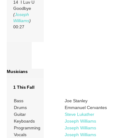
14 I Luv U
Goodbye
(
Joseph
Williams
)
00:27
Musicians
1 This Fall
Bass
Joe Stanley
Drums
Emmanuel Cervantes
Guitar
Steve Lukather
Keyboards
Joseph Williams
Programming
Joseph Williams
Vocals
Joseph Williams