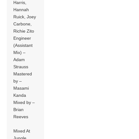
Harris,
Hannah
Ruick, Joey
Carbone,
Richie Zito
Engineer
(Assistant
Mix) –
Adam
Strauss
Mastered
by –
Masami
Kanda
Mixed by –
Brian
Reeves
Mixed At
Jungle