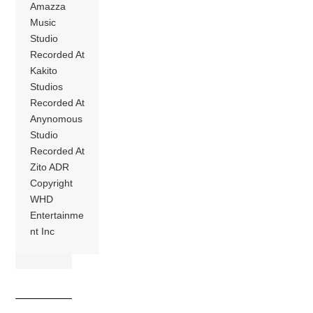
Amazza
Music
Studio
Recorded At
Kakito
Studios
Recorded At
Anynomous
Studio
Recorded At
Zito ADR
Copyright
WHD
Entertainme
nt Inc