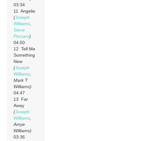
03:34
11 Angelie
(
Joseph
Williams
,
Steve
Porcaro
)
04:50
12 Tell Me
Something
New
(
Joseph
Williams
,
Mark T
Williams)
04:47
13 Far
Away
(
Joseph
Williams
,
Amye
Williams)
03:36