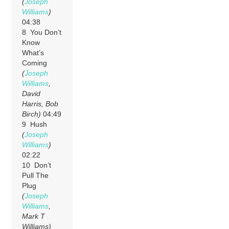
(
Joseph
Williams
)
04:38
8 You Don’t
Know
What’s
Coming
(
Joseph
Williams
,
David
Harris, Bob
Birch)
04:49
9 Hush
(
Joseph
Williams
)
02:22
10 Don’t
Pull The
Plug
(
Joseph
Williams
,
Mark T
Williams)