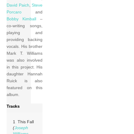
David Paich
,
Steve
Porcaro
and
Bobby Kimball
–
co-writing songs,
playing and
providing backing
vocals. His brother
Mark T. Williams
was also involved
in this project. His
daughter Hannah
Ruick is also
featured on this
album.
Tracks
1 This Fall
(
Joseph
Williams
,