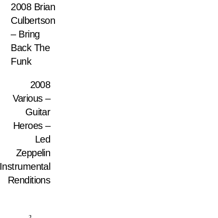
2008 Brian
Culbertson
– Bring
Back The
Funk
2008
Various –
Guitar
Heroes –
Led
Zeppelin
Instrumental
Renditions
3