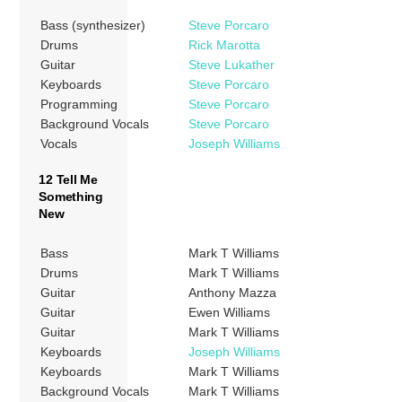
Bass (synthesizer)
Steve Porcaro
Drums
Rick Marotta
Guitar
Steve Lukather
Keyboards
Steve Porcaro
Programming
Steve Porcaro
Background Vocals
Steve Porcaro
Vocals
Joseph Williams
12 Tell Me
Something
New
Bass
Mark T Williams
Drums
Mark T Williams
Guitar
Anthony Mazza
Guitar
Ewen Williams
Guitar
Mark T Williams
Keyboards
Joseph Williams
Keyboards
Mark T Williams
Background Vocals
Mark T Williams