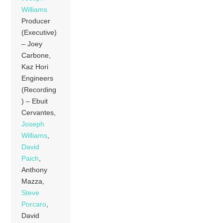
Williams
Producer
(Executive)
– Joey
Carbone,
Kaz Hori
Engineers
(Recording
) – Ebuit
Cervantes,
Joseph
Williams
,
David
Paich
,
Anthony
Mazza,
Steve
Porcaro
,
David