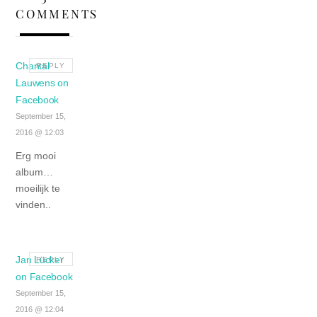
COMMENTS
Chantal
REPLY
Lauwens on
Facebook
September 15,
2016 @ 12:03
Erg mooi
album…
moeilijk te
vinden..
Jan Lücker
REPLY
on Facebook
September 15,
2016 @ 12:04