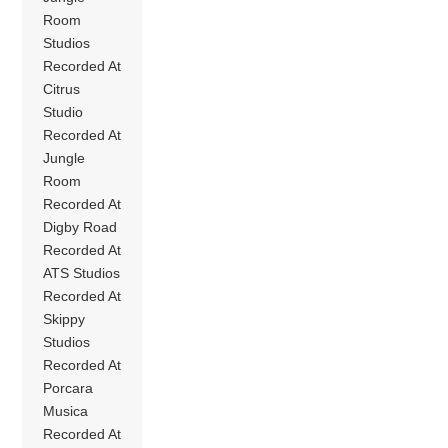
Room
Studios
Recorded At
Citrus
Studio
Recorded At
Jungle
Room
Recorded At
Digby Road
Recorded At
ATS Studios
Recorded At
Skippy
Studios
Recorded At
Porcara
Musica
Recorded At