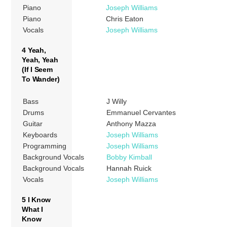
Piano
Joseph Williams
Piano
Chris Eaton
Vocals
Joseph Williams
4 Yeah,
Yeah, Yeah
(If I Seem
To Wander)
Bass
J Willy
Drums
Emmanuel Cervantes
Guitar
Anthony Mazza
Keyboards
Joseph Williams
Programming
Joseph Williams
Background Vocals
Bobby Kimball
Background Vocals
Hannah Ruick
Vocals
Joseph Williams
5 I Know
What I
Know