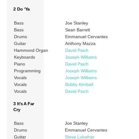
2 Do ‘Ya
Bass
Joe Stanley
Bass
Sean Barrett
Drums
Emmanuel Cervantes
Guitar
Anthony Mazza
Hammond Organ
David Paich
Keyboards
Joseph Williams
Piano
David Paich
Programming
Joseph Williams
Vocals
Joseph Williams
Vocals
Bobby Kimball
Vocals
David Paich
3 It’s A Far
Cry
Bass
Joe Stanley
Drums
Emmanuel Cervantes
Guitar
Steve Lukather