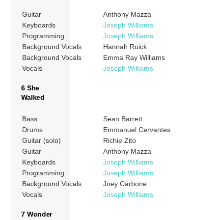
Guitar
Anthony Mazza
Keyboards
Joseph Williams
Programming
Joseph Williams
Background Vocals
Hannah Ruick
Background Vocals
Emma Ray Williams
Vocals
Joseph Williams
6 She
Walked
Bass
Sean Barrett
Drums
Emmanuel Cervantes
Guitar (solo)
Richie Zito
Guitar
Anthony Mazza
Keyboards
Joseph Williams
Programming
Joseph Williams
Background Vocals
Joey Carbone
Vocals
Joseph Williams
7 Wonder