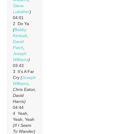
Steve
Lukather
)
04:01
2 Do Ya
(
Bobby
Kimball
,
David
Paich
,
Joseph
Williams
)
03:43
3 It’s A Far
Cry
(
Joseph
Williams
,
Chris Eaton,
David
Harris)
04:44
4 Yeah,
Yeah, Yeah
(If I Seem
To Wander)