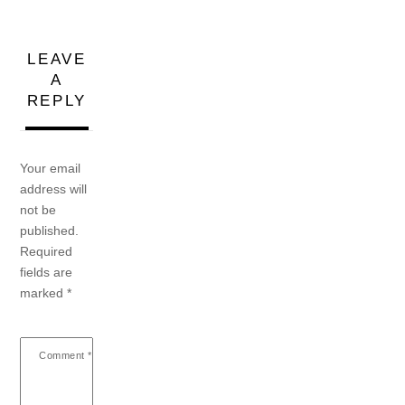
LEAVE
A
REPLY
Your email
address will
not be
published.
Required
fields are
marked
*
Comment
*