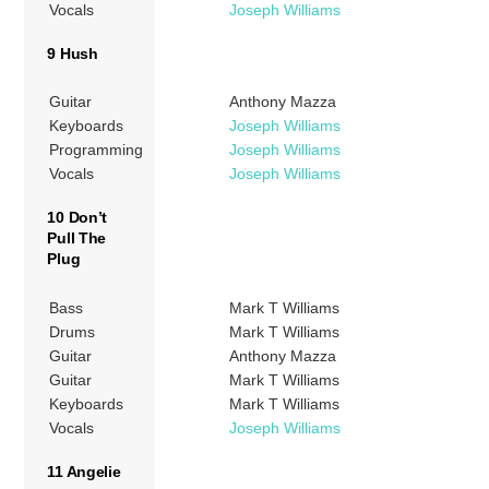
Vocals
Joseph Williams
9 Hush
Guitar
Anthony Mazza
Keyboards
Joseph Williams
Programming
Joseph Williams
Vocals
Joseph Williams
10 Don’t
Pull The
Plug
Bass
Mark T Williams
Drums
Mark T Williams
Guitar
Anthony Mazza
Guitar
Mark T Williams
Keyboards
Mark T Williams
Vocals
Joseph Williams
11 Angelie