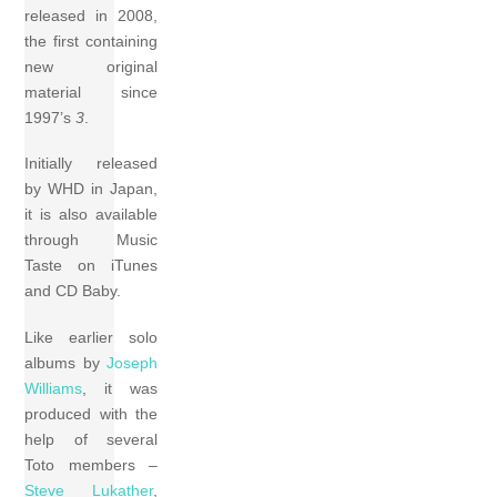
released in 2008,
the first containing
new original
material since
1997’s
3
.
Initially released
by WHD in Japan,
it is also available
through Music
Taste on iTunes
and CD Baby.
Like earlier solo
albums by
Joseph
Williams
, it was
produced with the
help of several
Toto members –
Steve Lukather
,