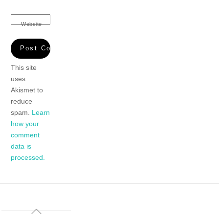
Website
This site
uses
Akismet to
reduce
spam.
Learn
how your
comment
data is
processed.
Back