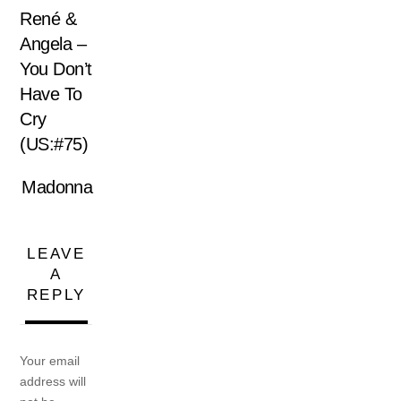
René &
Angela –
You Don’t
Have To
Cry
(US:#75)
Madonna
LEAVE
A
REPLY
Your email
address will