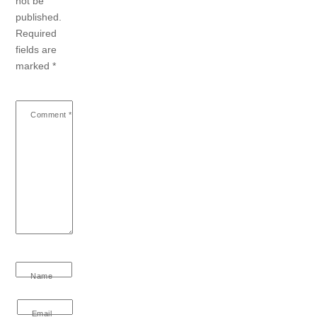
not be
published.
Required
fields are
marked
*
Comment
*
Name
Email