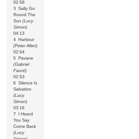
02:58
3 Sally Go
Round The
Sun
(Lucy
Simon)
04:13
4 Harbour
(Peter Allen)
02:54
5 Pavane
(Gabriel
Fauré)
02:53
6 Silence Is
Salvation
(Lucy
Simon)
03:16
7 I Heard
You Say
Come Back
(Lucy
Simon)