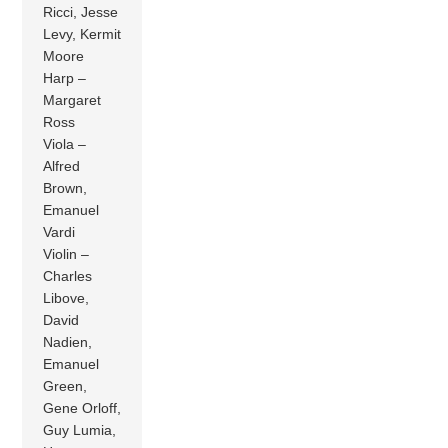
Ricci, Jesse
Levy, Kermit
Moore
Harp –
Margaret
Ross
Viola –
Alfred
Brown,
Emanuel
Vardi
Violin –
Charles
Libove,
David
Nadien,
Emanuel
Green,
Gene Orloff,
Guy Lumia,