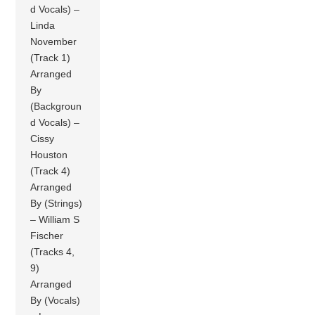
d Vocals) –
Linda
November
(Track 1)
Arranged
By
(Backgroun
d Vocals) –
Cissy
Houston
(Track 4)
Arranged
By (Strings)
– William S
Fischer
(Tracks 4,
9)
Arranged
By (Vocals)