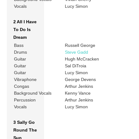
Vocals
Lucy Simon
2 All I Have
To Do Is
Dream
Bass
Russell George
Drums
Steve Gadd
Guitar
Hugh McCracken
Guitar
Sal DiTroia
Guitar
Lucy Simon
Vibraphone
George Devens
Congas
Arthur Jenkins
Background Vocals
Kenny Vance
Percussion
Arthur Jenkins
Vocals
Lucy Simon
3 Sally Go
Round The
Sun