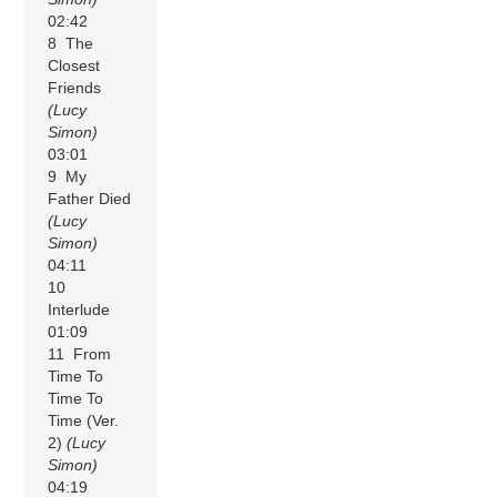
02:42
8 The
Closest
Friends
(Lucy
Simon)
03:01
9 My
Father Died
(Lucy
Simon)
04:11
10
Interlude
01:09
11 From
Time To
Time To
Time (Ver.
2)
(Lucy
Simon)
04:19