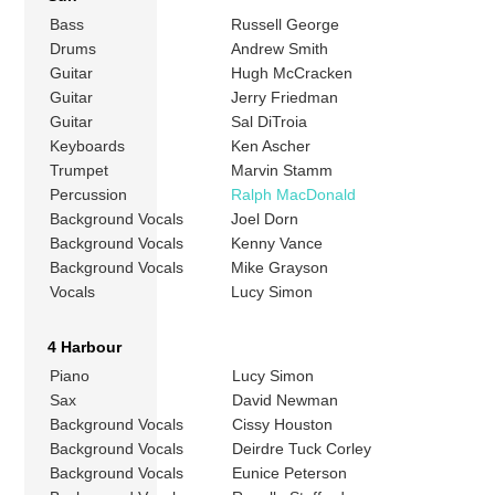
Bass
Russell George
Drums
Andrew Smith
Guitar
Hugh McCracken
Guitar
Jerry Friedman
Guitar
Sal DiTroia
Keyboards
Ken Ascher
Trumpet
Marvin Stamm
Percussion
Ralph MacDonald
Background Vocals
Joel Dorn
Background Vocals
Kenny Vance
Background Vocals
Mike Grayson
Vocals
Lucy Simon
4 Harbour
Piano
Lucy Simon
Sax
David Newman
Background Vocals
Cissy Houston
Background Vocals
Deirdre Tuck Corley
Background Vocals
Eunice Peterson