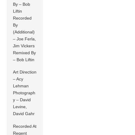
By – Bob
Liftin
Recorded
By
(Additional)
– Joe Ferla,
Jim Vickers
Remixed By
– Bob Liftin
Art Direction
– Acy
Lehman
Photograph
y – David
Levine,
David Gahr
Recorded At
Regent