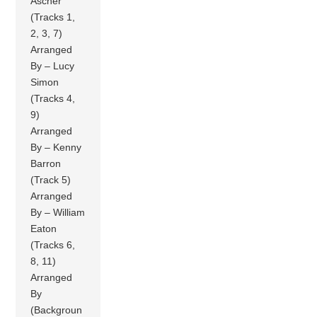
Ascher
(Tracks 1,
2, 3, 7)
Arranged
By – Lucy
Simon
(Tracks 4,
9)
Arranged
By – Kenny
Barron
(Track 5)
Arranged
By – William
Eaton
(Tracks 6,
8, 11)
Arranged
By
(Backgroun