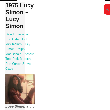
Skip
1975 Lucy
to
Simon –
content
Lucy
Simon
David Spinozza
,
Eric Gale
,
Hugh
McCracken
,
Lucy
Simon
,
Ralph
MacDonald
,
Richard
Tee
,
Rick Marotta
,
Ron Carter
,
Steve
Gadd
Lucy Simon
is the