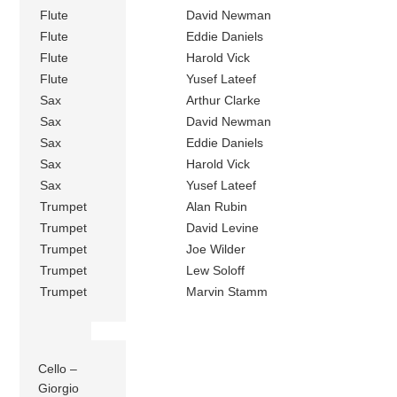
Flute
David Newman
Flute
Eddie Daniels
Flute
Harold Vick
Flute
Yusef Lateef
Sax
Arthur Clarke
Sax
David Newman
Sax
Eddie Daniels
Sax
Harold Vick
Sax
Yusef Lateef
Trumpet
Alan Rubin
Trumpet
David Levine
Trumpet
Joe Wilder
Trumpet
Lew Soloff
Trumpet
Marvin Stamm
Cello –
Giorgio