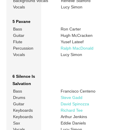
Background Vocals
Renelle Stafford
Vocals
Lucy Simon
5 Pavane
Bass
Ron Carter
Guitar
Hugh McCracken
Flute
Yusef Lateef
Percussion
Ralph MacDonald
Vocals
Lucy Simon
6 Silence Is
Salvation
Bass
Francisco Centeno
Drums
Steve Gadd
Guitar
David Spinozza
Keyboards
Richard Tee
Keyboards
Arthur Jenkins
Sax
Eddie Daniels
Vocals
Lucy Simon