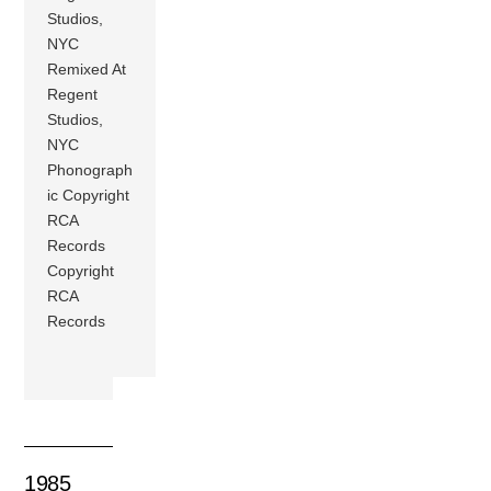
Studios,
NYC
Remixed At
Regent
Studios,
NYC
Phonograph
ic Copyright
RCA
Records
Copyright
RCA
Records
1985