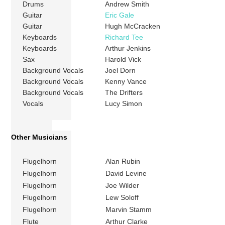
Drums
Andrew Smith
Guitar
Eric Gale
Guitar
Hugh McCracken
Keyboards
Richard Tee
Keyboards
Arthur Jenkins
Sax
Harold Vick
Background Vocals
Joel Dorn
Background Vocals
Kenny Vance
Background Vocals
The Drifters
Vocals
Lucy Simon
Other Musicians
Flugelhorn
Alan Rubin
Flugelhorn
David Levine
Flugelhorn
Joe Wilder
Flugelhorn
Lew Soloff
Flugelhorn
Marvin Stamm
Flute
Arthur Clarke