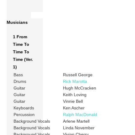
Musicians
1 From
Time To
Time To
Time (Ver.
1)
Bass
Russell George
Drums
Rick Marotta
Guitar
Hugh McCracken
Guitar
Keith Loving
Guitar
Vinnie Bell
Keyboards
Ken Ascher
Percussion
Ralph MacDonald
Background Vocals
Arlene Martell
Background Vocals
Linda November
Background Vocals
Vivian Cherry