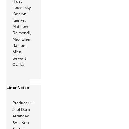
Harry
Lookofsky,
Kathryn
Kienke,
Matthew
Raimondi,
Max Ellen,
Sanford
Allen,
Selwart
Clarke
Liner Notes
Producer –
Joel Dorn
Arranged
By – Ken