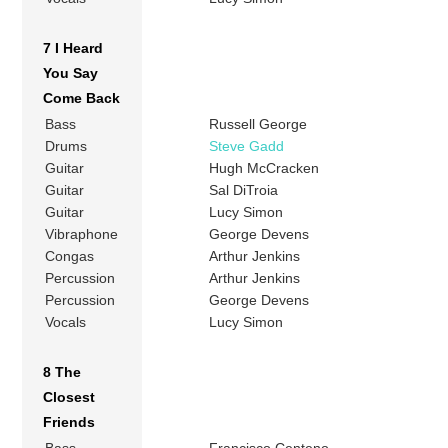
7 I Heard
You Say
Come Back
Bass
Russell George
Drums
Steve Gadd
Guitar
Hugh McCracken
Guitar
Sal DiTroia
Guitar
Lucy Simon
Vibraphone
George Devens
Congas
Arthur Jenkins
Percussion
Arthur Jenkins
Percussion
George Devens
Vocals
Lucy Simon
8 The
Closest
Friends
Bass
Francisco Centeno