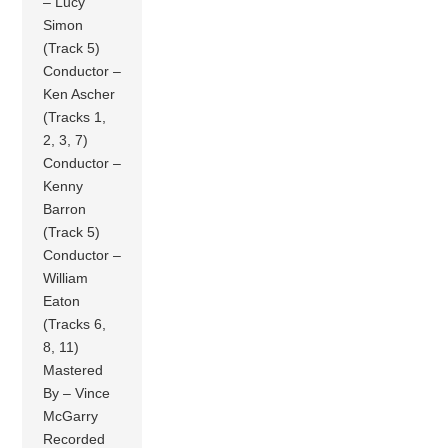
– Lucy
Simon
(Track 5)
Conductor –
Ken Ascher
(Tracks 1,
2, 3, 7)
Conductor –
Kenny
Barron
(Track 5)
Conductor –
William
Eaton
(Tracks 6,
8, 11)
Mastered
By – Vince
McGarry
Recorded