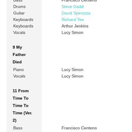
Drums
Steve Gadd
Guitar
David Spinozza
Keyboards
Richard Tee
Keyboards
Arthur Jenkins
Vocals
Lucy Simon
9 My
Father
Died
Piano
Lucy Simon
Vocals
Lucy Simon
11 From
Time To
Time To
Time (Ver.
2)
Bass
Francisco Centeno