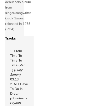
debut solo album
from
singer/songwriter
Lucy Simon
,
released in 1975
(RCA).
Tracks
1 From
Time To
Time To
Time (Ver.
1)
(Lucy
Simon)
03:13
2 All I Have
To Do Is
Dream
(Boudleaux
Bryant)