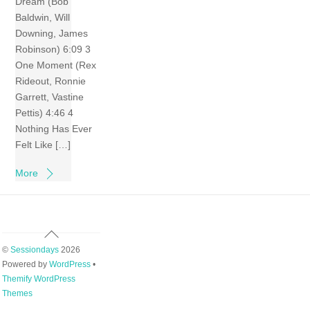
Dream (Bob
Baldwin, Will
Downing, James
Robinson) 6:09 3
One Moment (Rex
Rideout, Ronnie
Garrett, Vastine
Pettis) 4:46 4
Nothing Has Ever
Felt Like […]
More
Back
To
©
Sessiondays
2026
Top
Powered by
WordPress
•
Themify WordPress
Themes