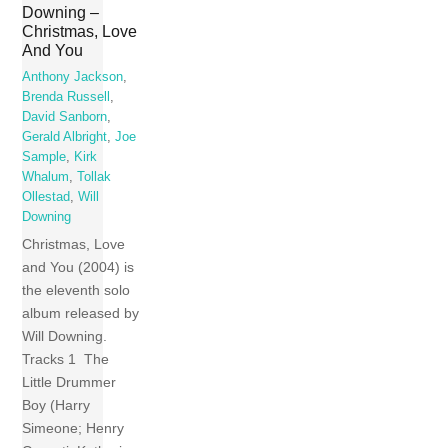
Downing –
Christmas, Love
And You
Anthony Jackson
,
Brenda Russell
,
David Sanborn
,
Gerald Albright
,
Joe
Sample
,
Kirk
Whalum
,
Tollak
Ollestad
,
Will
Downing
Christmas, Love
and You (2004) is
the eleventh solo
album released by
Will Downing.
Tracks 1 The
Little Drummer
Boy (Harry
Simeone; Henry