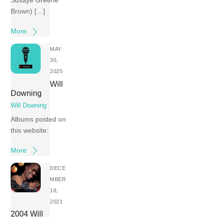
Susaye Greene
Brown) […]
More
MAY
30,
2025
Will
Downing
Will Downing
Albums posted on
this website:
More
DECE
MBER
18,
2021
2004 Will