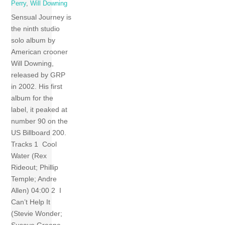
Perry
,
Will Downing
Sensual Journey is
the ninth studio
solo album by
American crooner
Will Downing,
released by GRP
in 2002. His first
album for the
label, it peaked at
number 90 on the
US Billboard 200.
Tracks 1 Cool
Water (Rex
Rideout; Phillip
Temple; Andre
Allen) 04:00 2 I
Can’t Help It
(Stevie Wonder;