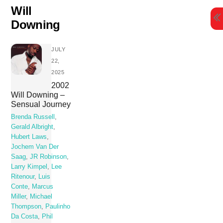
Skip
Will
to
Downing
content
JULY
22,
2025
2002
Will Downing –
Sensual Journey
Brenda Russell
,
Gerald Albright
,
Hubert Laws
,
Jochem Van Der
Saag
,
JR Robinson
,
Larry Kimpel
,
Lee
Ritenour
,
Luis
Conte
,
Marcus
Miller
,
Michael
Thompson
,
Paulinho
Da Costa
,
Phil