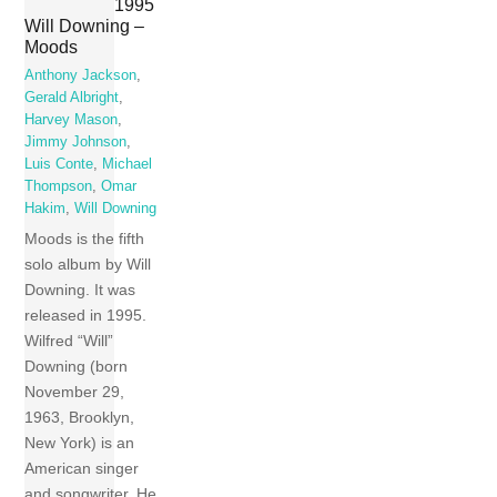
1995
Will Downing –
Moods
Anthony Jackson
,
Gerald Albright
,
Harvey Mason
,
Jimmy Johnson
,
Luis Conte
,
Michael
Thompson
,
Omar
Hakim
,
Will Downing
Moods is the fifth
solo album by Will
Downing. It was
released in 1995.
Wilfred “Will”
Downing (born
November 29,
1963, Brooklyn,
New York) is an
American singer
and songwriter. He