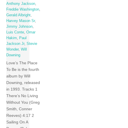
Anthony Jackson
,
Freddie Washington
,
Gerald Albright
,
Harvey Mason Sr
,
Jimmy Johnson
,
Luis Conte
,
Omar
Hakim
,
Paul
Jackson Jr
,
Stevie
Wonder
,
Will
Downing
Love’s The Place
To Be is the fourth
album by Will
Downing, released
in 1993. Tracks 1
There’s No Living
Without You (Greg
Smith, Conner
Reeves) 4:17 2
Sailing On A