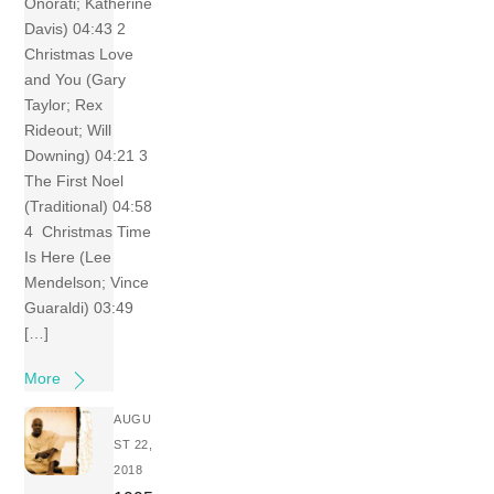
Onorati; Katherine
Davis) 04:43 2
Christmas Love
and You (Gary
Taylor; Rex
Rideout; Will
Downing) 04:21 3
The First Noel
(Traditional) 04:58
4 Christmas Time
Is Here (Lee
Mendelson; Vince
Guaraldi) 03:49
[…]
More
AUGU
ST 22,
2018