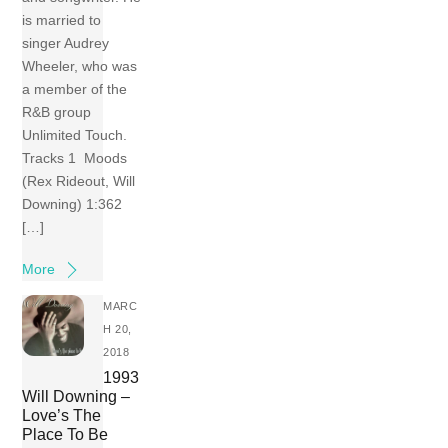
is married to
singer Audrey
Wheeler, who was
a member of the
R&B group
Unlimited Touch.
Tracks 1 Moods
(Rex Rideout, Will
Downing) 1:362
[…]
More
MARC
H 20,
2018
1993
Will Downing –
Love’s The
Place To Be