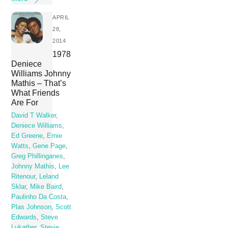
APRIL
28,
2014
1978
Deniece
Williams Johnny
Mathis – That’s
What Friends
Are For
David T Walker
,
Deniece Williams
,
Ed Greene
,
Ernie
Watts
,
Gene Page
,
Greg Phillinganes
,
Johnny Mathis
,
Lee
Ritenour
,
Leland
Sklar
,
Mike Baird
,
Paulinho Da Costa
,
Plas Johnson
,
Scott
Edwards
,
Steve
Lukather
,
Stevie