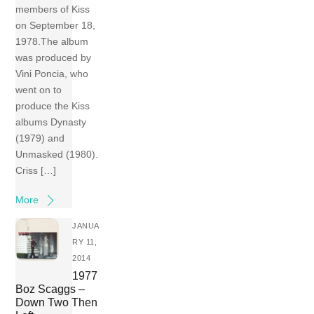
members of Kiss
on September 18,
1978.The album
was produced by
Vini Poncia, who
went on to
produce the Kiss
albums Dynasty
(1979) and
Unmasked (1980).
Criss […]
More
JANUA
RY 11,
2014
1977
Boz Scaggs –
Down Two Then