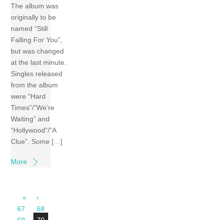
The album was
originally to be
named “Still
Falling For You”,
but was changed
at the last minute.
Singles released
from the album
were “Hard
Times”/”We’re
Waiting” and
“Hollywood”/”A
Clue”. Some […]
More
«
‹
67
68