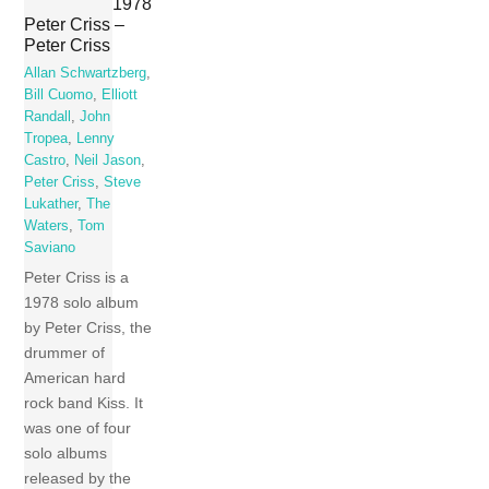
1978
Peter Criss –
Peter Criss
Allan Schwartzberg
,
Bill Cuomo
,
Elliott
Randall
,
John
Tropea
,
Lenny
Castro
,
Neil Jason
,
Peter Criss
,
Steve
Lukather
,
The
Waters
,
Tom
Saviano
Peter Criss is a
1978 solo album
by Peter Criss, the
drummer of
American hard
rock band Kiss. It
was one of four
solo albums
released by the