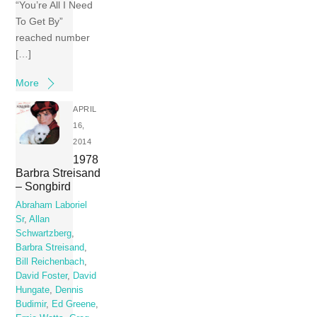
“You’re All I Need
To Get By”
reached number
[…]
More
APRIL
16,
2014
1978
Barbra Streisand
– Songbird
Abraham Laboriel
Sr
,
Allan
Schwartzberg
,
Barbra Streisand
,
Bill Reichenbach
,
David Foster
,
David
Hungate
,
Dennis
Budimir
,
Ed Greene
,