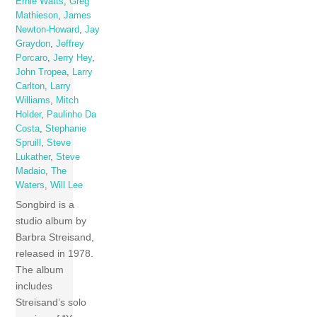
Ernie Watts
,
Greg
Mathieson
,
James
Newton-Howard
,
Jay
Graydon
,
Jeffrey
Porcaro
,
Jerry Hey
,
John Tropea
,
Larry
Carlton
,
Larry
Williams
,
Mitch
Holder
,
Paulinho Da
Costa
,
Stephanie
Spruill
,
Steve
Lukather
,
Steve
Madaio
,
The
Waters
,
Will Lee
Songbird is a
studio album by
Barbra Streisand,
released in 1978.
The album
includes
Streisand’s solo