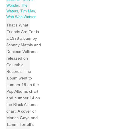
Wonder
,
The
Waters
,
Tim May
,
Wah Wah Watson
That’s What
Friends Are For is
a 1978 album by
Johnny Mathis and
Deniece Williams
released on
Columbia
Records. The
album went to
number 19 on the
Pop Albums chart
and number 14 on
the Black Albums
chart. A cover of
Marvin Gaye and
Tammi Terrell’s