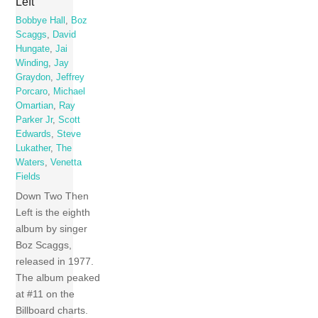
Left
Bobbye Hall
,
Boz
Scaggs
,
David
Hungate
,
Jai
Winding
,
Jay
Graydon
,
Jeffrey
Porcaro
,
Michael
Omartian
,
Ray
Parker Jr
,
Scott
Edwards
,
Steve
Lukather
,
The
Waters
,
Venetta
Fields
Down Two Then
Left is the eighth
album by singer
Boz Scaggs,
released in 1977.
The album peaked
at #11 on the
Billboard charts.