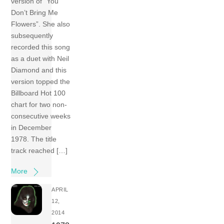
version of “You
Don’t Bring Me
Flowers”. She also
subsequently
recorded this song
as a duet with Neil
Diamond and this
version topped the
Billboard Hot 100
chart for two non-
consecutive weeks
in December
1978. The title
track reached […]
More
APRIL
12,
2014