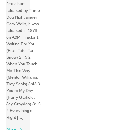
first album
released by Three
Dog Night singer
Cory Wells, it was
released in 1978
on A&M. Tracks 1
Waiting For You
(Fran Tate, Tom
Snow) 2:45 2
When You Touch
Me This Way
(Mentor Williams,
Troy Seals) 3:43 3
You’re My Day
(Harry Garfield,
Jay Graydon) 3:16
4 Everything’s
Right […]
More