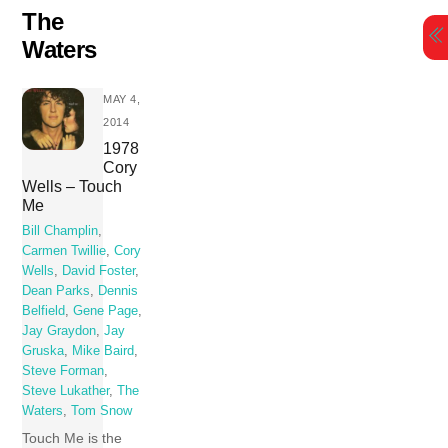
Skip
The
to
Waters
content
MAY 4,
2014
1978
Cory
Wells – Touch
Me
Bill Champlin
,
Carmen Twillie
,
Cory
Wells
,
David Foster
,
Dean Parks
,
Dennis
Belfield
,
Gene Page
,
Jay Graydon
,
Jay
Gruska
,
Mike Baird
,
Steve Forman
,
Steve Lukather
,
The
Waters
,
Tom Snow
Touch Me is the