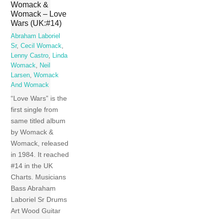
Womack &
Womack – Love
Wars (UK:#14)
Abraham Laboriel
Sr
,
Cecil Womack
,
Lenny Castro
,
Linda
Womack
,
Neil
Larsen
,
Womack
And Womack
“Love Wars” is the
first single from
same titled album
by Womack &
Womack, released
in 1984. It reached
#14 in the UK
Charts. Musicians
Bass Abraham
Laboriel Sr Drums
Art Wood Guitar