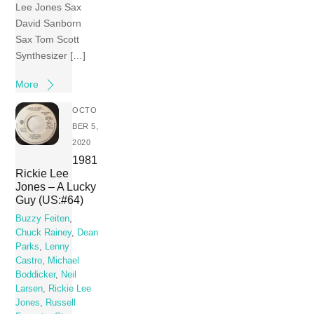
Lee Jones Sax
David Sanborn
Sax Tom Scott
Synthesizer […]
More
OCTO
BER 5,
2020
1981
Rickie Lee
Jones – A Lucky
Guy (US:#64)
Buzzy Feiten
,
Chuck Rainey
,
Dean
Parks
,
Lenny
Castro
,
Michael
Boddicker
,
Neil
Larsen
,
Rickie Lee
Jones
,
Russell