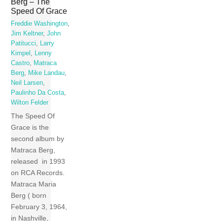
Berg – The
Speed Of Grace
Freddie Washington
,
Jim Keltner
,
John
Patitucci
,
Larry
Kimpel
,
Lenny
Castro
,
Matraca
Berg
,
Mike Landau
,
Neil Larsen
,
Paulinho Da Costa
,
Wilton Felder
The Speed Of
Grace is the
second album by
Matraca Berg,
released in 1993
on RCA Records.
Matraca Maria
Berg ( born
February 3, 1964,
in Nashville,