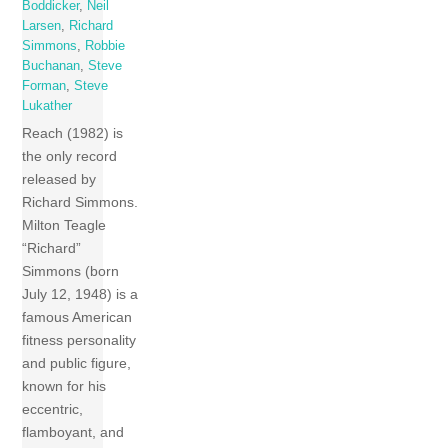
Boddicker
,
Neil
Larsen
,
Richard
Simmons
,
Robbie
Buchanan
,
Steve
Forman
,
Steve
Lukather
Reach (1982) is
the only record
released by
Richard Simmons.
Milton Teagle
“Richard”
Simmons (born
July 12, 1948) is a
famous American
fitness personality
and public figure,
known for his
eccentric,
flamboyant, and