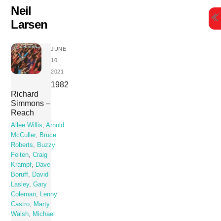
Skip
Neil
to
Larsen
content
JUNE
10,
2021
1982
Richard
Simmons –
Reach
Allee Willis
,
Arnold
McCuller
,
Bruce
Roberts
,
Buzzy
Feiten
,
Craig
Krampf
,
Dave
Boruff
,
David
Lasley
,
Gary
Coleman
,
Lenny
Castro
,
Marty
Walsh
,
Michael