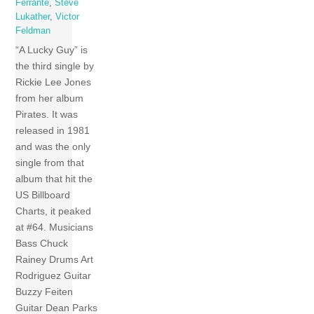
Ferrante
,
Steve
Lukather
,
Victor
Feldman
“A Lucky Guy” is
the third single by
Rickie Lee Jones
from her album
Pirates. It was
released in 1981
and was the only
single from that
album that hit the
US Billboard
Charts, it peaked
at #64. Musicians
Bass Chuck
Rainey Drums Art
Rodriguez Guitar
Buzzy Feiten
Guitar Dean Parks