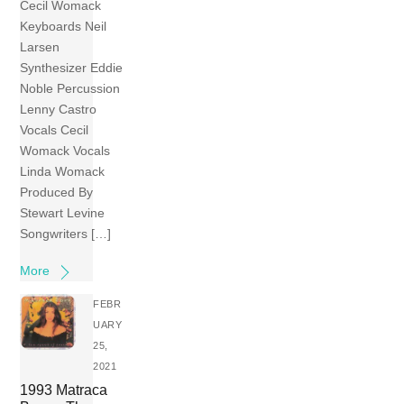
Cecil Womack
Keyboards Neil
Larsen
Synthesizer Eddie
Noble Percussion
Lenny Castro
Vocals Cecil
Womack Vocals
Linda Womack
Produced By
Stewart Levine
Songwriters […]
More
FEBR
UARY
25,
2021
1993 Matraca