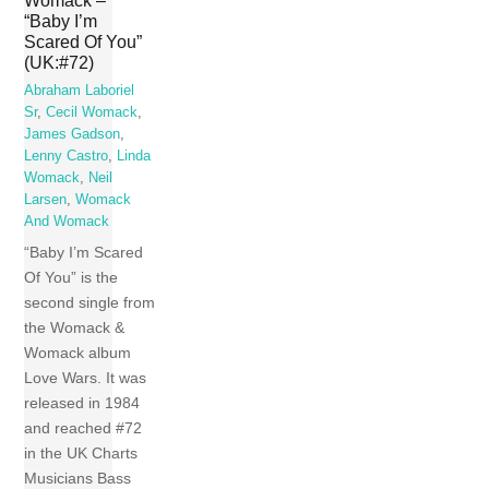
“Baby I’m
Scared Of You”
(UK:#72)
Abraham Laboriel
Sr
,
Cecil Womack
,
James Gadson
,
Lenny Castro
,
Linda
Womack
,
Neil
Larsen
,
Womack
And Womack
“Baby I’m Scared
Of You” is the
second single from
the Womack &
Womack album
Love Wars. It was
released in 1984
and reached #72
in the UK Charts
Musicians Bass