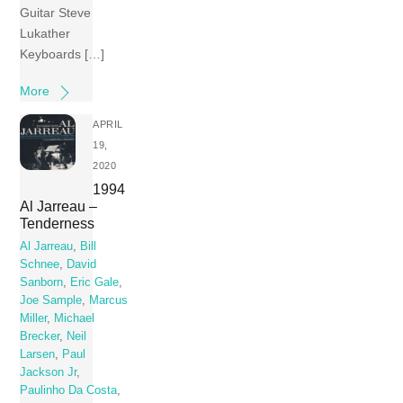
Guitar Steve
Lukather
Keyboards […]
More
APRIL
19,
2020
1994
Al Jarreau –
Tenderness
Al Jarreau
,
Bill
Schnee
,
David
Sanborn
,
Eric Gale
,
Joe Sample
,
Marcus
Miller
,
Michael
Brecker
,
Neil
Larsen
,
Paul
Jackson Jr
,
Paulinho Da Costa
,