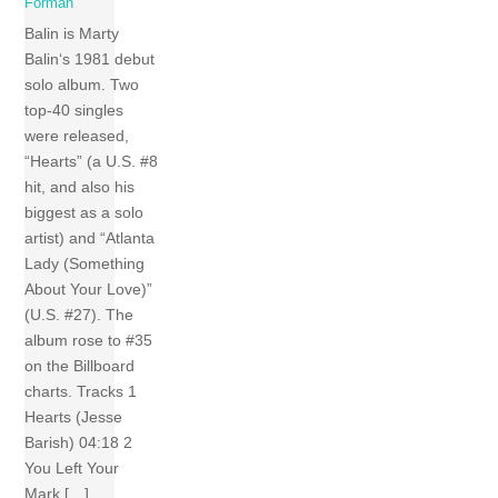
Forman
Balin is Marty
Balin‘s 1981 debut
solo album. Two
top-40 singles
were released,
“Hearts” (a U.S. #8
hit, and also his
biggest as a solo
artist) and “Atlanta
Lady (Something
About Your Love)”
(U.S. #27). The
album rose to #35
on the Billboard
charts. Tracks 1
Hearts (Jesse
Barish) 04:18 2
You Left Your
Mark […]