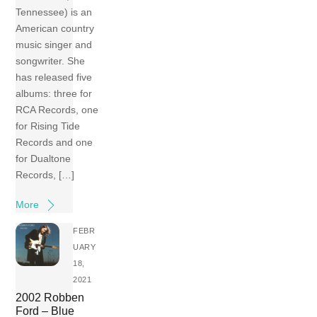
Tennessee) is an
American country
music singer and
songwriter. She
has released five
albums: three for
RCA Records, one
for Rising Tide
Records and one
for Dualtone
Records, […]
More
FEBR
UARY
18,
2021
2002 Robben
Ford – Blue