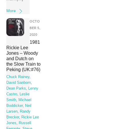
More
OCTO
BER 5,
2020
1981
Rickie Lee
Jones – Woody
and Dutch on
the Slow Train to
Peking (UK:#76)
Chuck Rainey
,
David Sanborn
,
Dean Parks
,
Lenny
Castro
,
Leslie
Smith
,
Michael
Boddicker
,
Neil
Larsen
,
Randy
Brecker
,
Rickie Lee
Jones
,
Russell
Ferrante
,
Steve