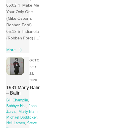
05:02 4 Make Me
Your Only One
(Mike Osborn;
Robben Ford)
05:12 5 Indianola
(Robben Ford) […]
More
OCTO
BER
22,
2020
1981 Marty Balin
– Balin
Bill Champlin
,
Bobbye Hall
,
John
Jarvis
,
Marty Balin
,
Michael Boddicker
,
Neil Larsen
,
Steve