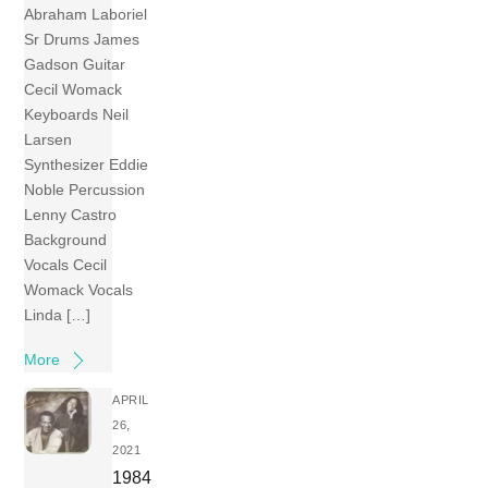
Abraham Laboriel
Sr Drums James
Gadson Guitar
Cecil Womack
Keyboards Neil
Larsen
Synthesizer Eddie
Noble Percussion
Lenny Castro
Background
Vocals Cecil
Womack Vocals
Linda […]
More
APRIL
26,
2021
1984