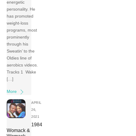
energetic
personality. He
has promoted
weight-loss
programs, most
prominently
through his
Sweatin’ to the
Oldies line of
aerobics videos.
Tracks 1 Wake
[…]
More
APRIL
26,
2021
1984
Womack &
Womack –