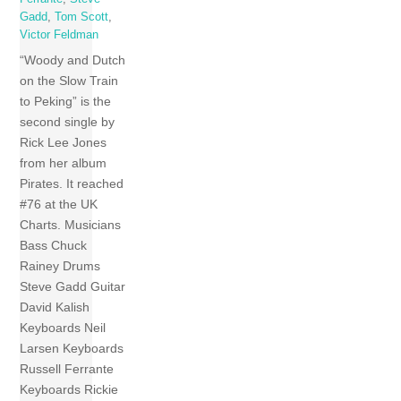
Gadd
,
Tom Scott
,
Victor Feldman
“Woody and Dutch
on the Slow Train
to Peking” is the
second single by
Rick Lee Jones
from her album
Pirates. It reached
#76 at the UK
Charts. Musicians
Bass Chuck
Rainey Drums
Steve Gadd Guitar
David Kalish
Keyboards Neil
Larsen Keyboards
Russell Ferrante
Keyboards Rickie