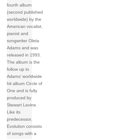
fourth album
(second published
worldwide) by the
American vocalist,
pianist and
songwriter Oleta
Adams and was
released in 1993.
The album is the
follow up to
Adams’ worldwide
hit album Circle of
One and is fully
produced by
Stewart Levine.
Like its
predecessor,
Evolution consists
of songs with a