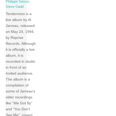
Philippe Saisse
,
Steve Gadd
Tenderness is a
live album by Al
Jarreau, released
on May 24, 1994,
by Reprise
Records. Although
it is officially a live
album, it is
recorded in studio
in front of an
invited audience.
The album is a
compilation of
some of Jarreau’s
older recordings
like “We Got By”
and “You Don’t
See Me”, covers