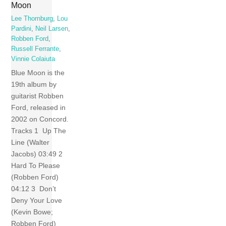
Moon
Lee Thornburg
,
Lou
Pardini
,
Neil Larsen
,
Robben Ford
,
Russell Ferrante
,
Vinnie Colaiuta
Blue Moon is the
19th album by
guitarist Robben
Ford, released in
2002 on Concord.
Tracks 1 Up The
Line (Walter
Jacobs) 03:49 2
Hard To Please
(Robben Ford)
04:12 3 Don’t
Deny Your Love
(Kevin Bowe;
Robben Ford)