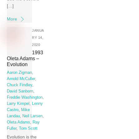
[…]
More
JANUA
RY 14,
2020
1993
Oleta Adams –
Evolution
Aaron Zigman
,
Arnold McCuller
,
Chuck Findley
,
David Sanborn
,
Freddie Washington
,
Larry Kimpel
,
Lenny
Castro
,
Mike
Landau
,
Neil Larsen
,
Oleta Adams
,
Ray
Fuller
,
Tom Scott
Evolution is the