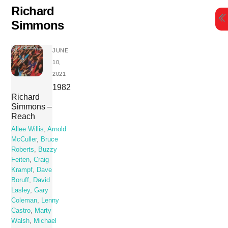
Skip
Richard
to
Simmons
content
JUNE
10,
2021
1982
Richard
Simmons –
Reach
Allee Willis
,
Arnold
McCuller
,
Bruce
Roberts
,
Buzzy
Feiten
,
Craig
Krampf
,
Dave
Boruff
,
David
Lasley
,
Gary
Coleman
,
Lenny
Castro
,
Marty
Walsh
,
Michael