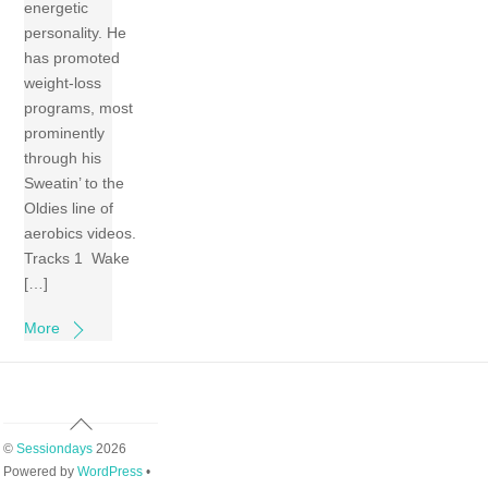
energetic
personality. He
has promoted
weight-loss
programs, most
prominently
through his
Sweatin’ to the
Oldies line of
aerobics videos.
Tracks 1 Wake
[…]
More
Back
To
©
Sessiondays
2026
Top
Powered by
WordPress
•