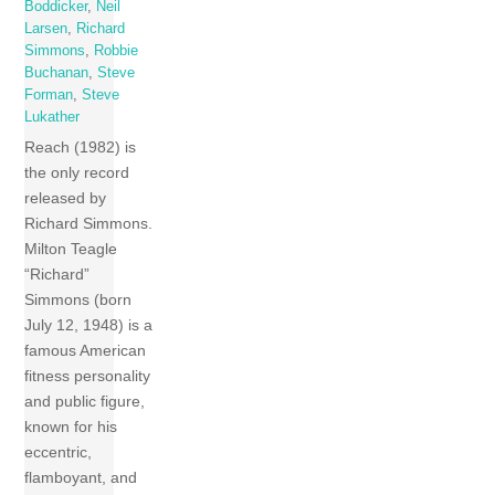
Boddicker
,
Neil
Larsen
,
Richard
Simmons
,
Robbie
Buchanan
,
Steve
Forman
,
Steve
Lukather
Reach (1982) is
the only record
released by
Richard Simmons.
Milton Teagle
“Richard”
Simmons (born
July 12, 1948) is a
famous American
fitness personality
and public figure,
known for his
eccentric,
flamboyant, and