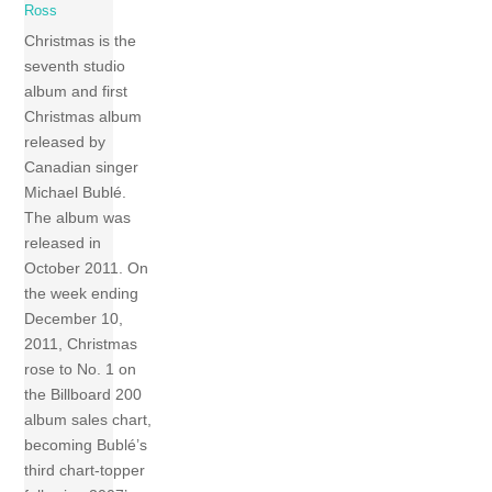
Ross
Christmas is the
seventh studio
album and first
Christmas album
released by
Canadian singer
Michael Bublé.
The album was
released in
October 2011. On
the week ending
December 10,
2011, Christmas
rose to No. 1 on
the Billboard 200
album sales chart,
becoming Bublé’s
third chart-topper