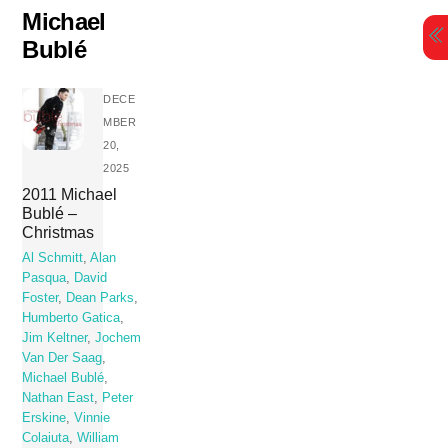
Skip
Michael
to
Bublé
content
DECE
MBER
20,
2025
2011 Michael
Bublé –
Christmas
Al Schmitt
,
Alan
Pasqua
,
David
Foster
,
Dean Parks
,
Humberto Gatica
,
Jim Keltner
,
Jochem
Van Der Saag
,
Michael Bublé
,
Nathan East
,
Peter
Erskine
,
Vinnie
Colaiuta
,
William