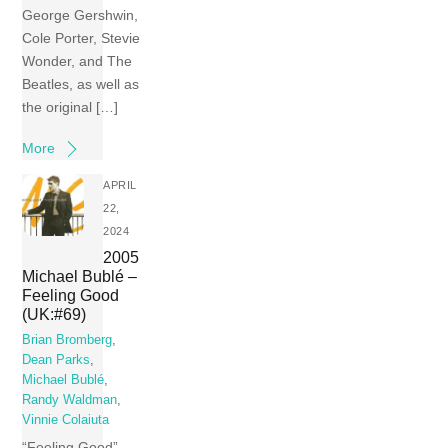
George Gershwin,
Cole Porter, Stevie
Wonder, and The
Beatles, as well as
the original […]
More
APRIL
22,
2024
2005
Michael Bublé –
Feeling Good
(UK:#69)
Brian Bromberg
,
Dean Parks
,
Michael Bublé
,
Randy Waldman
,
Vinnie Colaiuta
“Feeling Good”