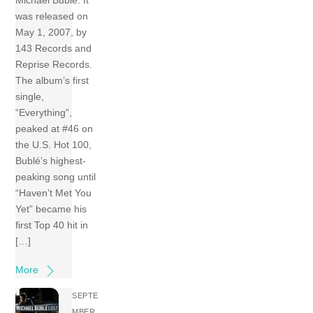
Michael Bublé. It
was released on
May 1, 2007, by
143 Records and
Reprise Records.
The album’s first
single,
“Everything”,
peaked at #46 on
the U.S. Hot 100,
Bublé’s highest-
peaking song until
“Haven’t Met You
Yet” became his
first Top 40 hit in
[…]
More
SEPTE
MBER