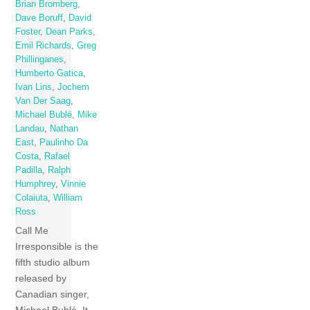
Brian Bromberg
,
Dave Boruff
,
David
Foster
,
Dean Parks
,
Emil Richards
,
Greg
Phillinganes
,
Humberto Gatica
,
Ivan Lins
,
Jochem
Van Der Saag
,
Michael Bublé
,
Mike
Landau
,
Nathan
East
,
Paulinho Da
Costa
,
Rafael
Padilla
,
Ralph
Humphrey
,
Vinnie
Colaiuta
,
William
Ross
Call Me
Irresponsible is the
fifth studio album
released by
Canadian singer,