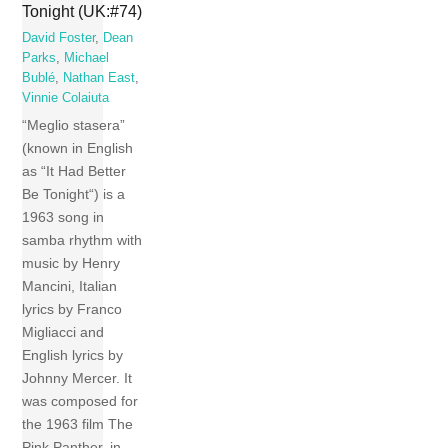
Tonight (UK:#74)
David Foster
,
Dean
Parks
,
Michael
Bublé
,
Nathan East
,
Vinnie Colaiuta
“Meglio stasera”
(known in English
as “It Had Better
Be Tonight“) is a
1963 song in
samba rhythm with
music by Henry
Mancini, Italian
lyrics by Franco
Migliacci and
English lyrics by
Johnny Mercer. It
was composed for
the 1963 film The
Pink Panther, in