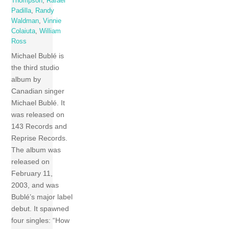
Thompson
,
Rafael
Padilla
,
Randy
Waldman
,
Vinnie
Colaiuta
,
William
Ross
Michael Bublé is
the third studio
album by
Canadian singer
Michael Bublé. It
was released on
143 Records and
Reprise Records.
The album was
released on
February 11,
2003, and was
Bublé’s major label
debut. It spawned
four singles: “How