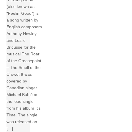
(also known as
“Feelin’ Good”) is
a song written by
English composers
Anthony Newley
and Leslie
Bricusse for the
musical The Roar
of the Greasepaint
– The Smell of the
Crowd. It was
covered by
Canadian singer
Michael Bublé as
the lead single
from his album It’s
Time. The single
was released on
[…]