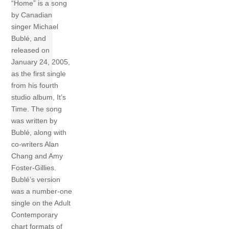
“Home” is a song
by Canadian
singer Michael
Bublé, and
released on
January 24, 2005,
as the first single
from his fourth
studio album, It’s
Time. The song
was written by
Bublé, along with
co-writers Alan
Chang and Amy
Foster-Gillies.
Bublé’s version
was a number-one
single on the Adult
Contemporary
chart formats of