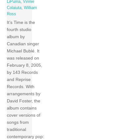
LiPuma
,
Vinnie
Colaiuta
,
William
Ross
It’s Time is the
fourth studio
album by
Canadian singer
Michael Bublé. It
was released on
February 8, 2005,
by 143 Records
and Reprise
Records. With
arrangements by
David Foster, the
album contains
cover versions of
songs from
traditional
contemporary pop: