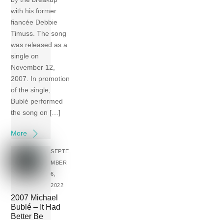
with his former
fiancée Debbie
Timuss. The song
was released as a
single on
November 12,
2007. In promotion
of the single,
Bublé performed
the song on […]
More
SEPTE
MBER
6,
2022
2007 Michael
Bublé – It Had
Better Be