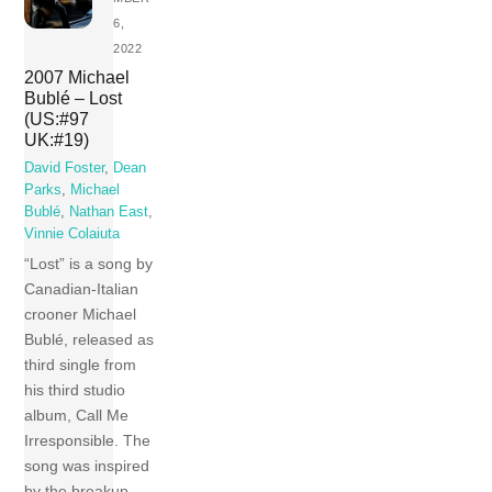
6,
2022
2007 Michael
Bublé – Lost
(US:#97
UK:#19)
David Foster
,
Dean
Parks
,
Michael
Bublé
,
Nathan East
,
Vinnie Colaiuta
“Lost” is a song by
Canadian-Italian
crooner Michael
Bublé, released as
third single from
his third studio
album, Call Me
Irresponsible. The
song was inspired
by the breakup