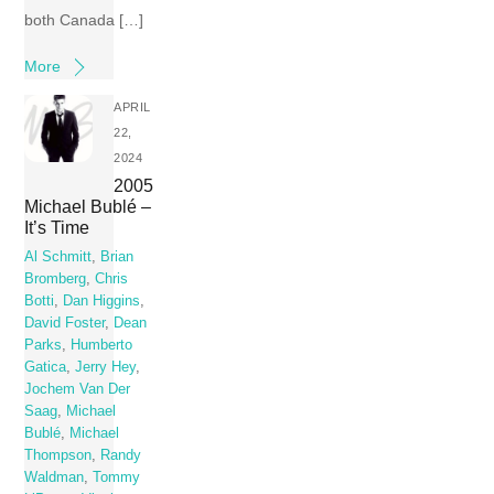
both Canada […]
More
APRIL
22,
2024
2005
Michael Bublé –
It’s Time
Al Schmitt
,
Brian
Bromberg
,
Chris
Botti
,
Dan Higgins
,
David Foster
,
Dean
Parks
,
Humberto
Gatica
,
Jerry Hey
,
Jochem Van Der
Saag
,
Michael
Bublé
,
Michael
Thompson
,
Randy
Waldman
,
Tommy