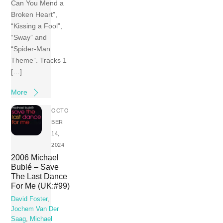
Can You Mend a
Broken Heart”,
“Kissing a Fool”,
“Sway” and
“Spider-Man
Theme”. Tracks 1
[…]
More
OCTO
BER
14,
2024
2006 Michael
Bublé – Save
The Last Dance
For Me (UK:#99)
David Foster
,
Jochem Van Der
Saag
,
Michael