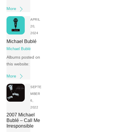
More
APRIL
20,
2024
Michael Bublé
Michael Bublé
Albums posted on
this website:
More
SEPTE
MBER
6,
2022
2007 Michael
Bublé – Call Me
Irresponsible