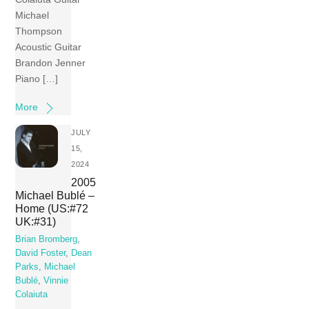
Michael
Thompson
Acoustic Guitar
Brandon Jenner
Piano […]
More
JULY
15,
2024
2005
Michael Bublé –
Home (US:#72
UK:#31)
Brian Bromberg
,
David Foster
,
Dean
Parks
,
Michael
Bublé
,
Vinnie
Colaiuta