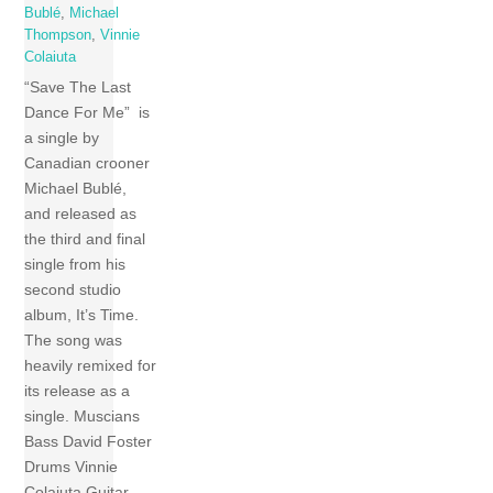
Bublé
,
Michael
Thompson
,
Vinnie
Colaiuta
“Save The Last
Dance For Me” is
a single by
Canadian crooner
Michael Bublé,
and released as
the third and final
single from his
second studio
album, It’s Time.
The song was
heavily remixed for
its release as a
single. Muscians
Bass David Foster
Drums Vinnie
Colaiuta Guitar