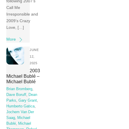
following 2007’s
Call Me
Irresponsible and
2009’s Crazy
Love, […]
More
JUNE
12,
2025
2003
Michael Bublé –
Michael Bublé
Brian Bromberg
,
Dave Boruff
,
Dean
Parks
,
Gary Grant
,
Humberto Gatica
,
Jochem Van Der
Saag
,
Michael
Bublé
,
Michael