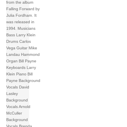
from the album
Falling Forward by
Julia Fordham. It
was released in
1994. Musicians
Bass Larry Klein
Drums Carlos
Vega Guitar Mike
Landau Hammond
Organ Bill Payne
Keyboards Larry
Klein Piano Bill
Payne Background
Vocals David
Lasley
Background
Vocals Arnold
McCuller
Background
Vocals Brenda