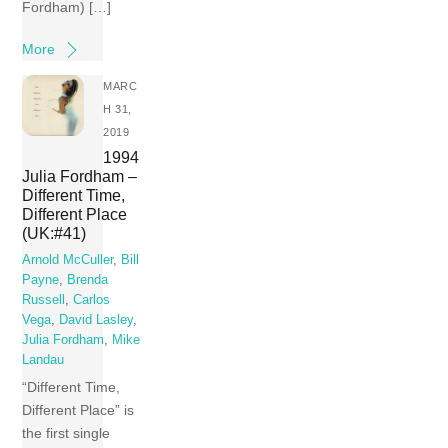
Fordham) […]
More
MARC
H 31,
2019
1994
Julia Fordham –
Different Time,
Different Place
(UK:#41)
Arnold McCuller
,
Bill
Payne
,
Brenda
Russell
,
Carlos
Vega
,
David Lasley
,
Julia Fordham
,
Mike
Landau
“Different Time,
Different Place” is
the first single