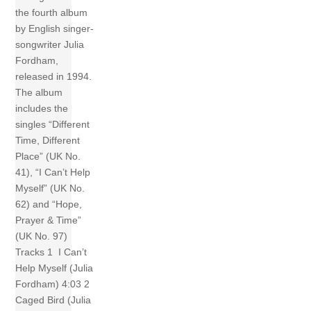
the fourth album
by English singer-
songwriter Julia
Fordham,
released in 1994.
The album
includes the
singles “Different
Time, Different
Place” (UK No.
41), “I Can’t Help
Myself” (UK No.
62) and “Hope,
Prayer & Time”
(UK No. 97)
Tracks 1 I Can’t
Help Myself (Julia
Fordham) 4:03 2
Caged Bird (Julia