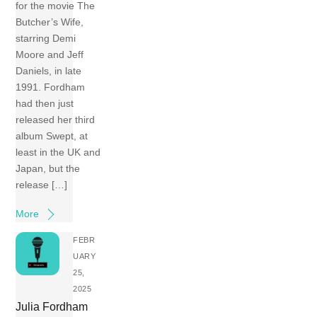
for the movie The
Butcher’s Wife,
starring Demi
Moore and Jeff
Daniels, in late
1991. Fordham
had then just
released her third
album Swept, at
least in the UK and
Japan, but the
release […]
More
FEBR
UARY
25,
2025
Julia Fordham