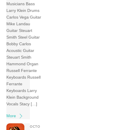
Musicians Bass
Larry Klein Drums
Carlos Vega Guitar
Mike Landau
Guitar Steuart
Smith Steel Guitar
Bobby Carlos
Acoustic Guitar
Steuart Smith
Hammond Organ
Russell Ferrante
Keyboards Russell
Ferrante
Keyboards Larry
Klein Background
Vocals Stacy […]
More
OCTO