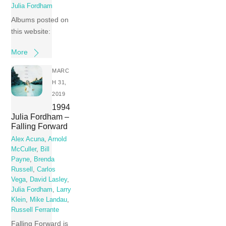
Julia Fordham
Albums posted on
this website:
More
MARC
H 31,
2019
1994
Julia Fordham –
Falling Forward
Alex Acuna
,
Arnold
McCuller
,
Bill
Payne
,
Brenda
Russell
,
Carlos
Vega
,
David Lasley
,
Julia Fordham
,
Larry
Klein
,
Mike Landau
,
Russell Ferrante
Falling Forward is