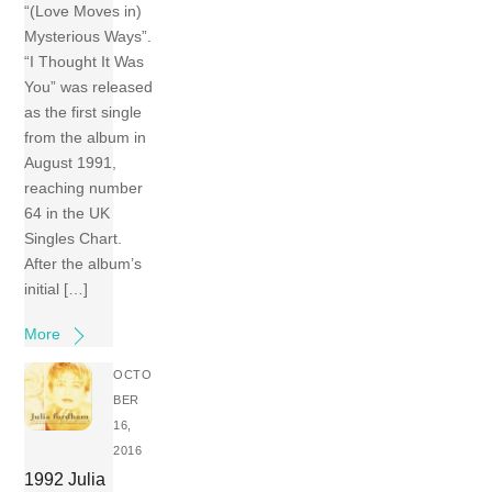
“(Love Moves in)
Mysterious Ways”.
“I Thought It Was
You” was released
as the first single
from the album in
August 1991,
reaching number
64 in the UK
Singles Chart.
After the album’s
initial […]
More
OCTO
BER
16,
2016
1992 Julia