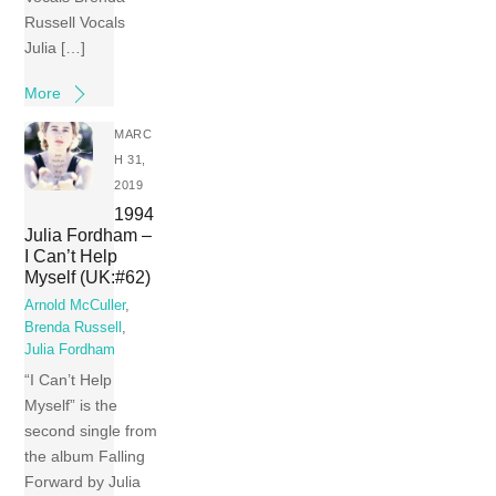
Russell Vocals
Julia […]
More
MARC
H 31,
2019
1994
Julia Fordham –
I Can’t Help
Myself (UK:#62)
Arnold McCuller
,
Brenda Russell
,
Julia Fordham
“I Can’t Help
Myself” is the
second single from
the album Falling
Forward by Julia