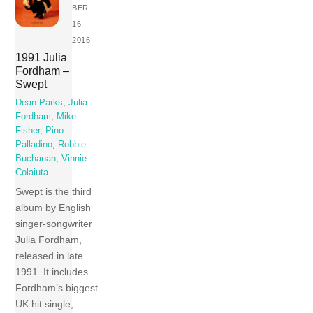
BER
16,
2016
1991 Julia
Fordham –
Swept
Dean Parks
,
Julia
Fordham
,
Mike
Fisher
,
Pino
Palladino
,
Robbie
Buchanan
,
Vinnie
Colaiuta
Swept is the third
album by English
singer-songwriter
Julia Fordham,
released in late
1991. It includes
Fordham’s biggest
UK hit single,