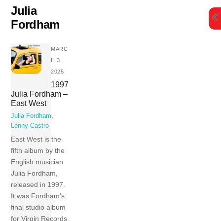
Skip
Julia
to
Fordham
content
MARC
H 3,
2025
1997
Julia Fordham –
East West
Julia Fordham
,
Lenny Castro
East West is the
fifth album by the
English musician
Julia Fordham,
released in 1997.
It was Fordham’s
final studio album
for Virgin Records.