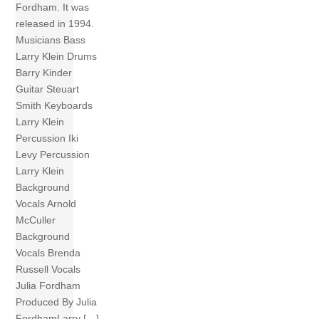
Fordham. It was
released in 1994.
Musicians Bass
Larry Klein Drums
Barry Kinder
Guitar Steuart
Smith Keyboards
Larry Klein
Percussion Iki
Levy Percussion
Larry Klein
Background
Vocals Arnold
McCuller
Background
Vocals Brenda
Russell Vocals
Julia Fordham
Produced By Julia
FordhamLarry […]