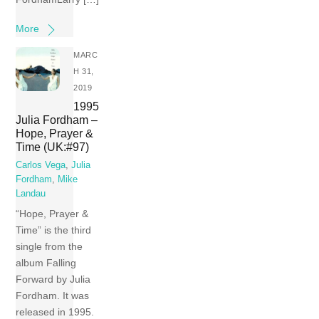
More
MARC
H 31,
2019
1995
Julia Fordham –
Hope, Prayer &
Time (UK:#97)
Carlos Vega
,
Julia
Fordham
,
Mike
Landau
“Hope, Prayer &
Time” is the third
single from the
album Falling
Forward by Julia
Fordham. It was
released in 1995.