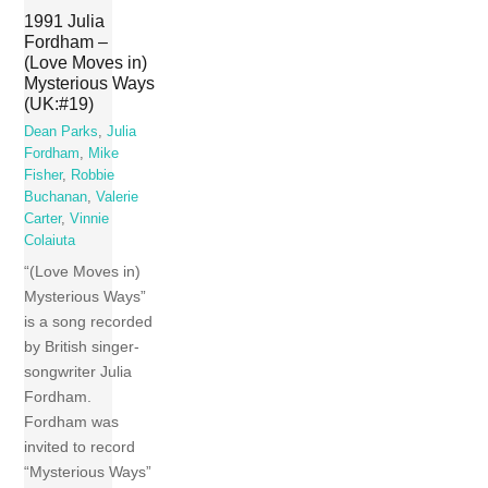
1991 Julia
Fordham –
(Love Moves in)
Mysterious Ways
(UK:#19)
Dean Parks
,
Julia
Fordham
,
Mike
Fisher
,
Robbie
Buchanan
,
Valerie
Carter
,
Vinnie
Colaiuta
“(Love Moves in)
Mysterious Ways”
is a song recorded
by British singer-
songwriter Julia
Fordham.
Fordham was
invited to record
“Mysterious Ways”