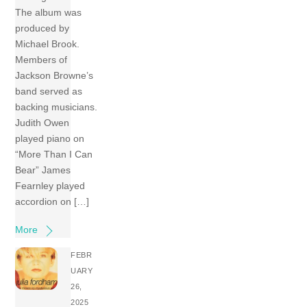
The album was
produced by
Michael Brook.
Members of
Jackson Browne’s
band served as
backing musicians.
Judith Owen
played piano on
“More Than I Can
Bear” James
Fearnley played
accordion on […]
More
FEBR
UARY
26,
2025