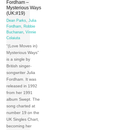
Fordham –
Mysterious Ways
(UK:#19)
Dean Parks
,
Julia
Fordham
,
Robbie
Buchanan
,
Vinnie
Colaiuta
“(Love Moves in)
Mysterious Ways”
is a single by
British singer-
songwriter Julia
Fordham. It was
released in 1992
from her 1991
album Swept. The
song charted at
number 19 on the
UK Singles Chart,
becoming her