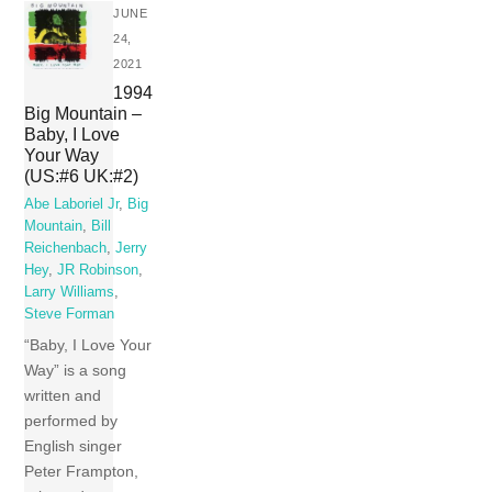
JUNE
24,
2021
1994
Big Mountain –
Baby, I Love
Your Way
(US:#6 UK:#2)
Abe Laboriel Jr
,
Big
Mountain
,
Bill
Reichenbach
,
Jerry
Hey
,
JR Robinson
,
Larry Williams
,
Steve Forman
“Baby, I Love Your
Way” is a song
written and
performed by
English singer
Peter Frampton,