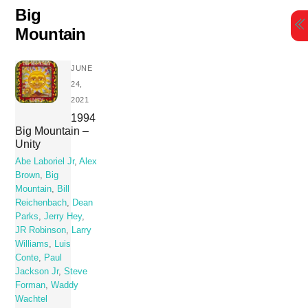
Skip
Big
to
Mountain
content
JUNE
24,
2021
1994
Big Mountain –
Unity
Abe Laboriel Jr
,
Alex
Brown
,
Big
Mountain
,
Bill
Reichenbach
,
Dean
Parks
,
Jerry Hey
,
JR Robinson
,
Larry
Williams
,
Luis
Conte
,
Paul
Jackson Jr
,
Steve
Forman
,
Waddy
Wachtel