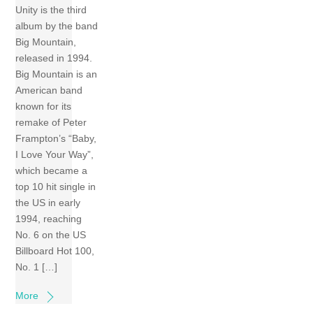
Unity is the third
album by the band
Big Mountain,
released in 1994.
Big Mountain is an
American band
known for its
remake of Peter
Frampton’s “Baby,
I Love Your Way”,
which became a
top 10 hit single in
the US in early
1994, reaching
No. 6 on the US
Billboard Hot 100,
No. 1 […]
More