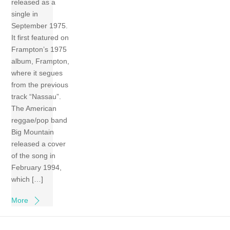
released as a
single in
September 1975.
It first featured on
Frampton’s 1975
album, Frampton,
where it segues
from the previous
track “Nassau”.
The American
reggae/pop band
Big Mountain
released a cover
of the song in
February 1994,
which […]
More