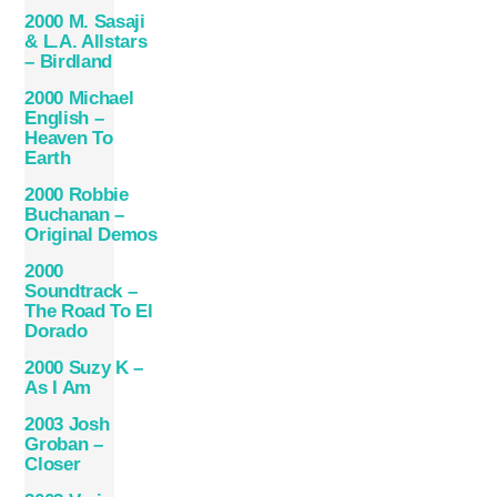
2000 M. Sasaji
& L.A. Allstars
– Birdland
2000 Michael
English –
Heaven To
Earth
2000 Robbie
Buchanan –
Original Demos
2000
Soundtrack –
The Road To El
Dorado
2000 Suzy K –
As I Am
2003 Josh
Groban –
Closer