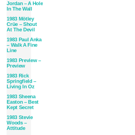
Jordan – A Hole
In The Wall
1983 Mötley
Crüe – Shout
At The Devil
1983 Paul Anka
– Walk A Fine
Line
1983 Preview –
Preview
1983 Rick
Springfield –
Living In Oz
1983 Sheena
Easton – Best
Kept Secret
1983 Stevie
Woods –
Attitude