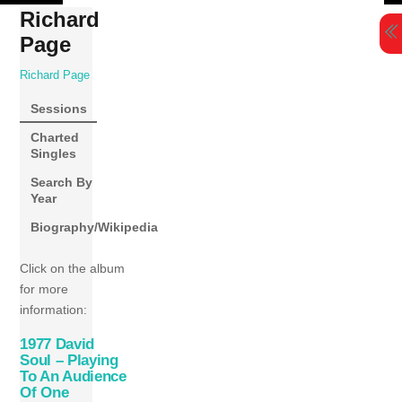
Skip
Richard
to
Page
content
Richard Page
Sessions
Charted
Singles
Search By
Year
Biography/Wikipedia
Click on the album
for more
information:
1977 David
Soul – Playing
To An Audience
Of One