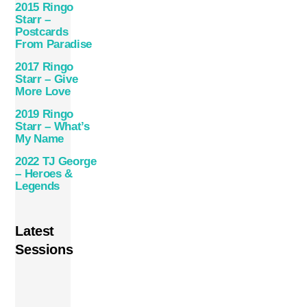
2015 Ringo
Starr –
Postcards
From Paradise
2017 Ringo
Starr – Give
More Love
2019 Ringo
Starr – What’s
My Name
2022 TJ George
– Heroes &
Legends
Latest
Sessions