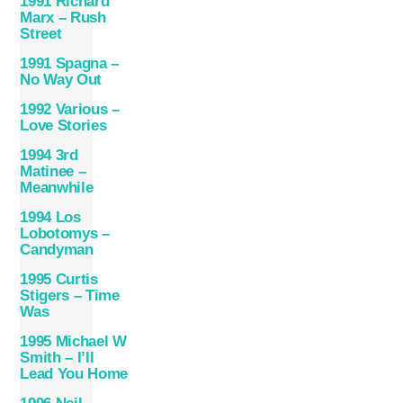
1991 Richard
Marx – Rush
Street
1991 Spagna –
No Way Out
1992 Various –
Love Stories
1994 3rd
Matinee –
Meanwhile
1994 Los
Lobotomys –
Candyman
1995 Curtis
Stigers – Time
Was
1995 Michael W
Smith – I’ll
Lead You Home