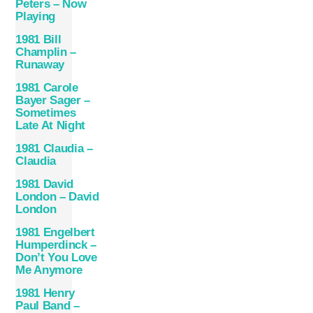
Peters – Now
Playing
1981 Bill
Champlin –
Runaway
1981 Carole
Bayer Sager –
Sometimes
Late At Night
1981 Claudia –
Claudia
1981 David
London – David
London
1981 Engelbert
Humperdinck –
Don’t You Love
Me Anymore
1981 Henry
Paul Band –