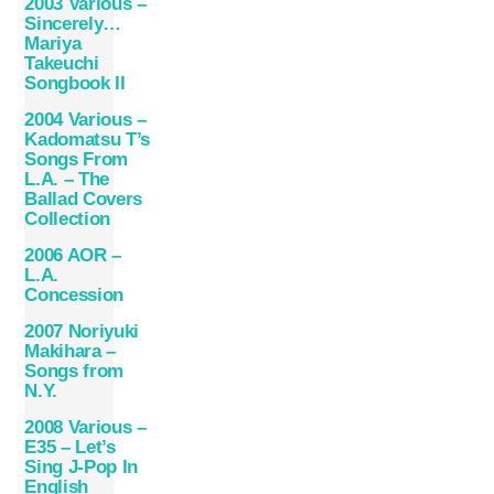
2003 Various –
Sincerely…
Mariya
Takeuchi
Songbook II
2004 Various –
Kadomatsu T’s
Songs From
L.A. – The
Ballad Covers
Collection
2006 AOR –
L.A.
Concession
2007 Noriyuki
Makihara –
Songs from
N.Y.
2008 Various –
E35 – Let’s
Sing J-Pop In
English