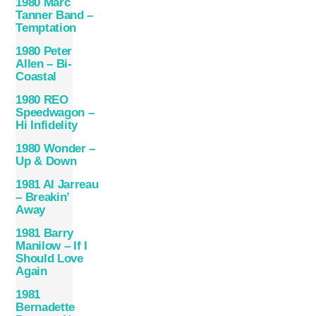
1980 Marc
Tanner Band –
Temptation
1980 Peter
Allen – Bi-
Coastal
1980 REO
Speedwagon –
Hi Infidelity
1980 Wonder –
Up & Down
1981 Al Jarreau
– Breakin’
Away
1981 Barry
Manilow – If I
Should Love
Again
1981
Bernadette