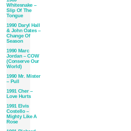
Whitesnake –
Slip Of The
Tongue
1990 Daryl Hall
& John Oates –
Change Of
Season
1990 Marc
Jordan – COW
(Conserve Our
World)
1990 Mr. Mister
– Pull
1991 Cher –
Love Hurts
1991 Elvis
Costello –
Mighty Like A
Rose