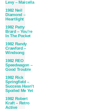
Levy – Marcella
1982 Neil
Diamond –
Heartlight
1982 Patty
Brard – You’re
In The Pocket
1982 Randy
Crawford –
Windsong
1982 REO
Speedwagon –
Good Trouble
1982 Rick
Springfield –
Success Hasn’t
Spoiled Me Yet
1982 Robert
Kraft – Retro
Active