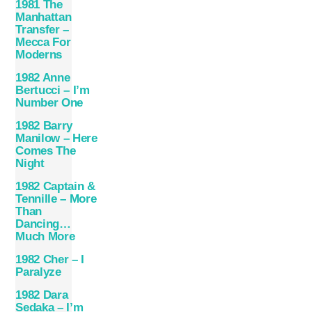
1981 The
Manhattan
Transfer –
Mecca For
Moderns
1982 Anne
Bertucci – I’m
Number One
1982 Barry
Manilow – Here
Comes The
Night
1982 Captain &
Tennille – More
Than
Dancing…
Much More
1982 Cher – I
Paralyze
1982 Dara
Sedaka – I’m