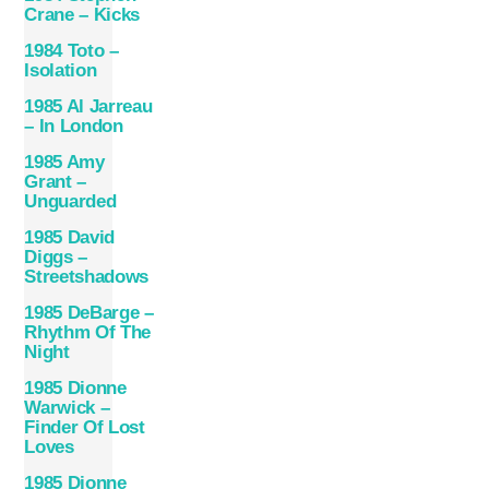
Crane – Kicks
1984 Toto –
Isolation
1985 Al Jarreau
– In London
1985 Amy
Grant –
Unguarded
1985 David
Diggs –
Streetshadows
1985 DeBarge –
Rhythm Of The
Night
1985 Dionne
Warwick –
Finder Of Lost
Loves
1985 Dionne