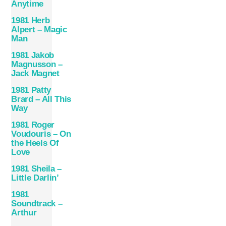
Anytime
1981 Herb
Alpert – Magic
Man
1981 Jakob
Magnusson –
Jack Magnet
1981 Patty
Brard – All This
Way
1981 Roger
Voudouris – On
the Heels Of
Love
1981 Sheila –
Little Darlin’
1981
Soundtrack –
Arthur