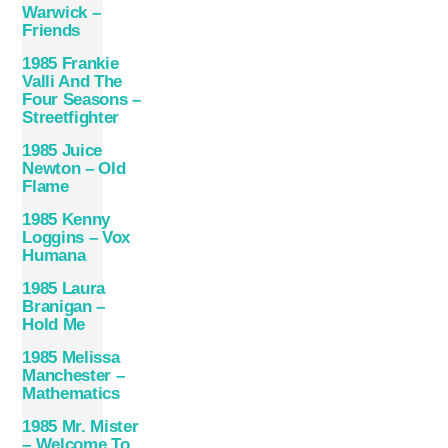
Warwick –
Friends
1985 Frankie
Valli And The
Four Seasons –
Streetfighter
1985 Juice
Newton – Old
Flame
1985 Kenny
Loggins – Vox
Humana
1985 Laura
Branigan –
Hold Me
1985 Melissa
Manchester –
Mathematics
1985 Mr. Mister
– Welcome To