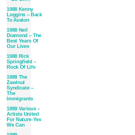
1988 Kenny
Loggins – Back
To Avalon
1988 Neil
Diamond – The
Best Years Of
Our Lives
1988 Rick
Springfield –
Rock Of Life
1988 The
Zawinul
Syndicate –
The
Immigrants
1989 Various –
Artists United
For Nature-Yes
We Can
1989