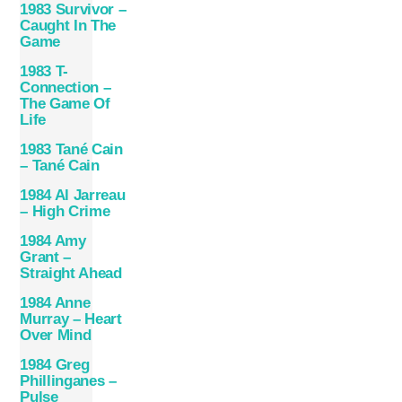
1983 Survivor –
Caught In The
Game
1983 T-
Connection –
The Game Of
Life
1983 Tané Cain
– Tané Cain
1984 Al Jarreau
– High Crime
1984 Amy
Grant –
Straight Ahead
1984 Anne
Murray – Heart
Over Mind
1984 Greg
Phillinganes –
Pulse