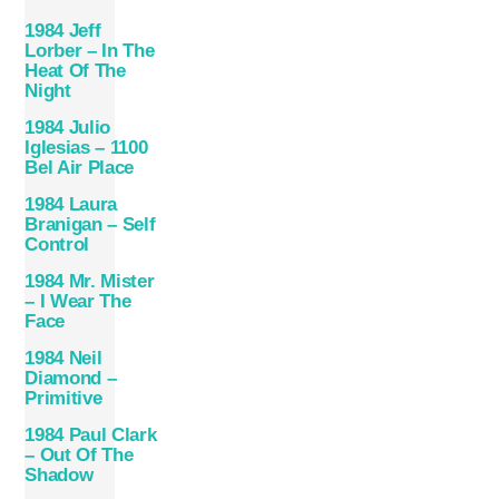
1984 Jeff
Lorber – In The
Heat Of The
Night
1984 Julio
Iglesias – 1100
Bel Air Place
1984 Laura
Branigan – Self
Control
1984 Mr. Mister
– I Wear The
Face
1984 Neil
Diamond –
Primitive
1984 Paul Clark
– Out Of The
Shadow