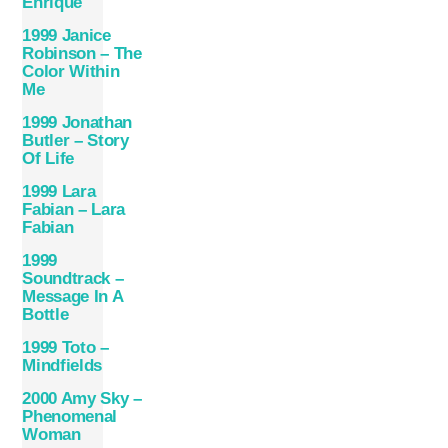
Enrique
1999 Janice
Robinson – The
Color Within
Me
1999 Jonathan
Butler – Story
Of Life
1999 Lara
Fabian – Lara
Fabian
1999
Soundtrack –
Message In A
Bottle
1999 Toto –
Mindfields
2000 Amy Sky –
Phenomenal
Woman