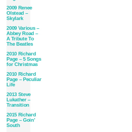
2009 Renee
Olstead –
Skylark
2009 Various –
Abbey Road –
A Tribute To
The Beatles
2010 Richard
Page – 5 Songs
for Christmas
2010 Richard
Page ‎– Peculiar
Life
2013 Steve
Lukather –
Transition
2015 Richard
Page – Goin’
South