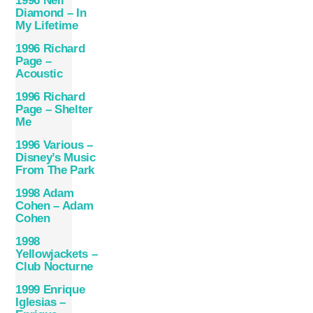
1996 Neil
Diamond ‎– In
My Lifetime
1996 Richard
Page –
Acoustic
1996 Richard
Page – Shelter
Me
1996 Various –
Disney’s Music
From The Park
1998 Adam
Cohen – Adam
Cohen
1998
Yellowjackets –
Club Nocturne
1999 Enrique
Iglesias –