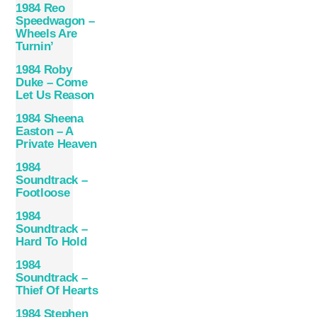
1984 Reo
Speedwagon –
Wheels Are
Turnin’
1984 Roby
Duke – Come
Let Us Reason
1984 Sheena
Easton – A
Private Heaven
1984
Soundtrack –
Footloose
1984
Soundtrack –
Hard To Hold
1984
Soundtrack –
Thief Of Hearts
1984 Stephen