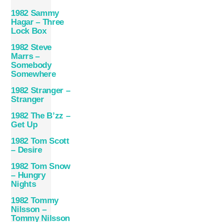
1982 Sammy
Hagar – Three
Lock Box
1982 Steve
Marrs –
Somebody
Somewhere
1982 Stranger –
Stranger
1982 The B’zz –
Get Up
1982 Tom Scott
– Desire
1982 Tom Snow
– Hungry
Nights
1982 Tommy
Nilsson –
Tommy Nilsson