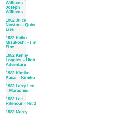
Williams –
Joseph
Williams
1982 Juice
Newton – Quiet
Lies
1982 Keiko
Mizukoshi – I’m
Fine
1982 Kenny
Loggins – High
Adventure
1982 Kimiko
Kasai – Kimiko
1982 Larry Lee
– Marooned
1982 Lee
Ritenour – Rit 2
1982 Marcy