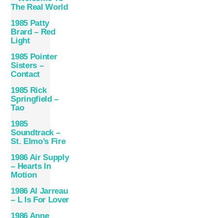
The Real World
1985 Patty
Brard – Red
Light
1985 Pointer
Sisters –
Contact
1985 Rick
Springfield –
Tao
1985
Soundtrack –
St. Elmo’s Fire
1986 Air Supply
– Hearts In
Motion
1986 Al Jarreau
– L Is For Lover
1986 Anne