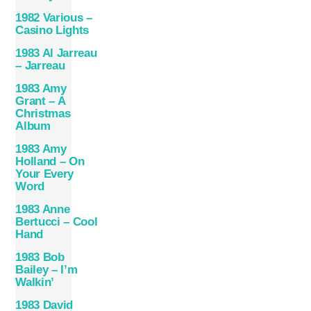
1982 Various –
Casino Lights
1983 Al Jarreau
– Jarreau
1983 Amy
Grant – A
Christmas
Album
1983 Amy
Holland – On
Your Every
Word
1983 Anne
Bertucci – Cool
Hand
1983 Bob
Bailey – I’m
Walkin’
1983 David