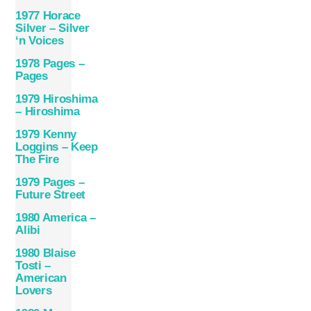
1977 Horace
Silver – Silver
‘n Voices
1978 Pages –
Pages
1979 Hiroshima
– Hiroshima
1979 Kenny
Loggins – Keep
The Fire
1979 Pages –
Future Street
1980 America –
Alibi
1980 Blaise
Tosti –
American
Lovers