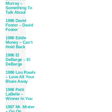
Murray –
Something To
Talk About
1986 David
Foster – David
Foster
1986 Eddie
Money – Can’t
Hold Back
1986 El
DeBarge – El
DeBarge
1986 Lou Rawls
– Love All Your
Blues Away
1986 Patti
LaBelle –
Winner In You
1987 Mr. Mister
– Go On…