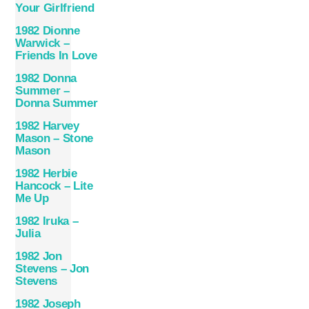
Your Girlfriend
1982 Dionne
Warwick –
Friends In Love
1982 Donna
Summer –
Donna Summer
1982 Harvey
Mason – Stone
Mason
1982 Herbie
Hancock – Lite
Me Up
1982 Iruka –
Julia
1982 Jon
Stevens – Jon
Stevens
1982 Joseph