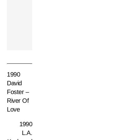
1984 Anne Murray
– Heart Over Mind
1990
David
Foster –
River Of
Love
1990
L.A.