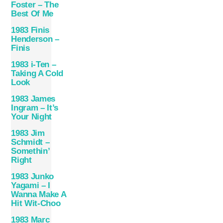
Foster – The
Best Of Me
1983 Finis
Henderson –
Finis
1983 i-Ten –
Taking A Cold
Look
1983 James
Ingram – It’s
Your Night
1983 Jim
Schmidt –
Somethin’
Right
1983 Junko
Yagami – I
Wanna Make A
Hit Wit-Choo
1983 Marc