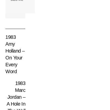
1983
Amy
Holland –
On Your
Every
Word
1983
Marc
Jordan –
A Hole In