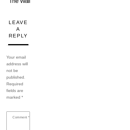
The Wall
LEAVE
A
REPLY
Your email
address will
not be
published.
Required
fields are
marked
*
Comment
*