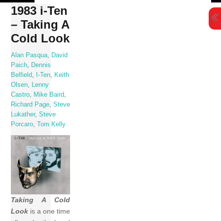
Skip
1983 i-Ten
to
– Taking A
content
Cold Look
Alan Pasqua
,
David
Paich
,
Dennis
Belfield
,
I-Ten
,
Keith
Olsen
,
Lenny
Castro
,
Mike Baird
,
Richard Page
,
Steve
Lukather
,
Steve
Porcaro
,
Tom Kelly
Taking A Cold
Look
is a one time