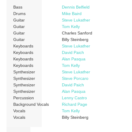
Bass
Dennis Belfield
Drums
Mike Baird
Guitar
Steve Lukather
Guitar
Tom Kelly
Guitar
Charles Sanford
Guitar
Billy Steinberg
Keyboards
Steve Lukather
Keyboards
David Paich
Keyboards
Alan Pasqua
Keyboards
Tom Kelly
Synthesizer
Steve Lukather
Synthesizer
Steve Porcaro
Synthesizer
David Paich
Synthesizer
Alan Pasqua
Percussion
Lenny Castro
Background Vocals
Richard Page
Vocals
Tom Kelly
Vocals
Billy Steinberg