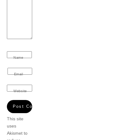
Name
Email
Website
This site
uses
Akismet to