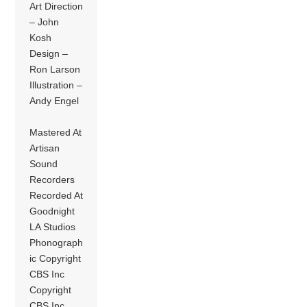
Art Direction
– John
Kosh
Design –
Ron Larson
Illustration –
Andy Engel
Mastered At
Artisan
Sound
Recorders
Recorded At
Goodnight
LA Studios
Phonograph
ic Copyright
CBS Inc
Copyright
CBS Inc