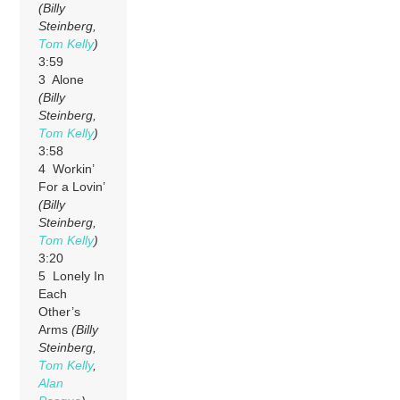
(Billy
Steinberg,
Tom Kelly
)
3:59
3 Alone
(Billy
Steinberg,
Tom Kelly
)
3:58
4 Workin’
For a Lovin’
(Billy
Steinberg,
Tom Kelly
)
3:20
5 Lonely In
Each
Other’s
Arms
(Billy
Steinberg,
Tom Kelly
,
Alan