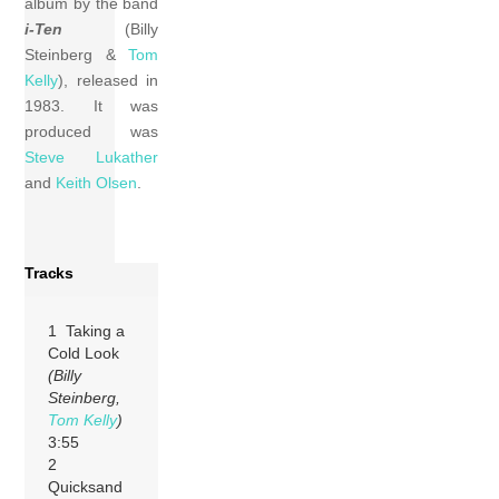
album by the band
i-Ten
(Billy
Steinberg &
Tom
Kelly
), released in
1983. It was
produced was
Steve Lukather
and
Keith Olsen
.
Tracks
1 Taking a
Cold Look
(Billy
Steinberg,
Tom Kelly
)
3:55
2
Quicksand