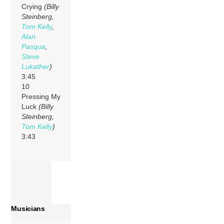
Crying
(Billy
Steinberg,
Tom Kelly
,
Alan
Pasqua
,
Steve
Lukather
)
3:45
10
Pressing My
Luck
(Billy
Steinberg,
Tom Kelly
)
3:43
Musicians