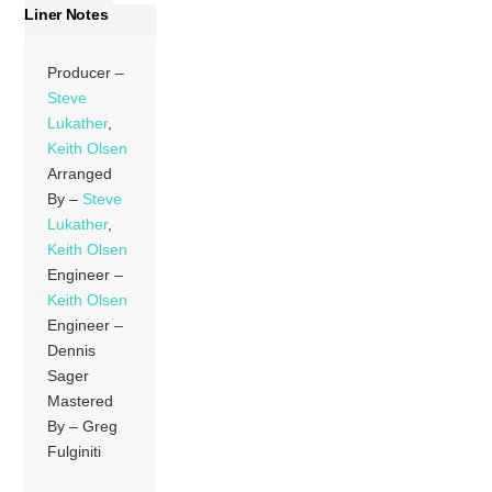
Liner Notes
Producer –
Steve
Lukather
,
Keith Olsen
Arranged
By –
Steve
Lukather
,
Keith Olsen
Engineer –
Keith Olsen
Engineer –
Dennis
Sager
Mastered
By – Greg
Fulginiti