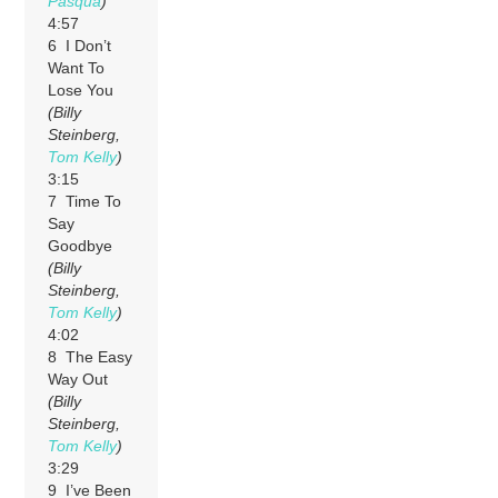
Pasqua
)
4:57
6 I Don’t
Want To
Lose You
(Billy
Steinberg,
Tom Kelly
)
3:15
7 Time To
Say
Goodbye
(Billy
Steinberg,
Tom Kelly
)
4:02
8 The Easy
Way Out
(Billy
Steinberg,
Tom Kelly
)
3:29
9 I’ve Been