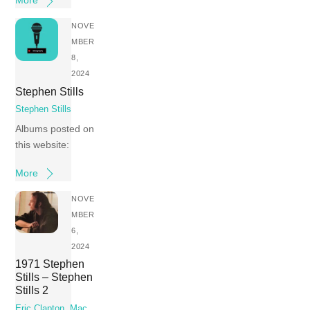
More
NOVE
MBER
8,
2024
Stephen Stills
Stephen Stills
Albums posted on
this website:
More
NOVE
MBER
6,
2024
1971 Stephen
Stills – Stephen
Stills 2
Eric Clapton
,
Mac