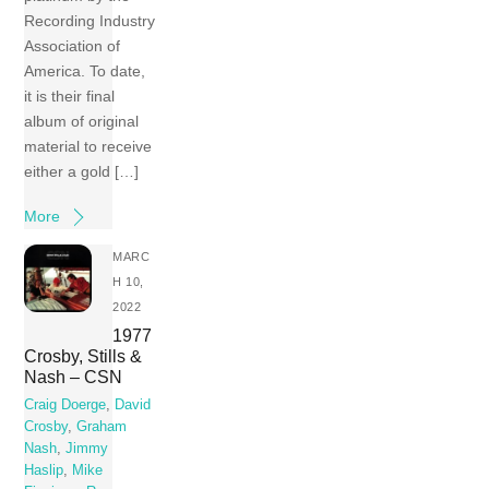
Recording Industry
Association of
America. To date,
it is their final
album of original
material to receive
either a gold […]
More
MARC
H 10,
2022
1977
Crosby, Stills &
Nash – CSN
Craig Doerge
,
David
Crosby
,
Graham
Nash
,
Jimmy
Haslip
,
Mike