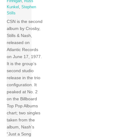
Finnigan
,
Russ
Kunkel
,
Stephen
Stills
CSN is the second
album by Crosby,
Stills & Nash,
released on
Atlantic Records
on June 17, 1977.
It is the group’s
second studio
release in the trio
configuration. It
peaked at No. 2
on the Billboard
Top Pop Albums
chart; two singles
taken from the
album, Nash’s
“Just a Song