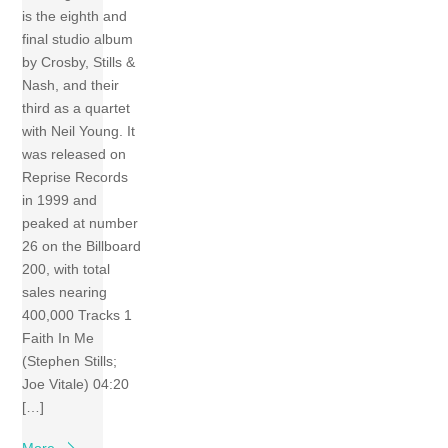
is the eighth and
final studio album
by Crosby, Stills &
Nash, and their
third as a quartet
with Neil Young. It
was released on
Reprise Records
in 1999 and
peaked at number
26 on the Billboard
200, with total
sales nearing
400,000 Tracks 1
Faith In Me
(Stephen Stills;
Joe Vitale) 04:20
[…]