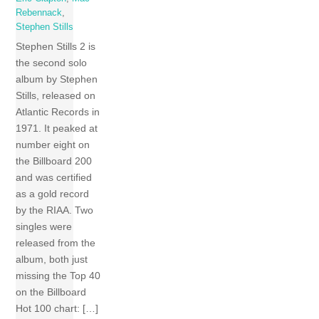
Rebennack
,
Stephen Stills
Stephen Stills 2 is
the second solo
album by Stephen
Stills, released on
Atlantic Records in
1971. It peaked at
number eight on
the Billboard 200
and was certified
as a gold record
by the RIAA. Two
singles were
released from the
album, both just
missing the Top 40
on the Billboard
Hot 100 chart: […]