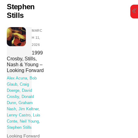
Skip
Stephen
to
Stills
content
MARC
H 11,
2026
1999
Crosby, Stills,
Nash & Young –
Looking Forward
Alex Acuna
,
Bob
Glaub
,
Craig
Doerge
,
David
Crosby
,
Donald
Dunn
,
Graham
Nash
,
Jim Keltner
,
Lenny Castro
,
Luis
Conte
,
Neil Young
,
Stephen Stills
Looking Forward