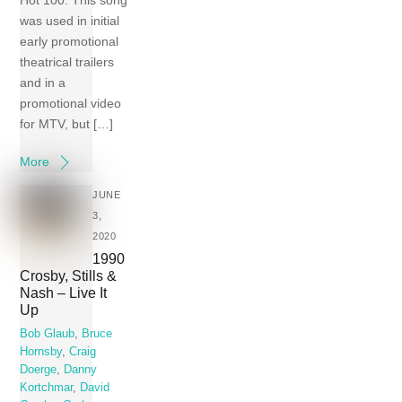
Hot 100. This song
was used in initial
early promotional
theatrical trailers
and in a
promotional video
for MTV, but […]
More
JUNE
3,
2020
1990
Crosby, Stills &
Nash – Live It
Up
Bob Glaub
,
Bruce
Hornsby
,
Craig
Doerge
,
Danny
Kortchmar
,
David