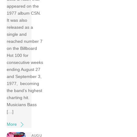
appeared on the
1977 album CSN.
It was also
released as a
single and
reached number 7
on the Billboard
Hot 100 for
consecutive weeks
ending August 27
and September 3,
1977, becoming
the band’s highest
charting hit.
Musicians Bass
[…]
More
AUGU