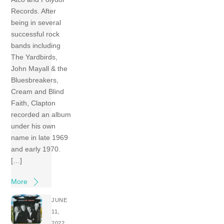
Records. After
being in several
successful rock
bands including
The Yardbirds,
John Mayall & the
Bluesbreakers,
Cream and Blind
Faith, Clapton
recorded an album
under his own
name in late 1969
and early 1970.
[…]
More
JUNE
11,
2022