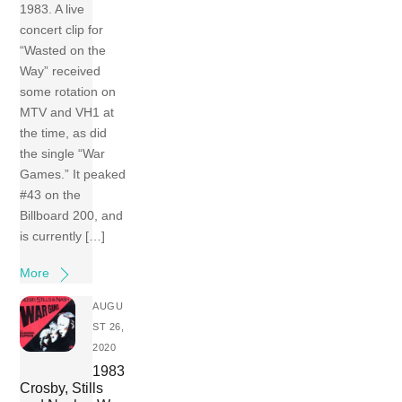
1983. A live
concert clip for
“Wasted on the
Way” received
some rotation on
MTV and VH1 at
the time, as did
the single “War
Games.” It peaked
#43 on the
Billboard 200, and
is currently […]
More
AUGU
ST 26,
2020
1983
Crosby, Stills