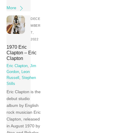
More
DECE
MBER
7,
2022
1970 Eric
Clapton – Eric
Clapton
Eric Clapton
,
Jim
Gordon
,
Leon
Russell
,
Stephen
Stills
Eric Clapton is the
debut studio
album by English
rock musician Eric
Clapton, released
in August 1970 by
Atco and Polydor