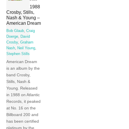
1988
Crosby, Stills,
Nash & Young –
American Dream
Bob Glaub
,
Craig
Doerge
,
David
Crosby
,
Graham
Nash
,
Neil Young
,
Stephen Stills
American Dream
is an album by the
band Crosby,
Stills, Nash &
Young. Released
in 1988 on Atlantic
Records, it peaked
at No. 16 on the
Billboard 200 and
has been certified
platinum by the