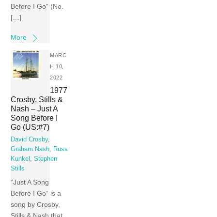
Before I Go” (No.
[…]
More
MARC
H 10,
2022
1977
Crosby, Stills &
Nash – Just A
Song Before I
Go (US:#7)
David Crosby
,
Graham Nash
,
Russ
Kunkel
,
Stephen
Stills
“Just A Song
Before I Go” is a
song by Crosby,
Stills & Nash that