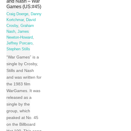
and Nash – War
Games (US:#45)
Craig Doerge
,
Danny
Kortchmar
,
David
Crosby
,
Graham
Nash
,
James
Newton-Howard
,
Jeffrey Porcaro
,
Stephen Stills
“War Games” is a
single by Crosby,
Stills and Nash
and was written for
the 1983 film
WarGames. It was
released as a
single by the
group, which
peaked at No. 45
on the Billboard