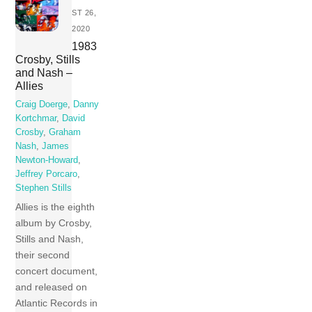
ST 26,
2020
1983
Crosby, Stills
and Nash –
Allies
Craig Doerge
,
Danny
Kortchmar
,
David
Crosby
,
Graham
Nash
,
James
Newton-Howard
,
Jeffrey Porcaro
,
Stephen Stills
Allies is the eighth
album by Crosby,
Stills and Nash,
their second
concert document,
and released on
Atlantic Records in