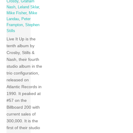
Crosby
,
Graham
Nash
,
Leland Sklar
,
Mike Fisher
,
Mike
Landau
,
Peter
Frampton
,
Stephen
Stills
Live It Up is the
tenth album by
Crosby, Stills &
Nash, their fourth
studio album in the
trio configuration,
released on
Atlantic Records in
1990. It peaked at
#57 on the
Billboard 200 with
current sales of
300,000. It is the
first of their studio