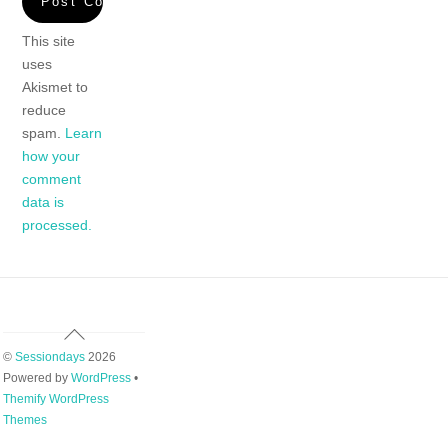
This site
uses
Akismet to
reduce
spam.
Learn
how your
comment
data is
processed.
Back
To
©
Sessiondays
2026
Top
Powered by
WordPress
•
Themify WordPress
Themes