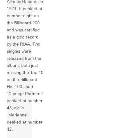
Atlantic Records in
1971. It peaked at
number eight on
the Billboard 200
and was certified
as a gold record
by the RIAA. Two
singles were
released from the
album, both just
missing the Top 40
on the Billboard
Hot 100 chart:
“Change Partners”
peaked at number
43, while
“Marianne”
peaked at number
42.