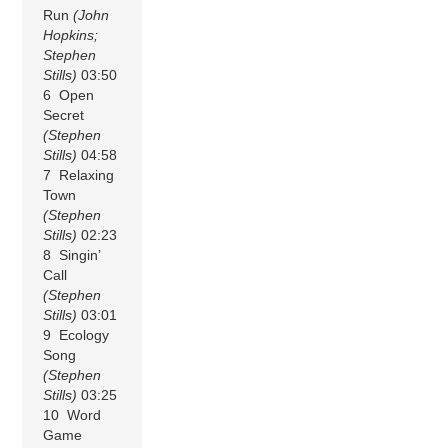
Run
(John
Hopkins;
Stephen
Stills)
03:50
6 Open
Secret
(Stephen
Stills)
04:58
7 Relaxing
Town
(Stephen
Stills)
02:23
8 Singin’
Call
(Stephen
Stills)
03:01
9 Ecology
Song
(Stephen
Stills)
03:25
10 Word
Game