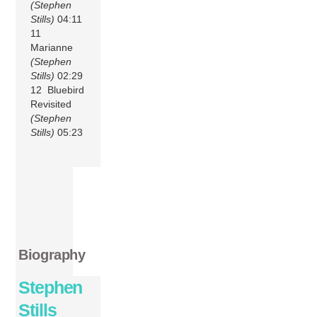
(Stephen
Stills)
04:11
11
Marianne
(Stephen
Stills)
02:29
12 Bluebird
Revisited
(Stephen
Stills)
05:23
Biography
Stephen
Stills