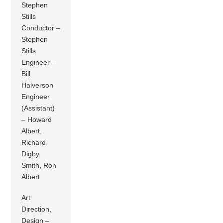
Stephen
Stills
Conductor –
Stephen
Stills
Engineer –
Bill
Halverson
Engineer
(Assistant)
– Howard
Albert,
Richard
Digby
Smith, Ron
Albert
Art
Direction,
Design –