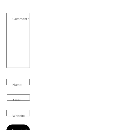
Comment
*
Name
Email
Website