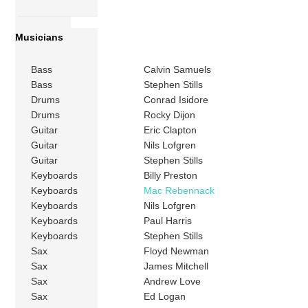
Musicians
Bass
Calvin Samuels
Bass
Stephen Stills
Drums
Conrad Isidore
Drums
Rocky Dijon
Guitar
Eric Clapton
Guitar
Nils Lofgren
Guitar
Stephen Stills
Keyboards
Billy Preston
Keyboards
Mac Rebennack
Keyboards
Nils Lofgren
Keyboards
Paul Harris
Keyboards
Stephen Stills
Sax
Floyd Newman
Sax
James Mitchell
Sax
Andrew Love
Sax
Ed Logan