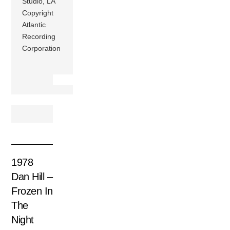
Studio, LA
Copyright
Atlantic
Recording
Corporation
1978
Dan Hill –
Frozen In
The
Night