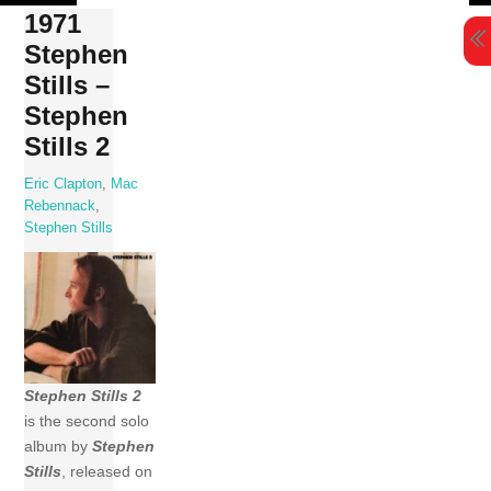
Skip
1971
to
Stephen
content
Stills –
Stephen
Stills 2
Eric Clapton
,
Mac
Rebennack
,
Stephen Stills
Stephen Stills 2
is the second solo
album by
Stephen
Stills
, released on