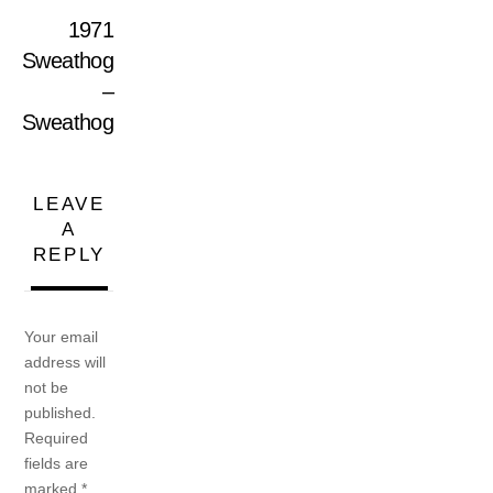
1971
Sweathog
–
Sweathog
LEAVE
A
REPLY
Your email
address will
not be
published.
Required
fields are
marked
*