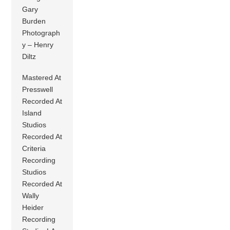
Gary
Burden
Photograph
y – Henry
Diltz
Mastered At
Presswell
Recorded At
Island
Studios
Recorded At
Criteria
Recording
Studios
Recorded At
Wally
Heider
Recording