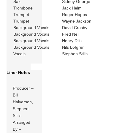
Sax
Sidney George
Trombone
Jack Helm
Trumpet
Roger Hopps
Trumpet
Wayne Jackson
Background Vocals
David Crosby
Background Vocals
Fred Neil
Background Vocals
Henry Diltz
Background Vocals
Nils Lofgren
Vocals
Stephen Stills
Liner Notes
Producer –
Bill
Halverson,
Stephen
Stills
Arranged
By –