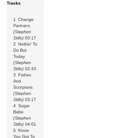
Tracks
1 Change
Partners
(Stephen
Stills)
03:17
2 Nothin’ To
Do But
Today
(Stephen
Stills)
02:43
3 Fishes
And
Scorpions
(Stephen
Stills)
03:17
4 Sugar
Babe
(Stephen
Stills)
04:01
5 Know
You Got To