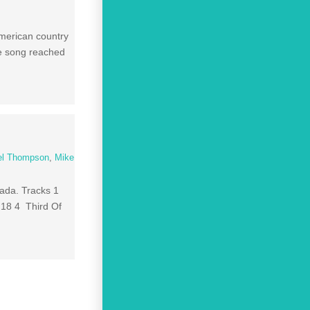
merican country
he song reached
el Thompson
,
Mike
nada. Tracks 1
:18 4 Third Of