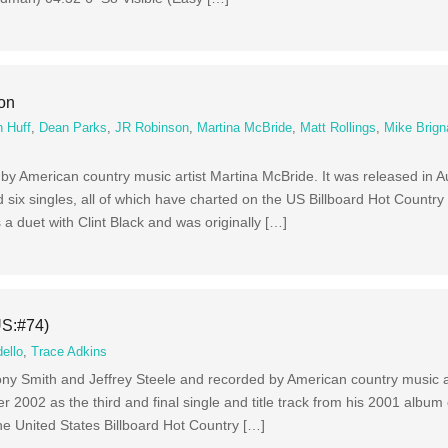
ion
 Huff
,
Dean Parks
,
JR Robinson
,
Martina McBride
,
Matt Rollings
,
Mike Brign
m by American country music artist Martina McBride. It was released in 
six singles, all of which have charted on the US Billboard Hot Country
is a duet with Clint Black and was originally […]
US:#74)
ello
,
Trace Adkins
ony Smith and Jeffrey Steele and recorded by American country music a
r 2002 as the third and final single and title track from his 2001 album
e United States Billboard Hot Country […]