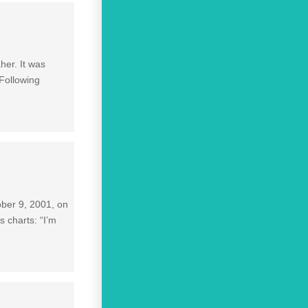
her. It was
 Following
ober 9, 2001, on
 charts: “I’m