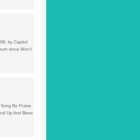
88, by Capitol
lbum since Won’t
e Song Be Praise
and Up And Bless