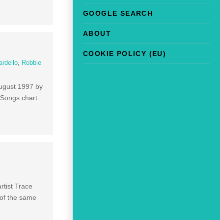
GOOGLE SEARCH
ABOUT
COOKIE POLICY (EU)
ardello
,
Robbie
August 1997 by
 Songs chart.
rtist Trace
 of the same