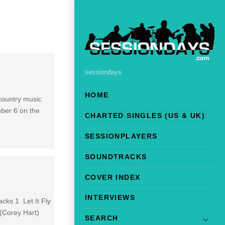
sessiondays
HOME
 country music
mber 6 on the
CHARTED SINGLES (US & UK)
SESSIONPLAYERS
SOUNDTRACKS
COVER INDEX
INTERVIEWS
cks 1 Let It Fly
(Corey Hart)
SEARCH