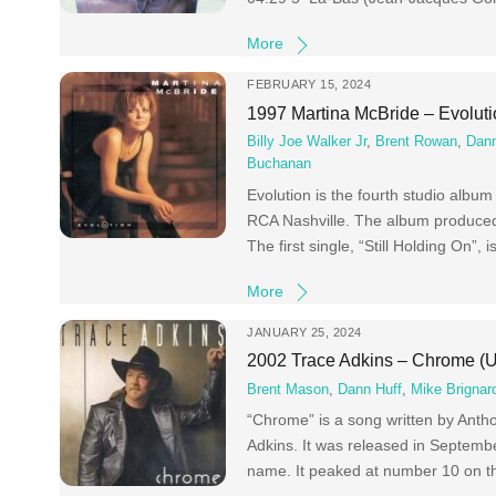
More
FEBRUARY 15, 2024
1997 Martina McBride – Evolut
Billy Joe Walker Jr
,
Brent Rowan
,
Dann
Buchanan
Evolution is the fourth studio albu
RCA Nashville. The album produced 
The first single, “Still Holding On”, 
More
JANUARY 25, 2024
2002 Trace Adkins – Chrome (
Brent Mason
,
Dann Huff
,
Mike Brignard
“Chrome” is a song written by Anth
Adkins. It was released in Septembe
name. It peaked at number 10 on th