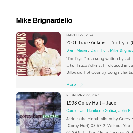
Skip
to
content
Mike Brignardello
MARCH 27, 2024
2001 Trace Adkins – I’m Tryin’ 
Brent Mason
,
Dann Huff
,
Mike Brignard
“I’m Tryin’” is a song written by J
artist Trace Adkins. It released in
Billboard Hot Country Songs chart
More
FEBRUARY 27, 2024
1998 Corey Hart – Jade
Corey Hart
,
Humberto Gatica
,
John Pi
Jade is the eighth album by Corey H
(Corey Hart) 03:57 2 Without You 
04:29 5 Lа-Bas (Jean-Jacques Gol