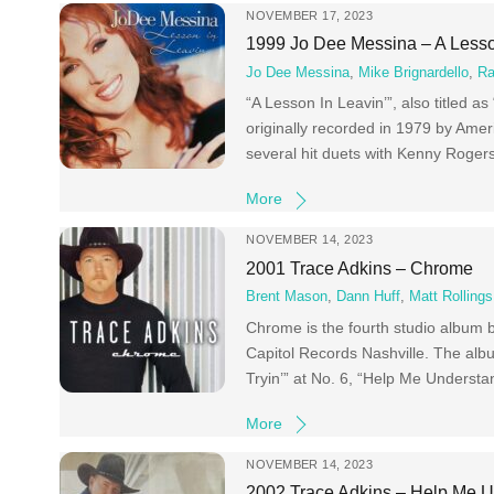
NOVEMBER 17, 2023
1999 Jo Dee Messina – A Lesso
Jo Dee Messina
,
Mike Brignardello
,
Ra
“A Lesson In Leavin’”, also titled 
originally recorded in 1979 by Amer
several hit duets with Kenny Rogers
More
NOVEMBER 14, 2023
2001 Trace Adkins – Chrome
Brent Mason
,
Dann Huff
,
Matt Rollings
Chrome is the fourth studio album 
Capitol Records Nashville. The albu
Tryin’” at No. 6, “Help Me Understan
More
NOVEMBER 14, 2023
2002 Trace Adkins – Help Me U