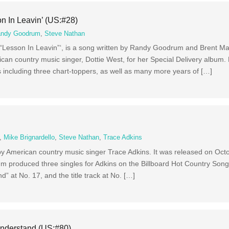
n In Leavin’ (US:#28)
ndy Goodrum
,
Steve Nathan
as “Lesson In Leavin”‘, is a song written by Randy Goodrum and Brent Ma
ican country music singer, Dottie West, for her Special Delivery album.
 including three chart-toppers, as well as many more years of […]
,
Mike Brignardello
,
Steve Nathan
,
Trace Adkins
by American country music singer Trace Adkins. It was released on Oct
m produced three singles for Adkins on the Billboard Hot Country Songs
d” at No. 17, and the title track at No. […]
nderstand (US:#80)