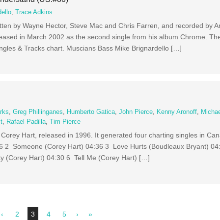
ello
,
Trace Adkins
itten by Wayne Hector, Steve Mac and Chris Farren, and recorded by A
released in March 2002 as the second single from his album Chrome. T
ingles & Tracks chart. Muscians Bass Mike Brignardello […]
rks
,
Greg Phillinganes
,
Humberto Gatica
,
John Pierce
,
Kenny Aronoff
,
Micha
t
,
Rafael Padilla
,
Tim Pierce
Corey Hart, released in 1996. It generated four charting singles in Ca
26 2 Someone (Corey Hart) 04:36 3 Love Hurts (Boudleaux Bryant) 04
ty (Corey Hart) 04:30 6 Tell Me (Corey Hart) […]
‹
2
3
4
5
›
»