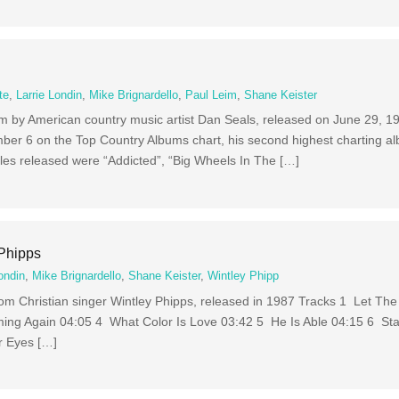
te
,
Larrie Londin
,
Mike Brignardello
,
Paul Leim
,
Shane Keister
m by American country music artist Dan Seals, released on June 29, 19
ber 6 on the Top Country Albums chart, his second highest charting a
es released were “Addicted”, “Big Wheels In The […]
 Phipps
ondin
,
Mike Brignardello
,
Shane Keister
,
Wintley Phipp
from Christian singer Wintley Phipps, released in 1987 Tracks 1 Let Th
ing Again 04:05 4 What Color Is Love 03:42 5 He Is Able 04:15 6 St
r Eyes […]