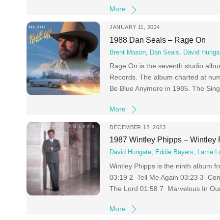
More
JANUARY 11, 2024
1988 Dan Seals – Rage On
Brent Mason
,
Dan Seals
,
David Hunga
Rage On is the seventh studio albu
Records. The album charted at num
Be Blue Anymore in 1985. The Singl
More
DECEMBER 12, 2023
1987 Wintley Phipps – Wintley
David Hungate
,
Eddie Bayers
,
Larrie L
Wintley Phipps is the ninth album 
03:19 2 Tell Me Again 03:23 3 Com
The Lord 01:58 7 Marvelous In Ou
More