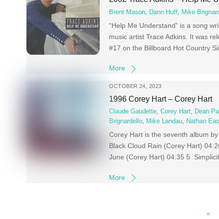
Brent Mason
,
Dann Huff
,
Mike Brignard
“Help Me Understand” is a song wr
music artist Trace Adkins. It was 
#17 on the Billboard Hot Country S
More
OCTOBER 24, 2023
1996 Corey Hart – Corey Hart
Claude Gaudette
,
Corey Hart
,
Dean Pa
Brignardello
,
Mike Landau
,
Nathan Eas
Corey Hart is the seventh album by 
Black Cloud Rain (Corey Hart) 04:
June (Corey Hart) 04:35 5 Simplici
More
«