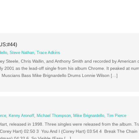
(US:#44)
ello
,
Steve Nathan
,
Trace Adkins
effrey Steele, Chris Wallin, and Anthony Smith and recorded by American
 July 2001 as the lead-off single from his album Chrome. It peaked at nu
s. Muscians Bass Mike Brignardello Drums Lonnie Wilson […]
erce
,
Kenny Aronoff
,
Michael Thompson
,
Mike Brignardello
,
Tim Pierce
art, released in 1998. Three singles were released from the album. Tra
(Corey Hart) 02:50 3 You And I (Corey Hart) 03:54 4 Break The Chain 
dman) 04:32 6 So Visible (Easy […]