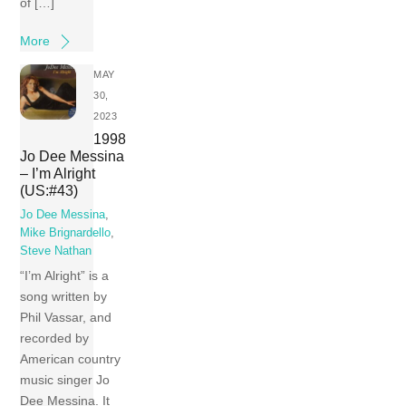
of […]
More
MAY
30,
2023
1998
Jo Dee Messina
– I’m Alright
(US:#43)
Jo Dee Messina
,
Mike Brignardello
,
Steve Nathan
“I’m Alright” is a
song written by
Phil Vassar, and
recorded by
American country
music singer Jo
Dee Messina. It