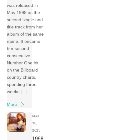
was released in
May 1998 as the
second single and
title track from her
album of the same
name. It became
her second
consecutive
Number One hit
on the Billboard
country charts,
spending three
weeks […]
More
MAY
30,
2023
1998