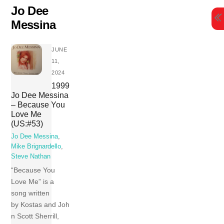
Skip
Jo Dee
to
Messina
content
JUNE
11,
2024
1999
Jo Dee Messina
– Because You
Love Me
(US:#53)
Jo Dee Messina
,
Mike Brignardello
,
Steve Nathan
“Because You
Love Me” is a
song written
by Kostas and Joh
n Scott Sherrill,