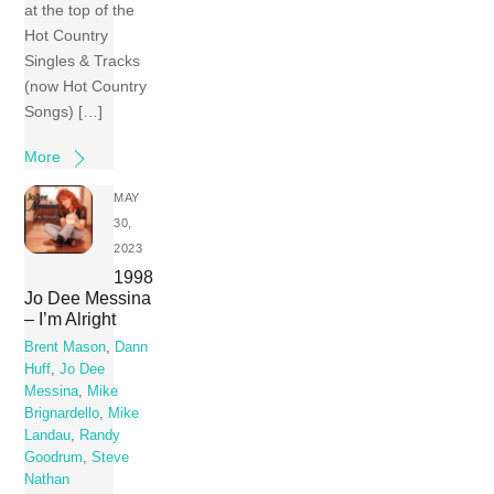
at the top of the
Hot Country
Singles & Tracks
(now Hot Country
Songs) […]
More
MAY
30,
2023
1998
Jo Dee Messina
– I’m Alright
Brent Mason
,
Dann
Huff
,
Jo Dee
Messina
,
Mike
Brignardello
,
Mike
Landau
,
Randy
Goodrum
,
Steve
Nathan