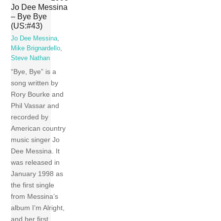
Jo Dee Messina
– Bye Bye
(US:#43)
Jo Dee Messina
,
Mike Brignardello
,
Steve Nathan
“Bye, Bye” is a
song written by
Rory Bourke and
Phil Vassar and
recorded by
American country
music singer Jo
Dee Messina. It
was released in
January 1998 as
the first single
from Messina’s
album I’m Alright,
and her first