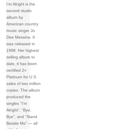
I’m Alright is the
second studio
album by
American country
music singer Jo
Dee Messina. It
was released in
1998. Her highest
selling album to
date, it has been
certified 2×
Platinum for U.S.
sales of two million
copies. The album
produced the
singles “I’m
Alright”, “Bye,
Bye”, and “Stand
Beside Me” — all