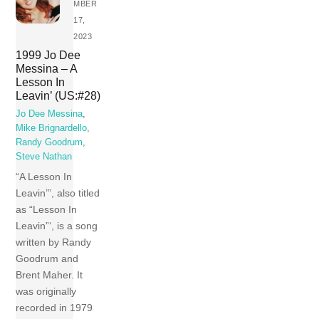
MBER
17,
2023
1999 Jo Dee
Messina – A
Lesson In
Leavin’ (US:#28)
Jo Dee Messina
,
Mike Brignardello
,
Randy Goodrum
,
Steve Nathan
“A Lesson In
Leavin’”, also titled
as “Lesson In
Leavin”‘, is a song
written by Randy
Goodrum and
Brent Maher. It
was originally
recorded in 1979