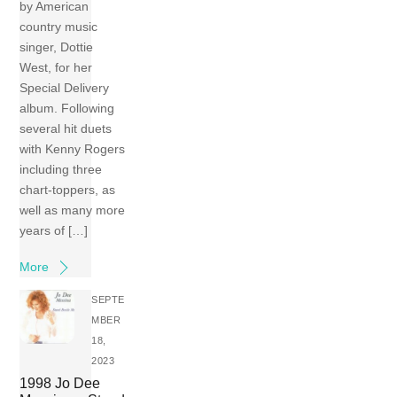
by American
country music
singer, Dottie
West, for her
Special Delivery
album. Following
several hit duets
with Kenny Rogers
including three
chart-toppers, as
well as many more
years of […]
More
SEPTE
MBER
18,
2023
1998 Jo Dee