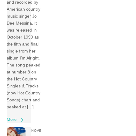
and recorded by
American country
music singer Jo
Dee Messina. It
was released in
October 1999 as
the fifth and final
single from her
album I’m Alright.
The song peaked
at number 8 on
the Hot Country
Singles & Tracks
(now Hot Country
Songs) chart and
peaked at […]
More
NOVE