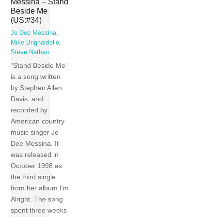
Messina – Stand
Beside Me
(US:#34)
Jo Dee Messina
,
Mike Brignardello
,
Steve Nathan
“Stand Beside Me”
is a song written
by Stephen Allen
Davis, and
recorded by
American country
music singer Jo
Dee Messina. It
was released in
October 1998 as
the third single
from her album I’m
Alright. The song
spent three weeks