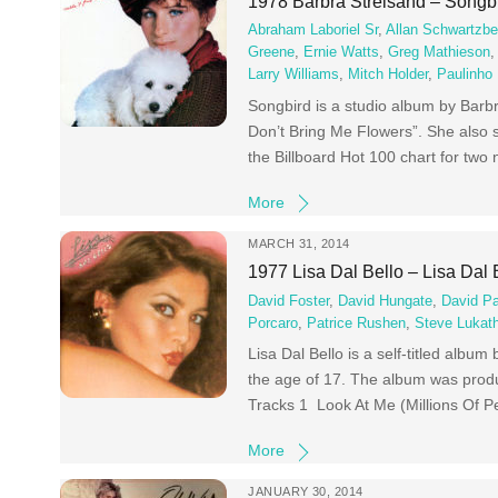
1978 Barbra Streisand – Songb
Abraham Laboriel Sr
,
Allan Schwartzbe
Greene
,
Ernie Watts
,
Greg Mathieson
Larry Williams
,
Mitch Holder
,
Paulinho
Songbird is a studio album by Barbr
Don’t Bring Me Flowers”. She also 
the Billboard Hot 100 chart for tw
More
MARCH 31, 2014
1977 Lisa Dal Bello – Lisa Dal 
David Foster
,
David Hungate
,
David P
Porcaro
,
Patrice Rushen
,
Steve Lukath
Lisa Dal Bello is a self-titled albu
the age of 17. The album was prod
Tracks 1 Look At Me (Millions Of P
More
JANUARY 30, 2014