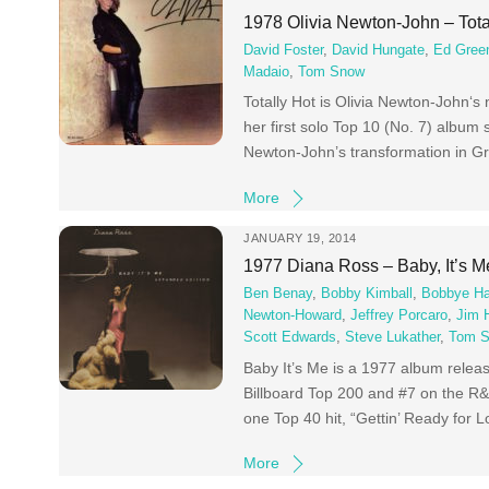
1978 Olivia Newton-John – Tota
David Foster
,
David Hungate
,
Ed Gree
Madaio
,
Tom Snow
Totally Hot is Olivia Newton-John‘
her first solo Top 10 (No. 7) album
Newton-John’s transformation in G
More
JANUARY 19, 2014
1977 Diana Ross – Baby, It’s M
Ben Benay
,
Bobby Kimball
,
Bobbye Ha
Newton-Howard
,
Jeffrey Porcaro
,
Jim 
Scott Edwards
,
Steve Lukather
,
Tom S
Baby It’s Me is a 1977 album relea
Billboard Top 200 and #7 on the R
one Top 40 hit, “Gettin’ Ready for
More