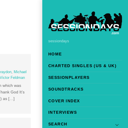
sessiondays
HOME
CHARTED SINGLES (US & UK)
raydon
,
Michael
SESSIONPLAYERS
Victor Feldman
um which was
SOUNDTRACKS
Thank God It’s
) as […]
COVER INDEX
INTERVIEWS
SEARCH