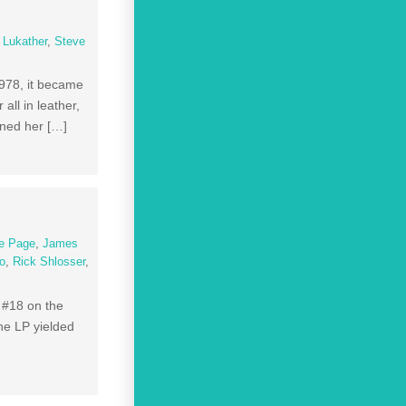
 Lukather
,
Steve
1978, it became
ll in leather,
ned her […]
e Page
,
James
to
,
Rick Shlosser
,
 #18 on the
he LP yielded