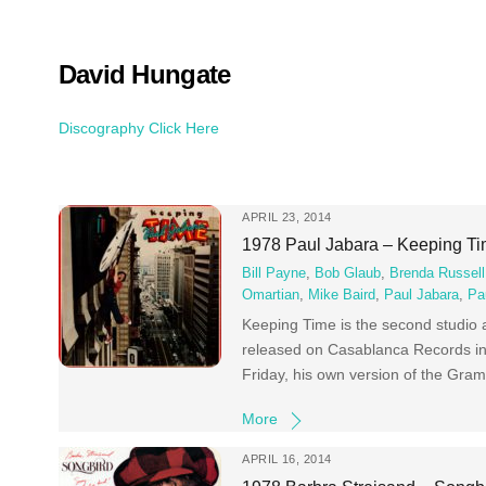
Skip
to
content
David Hungate
Discography Click Here
APRIL 23, 2014
1978 Paul Jabara – Keeping T
Bill Payne
,
Bob Glaub
,
Brenda Russell
Omartian
,
Mike Baird
,
Paul Jabara
,
Pa
Keeping Time is the second studio
released on Casablanca Records in 
Friday, his own version of the Gr
More
APRIL 16, 2014