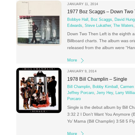
JANUARY 11, 2014
1977 Boz Scaggs – Down Two 
Bobbye Hall
,
Boz Scaggs
,
David Hung
Edwards
,
Steve Lukather
,
The Waters
Down Two Then Left is the eighth 
Billboard charts. The album was orig
released from the album were “Har
More
JANUARY 9, 2014
1978 Bill Champlin – Single
Bill Champlin
,
Bobby Kimball
,
Carmen T
Jeffrey Porcaro
,
Jerry Hey
,
Larry Willi
Porcaro
Single is the debut album by Bill 
3:32 2 I Don’t Want You Anymore (Bi
Yo’ Mama (Bill Champlin) 3:58 5 Fly
More