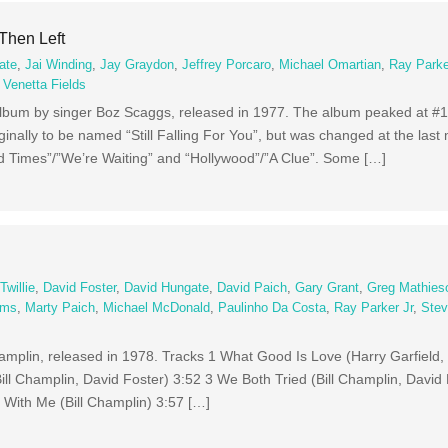
Then Left
ate
,
Jai Winding
,
Jay Graydon
,
Jeffrey Porcaro
,
Michael Omartian
,
Ray Parke
,
Venetta Fields
album by singer Boz Scaggs, released in 1977. The album peaked at #1
inally to be named “Still Falling For You”, but was changed at the last 
d Times”/”We’re Waiting” and “Hollywood”/”A Clue”. Some […]
willie
,
David Foster
,
David Hungate
,
David Paich
,
Gary Grant
,
Greg Mathies
ams
,
Marty Paich
,
Michael McDonald
,
Paulinho Da Costa
,
Ray Parker Jr
,
Stev
Champlin, released in 1978. Tracks 1 What Good Is Love (Harry Garfield
ll Champlin, David Foster) 3:52 3 We Both Tried (Bill Champlin, David 
 With Me (Bill Champlin) 3:57 […]