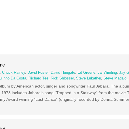
ime
,
Chuck Rainey
,
David Foster
,
David Hungate
,
Ed Greene
,
Jai Winding
,
Jay G
ulinho Da Costa
,
Richard Tee
,
Rick Shlosser
,
Steve Lukather
,
Steve Madaio
,
 album by American actor, singer and songwriter Paul Jabara. The alb
1978 includes Jabara’s song “Trapped in a Stairway” from the movie 
ammy Award winning “Last Dance” (originally recorded by Donna Summer