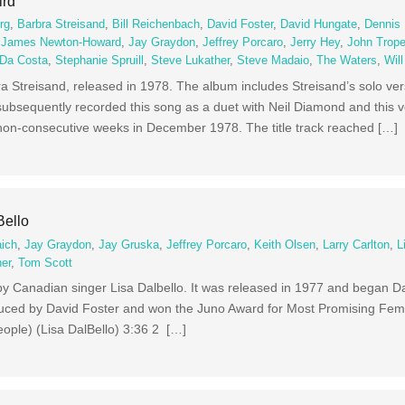
ird
rg
,
Barbra Streisand
,
Bill Reichenbach
,
David Foster
,
David Hungate
,
Dennis 
,
James Newton-Howard
,
Jay Graydon
,
Jeffrey Porcaro
,
Jerry Hey
,
John Trop
 Da Costa
,
Stephanie Spruill
,
Steve Lukather
,
Steve Madaio
,
The Waters
,
Wil
a Streisand, released in 1978. The album includes Streisand’s solo ver
subsequently recorded this song as a duet with Neil Diamond and this 
o non-consecutive weeks in December 1978. The title track reached […]
Bello
aich
,
Jay Graydon
,
Jay Gruska
,
Jeffrey Porcaro
,
Keith Olsen
,
Larry Carlton
,
L
er
,
Tom Scott
m by Canadian singer Lisa Dalbello. It was released in 1977 and began Da
uced by David Foster and won the Juno Award for Most Promising Fema
eople) (Lisa DalBello) 3:36 2 […]