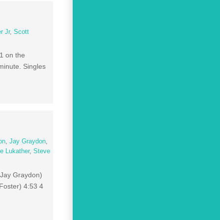
r Jr
,
Scott
1 on the
minute. Singles
on
,
Jay Graydon
,
e Lukather
,
Steve
, Jay Graydon)
Foster) 4:53 4