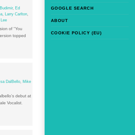
GOOGLE SEARCH
Budimir
,
Ed
ea
,
Larry Carlton
,
ABOUT
l Lee
sion of “You
COOKIE POLICY (EU)
version topped
isa DalBello
,
Mike
lbello’s debut at
le Vocalist.