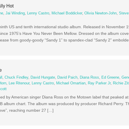
lly Hot
ne
,
Jai Winding
,
Lenny Castro
,
Michael Boddicker
,
Olivia Newton-John
,
Steve
s ninth US and tenth international studio album. Released in November 
 since 1975’s Have You Never Been Mellow. Dressed on the album cover a
rease from goody-goody “Sandy 1” to spandex-clad “Sandy 2” embolde
e
ll
,
Chuck Findley
,
David Hungate
,
David Paich
,
Diana Ross
,
Ed Greene
,
Gen
Horn
,
Lee Ritenour
,
Lenny Castro
,
Michael Omartian
,
Ray Parker Jr
,
Richie Zi
cott
sed by American singer Diana Ross on the Motown label that peaked at
&B album chart. The album was produced by producer Richard Perry. T
 Love”, reaching number 27 […]