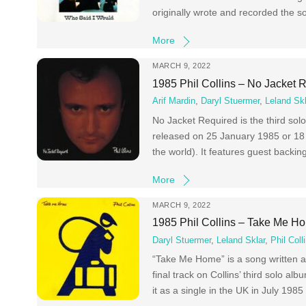
originally wrote and recorded the s
More
MARCH 9, 2022
1985 Phil Collins – No Jacket 
Arif Mardin
,
Daryl Stuermer
,
Leland Skl
No Jacket Required is the third solo
released on 25 January 1985 or 18 
the world). It features guest backin
More
MARCH 9, 2022
1985 Phil Collins – Take Me H
Daryl Stuermer
,
Leland Sklar
,
Phil Coll
“Take Me Home” is a song written an
final track on Collins’ third solo
it as a single in the UK in July 198