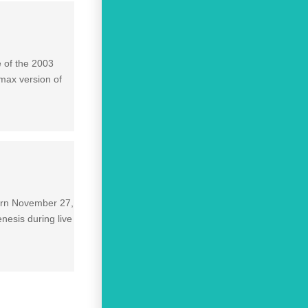
e of the 2003
max version of
born November 27,
nesis during live