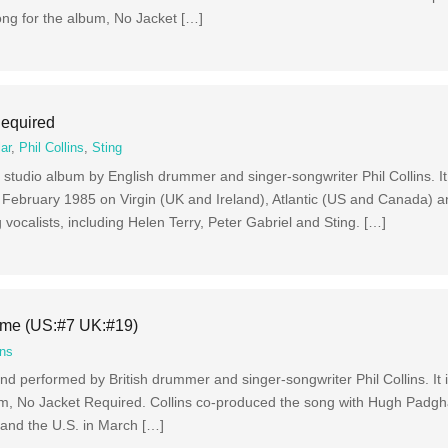
ong for the album, No Jacket […]
Required
ar
,
Phil Collins
,
Sting
 studio album by English drummer and singer-songwriter Phil Collins. It
February 1985 on Virgin (UK and Ireland), Atlantic (US and Canada) a
g vocalists, including Helen Terry, Peter Gabriel and Sting. […]
ome (US:#7 UK:#19)
ins
d performed by British drummer and singer-songwriter Phil Collins. It 
 album, No Jacket Required. Collins co-produced the song with Hugh Pad
5 and the U.S. in March […]