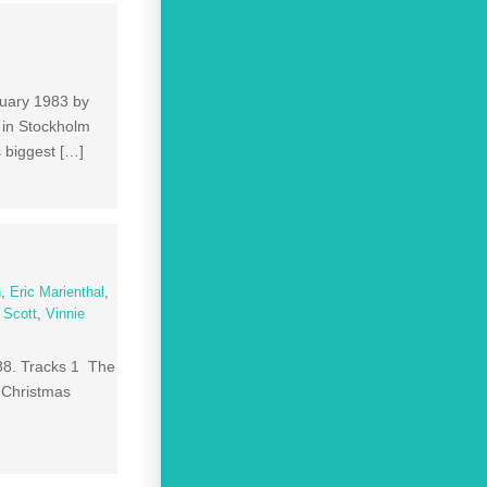
ruary 1983 by
 in Stockholm
 biggest […]
n
,
Eric Marienthal
,
 Scott
,
Vinnie
988. Tracks 1 The
e Christmas