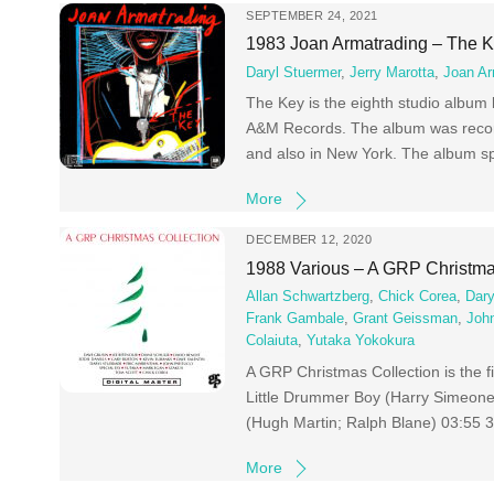
SEPTEMBER 24, 2021
1983 Joan Armatrading – The 
Daryl Stuermer
,
Jerry Marotta
,
Joan Ar
The Key is the eighth studio album
A&M Records. The album was recor
and also in New York. The album sp
More
DECEMBER 12, 2020
1988 Various – A GRP Christma
Allan Schwartzberg
,
Chick Corea
,
Dary
Frank Gambale
,
Grant Geissman
,
John
Colaiuta
,
Yutaka Yokokura
A GRP Christmas Collection is the f
Little Drummer Boy (Harry Simeone;
(Hugh Martin; Ralph Blane) 03:55 
More