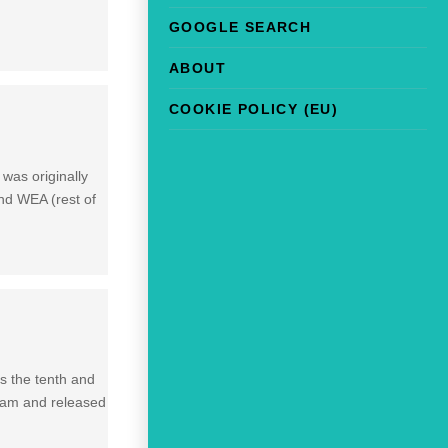
GOOGLE SEARCH
ABOUT
COOKIE POLICY (EU)
 was originally
nd WEA (rest of
is the tenth and
gham and released