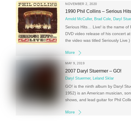
NOVEMBER 2, 2020
1990 Phil Collins – Serious Hit
Arnold McCuller
,
Brad Cole
,
Daryl Stu
Serious Hits… Live! is the name of Ph
DVD video release of his concert a
the video was titled Seriously Live
More
MAY 9, 2019
2007 Daryl Stuermer – GO!
Daryl Stuermer
,
Leland Sklar
GO! is the ninth album by Daryl St
1952) is an American musician, song
shows, and lead guitar for Phil Col
More