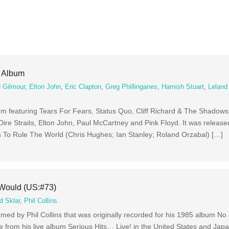
e Album
 Gilmour
,
Elton John
,
Eric Clapton
,
Greg Phillinganes
,
Hamish Stuart
,
Leland
um featuring Tears For Fears, Status Quo, Cliff Richard & The Shadows,
, Dire Straits, Elton John, Paul McCartney and Pink Floyd. It was releas
 To Rule The World (Chris Hughes; Ian Stanley; Roland Orzabal) […]
 Would (US:#73)
d Sklar
,
Phil Collins
med by Phil Collins that was originally recorded for his 1985 album No
e from his live album Serious Hits… Live! in the United States and Japa