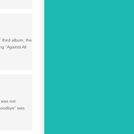
‘ third album, the
ng “Against All
e was not
 Goodbye” was