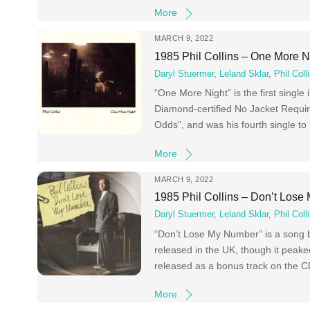
More
MARCH 9, 2022
1985 Phil Collins – One More N
Daryl Stuermer
,
Leland Sklar
,
Phil Coll
“One More Night” is the first single
Diamond-certified No Jacket Require
Odds”, and was his fourth single to 
More
MARCH 9, 2022
1985 Phil Collins – Don’t Los
Daryl Stuermer
,
Leland Sklar
,
Phil Coll
“Don’t Lose My Number” is a song by
released in the UK, though it peak
released as a bonus track on the C
More