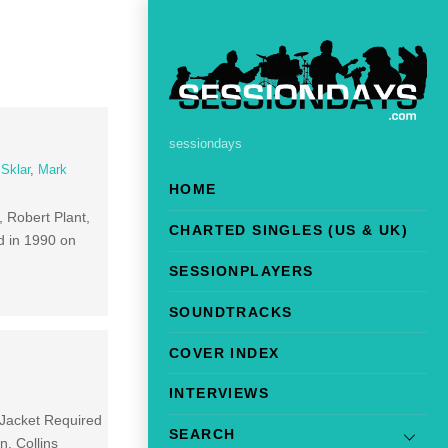
sessiondays
 Sklar
,
Mark
HOME
 Robert Plant,
CHARTED SINGLES (US & UK)
ed in 1990 on
SESSIONPLAYERS
SOUNDTRACKS
COVER INDEX
INTERVIEWS
 Jacket Required
SEARCH
n. Collins