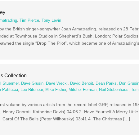
Key
matrading
,
Tim Pierce
,
Tony Levin
 by the British singer-songwriter Joan Armatrading, released on 28 Feb
ded at Townhouse Studios in Shepherd’s Bush, London; Polar Studios
awned the single “Drop The Pilot”, which became one of Armatrading’s
s Collection
l Stuermer
,
Dave Grusin
,
Dave Weckl
,
David Benoit
,
Dean Parks
,
Don Grusi
 Patitucci
,
Lee Ritenour
,
Mike Fisher
,
Mitchel Forman
,
Neil Stubenhaus
,
Tom
irst volume by various artists from the record label GRP, released in 1
 Henry Onorati; Katherine Davis) 04:06 2 Have Yourself A Merry Littl
3 Carol Of The Bells (Peter Wilhousky) 03:41 4 The Christmas […]