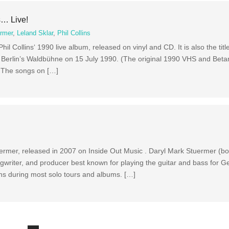
s… Live!
ermer
,
Leland Sklar
,
Phil Collins
il Collins‘ 1990 live album, released on vinyl and CD. It is also the titl
t Berlin’s Waldbühne on 15 July 1990. (The original 1990 VHS and Beta
.) The songs on […]
uermer, released in 2007 on Inside Out Music . Daryl Mark Stuermer (
writer, and producer best known for playing the guitar and bass for Ge
lins during most solo tours and albums. […]