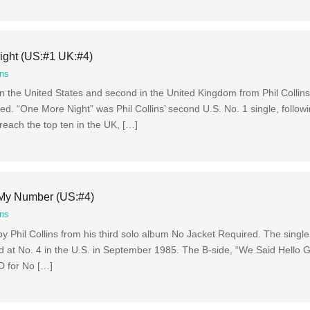
ight (US:#1 UK:#4)
ins
 in the United States and second in the United Kingdom from Phil Collins
d. “One More Night” was Phil Collins’ second U.S. No. 1 single, followi
reach the top ten in the UK, […]
e My Number (US:#4)
ins
 Phil Collins from his third solo album No Jacket Required. The singl
ed at No. 4 in the U.S. in September 1985. The B-side, “We Said Hello
D for No […]