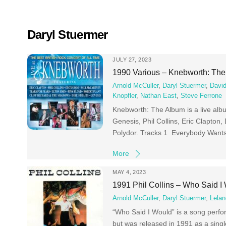
Skip
to
content
Daryl Stuermer
JULY 27, 2023
1990 Various – Knebworth: Th
Arnold McCuller
,
Daryl Stuermer
,
David
Knopfler
,
Nathan East
,
Steve Ferrone
Knebworth: The Album is a live alb
Genesis, Phil Collins, Eric Clapton
Polydor. Tracks 1 Everybody Wants
More
MAY 4, 2023
1991 Phil Collins – Who Said I
Arnold McCuller
,
Daryl Stuermer
,
Lelan
“Who Said I Would” is a song perfor
but was released in 1991 as a singl