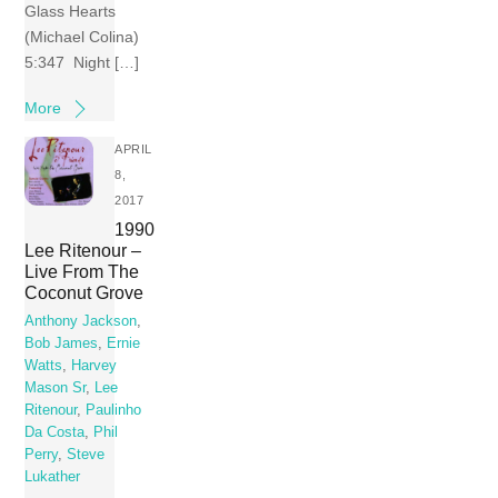
Glass Hearts
(Michael Colina)
5:347 Night […]
More
APRIL
8,
2017
1990
Lee Ritenour –
Live From The
Coconut Grove
Anthony Jackson
,
Bob James
,
Ernie
Watts
,
Harvey
Mason Sr
,
Lee
Ritenour
,
Paulinho
Da Costa
,
Phil
Perry
,
Steve
Lukather