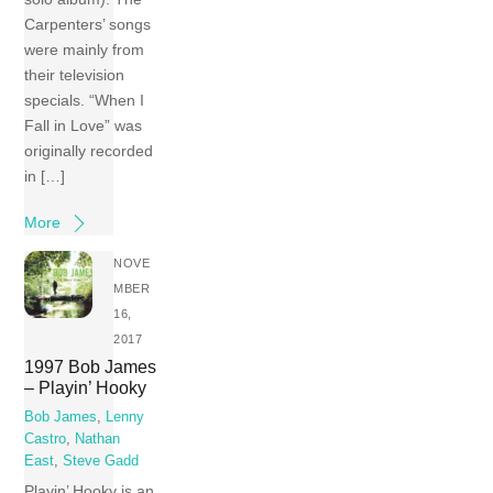
Carpenters’ songs
were mainly from
their television
specials. “When I
Fall in Love” was
originally recorded
in […]
More
NOVE
MBER
16,
2017
1997 Bob James
– Playin’ Hooky
Bob James
,
Lenny
Castro
,
Nathan
East
,
Steve Gadd
Playin’ Hooky is an