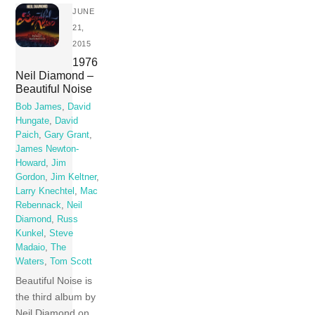
JUNE
21,
2015
1976
Neil Diamond –
Beautiful Noise
Bob James
,
David
Hungate
,
David
Paich
,
Gary Grant
,
James Newton-
Howard
,
Jim
Gordon
,
Jim Keltner
,
Larry Knechtel
,
Mac
Rebennack
,
Neil
Diamond
,
Russ
Kunkel
,
Steve
Madaio
,
The
Waters
,
Tom Scott
Beautiful Noise is
the third album by
Neil Diamond on