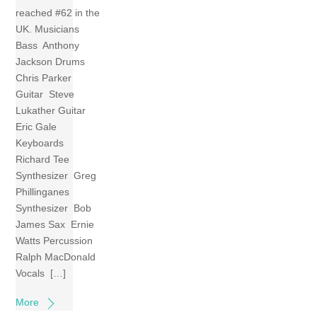
reached #62 in the
UK. Musicians
Bass Anthony
Jackson Drums
Chris Parker
Guitar Steve
Lukather Guitar
Eric Gale
Keyboards
Richard Tee
Synthesizer Greg
Phillinganes
Synthesizer Bob
James Sax Ernie
Watts Percussion
Ralph MacDonald
Vocals […]
More