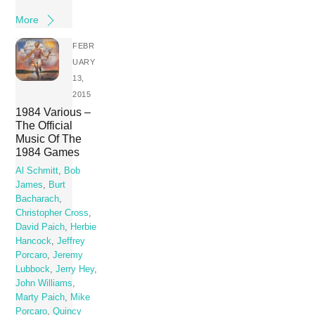
More
FEBR
UARY
13,
2015
1984 Various –
The Official
Music Of The
1984 Games
Al Schmitt
,
Bob
James
,
Burt
Bacharach
,
Christopher Cross
,
David Paich
,
Herbie
Hancock
,
Jeffrey
Porcaro
,
Jeremy
Lubbock
,
Jerry Hey
,
John Williams
,
Marty Paich
,
Mike
Porcaro
,
Quincy