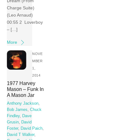
Dream (From
Charge Suite)
(Leo Arnaud)
00:55 2 Loverboy
– […]
More
NOVE
MBER
1,
2014
1977 Harvey
Mason – Funk In
A Mason Jar
Anthony Jackson
,
Bob James
,
Chuck
Findley
,
Dave
Grusin
,
David
Foster
,
David Paich
,
David T Walker
,