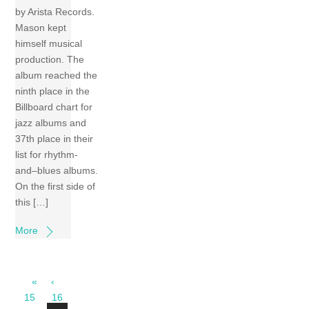
by Arista Records.
Mason kept
himself musical
production. The
album reached the
ninth place in the
Billboard chart for
jazz albums and
37th place in their
list for rhythm-
and–blues albums.
On the first side of
this […]
More
«
‹
15
16