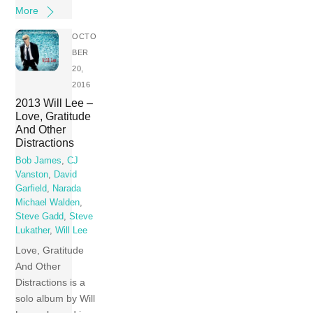
More
OCTO
BER
20,
2016
2013 Will Lee –
Love, Gratitude
And Other
Distractions
Bob James
,
CJ
Vanston
,
David
Garfield
,
Narada
Michael Walden
,
Steve Gadd
,
Steve
Lukather
,
Will Lee
Love, Gratitude
And Other
Distractions is a
solo album by Will