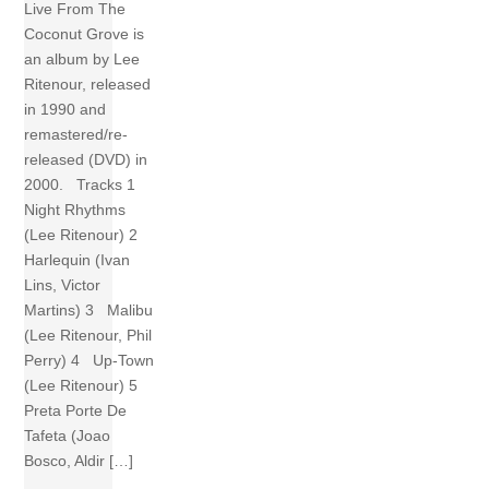
Live From The
Coconut Grove is
an album by Lee
Ritenour, released
in 1990 and
remastered/re-
released (DVD) in
2000. Tracks 1
Night Rhythms
(Lee Ritenour) 2
Harlequin (Ivan
Lins, Victor
Martins) 3 Malibu
(Lee Ritenour, Phil
Perry) 4 Up-Town
(Lee Ritenour) 5
Preta Porte De
Tafeta (Joao
Bosco, Aldir […]