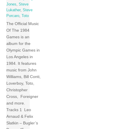
Jones
,
Steve
Lukather
,
Steve
Porcaro
,
Toto
The Official Music
Of The 1984
Games is an
album for the
Olympic Games in
Los Angeles in
1984. It features
music from John
Williams, Bill Conti,
Loverboy, Toto,
Christopher
Cross, Foreigner
and more.
Tracks 1 Leo
Arnaud & Felix
Slatkin – Bugler’s