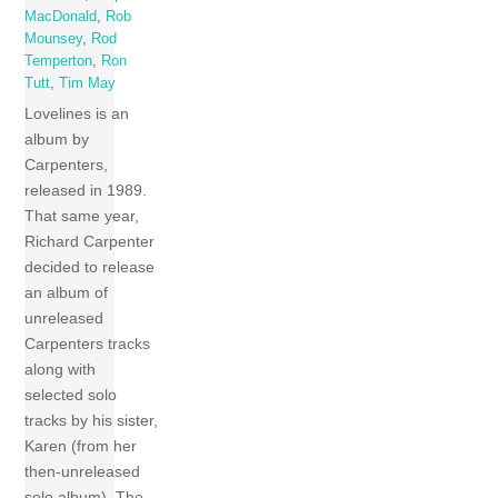
MacDonald
,
Rob
Mounsey
,
Rod
Temperton
,
Ron
Tutt
,
Tim May
Lovelines is an
album by
Carpenters,
released in 1989.
That same year,
Richard Carpenter
decided to release
an album of
unreleased
Carpenters tracks
along with
selected solo
tracks by his sister,
Karen (from her
then-unreleased
solo album). The