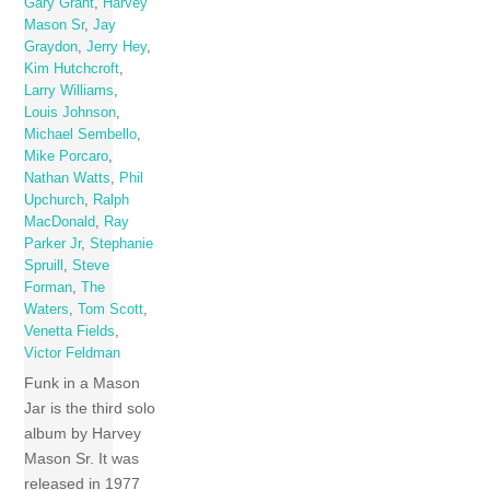
Gary Grant
,
Harvey
Mason Sr
,
Jay
Graydon
,
Jerry Hey
,
Kim Hutchcroft
,
Larry Williams
,
Louis Johnson
,
Michael Sembello
,
Mike Porcaro
,
Nathan Watts
,
Phil
Upchurch
,
Ralph
MacDonald
,
Ray
Parker Jr
,
Stephanie
Spruill
,
Steve
Forman
,
The
Waters
,
Tom Scott
,
Venetta Fields
,
Victor Feldman
Funk in a Mason
Jar is the third solo
album by Harvey
Mason Sr. It was
released in 1977