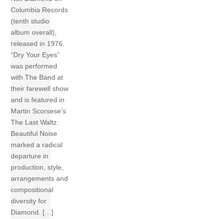
Columbia Records
(tenth studio
album overall),
released in 1976.
“Dry Your Eyes”
was performed
with The Band at
their farewell show
and is featured in
Martin Scorsese’s
The Last Waltz.
Beautiful Noise
marked a radical
departure in
production, style,
arrangements and
compositional
diversity for
Diamond. […]