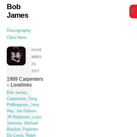
Skip
Bob
to
James
content
Discography
Click Here
NOVE
MBER
20,
2017
1989 Carpenters
– Lovelines
Bob James
,
Carpenters
,
Greg
Phillinganes
,
Jerry
Hey
,
Joe Osborn
,
JR Robinson
,
Louis
Johnson
,
Michael
Brecker
,
Paulinho
Da Costa
,
Ralph