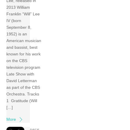
Lee, released in
2013 William
Franklin “Will” Lee
IV (born
September 8,
1952) is an
American musician
and bassist, best
known for his work
on the CBS
television program
Late Show with
David Letterman
as part of the CBS
Orchestra. Tracks
1 Gratitude (Will
[…]
More
DECE