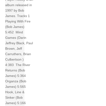
album released in
1997 by Bob
James. Tracks 1
Playing With Fire
(Bob James)
5:452 Mind
Games (Darin
Jeffrey Black, Paul
Brown, Jeff
Carruthers, Brian
Culbertson )
4:383 The River
Returns (Bob
James) 5:364
Organza (Bob
James) 5:565
Hook, Line &
Sinker (Bob
James) 5:166