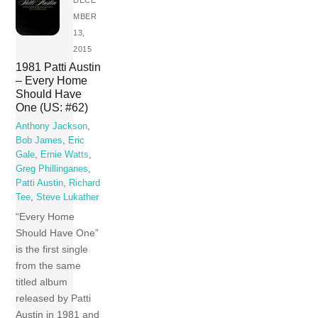
MBER
13,
2015
1981 Patti Austin
– Every Home
Should Have
One (US: #62)
Anthony Jackson
,
Bob James
,
Eric
Gale
,
Ernie Watts
,
Greg Phillinganes
,
Patti Austin
,
Richard
Tee
,
Steve Lukather
“Every Home
Should Have One”
is the first single
from the same
titled album
released by Patti
Austin in 1981 and