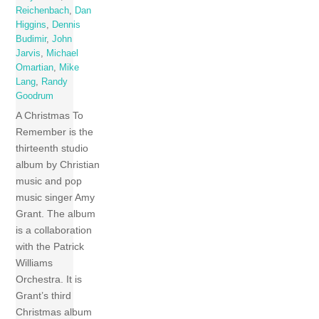
Reichenbach
,
Dan
Higgins
,
Dennis
Budimir
,
John
Jarvis
,
Michael
Omartian
,
Mike
Lang
,
Randy
Goodrum
A Christmas To
Remember is the
thirteenth studio
album by Christian
music and pop
music singer Amy
Grant. The album
is a collaboration
with the Patrick
Williams
Orchestra. It is
Grant’s third
Christmas album