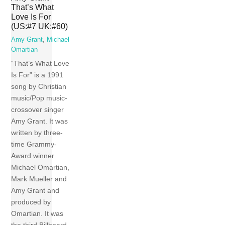
That’s What
Love Is For
(US:#7 UK:#60)
Amy Grant
,
Michael
Omartian
“That’s What Love
Is For” is a 1991
song by Christian
music/Pop music-
crossover singer
Amy Grant. It was
written by three-
time Grammy-
Award winner
Michael Omartian,
Mark Mueller and
Amy Grant and
produced by
Omartian. It was