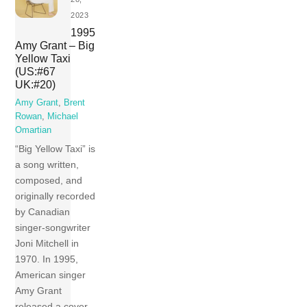
2023
1995
Amy Grant – Big
Yellow Taxi
(US:#67
UK:#20)
Amy Grant
,
Brent
Rowan
,
Michael
Omartian
“Big Yellow Taxi” is
a song written,
composed, and
originally recorded
by Canadian
singer-songwriter
Joni Mitchell in
1970. In 1995,
American singer
Amy Grant
released a cover