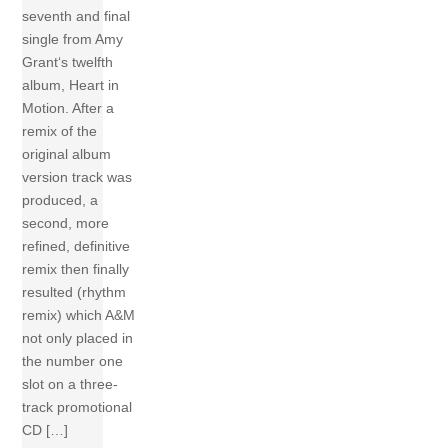
seventh and final
single from Amy
Grant‘s twelfth
album, Heart in
Motion. After a
remix of the
original album
version track was
produced, a
second, more
refined, definitive
remix then finally
resulted (rhythm
remix) which A&M
not only placed in
the number one
slot on a three-
track promotional
CD […]