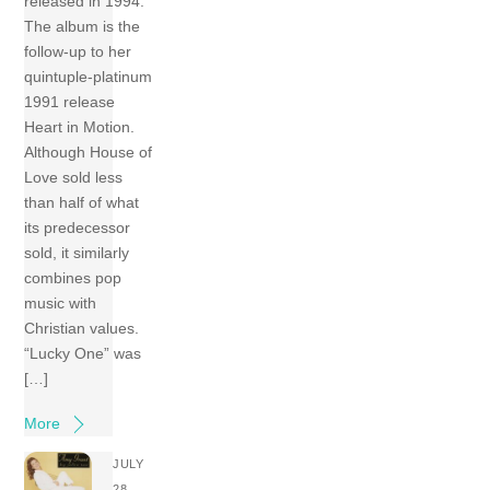
released in 1994.
The album is the
follow-up to her
quintuple-platinum
1991 release
Heart in Motion.
Although House of
Love sold less
than half of what
its predecessor
sold, it similarly
combines pop
music with
Christian values.
“Lucky One” was
[…]
More
JULY
28,