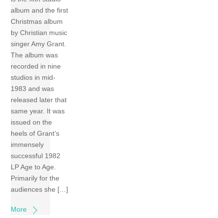
album and the first
Christmas album
by Christian music
singer Amy Grant.
The album was
recorded in nine
studios in mid-
1983 and was
released later that
same year. It was
issued on the
heels of Grant’s
immensely
successful 1982
LP Age to Age.
Primarily for the
audiences she […]
More