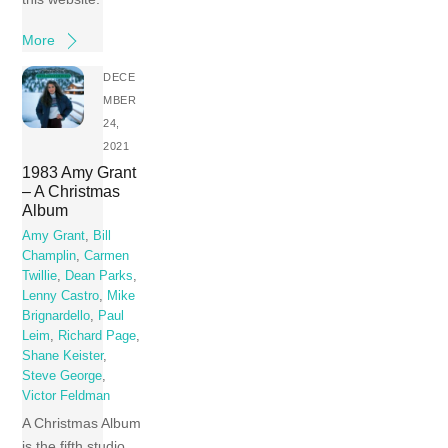
More
DECE
MBER
24,
2021
1983 Amy Grant
– A Christmas
Album
Amy Grant
,
Bill
Champlin
,
Carmen
Twillie
,
Dean Parks
,
Lenny Castro
,
Mike
Brignardello
,
Paul
Leim
,
Richard Page
,
Shane Keister
,
Steve George
,
Victor Feldman
A Christmas Album
is the fifth studio