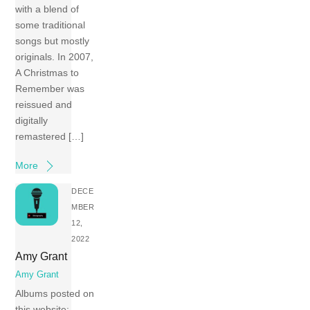
with a blend of
some traditional
songs but mostly
originals. In 2007,
A Christmas to
Remember was
reissued and
digitally
remastered […]
More
DECE
MBER
12,
2022
Amy Grant
Amy Grant
Albums posted on
this website: