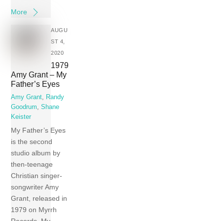
More
AUGU
ST 4,
2020
1979
Amy Grant – My
Father’s Eyes
Amy Grant
,
Randy
Goodrum
,
Shane
Keister
My Father’s Eyes
is the second
studio album by
then-teenage
Christian singer-
songwriter Amy
Grant, released in
1979 on Myrrh
Records. My