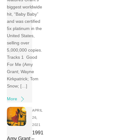
biggest worldwide
hit, “Baby Baby”
and was certified
5x platinum in the
United States,
selling over
5,000,000 copies.
Tracks 1 Good
For Me (Amy
Grant; Wayne
Kirkpatrick; Tom
Snow; […]
More
APRIL
26,
2021
1991
Amy Grant –