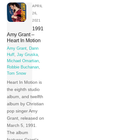
APRIL
26,
2021
1991
Amy Grant –
Heart In Motion
Amy Grant
,
Dann
Huff
,
Jay Gruska
,
Michael Omartian
,
Robbie Buchanan
,
Tom Snow
Heart In Motion is
the eighth studio
album, and twelfth
album by Christian
pop singer Amy
Grant, released on
March 5, 1991.
The album
features Grant’s