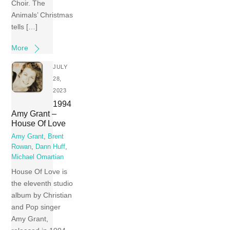
Choir. The
Animals’ Christmas
tells […]
More
JULY
28,
2023
1994
Amy Grant –
House Of Love
Amy Grant
,
Brent
Rowan
,
Dann Huff
,
Michael Omartian
House Of Love is
the eleventh studio
album by Christian
and Pop singer
Amy Grant,