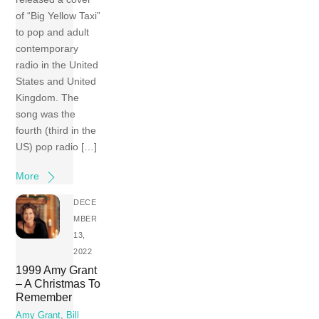
of “Big Yellow Taxi”
to pop and adult
contemporary
radio in the United
States and United
Kingdom. The
song was the
fourth (third in the
US) pop radio […]
More
DECE
MBER
13,
2022
1999 Amy Grant
– A Christmas To
Remember
Amy Grant
,
Bill