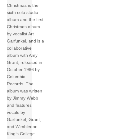
Christmas is the
sixth solo studio
album and the first
Christmas album
by vocalist Art
Garfunkel, and is a
collaborative
album with Amy
Grant, released in
October 1986 by
Columbia
Records. The
album was written
by Jimmy Webb
and features
vocals by
Garfunkel, Grant,
and Wimbledon
King’s College