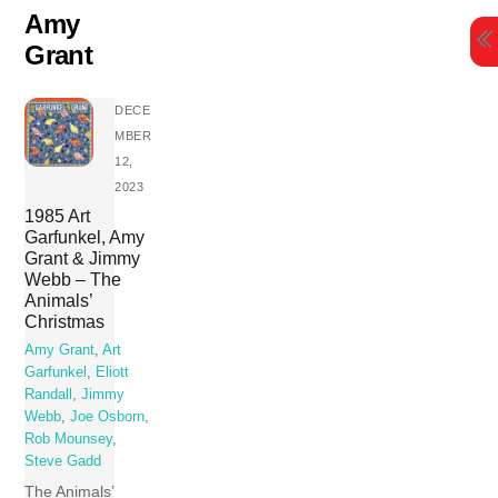
Skip
Amy
to
Grant
content
DECE
MBER
12,
2023
1985 Art
Garfunkel, Amy
Grant & Jimmy
Webb – The
Animals’
Christmas
Amy Grant
,
Art
Garfunkel
,
Eliott
Randall
,
Jimmy
Webb
,
Joe Osborn
,
Rob Mounsey
,
Steve Gadd
The Animals’