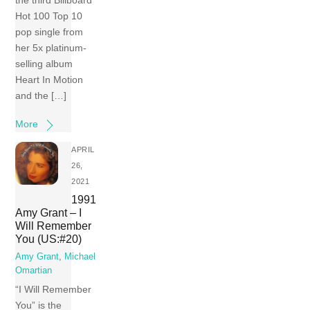
the third Billboard
Hot 100 Top 10
pop single from
her 5x platinum-
selling album
Heart In Motion
and the […]
More
APRIL
26,
2021
1991
Amy Grant – I
Will Remember
You (US:#20)
Amy Grant
,
Michael
Omartian
“I Will Remember
You” is the