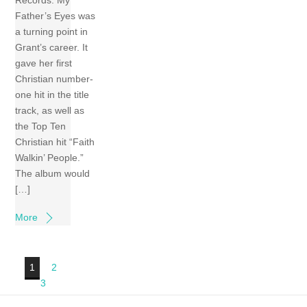
Father’s Eyes was
a turning point in
Grant’s career. It
gave her first
Christian number-
one hit in the title
track, as well as
the Top Ten
Christian hit “Faith
Walkin’ People.”
The album would
[…]
More
1
2
3