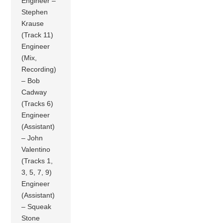
Engineer –
Stephen
Krause
(Track 11)
Engineer
(Mix,
Recording)
– Bob
Cadway
(Tracks 6)
Engineer
(Assistant)
– John
Valentino
(Tracks 1,
3, 5, 7, 9)
Engineer
(Assistant)
– Squeak
Stone