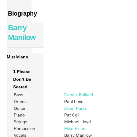
Biography
Barry
Manilow
Musicians
1 Please
Don’t Be
Scared
Bass
Dennis Belfield
Drums
Paul Leim
Guitar
Dean Parks
Piano
Pat Coil
Strings
Michael Lloyd
Percussion
Mike Fisher
Vocals
Barry Manilow