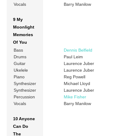
Vocals
Barry Manilow
9 My
Moonlight
Memories
Of You
Bass
Dennis Belfield
Drums
Paul Leim
Guitar
Laurence Juber
Ukelele
Laurence Juber
Piano
Reg Powell
Synthesizer
Michael Lloyd
Synthesizer
Laurence Juber
Percussion
Mike Fisher
Vocals
Barry Manilow
10 Anyone
Can Do
The