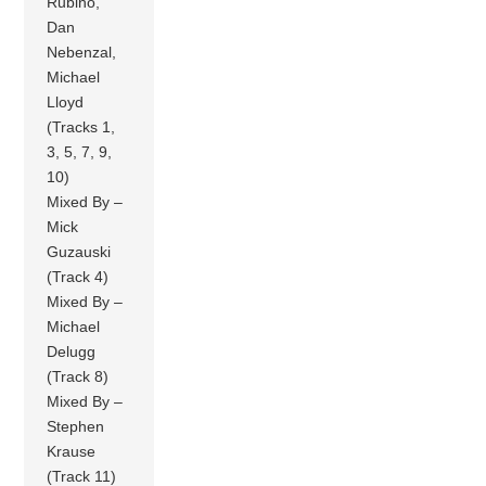
Rubino,
Dan
Nebenzal,
Michael
Lloyd
(Tracks 1,
3, 5, 7, 9,
10)
Mixed By –
Mick
Guzauski
(Track 4)
Mixed By –
Michael
Delugg
(Track 8)
Mixed By –
Stephen
Krause
(Track 11)