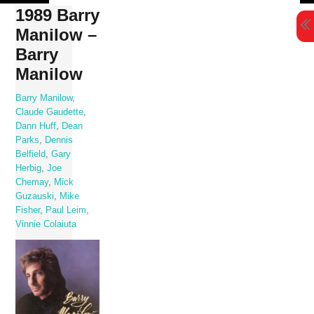
Skip
1989 Barry
to
Manilow –
content
Barry
Manilow
Barry Manilow
,
Claude Gaudette
,
Dann Huff
,
Dean
Parks
,
Dennis
Belfield
,
Gary
Herbig
,
Joe
Chemay
,
Mick
Guzauski
,
Mike
Fisher
,
Paul Leim
,
Vinnie Colaiuta