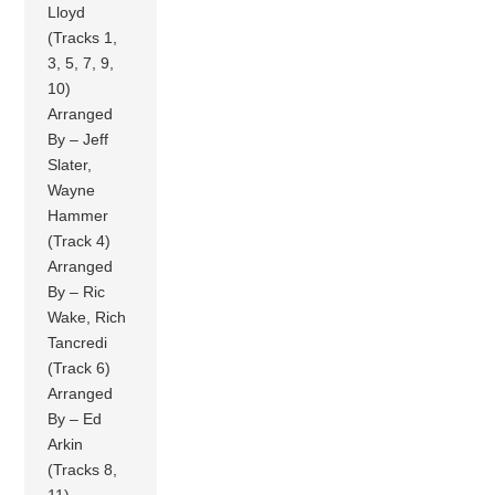
Lloyd
(Tracks 1,
3, 5, 7, 9,
10)
Arranged
By – Jeff
Slater,
Wayne
Hammer
(Track 4)
Arranged
By – Ric
Wake, Rich
Tancredi
(Track 6)
Arranged
By – Ed
Arkin
(Tracks 8,