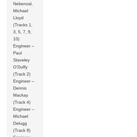
Nebenzal,
Michael
Lloyd
(Tracks 1,
3, 5, 7, 9,
10)
Engineer –
Paul
Staveley
O’Duffy
(Track 2)
Engineer –
Dennis
Mackay
(Track 4)
Engineer –
Michael
Delugg
(Track 8)