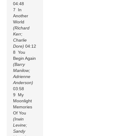
04:48
7 In
Another
World
(Richard
Kerr;
Charlie
Dore)
04:12
8 You
Begin Again
(Barry
Manilow;
Adrienne
Anderson)
03:58
9 My
Moonlight
Memories
Of You
(Irwin
Levine;
Sandy