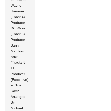
Wayne
Hammer
(Track 4)
Producer –
Ric Wake
(Track 6)
Producer –
Barry
Manilow, Ed
Arkin
(Tracks 8,
11)
Producer
(Executive)
– Clive
Davis
Arranged
By –
Michael