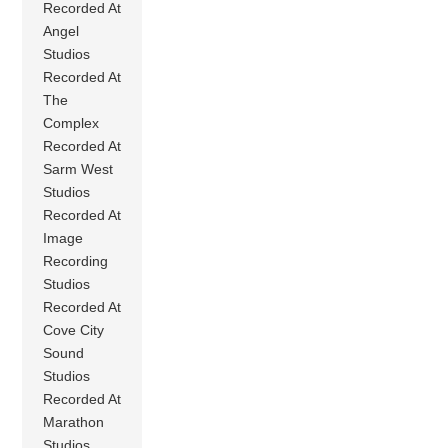
Recorded At
Angel
Studios
Recorded At
The
Complex
Recorded At
Sarm West
Studios
Recorded At
Image
Recording
Studios
Recorded At
Cove City
Sound
Studios
Recorded At
Marathon
Studios