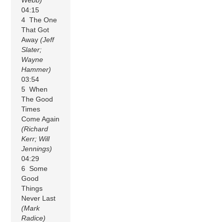
04:15
4 The One
That Got
Away
(Jeff
Slater;
Wayne
Hammer)
03:54
5 When
The Good
Times
Come Again
(Richard
Kerr; Will
Jennings)
04:29
6 Some
Good
Things
Never Last
(Mark
Radice)