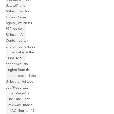
Scared” and
“When the Good
Times Come
Again”, which hit
#12 on the
Billboard Adult
Contemporary
chart in June 2020
in the wake of the
COVID-19
pandemic. No
singles from the
album reached the
Billboard Hot 100,
but “Keep Each
Other Warm” and
“The One That
Got Away” made
the AC chart at #7