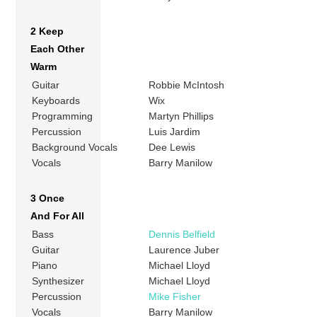
2 Keep
Each Other
Warm
Guitar
Robbie McIntosh
Keyboards
Wix
Programming
Martyn Phillips
Percussion
Luis Jardim
Background Vocals
Dee Lewis
Vocals
Barry Manilow
3 Once
And For All
Bass
Dennis Belfield
Guitar
Laurence Juber
Piano
Michael Lloyd
Synthesizer
Michael Lloyd
Percussion
Mike Fisher
Vocals
Barry Manilow