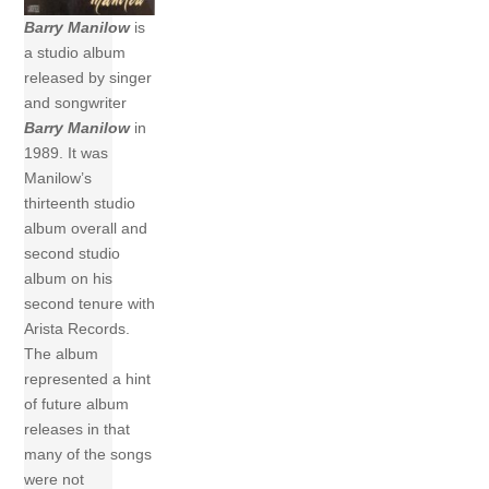
Barry Manilow
is
a studio album
released by singer
and songwriter
Barry Manilow
in
1989. It was
Manilow’s
thirteenth studio
album overall and
second studio
album on his
second tenure with
Arista Records.
The album
represented a hint
of future album
releases in that
many of the songs
were not