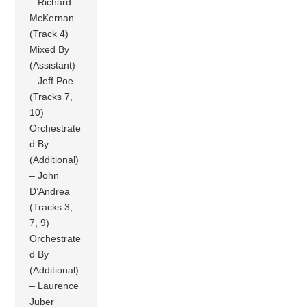
– Richard
McKernan
(Track 4)
Mixed By
(Assistant)
– Jeff Poe
(Tracks 7,
10)
Orchestrate
d By
(Additional)
– John
D’Andrea
(Tracks 3,
7, 9)
Orchestrate
d By
(Additional)
– Laurence
Juber