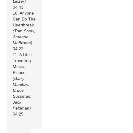
Linzer)
04:43
10 Anyone
Can Do The
Heartbreak
(Tom Snow;
Amanda
McBroom)
04:22
11 A Little
Travelling
Music,
Please
(Barry
Manilow;
Bruce
Sussman;
Jack
Feldman)
04:25