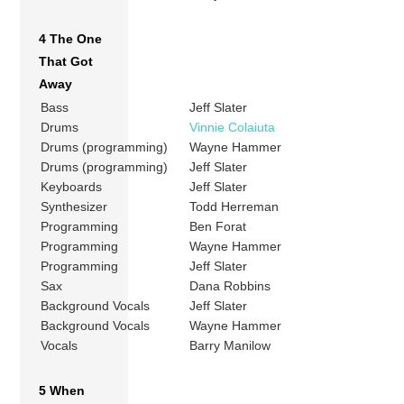
4 The One
That Got
Away
Bass
Jeff Slater
Drums
Vinnie Colaiuta
Drums (programming)
Wayne Hammer
Drums (programming)
Jeff Slater
Keyboards
Jeff Slater
Synthesizer
Todd Herreman
Programming
Ben Forat
Programming
Wayne Hammer
Programming
Jeff Slater
Sax
Dana Robbins
Background Vocals
Jeff Slater
Background Vocals
Wayne Hammer
Vocals
Barry Manilow
5 When