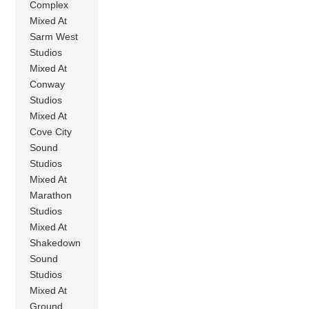
Complex
Mixed At
Sarm West
Studios
Mixed At
Conway
Studios
Mixed At
Cove City
Sound
Studios
Mixed At
Marathon
Studios
Mixed At
Shakedown
Sound
Studios
Mixed At
Ground