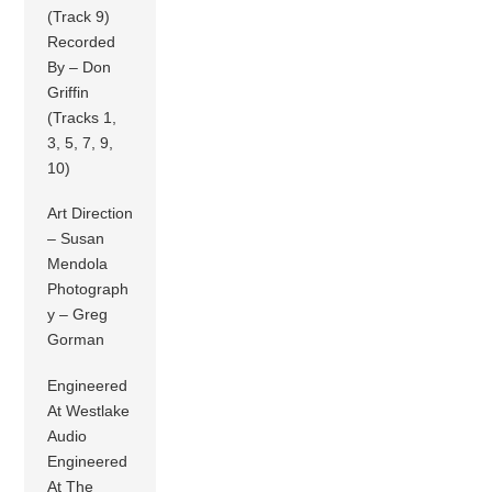
(Track 9)
Recorded
By – Don
Griffin
(Tracks 1,
3, 5, 7, 9,
10)
Art Direction
– Susan
Mendola
Photograph
y – Greg
Gorman
Engineered
At Westlake
Audio
Engineered
At The