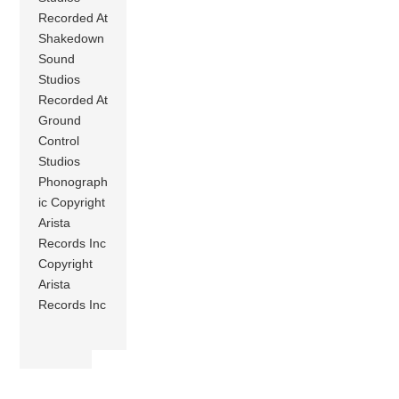
Recorded At
Shakedown
Sound
Studios
Recorded At
Ground
Control
Studios
Phonograph
ic Copyright
Arista
Records Inc
Copyright
Arista
Records Inc