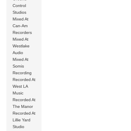
Control
Studios
Mixed At
Can-Am
Recorders
Mixed At
Westlake
Audio
Mixed At
Somis
Recording
Recorded At
West LA
Music
Recorded At
The Manor
Recorded At
Lillie Yard
Studio