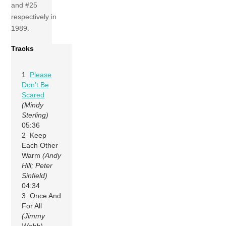
and #25
respectively in
1989.
Tracks
1
Please
Don’t Be
Scared
(Mindy
Sterling)
05:36
2 Keep
Each Other
Warm
(Andy
Hill; Peter
Sinfield)
04:34
3 Once And
For All
(Jimmy
Webb)