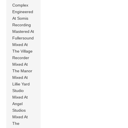
Complex
Engineered
At Somis
Recording
Mastered At
Fullersound
Mixed At
The Village
Recorder
Mixed At
The Manor
Mixed At
Lillie Yard
Studio
Mixed At
Angel
Studios
Mixed At
The