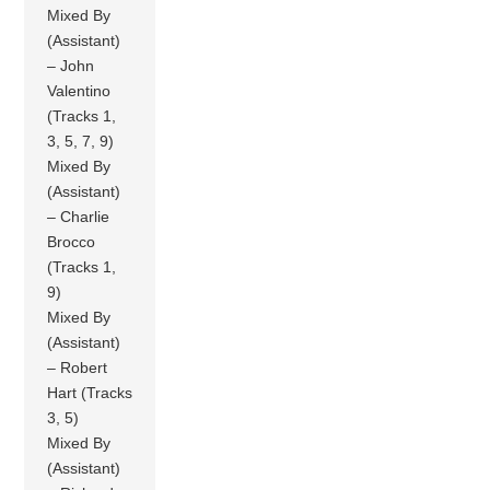
Mixed By
(Assistant)
– John
Valentino
(Tracks 1,
3, 5, 7, 9)
Mixed By
(Assistant)
– Charlie
Brocco
(Tracks 1,
9)
Mixed By
(Assistant)
– Robert
Hart (Tracks
3, 5)
Mixed By
(Assistant)