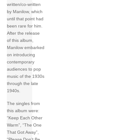
written/co-written
by Manilow, which
until that point had
been rare for him.
After the release
of this album,
Manilow embarked
on introducing
contemporary
audiences to pop
music of the 1930s
through the late
1940s.
The singles from
this album were:
“Keep Each Other
Warm”, “The One
That Got Away”,
“Please Don’t Be