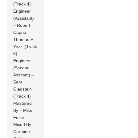
(Track 4)
Engineer
(Assistant)
– Robert
Caprio,
Thomas R.
Yezzi (Track
6)
Engineer
(Second
Assitant) –
Sam
Gladstein
(Track 4)
Mastered
By – Mike
Fuller
Mixed By –
Carmine