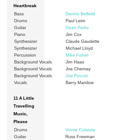
Heartbreak
Bass
Dennis Belfield
Drums
Paul Leim
Guitar
Dean Parks
Piano
Jim Cox
Synthesizer
Claude Gaudette
Synthesizer
Michael Lloyd
Percussion
Mike Fisher
Background Vocals
Jim Haas
Background Vocals
Joe Chemay
Background Vocals
Joe Pizzulo
Vocals
Barry Manilow
11 A Little
Travelling
Music,
Please
Drums
Vinnie Colaiuta
Guitar
Russ Freeman