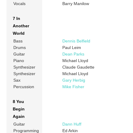
Vocals
Barry Manilow
7 In
Another
World
Bass
Dennis Belfield
Drums
Paul Leim
Guitar
Dean Parks
Piano
Michael Lloyd
Synthesizer
Claude Gaudette
Synthesizer
Michael Lloyd
Sax
Gary Herbig
Percussion
Mike Fisher
8 You
Begin
Again
Guitar
Dann Huff
Programming
Ed Arkin