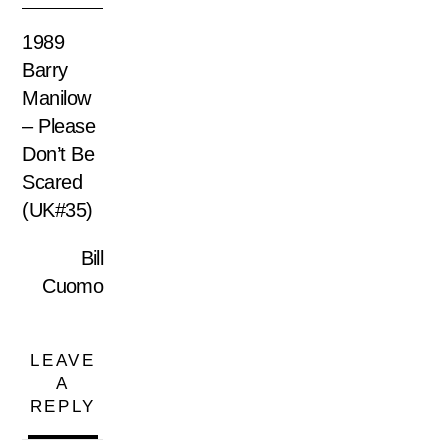
1989
Barry
Manilow
– Please
Don’t Be
Scared
(UK#35)
Bill
Cuomo
LEAVE
A
REPLY