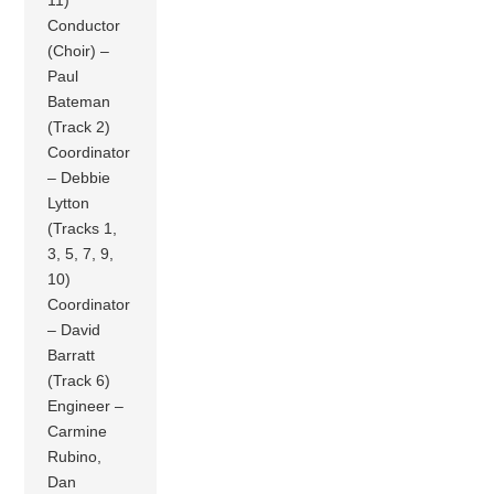
11)
Conductor
(Choir) –
Paul
Bateman
(Track 2)
Coordinator
– Debbie
Lytton
(Tracks 1,
3, 5, 7, 9,
10)
Coordinator
– David
Barratt
(Track 6)
Engineer –
Carmine
Rubino,
Dan