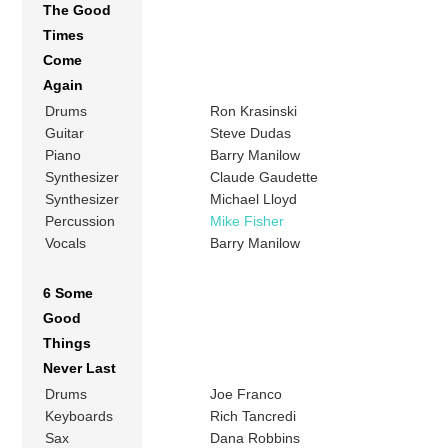
The Good
Times
Come
Again
Drums
Ron Krasinski
Guitar
Steve Dudas
Piano
Barry Manilow
Synthesizer
Claude Gaudette
Synthesizer
Michael Lloyd
Percussion
Mike Fisher
Vocals
Barry Manilow
6 Some
Good
Things
Never Last
Drums
Joe Franco
Keyboards
Rich Tancredi
Sax
Dana Robbins