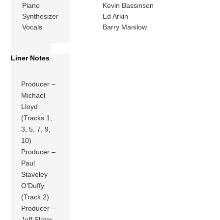
Piano
Kevin Bassinson
Synthesizer
Ed Arkin
Vocals
Barry Manilow
Liner Notes
Producer –
Michael
Lloyd
(Tracks 1,
3, 5, 7, 9,
10)
Producer –
Paul
Staveley
O’Duffy
(Track 2)
Producer –
Jeff Slater,