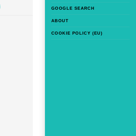
i
GOOGLE SEARCH
ABOUT
COOKIE POLICY (EU)