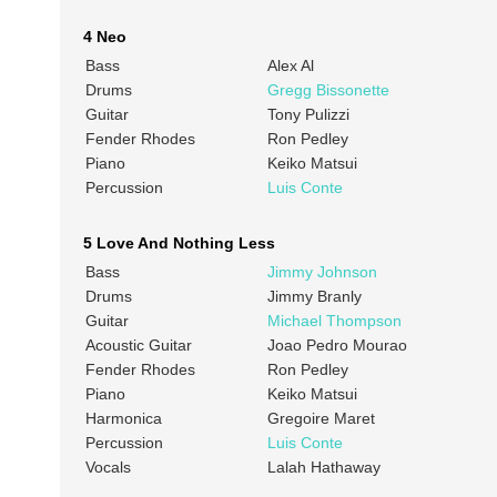
4 Neo
Bass
Alex Al
Drums
Gregg Bissonette
Guitar
Tony Pulizzi
Fender Rhodes
Ron Pedley
Piano
Keiko Matsui
Percussion
Luis Conte
5 Love And Nothing Less
Bass
Jimmy Johnson
Drums
Jimmy Branly
Guitar
Michael Thompson
Acoustic Guitar
Joao Pedro Mourao
Fender Rhodes
Ron Pedley
Piano
Keiko Matsui
Harmonica
Gregoire Maret
Percussion
Luis Conte
Vocals
Lalah Hathaway