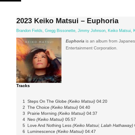
Skip
to
content
2023 Keiko Matsui – Euphoria
Brandon Fields
,
Gregg Bissonette
,
Jimmy Johnson
,
Keiko Matsui
,
Euphoria
is an album from Japane
Entertainment Corporation.
Tracks
1 Steps On The Globe
(Keiko Matsui)
04:20
2 The Choice
(Keiko Matsui)
04:40
3 Prairie Morning
(Keiko Matsui)
04:37
4 Neo
(Keiko Matsui)
05:57
5 Love And Nothing Less
(Keiko Matsui; Lalah Hathaway)
6 Luminescence
(Keiko Matsui)
04:47