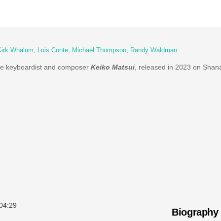
Kirk Whalum
,
Luis Conte
,
Michael Thompson
,
Randy Waldman
se keyboardist and composer
Keiko Matsui
, released in 2023 on Shan
04:29
Biography