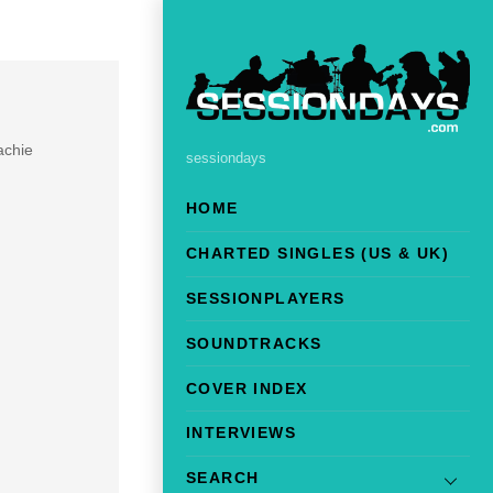
achie
sessiondays
HOME
CHARTED SINGLES (US & UK)
SESSIONPLAYERS
SOUNDTRACKS
COVER INDEX
INTERVIEWS
SEARCH