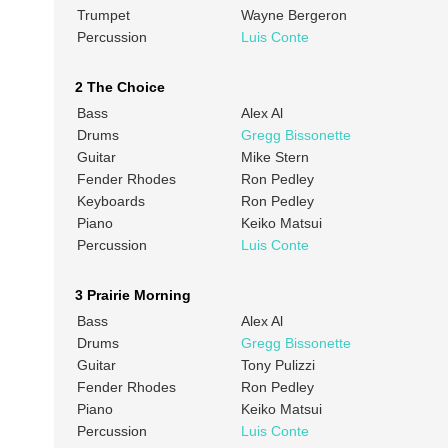
Trumpet
Wayne Bergeron
Percussion
Luis Conte
2 The Choice
Bass
Alex Al
Drums
Gregg Bissonette
Guitar
Mike Stern
Fender Rhodes
Ron Pedley
Keyboards
Ron Pedley
Piano
Keiko Matsui
Percussion
Luis Conte
3 Prairie Morning
Bass
Alex Al
Drums
Gregg Bissonette
Guitar
Tony Pulizzi
Fender Rhodes
Ron Pedley
Piano
Keiko Matsui
Percussion
Luis Conte