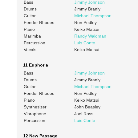
Bass
Jimmy Johnson
Drums
Jimmy Branly
Guitar
Michael Thompson
Fender Rhodes
Ron Pedley
Piano
Keiko Matsui
Marimba
Randy Waldman
Percussion
Luis Conte
Vocals
Keiko Matsui
11 Euphoria
Bass
Jimmy Johnson
Drums
Jimmy Branly
Guitar
Michael Thompson
Fender Rhodes
Ron Pedley
Piano
Keiko Matsui
Synthesizer
John Beasley
Vibraphone
Joel Ross
Percussion
Luis Conte
12 New Passage