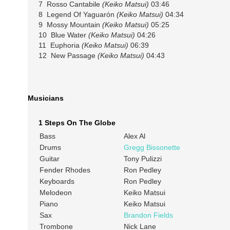
7 Rosso Cantabile
(Keiko Matsui)
03:46
8 Legend Of Yaguarón
(Keiko Matsui)
04:34
9 Mossy Mountain
(Keiko Matsui)
05:25
10 Blue Water
(Keiko Matsui)
04:26
11 Euphoria
(Keiko Matsui)
06:39
12 New Passage
(Keiko Matsui)
04:43
Musicians
1 Steps On The Globe
Bass
Alex Al
Drums
Gregg Bissonette
Guitar
Tony Pulizzi
Fender Rhodes
Ron Pedley
Keyboards
Ron Pedley
Melodeon
Keiko Matsui
Piano
Keiko Matsui
Sax
Brandon Fields
Trombone
Nick Lane