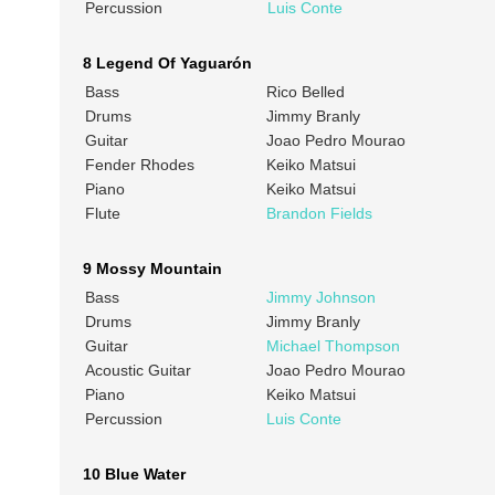
Percussion
Luis Conte
8 Legend Of Yaguarón
Bass
Rico Belled
Drums
Jimmy Branly
Guitar
Joao Pedro Mourao
Fender Rhodes
Keiko Matsui
Piano
Keiko Matsui
Flute
Brandon Fields
9 Mossy Mountain
Bass
Jimmy Johnson
Drums
Jimmy Branly
Guitar
Michael Thompson
Acoustic Guitar
Joao Pedro Mourao
Piano
Keiko Matsui
Percussion
Luis Conte
10 Blue Water