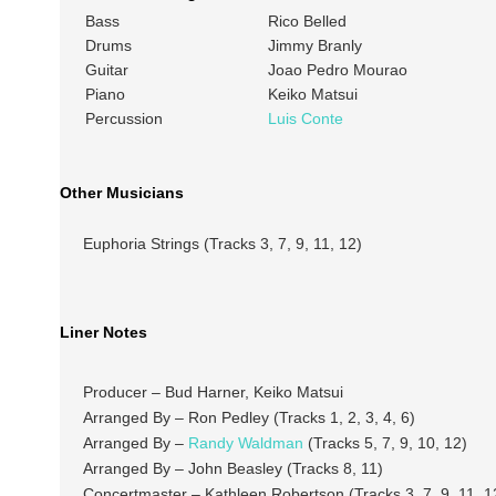
Bass
Rico Belled
Drums
Jimmy Branly
Guitar
Joao Pedro Mourao
Piano
Keiko Matsui
Percussion
Luis Conte
Other Musicians
Euphoria Strings (Tracks 3, 7, 9, 11, 12)
Liner Notes
Producer – Bud Harner, Keiko Matsui
Arranged By – Ron Pedley (Tracks 1, 2, 3, 4, 6)
Arranged By –
Randy Waldman
(Tracks 5, 7, 9, 10, 12)
Arranged By – John Beasley (Tracks 8, 11)
Concertmaster – Kathleen Robertson (Tracks 3, 7, 9, 11, 1