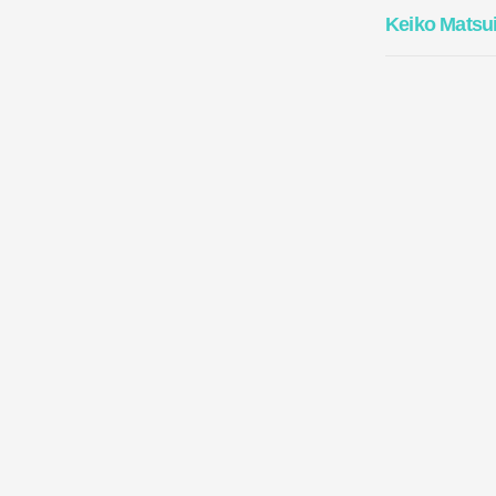
Keiko Matsu