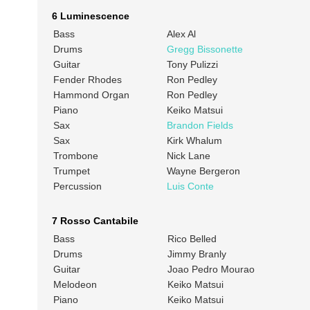
6 Luminescence
Bass
Alex Al
Drums
Gregg Bissonette
Guitar
Tony Pulizzi
Fender Rhodes
Ron Pedley
Hammond Organ
Ron Pedley
Piano
Keiko Matsui
Sax
Brandon Fields
Sax
Kirk Whalum
Trombone
Nick Lane
Trumpet
Wayne Bergeron
Percussion
Luis Conte
7 Rosso Cantabile
Bass
Rico Belled
Drums
Jimmy Branly
Guitar
Joao Pedro Mourao
Melodeon
Keiko Matsui
Piano
Keiko Matsui