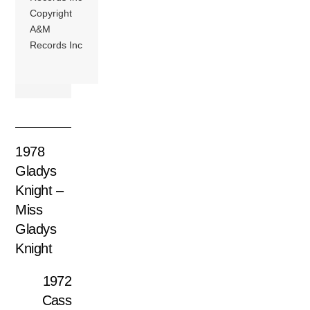
Copyright
A&M
Records Inc
1978
Gladys
Knight –
Miss
Gladys
Knight
1972
Cass