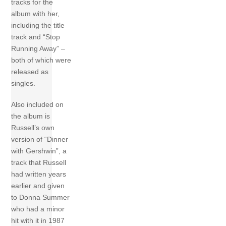
tracks for the
album with her,
including the title
track and “Stop
Running Away” –
both of which were
released as
singles.
Also included on
the album is
Russell’s own
version of “Dinner
with Gershwin”, a
track that Russell
had written years
earlier and given
to Donna Summer
who had a minor
hit with it in 1987