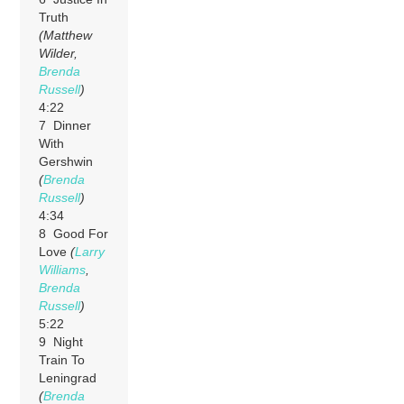
Truth
(Matthew
Wilder,
Brenda
Russell
)
4:22
7 Dinner
With
Gershwin
(
Brenda
Russell
)
4:34
8 Good For
Love
(
Larry
Williams
,
Brenda
Russell
)
5:22
9 Night
Train To
Leningrad
(
Brenda