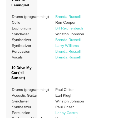
Leningrad
Drums (programming)
Brenda Russell
Cello
Ron Cooper
Euphonium
Bill Reichenbach
Synclavier
Winston Johnson
Synthesizer
Brenda Russell
Synthesizer
Larry Williams
Percussion
Brenda Russell
Vocals
Brenda Russell
10 Drive My
Car (’til
Sunset)
Drums (programming)
Paul Chiten
Acoustic Guitar
Earl Klugh
Synclavier
Winston Johnson
Synthesizer
Paul Chiten
Percussion
Lenny Castro