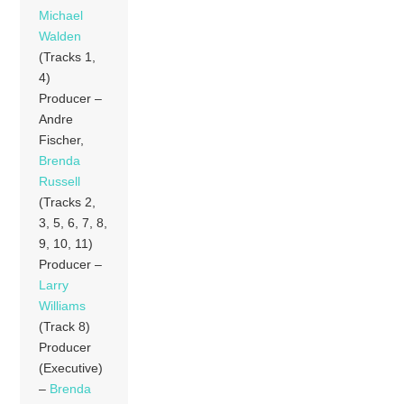
Michael
Walden
(Tracks 1,
4)
Producer –
Andre
Fischer,
Brenda
Russell
(Tracks 2,
3, 5, 6, 7, 8,
9, 10, 11)
Producer –
Larry
Williams
(Track 8)
Producer
(Executive)
–
Brenda