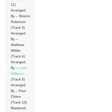
11)
Arranged
By – Sharon
Robinson
(Track 3)
Arranged
By –
Matthew
Wilder
(Track 6)
Arranged
By –
Larry
Williams
(Track 8)
Arranged
By – Paul
Chiten
(Track 10)
Mastered