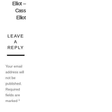
Elliot –
Cass
Elliot
LEAVE
A
REPLY
Your email
address will
not be
published.
Required
fields are
marked
*