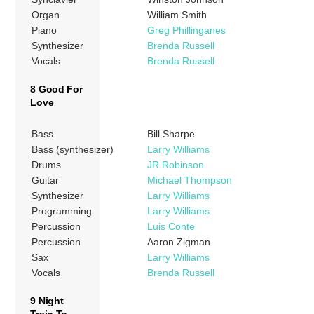
Organ
William Smith
Piano
Greg Phillinganes
Synthesizer
Brenda Russell
Vocals
Brenda Russell
8 Good For
Love
Bass
Bill Sharpe
Bass (synthesizer)
Larry Williams
Drums
JR Robinson
Guitar
Michael Thompson
Synthesizer
Larry Williams
Programming
Larry Williams
Percussion
Luis Conte
Percussion
Aaron Zigman
Sax
Larry Williams
Vocals
Brenda Russell
9 Night
Train To