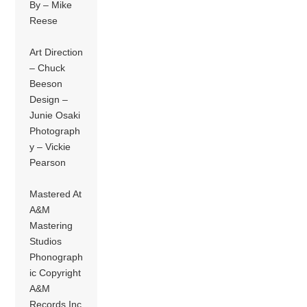
By – Mike
Reese
Art Direction
– Chuck
Beeson
Design –
Junie Osaki
Photograph
y – Vickie
Pearson
Mastered At
A&M
Mastering
Studios
Phonograph
ic Copyright
A&M
Records Inc