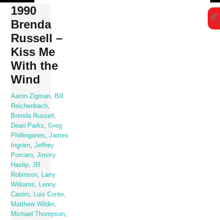
Skip
1990
to
Brenda
content
Russell –
Kiss Me
With the
Wind
Aaron Zigman
,
Bill
Reichenbach
,
Brenda Russell
,
Dean Parks
,
Greg
Phillinganes
,
James
Ingram
,
Jeffrey
Porcaro
,
Jimmy
Haslip
,
JR
Robinson
,
Larry
Williams
,
Lenny
Castro
,
Luis Conte
,
Matthew Wilder
,
Michael Thompson
,