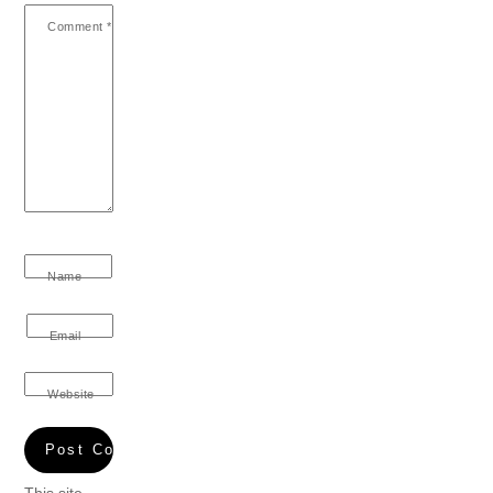
Comment
*
Name
Email
Website
This site