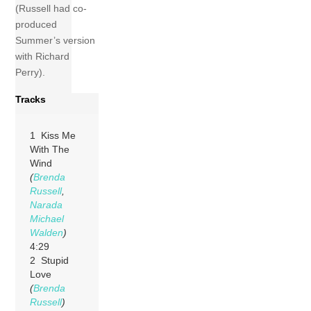
(Russell had co-
produced
Summer’s version
with Richard
Perry).
Tracks
1 Kiss Me
With The
Wind
(
Brenda
Russell
,
Narada
Michael
Walden
)
4:29
2 Stupid
Love
(
Brenda
Russell
)