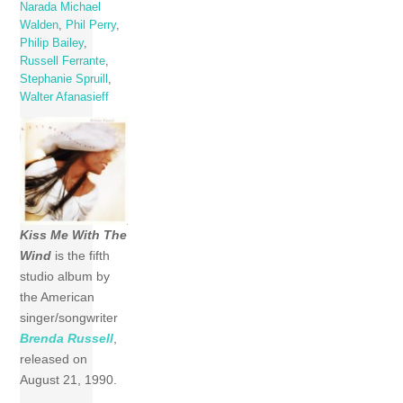
Narada Michael
Walden
,
Phil Perry
,
Philip Bailey
,
Russell Ferrante
,
Stephanie Spruill
,
Walter Afanasieff
Kiss Me With The
Wind
is the fifth
studio album by
the American
singer/songwriter
Brenda Russell
,
released on
August 21, 1990.