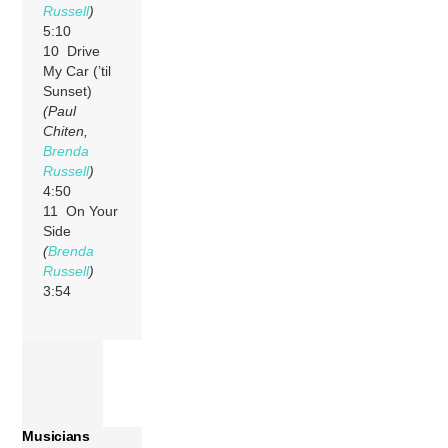
Russell
)
5:10
10 Drive
My Car (’til
Sunset)
(Paul
Chiten,
Brenda
Russell
)
4:50
11 On Your
Side
(
Brenda
Russell
)
3:54
Musicians