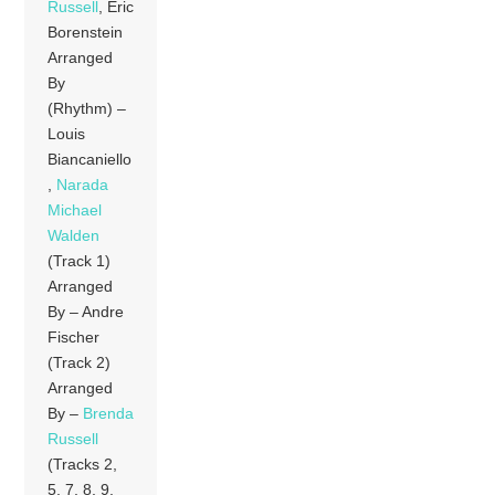
Russell
, Eric
Borenstein
Arranged
By
(Rhythm) –
Louis
Biancaniello
,
Narada
Michael
Walden
(Track 1)
Arranged
By – Andre
Fischer
(Track 2)
Arranged
By –
Brenda
Russell
(Tracks 2,
5, 7, 8, 9,