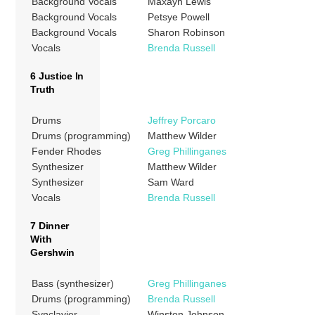
Background Vocals
Maxayn Lewis
Background Vocals
Petsye Powell
Background Vocals
Sharon Robinson
Vocals
Brenda Russell
6 Justice In
Truth
Drums
Jeffrey Porcaro
Drums (programming)
Matthew Wilder
Fender Rhodes
Greg Phillinganes
Synthesizer
Matthew Wilder
Synthesizer
Sam Ward
Vocals
Brenda Russell
7 Dinner
With
Gershwin
Bass (synthesizer)
Greg Phillinganes
Drums (programming)
Brenda Russell
Synclavier
Winston Johnson