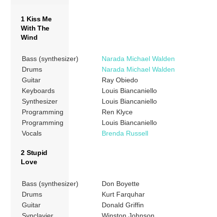
1 Kiss Me
With The
Wind
Bass (synthesizer)
Narada Michael Walden
Drums
Narada Michael Walden
Guitar
Ray Obiedo
Keyboards
Louis Biancaniello
Synthesizer
Louis Biancaniello
Programming
Ren Klyce
Programming
Louis Biancaniello
Vocals
Brenda Russell
2 Stupid
Love
Bass (synthesizer)
Don Boyette
Drums
Kurt Farquhar
Guitar
Donald Griffin
Synclavier
Winston Johnson