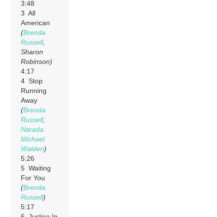
3:48
3 All
American
(
Brenda
Russell
,
Sharon
Robinson)
4:17
4 Stop
Running
Away
(
Brenda
Russell
,
Narada
Michael
Walden
)
5:26
5 Waiting
For You
(
Brenda
Russell
)
5:17
6 Justice In