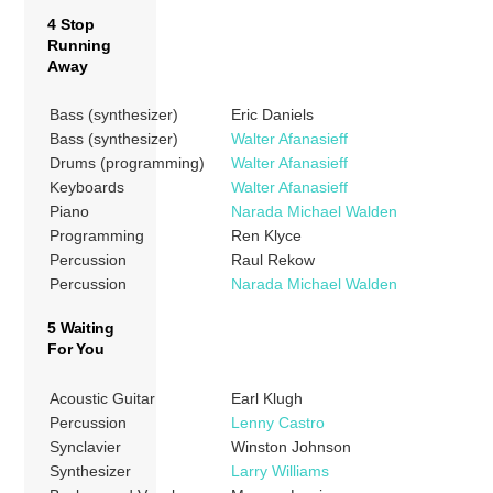
4 Stop
Running
Away
Bass (synthesizer)
Eric Daniels
Bass (synthesizer)
Walter Afanasieff
Drums (programming)
Walter Afanasieff
Keyboards
Walter Afanasieff
Piano
Narada Michael Walden
Programming
Ren Klyce
Percussion
Raul Rekow
Percussion
Narada Michael Walden
5 Waiting
For You
Acoustic Guitar
Earl Klugh
Percussion
Lenny Castro
Synclavier
Winston Johnson
Synthesizer
Larry Williams