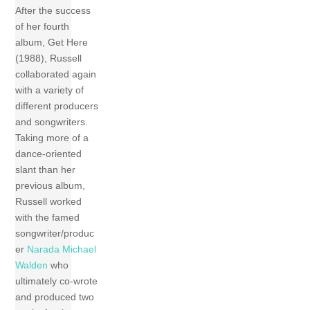
After the success
of her fourth
album, Get Here
(1988), Russell
collaborated again
with a variety of
different producers
and songwriters.
Taking more of a
dance-oriented
slant than her
previous album,
Russell worked
with the famed
songwriter/produc
er
Narada Michael
Walden
who
ultimately co-wrote
and produced two