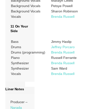
Background Vocals
Maxayn Lewis
Background Vocals
Petsye Powell
Background Vocals
Sharon Robinson
Vocals
Brenda Russell
11 On Your
Side
Bass
Jimmy Haslip
Drums
Jeffrey Porcaro
Drums (programming)
Brenda Russell
Piano
Russell Ferrante
Synthesizer
Brenda Russell
Synthesizer
Sam Ward
Vocals
Brenda Russell
Liner Notes
Producer –
Narada