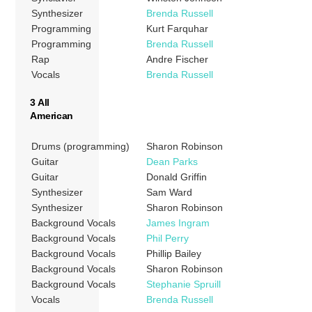
Synthesizer
Brenda Russell
Programming
Kurt Farquhar
Programming
Brenda Russell
Rap
Andre Fischer
Vocals
Brenda Russell
3 All
American
Drums (programming)
Sharon Robinson
Guitar
Dean Parks
Guitar
Donald Griffin
Synthesizer
Sam Ward
Synthesizer
Sharon Robinson
Background Vocals
James Ingram
Background Vocals
Phil Perry
Background Vocals
Phillip Bailey
Background Vocals
Sharon Robinson
Background Vocals
Stephanie Spruill
Vocals
Brenda Russell