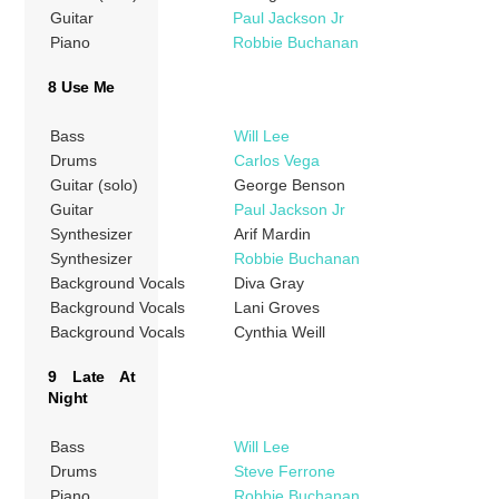
Guitar
Paul Jackson Jr
Piano
Robbie Buchanan
8 Use Me
Bass
Will Lee
Drums
Carlos Vega
Guitar (solo)
George Benson
Guitar
Paul Jackson Jr
Synthesizer
Arif Mardin
Synthesizer
Robbie Buchanan
Background Vocals
Diva Gray
Background Vocals
Lani Groves
Background Vocals
Cynthia Weill
9 Late At
Night
Bass
Will Lee
Drums
Steve Ferrone
Piano
Robbie Buchanan