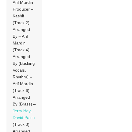
Arif Mardin
Producer –
Kashif
(Track 2)
Arranged
By – Arif
Mardin
(Track 4)
Arranged
By (Backing
Vocals,
Rhythm) –
Arif Mardin
(Track 6)
Arranged
By (Brass) –
Jerry Hey
,
David Paich
(Track 3)
Arranged