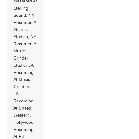
Mastered At
Sterling
Sound, NY
Recorded At
Atlantic
Studios, NY
Recorded At
Music
Grinder
Studio, LA
Recording
At Music
Grinders,
LA
Recording
At United
Western,
Hollywood
Recording
At Hit