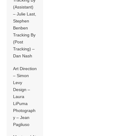
Tracking By
(Assistant)
– Julie Last,
Stephen
Benben
Tracking By
(Post
Tracking) –
Dan Nash
Art Direction
– Simon
Levy
Design –
Laura
LiPuma
Photograph
y – Jean
Pagliuso