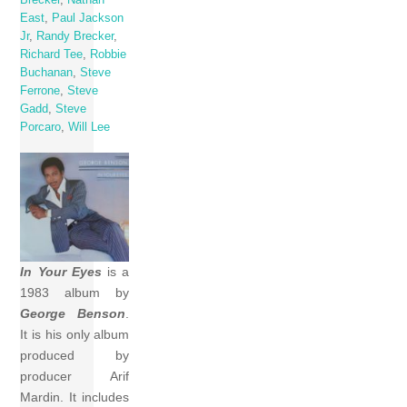
East
,
Paul Jackson
Jr
,
Randy Brecker
,
Richard Tee
,
Robbie
Buchanan
,
Steve
Ferrone
,
Steve
Gadd
,
Steve
Porcaro
,
Will Lee
In Your Eyes
is a
1983 album by
George Benson
.
It is his only album
produced by
producer Arif
Mardin. It includes