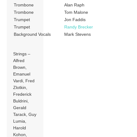
Trombone
Alan Raph
Trombone
Tom Malone
Trumpet
Jon Faddis
Trumpet
Randy Brecker
Background Vocals
Mark Stevens
Strings –
Alfred
Brown,
Emanuel
Vardi, Fred
Zlotkin,
Frederick
Buldrini,
Gerald
Tarack, Guy
Lumia,
Harold
Kohon,