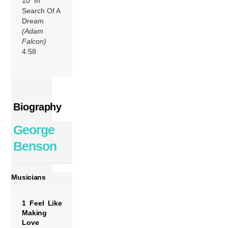
10 In
Search Of A
Dream
(Adam
Falcon)
4:58
Biography
George
Benson
Musicians
1 Feel Like
Making
Love