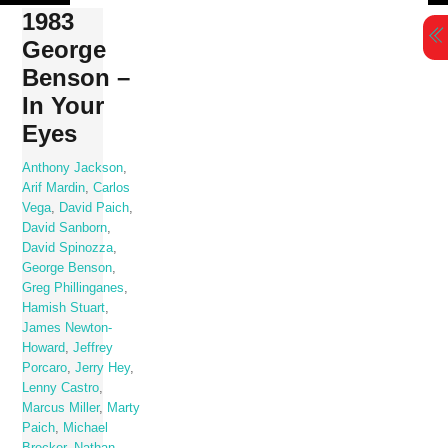
Skip
1983
to
George
content
Benson –
In Your
Eyes
Anthony Jackson
,
Arif Mardin
,
Carlos
Vega
,
David Paich
,
David Sanborn
,
David Spinozza
,
George Benson
,
Greg Phillinganes
,
Hamish Stuart
,
James Newton-
Howard
,
Jeffrey
Porcaro
,
Jerry Hey
,
Lenny Castro
,
Marcus Miller
,
Marty
Paich
,
Michael
Brecker
,
Nathan