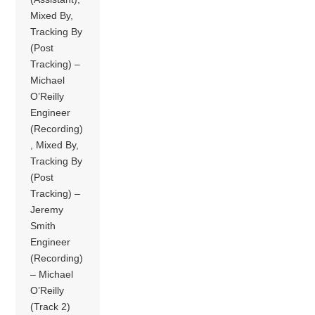
Mixed By,
Tracking By
(Post
Tracking) –
Michael
O’Reilly
Engineer
(Recording)
, Mixed By,
Tracking By
(Post
Tracking) –
Jeremy
Smith
Engineer
(Recording)
– Michael
O’Reilly
(Track 2)