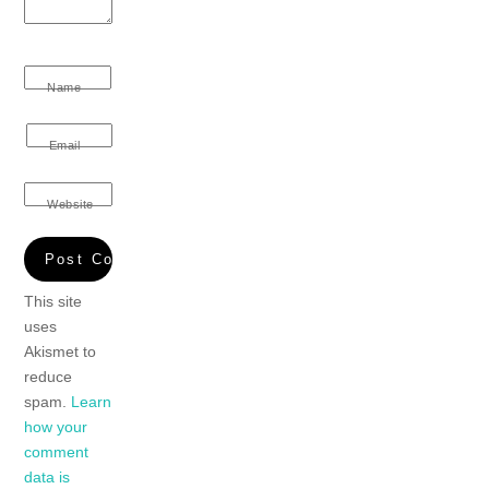
Name
Email
Website
This site
uses
Akismet to
reduce
spam.
Learn
how your
comment
data is