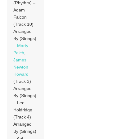
(Rhythm) –
Adam
Falcon
(Track 10)
Arranged
By (Strings)
–
Marty
Paich
,
James
Newton
Howard
(Track 3)
Arranged
By (Strings)
– Lee
Holdridge
(Track 4)
Arranged
By (Strings)
– Arif