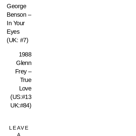
George
Benson –
In Your
Eyes
(UK: #7)
1988
Glenn
Frey –
True
Love
(US:#13
UK:#84)
LEAVE
A