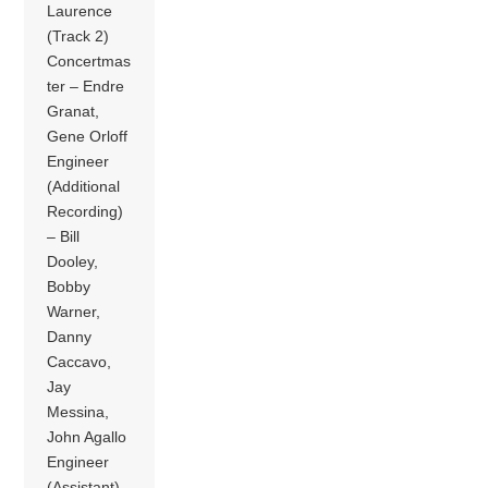
Laurence
(Track 2)
Concertmas
ter – Endre
Granat,
Gene Orloff
Engineer
(Additional
Recording)
– Bill
Dooley,
Bobby
Warner,
Danny
Caccavo,
Jay
Messina,
John Agallo
Engineer
(Assistant),