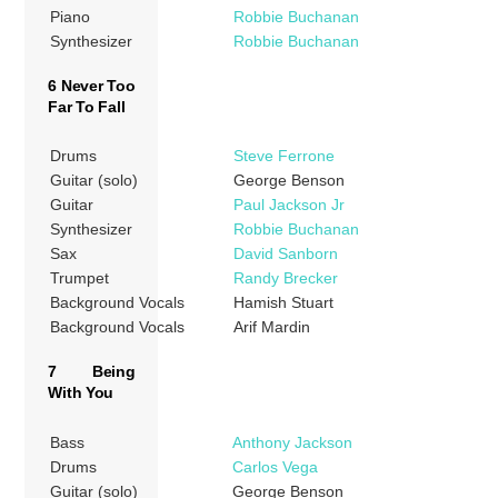
Piano
Robbie Buchanan
Synthesizer
Robbie Buchanan
6 Never Too
Far To Fall
Drums
Steve Ferrone
Guitar (solo)
George Benson
Guitar
Paul Jackson Jr
Synthesizer
Robbie Buchanan
Sax
David Sanborn
Trumpet
Randy Brecker
Background Vocals
Hamish Stuart
Background Vocals
Arif Mardin
7 Being
With You
Bass
Anthony Jackson
Drums
Carlos Vega
Guitar (solo)
George Benson