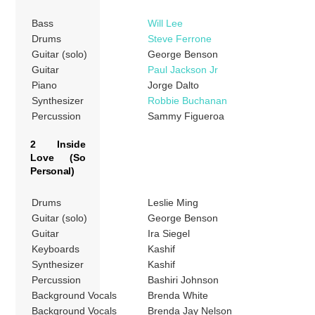
Bass
Will Lee
Drums
Steve Ferrone
Guitar (solo)
George Benson
Guitar
Paul Jackson Jr
Piano
Jorge Dalto
Synthesizer
Robbie Buchanan
Percussion
Sammy Figueroa
2 Inside
Love (So
Personal)
Drums
Leslie Ming
Guitar (solo)
George Benson
Guitar
Ira Siegel
Keyboards
Kashif
Synthesizer
Kashif
Percussion
Bashiri Johnson
Background Vocals
Brenda White
Background Vocals
Brenda Jay Nelson