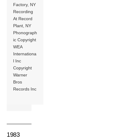
Factory, NY
Recording
At Record
Plant, NY
Phonograph
ic Copyright
WEA
Internationa
l Inc
Copyright
Warner
Bros
Records Inc
1983