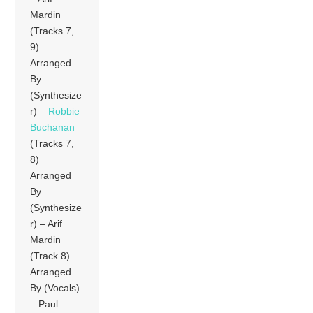
Mardin
(Tracks 7,
9)
Arranged
By
(Synthesize
r) –
Robbie
Buchanan
(Tracks 7,
8)
Arranged
By
(Synthesize
r) – Arif
Mardin
(Track 8)
Arranged
By (Vocals)
– Paul