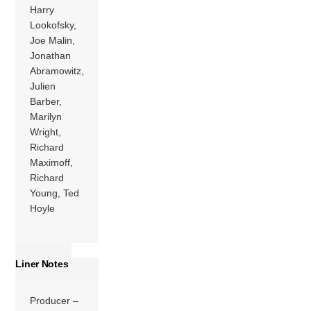
Harry
Lookofsky,
Joe Malin,
Jonathan
Abramowitz,
Julien
Barber,
Marilyn
Wright,
Richard
Maximoff,
Richard
Young, Ted
Hoyle
Liner Notes
Producer –