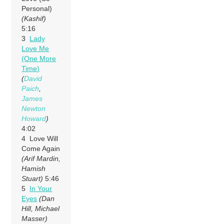
Personal)
(Kashif)
5:16
3
Lady
Love Me
(One More
Time)
(
David
Paich
,
James
Newton
Howard
)
4:02
4 Love Will
Come Again
(Arif Mardin,
Hamish
Stuart)
5:46
5
In Your
Eyes
(Dan
Hill, Michael
Masser)