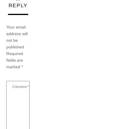
REPLY
Your email
address will
not be
published.
Required
fields are
marked
*
Comment
*