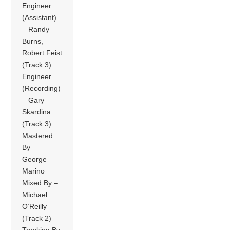
Engineer
(Assistant)
– Randy
Burns,
Robert Feist
(Track 3)
Engineer
(Recording)
– Gary
Skardina
(Track 3)
Mastered
By –
George
Marino
Mixed By –
Michael
O’Reilly
(Track 2)