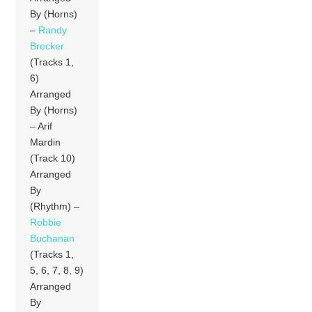
By (Horns)
–
Randy
Brecker
(Tracks 1,
6)
Arranged
By (Horns)
– Arif
Mardin
(Track 10)
Arranged
By
(Rhythm) –
Robbie
Buchanan
(Tracks 1,
5, 6, 7, 8, 9)
Arranged
By