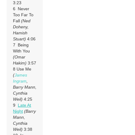
3:23
6 Never
Too Far To
Fall
(Ned
Doheny,
Hamish
Stuart)
4:06
7 Being
With You
(Omar
Hakim)
3:57
8 Use Me
(
James
Ingram
,
Barry Mann,
Cynthia
Weil)
4:25
9
Late At
Night
(Barry
Mann,
Cynthia
Weil)
3:38