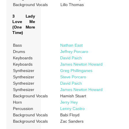
Background Vocals
Lillo Thomas
3 Lady
Love Me
(One More
Time)
Bass
Nathan East
Drums
Jeffrey Porcaro
Keyboards
David Paich
Keyboards
James Newton Howard
Synthesizer
Greg Phillinganes
Synthesizer
Steve Porcaro
Synthesizer
David Paich
Synthesizer
James Newton Howard
Background Vocals
Hamish Stuart
Horn
Jerry Hey
Percussion
Lenny Castro
Background Vocals
Babi Floyd
Background Vocals
Zac Sanders