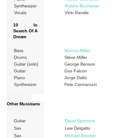
Synthesizer
Robbie Buchanan
Vocals
Vicki Randle
10 In
Search Of A
Dream
Bass
Marcus Miller
Drums
Steve Miller
Guitar (solo)
George Benson
Guitar
Gus Falcon
Piano
Jorge Dalto
Synthesizer
Pete Cannarozzi
Other Musicians
Guitar
David Spinozza
Sax
Lew Delgatto
Sax
Michael Brecker