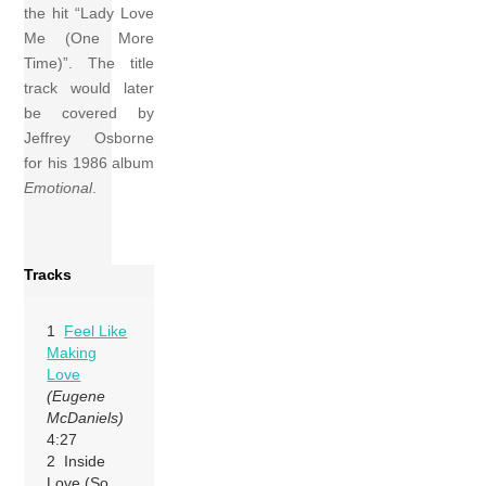
the hit “Lady Love
Me (One More
Time)”. The title
track would later
be covered by
Jeffrey Osborne
for his 1986 album
Emotional
.
Tracks
1
Feel Like
Making
Love
(Eugene
McDaniels)
4:27
2 Inside
Love (So