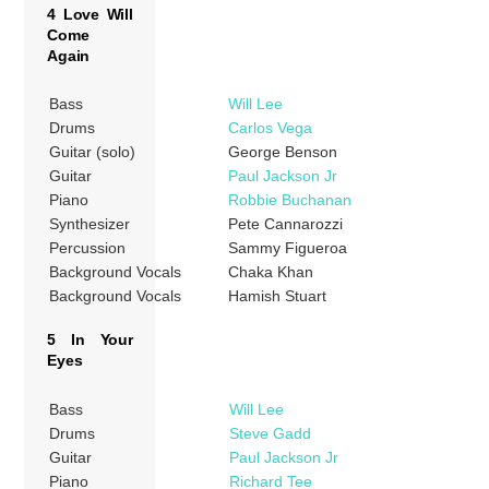
4 Love Will
Come
Again
Bass
Will Lee
Drums
Carlos Vega
Guitar (solo)
George Benson
Guitar
Paul Jackson Jr
Piano
Robbie Buchanan
Synthesizer
Pete Cannarozzi
Percussion
Sammy Figueroa
Background Vocals
Chaka Khan
Background Vocals
Hamish Stuart
5 In Your
Eyes
Bass
Will Lee
Drums
Steve Gadd
Guitar
Paul Jackson Jr
Piano
Richard Tee