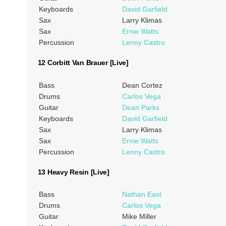
Keyboards
David Garfield
Sax
Larry Klimas
Sax
Ernie Watts
Percussion
Lenny Castro
12 Corbitt Van Brauer [Live]
Bass
Dean Cortez
Drums
Carlos Vega
Guitar
Dean Parks
Keyboards
David Garfield
Sax
Larry Klimas
Sax
Ernie Watts
Percussion
Lenny Castro
13 Heavy Resin [Live]
Bass
Nathan East
Drums
Carlos Vega
Guitar
Mike Miller