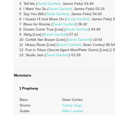
3 Tell Me
(
David Garfield
; James Felix)
03:49
4 I Want You So
(
David Garfield
; James Felix)
03:16
5 Say You Will
(
David Garfield
; James Felix)
04:00
6 I Guess I’ll Just Move On
(
David Garfield
; James Felix)
0
7 Blues for Ronnie
(
David Garfield
)
06:42
8 Dream Come True [Live]
(
David Garfield
)
04:49
9 Sting [Live]
(
David Garfield
)
07:41
10 Corbitt Van Brauer [Live]
(
David Garfield
)
10:43
11 Heavy Resin [Live]
(
David Garfield
; Dean Cortez)
06:54
12 Fun in Tokyo (Secret Agent Man/Peter Gunn) [Live]
()
0
13 Studio Jam
(
David Garfield
)
01:59
Musicians
1 Prophecy
Bass
Dean Cortez
Drums
Carlos Vega
Guitar
Mike Landau