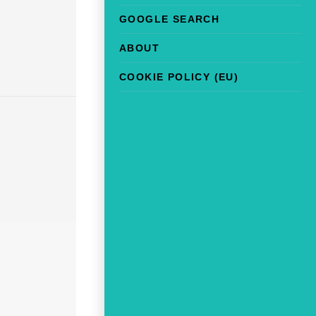
GOOGLE SEARCH
ABOUT
COOKIE POLICY (EU)