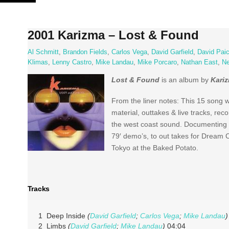
Skip
to
content
2001 Karizma – Lost & Found
Al Schmitt
,
Brandon Fields
,
Carlos Vega
,
David Garfield
,
David Pai
Klimas
,
Lenny Castro
,
Mike Landau
,
Mike Porcaro
,
Nathan East
,
Ne
Lost & Found
is an album by
Kari
From the liner notes: This 15 song 
material, outtakes & live tracks, re
the west coast sound. Documenting th
79′ demo’s, to out takes for Dream 
Tokyo at the Baked Potato.
Tracks
1 Deep Inside
(
David Garfield
;
Carlos Vega
;
Mike Landau
)
2 Limbs
(
David Garfield
;
Mike Landau
)
04:04