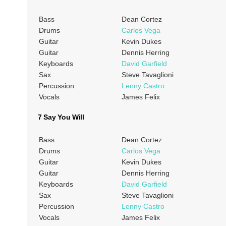
Bass
Dean Cortez
Drums
Carlos Vega
Guitar
Kevin Dukes
Guitar
Dennis Herring
Keyboards
David Garfield
Sax
Steve Tavaglioni
Percussion
Lenny Castro
Vocals
James Felix
7 Say You Will
Bass
Dean Cortez
Drums
Carlos Vega
Guitar
Kevin Dukes
Guitar
Dennis Herring
Keyboards
David Garfield
Sax
Steve Tavaglioni
Percussion
Lenny Castro
Vocals
James Felix