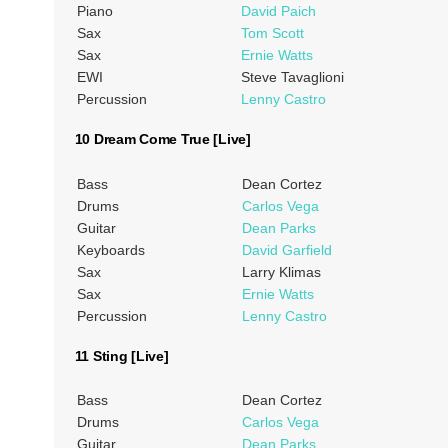
Piano
David Paich
Sax
Tom Scott
Sax
Ernie Watts
EWI
Steve Tavaglioni
Percussion
Lenny Castro
10 Dream Come True [Live]
Bass
Dean Cortez
Drums
Carlos Vega
Guitar
Dean Parks
Keyboards
David Garfield
Sax
Larry Klimas
Sax
Ernie Watts
Percussion
Lenny Castro
11 Sting [Live]
Bass
Dean Cortez
Drums
Carlos Vega
Guitar
Dean Parks