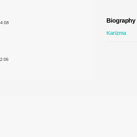
Biography
4:08
Karizma
2:06