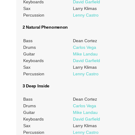
Keyboards
David Garfield
Sax
Larry Klimas
Percussion
Lenny Castro
2 Natural Phenomenon
Bass
Dean Cortez
Drums
Carlos Vega
Guitar
Mike Landau
Keyboards
David Garfield
Sax
Larry Klimas
Percussion
Lenny Castro
3 Deep Inside
Bass
Dean Cortez
Drums
Carlos Vega
Guitar
Mike Landau
Keyboards
David Garfield
Sax
Larry Klimas
Percussion
Lenny Castro