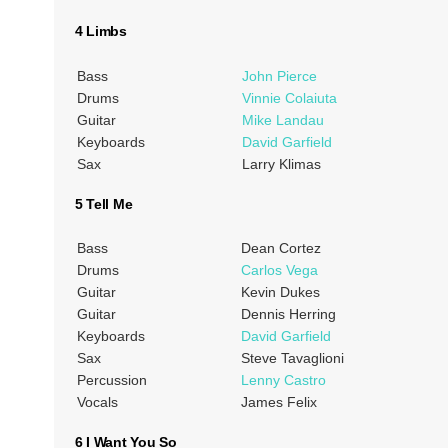
4 Limbs
Bass
John Pierce
Drums
Vinnie Colaiuta
Guitar
Mike Landau
Keyboards
David Garfield
Sax
Larry Klimas
5 Tell Me
Bass
Dean Cortez
Drums
Carlos Vega
Guitar
Kevin Dukes
Guitar
Dennis Herring
Keyboards
David Garfield
Sax
Steve Tavaglioni
Percussion
Lenny Castro
Vocals
James Felix
6 I Want You So