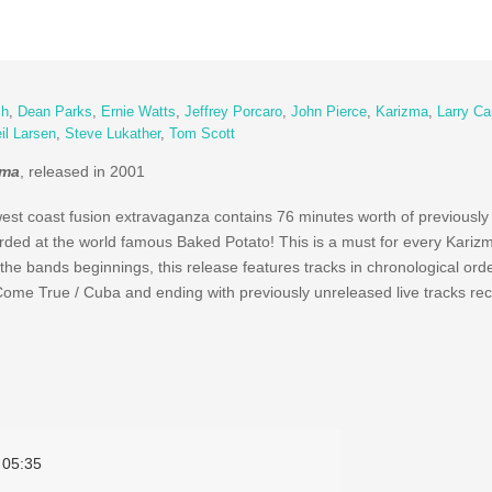
ch
,
Dean Parks
,
Ernie Watts
,
Jeffrey Porcaro
,
John Pierce
,
Karizma
,
Larry Ca
il Larsen
,
Steve Lukather
,
Tom Scott
zma
, released in 2001
west coast fusion extravaganza contains 76 minutes worth of previousl
corded at the world famous Baked Potato! This is a must for every Kariz
e bands beginnings, this release features tracks in chronological orde
Come True / Cuba and ending with previously unreleased live tracks re
05:35