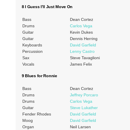
8 I Guess I’ll Just Move On
Bass
Dean Cortez
Drums
Carlos Vega
Guitar
Kevin Dukes
Guitar
Dennis Herring
Keyboards
David Garfield
Percussion
Lenny Castro
Sax
Steve Tavaglioni
Vocals
James Felix
9 Blues for Ronnie
Bass
Dean Cortez
Drums
Jeffrey Porcaro
Drums
Carlos Vega
Guitar
Steve Lukather
Fender Rhodes
David Garfield
Moog
David Garfield
Organ
Neil Larsen