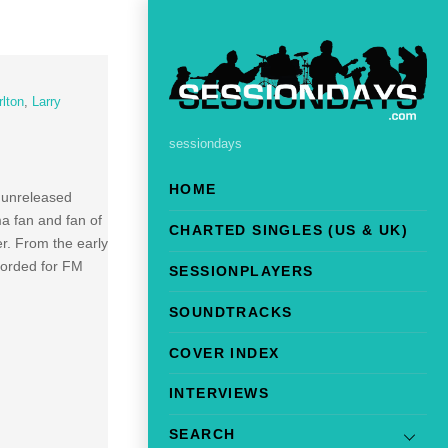
rlton
,
Larry
sessiondays
HOME
y unreleased
ma fan and fan of
CHARTED SINGLES (US & UK)
r. From the early
corded for FM
SESSIONPLAYERS
SOUNDTRACKS
COVER INDEX
INTERVIEWS
SEARCH