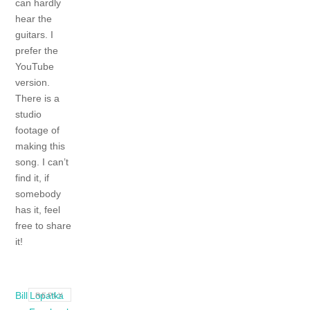
can hardly
hear the
guitars. I
prefer the
YouTube
version.
There is a
studio
footage of
making this
song. I can’t
find it, if
somebody
has it, feel
free to share
it!
Bill Lopatka
REPLY