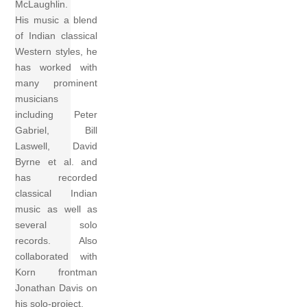
McLaughlin.
His music a blend
of Indian classical
Western styles, he
has worked with
many prominent
musicians
including Peter
Gabriel, Bill
Laswell, David
Byrne et al. and
has recorded
classical Indian
music as well as
several solo
records. Also
collaborated with
Korn frontman
Jonathan Davis on
his solo-project.