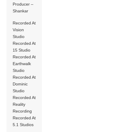
Producer –
Shankar
Recorded At
Vision
Studio
Recorded At
15 Studio
Recorded At
Earthwalk
Studio
Recorded At
Dominic
Studio
Recorded At
Reality
Recording
Recorded At
5.1 Studios