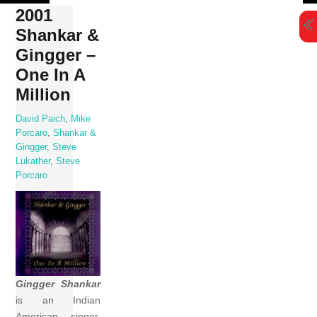
Skip
2001
to
Shankar &
content
Gingger –
One In A
Million
David Paich
,
Mike
Porcaro
,
Shankar &
Gingger
,
Steve
Lukather
,
Steve
Porcaro
Gingger Shankar
is an Indian
American singer,