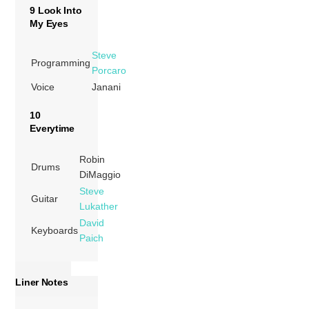
9 Look Into
My Eyes
Steve
Programming
Porcaro
Voice
Janani
10
Everytime
Robin
Drums
DiMaggio
Steve
Guitar
Lukather
David
Keyboards
Paich
Liner Notes