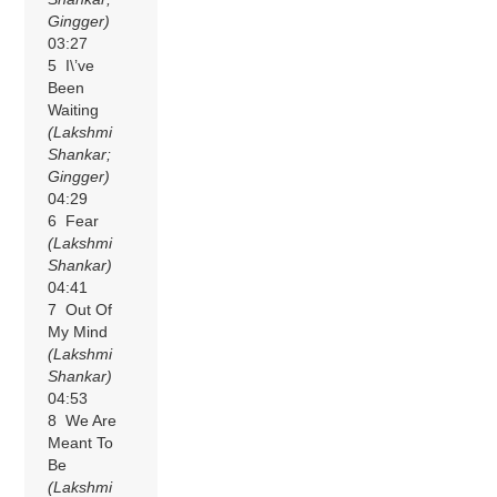
Gingger)
03:27
5 I\’ve
Been
Waiting
(Lakshmi
Shankar;
Gingger)
04:29
6 Fear
(Lakshmi
Shankar)
04:41
7 Out Of
My Mind
(Lakshmi
Shankar)
04:53
8 We Are
Meant To
Be
(Lakshmi