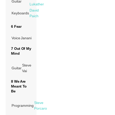
Guitar
Lukather
David
Keyboards
Paich
6 Fear
Voice
Janani
7 Out Of My
Mind
Steve
Guitar
Vai
8 We Are
Meant To
Be
Steve
Programming
Porcaro