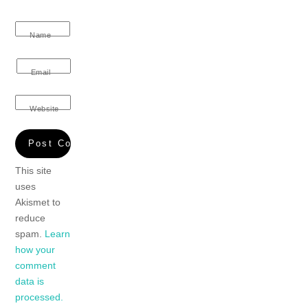
Name
Email
Website
This site
uses
Akismet to
reduce
spam.
Learn
how your
comment
data is
processed.