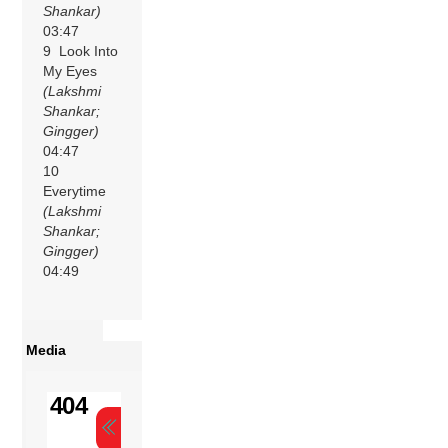
Shankar)
03:47
9 Look Into
My Eyes
(Lakshmi
Shankar;
Gingger)
04:47
10
Everytime
(Lakshmi
Shankar;
Gingger)
04:49
Media