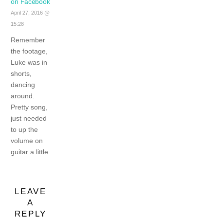
on Facebook
April 27, 2016 @
15:28
Remember
the footage,
Luke was in
shorts,
dancing
around.
Pretty song,
just needed
to up the
volume on
guitar a little
LEAVE
A
REPLY