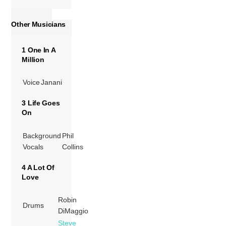
Other Musicians
1 One In A
Million
Voice
Janani
3 Life Goes
On
Background
Phil
Vocals
Collins
4 A Lot Of
Love
Robin
Drums
DiMaggio
Steve