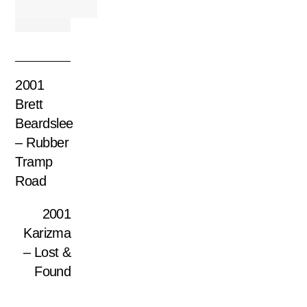
2001
Brett
Beardslee
– Rubber
Tramp
Road
2001
Karizma
– Lost &
Found