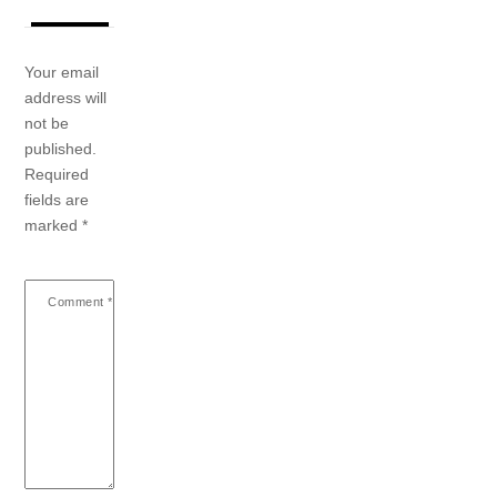
Your email
address will
not be
published.
Required
fields are
marked
*
Comment
*