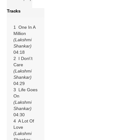
Tracks
1 One In A
Million
(Lakshmi
Shankar)
04:18
2 I Don\’t
Care
(Lakshmi
Shankar)
04:29
3 Life Goes
On
(Lakshmi
Shankar)
04:30
4 A Lot Of
Love
(Lakshmi
Shankar;