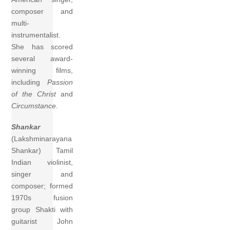
composer and
multi-
instrumentalist.
She has scored
several award-
winning films,
including
Passion
of the Christ
and
Circumstance
.
Shankar
(Lakshminarayana
Shankar) Tamil
Indian violinist,
singer and
composer; formed
1970s fusion
group Shakti with
guitarist John