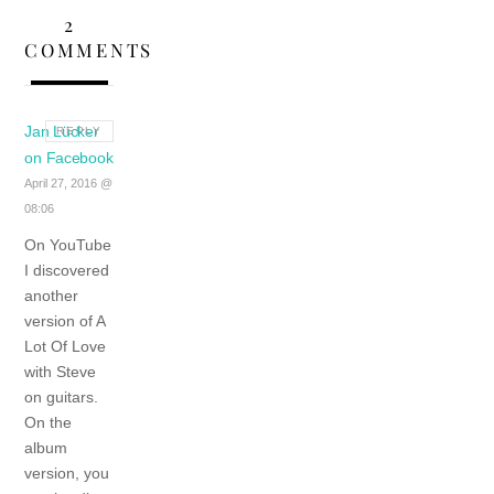
2
COMMENTS
Jan Lücker
REPLY
on Facebook
April 27, 2016 @
08:06
On YouTube
I discovered
another
version of A
Lot Of Love
with Steve
on guitars.
On the
album
version, you