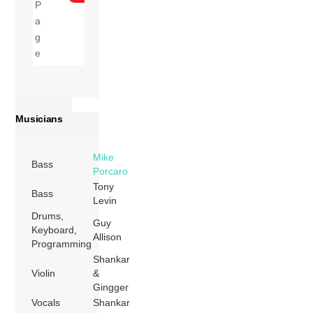
Musicians
Mike
Bass
Porcaro
Tony
Bass
Levin
Drums,
Guy
Keyboard,
Allison
Programming
Shankar
Violin
&
Gingger
Vocals
Shankar