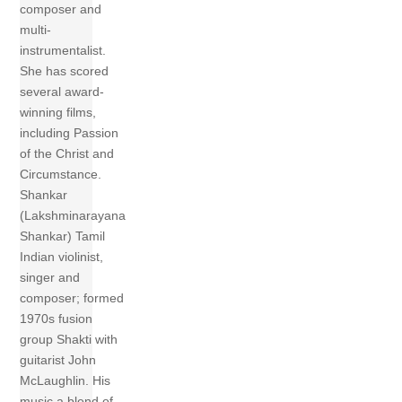
composer and
multi-
instrumentalist.
She has scored
several award-
winning films,
including Passion
of the Christ and
Circumstance.
Shankar
(Lakshminarayana
Shankar) Tamil
Indian violinist,
singer and
composer; formed
1970s fusion
group Shakti with
guitarist John
McLaughlin. His
music a blend of