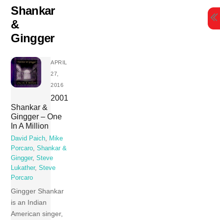
Skip
Shankar
to
&
content
Gingger
APRIL
27,
2016
2001
Shankar &
Gingger – One
In A Million
David Paich
,
Mike
Porcaro
,
Shankar &
Gingger
,
Steve
Lukather
,
Steve
Porcaro
Gingger Shankar
is an Indian
American singer,