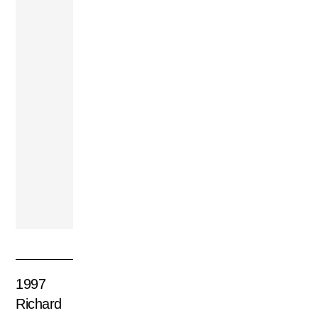
Lewis Trio –
Another Voyage
2003 Earth, Wind
& Fire – The
Promise
1997
Richard