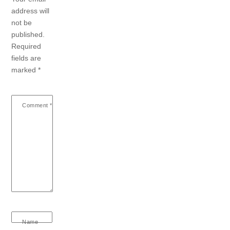
address will
not be
published.
Required
fields are
marked
*
Comment
*
Name