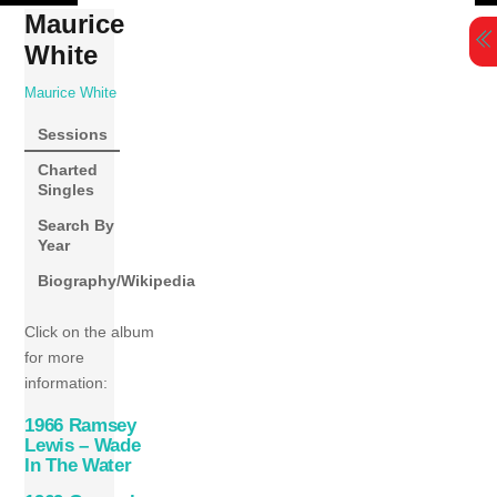
Skip
Maurice
to
White
content
Maurice White
Sessions
Charted
Singles
Search By
Year
Biography/Wikipedia
Click on the album
for more
information:
1966 Ramsey
Lewis – Wade
In The Water