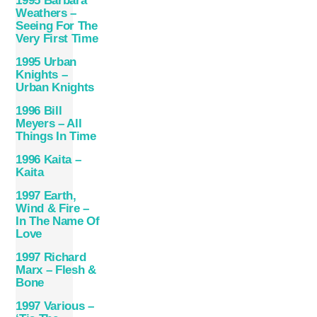
1995 Barbara
Weathers –
Seeing For The
Very First Time
1995 Urban
Knights –
Urban Knights
1996 Bill
Meyers – All
Things In Time
1996 Kaita ‎–
Kaita
1997 Earth,
Wind & Fire –
In The Name Of
Love
1997 Richard
Marx – Flesh &
Bone
1997 Various –