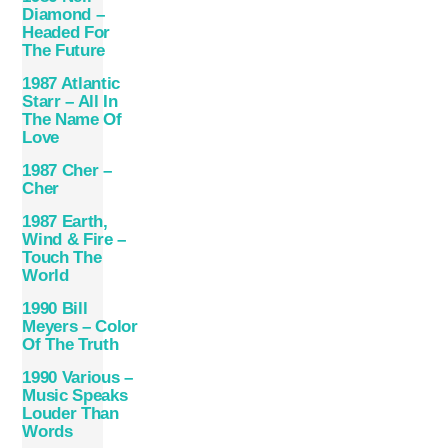
Diamond –
Headed For
The Future
1987 Atlantic
Starr – All In
The Name Of
Love
1987 Cher –
Cher
1987 Earth,
Wind & Fire –
Touch The
World
1990 Bill
Meyers – Color
Of The Truth
1990 Various –
Music Speaks
Louder Than
Words