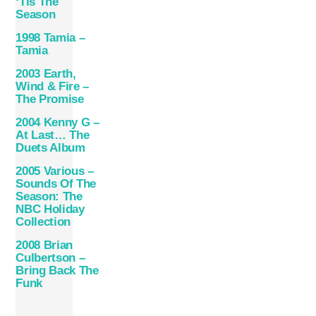
‘Tis The
Season
1998 Tamia –
Tamia
2003 Earth,
Wind & Fire –
The Promise
2004 Kenny G –
At Last… The
Duets Album
2005 Various –
Sounds Of The
Season: The
NBC Holiday
Collection
2008 Brian
Culbertson –
Bring Back The
Funk