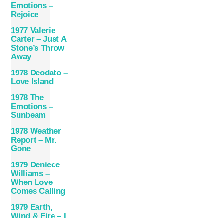
Emotions –
Rejoice
1977 Valerie
Carter – Just A
Stone’s Throw
Away
1978 Deodato –
Love Island
1978 The
Emotions –
Sunbeam
1978 Weather
Report – Mr.
Gone
1979 Deniece
Williams –
When Love
Comes Calling
1979 Earth,
Wind & Fire – I