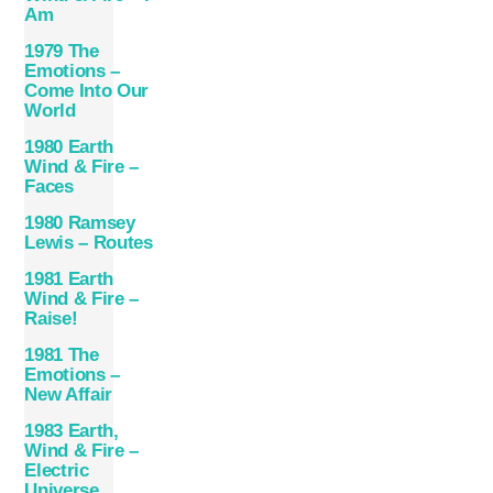
Am
1979 The
Emotions –
Come Into Our
World
1980 Earth
Wind & Fire –
Faces
1980 Ramsey
Lewis – Routes
1981 Earth
Wind & Fire –
Raise!
1981 The
Emotions –
New Affair
1983 Earth,
Wind & Fire –
Electric
Universe