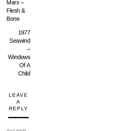
Marx –
Flesh &
Bone
1977
Seawind
–
Windows
Of A
Child
LEAVE
A
REPLY
Your email