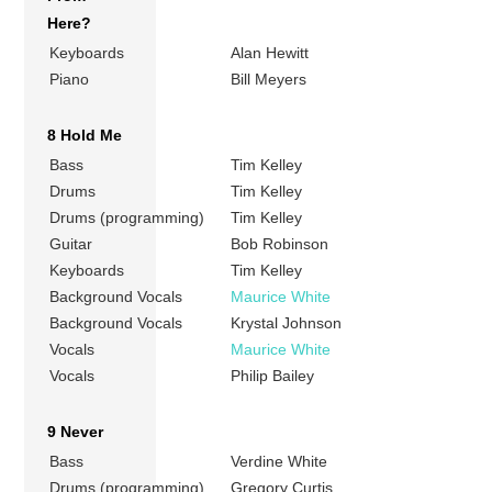
Here?
Keyboards
Alan Hewitt
Piano
Bill Meyers
8 Hold Me
Bass
Tim Kelley
Drums
Tim Kelley
Drums (programming)
Tim Kelley
Guitar
Bob Robinson
Keyboards
Tim Kelley
Background Vocals
Maurice White
Background Vocals
Krystal Johnson
Vocals
Maurice White
Vocals
Philip Bailey
9 Never
Bass
Verdine White
Drums (programming)
Gregory Curtis