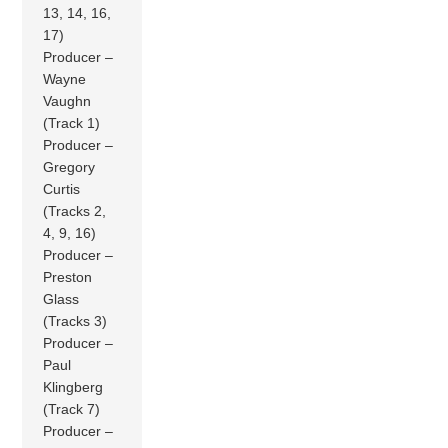
13, 14, 16,
17)
Producer –
Wayne
Vaughn
(Track 1)
Producer –
Gregory
Curtis
(Tracks 2,
4, 9, 16)
Producer –
Preston
Glass
(Tracks 3)
Producer –
Paul
Klingberg
(Track 7)
Producer –