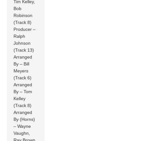
Tim Kelley,
Bob
Robinson
(Track 8)
Producer –
Ralph
Johnson
(Track 13)
Arranged
By – Bill
Meyers
(Track 6)
Arranged
By – Tom
Kelley
(Track 8)
Arranged
By (Horns)
– Wayne
Vaughn,
Ray Brown