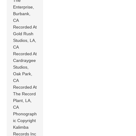
The
Enterprise,
Burbank,
CA
Recorded At
Gold Rush
Studios, LA,
CA
Recorded At
Cardraygee
Studios,
Oak Park,
CA
Recorded At
The Record
Plant, LA,
CA
Phonograph
ic Copyright
Kalimba
Records Inc