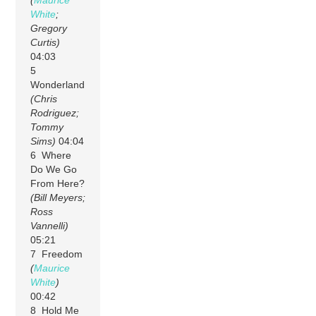
(
Maurice
White
;
Gregory
Curtis)
04:03
5
Wonderland
(Chris
Rodriguez;
Tommy
Sims)
04:04
6 Where
Do We Go
From Here?
(Bill Meyers;
Ross
Vannelli)
05:21
7 Freedom
(
Maurice
White
)
00:42
8 Hold Me