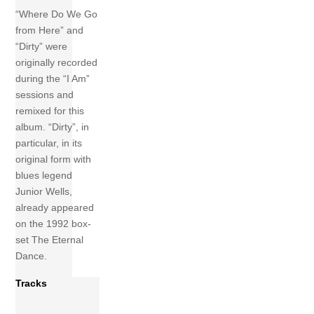
“Where Do We Go
from Here” and
“Dirty” were
originally recorded
during the “I Am”
sessions and
remixed for this
album. “Dirty”, in
particular, in its
original form with
blues legend
Junior Wells,
already appeared
on the 1992 box-
set The Eternal
Dance.
Tracks