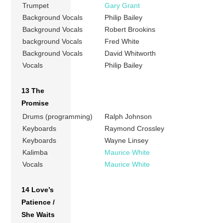
Trumpet
Gary Grant
Background Vocals
Philip Bailey
Background Vocals
Robert Brookins
background Vocals
Fred White
Background Vocals
David Whitworth
Vocals
Philip Bailey
13 The
Promise
Drums (programming)
Ralph Johnson
Keyboards
Raymond Crossley
Keyboards
Wayne Linsey
Kalimba
Maurice White
Vocals
Maurice White
14 Love’s
Patience /
She Waits