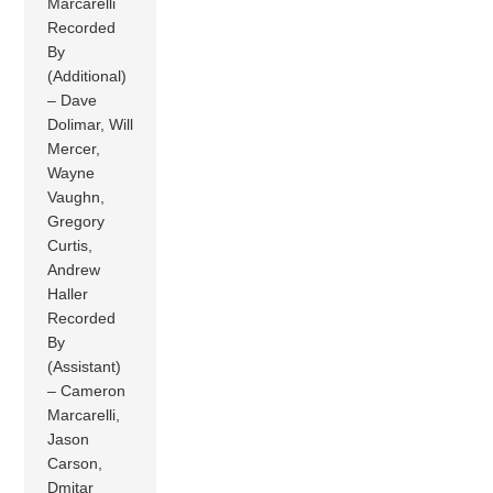
Marcarelli
Recorded
By
(Additional)
– Dave
Dolimar, Will
Mercer,
Wayne
Vaughn,
Gregory
Curtis,
Andrew
Haller
Recorded
By
(Assistant)
– Cameron
Marcarelli,
Jason
Carson,
Dmitar