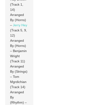
(Track 1,
14)
Arranged
By (Horns)
–
Jerry Hey
(Track 5, 9,
12)
Arranged
By (Horns)
– Benjamin
Wright
(Track 11)
Arranged
By (Strings)
– Tom
Mgrdichian
(Track 14)
Arranged
By
(Rhythm) –