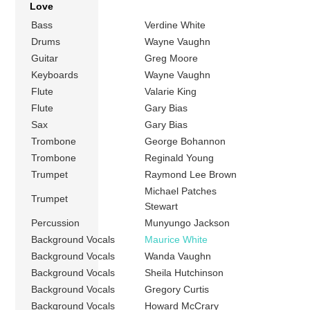
Love
Bass
Verdine White
Drums
Wayne Vaughn
Guitar
Greg Moore
Keyboards
Wayne Vaughn
Flute
Valarie King
Flute
Gary Bias
Sax
Gary Bias
Trombone
George Bohannon
Trombone
Reginald Young
Trumpet
Raymond Lee Brown
Michael Patches
Trumpet
Stewart
Percussion
Munyungo Jackson
Background Vocals
Maurice White
Background Vocals
Wanda Vaughn
Background Vocals
Sheila Hutchinson
Background Vocals
Gregory Curtis
Background Vocals
Howard McCrary