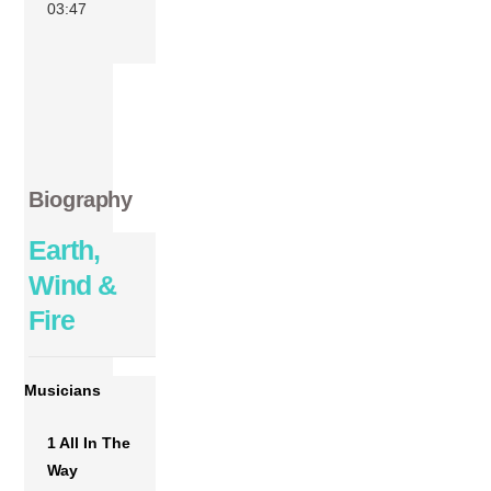
03:47
Biography
Earth,
Wind &
Fire
Musicians
1 All In The
Way