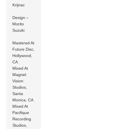
Krijnac
Design –
Morito
Suzuki
Mastered At
Future Disc,
Hollywood,
CA
Mixed At
Magnet
Vision
Studios,
Santa
Monica, CA
Mixed At
Pacifique
Recording
Studios,