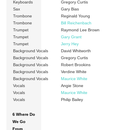
Keyboards
Gregory Curtis
Sax
Gary Bias
Trombone
Reginald Young
Trombone
Bill Reichenbach
Trumpet
Raymond Lee Brown
Trumpet
Gary Grant
Trumpet
Jerry Hey
Background Vocals
David Whitworth
Background Vocals
Gregory Curtis
Background Vocals
Robert Brookins
Background Vocals
Verdine White
Background Vocals
Maurice White
Vocals
Angie Stone
Vocals
Maurice White
Vocals
Philip Bailey
6 Where Do
We Go
From