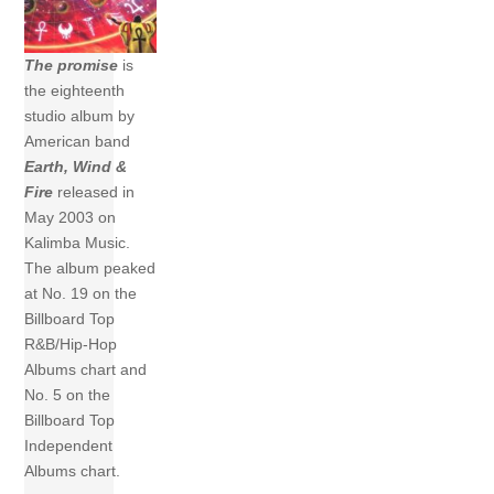
The promise
is
the eighteenth
studio album by
American band
Earth, Wind &
Fire
released in
May 2003 on
Kalimba Music.
The album peaked
at No. 19 on the
Billboard Top
R&B/Hip-Hop
Albums chart and
No. 5 on the
Billboard Top
Independent
Albums chart.