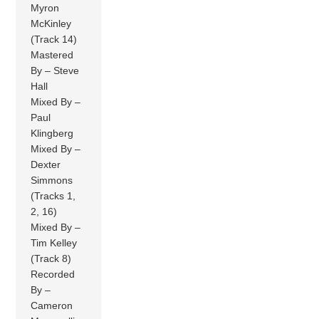
Myron
McKinley
(Track 14)
Mastered
By – Steve
Hall
Mixed By –
Paul
Klingberg
Mixed By –
Dexter
Simmons
(Tracks 1,
2, 16)
Mixed By –
Tim Kelley
(Track 8)
Recorded
By –
Cameron