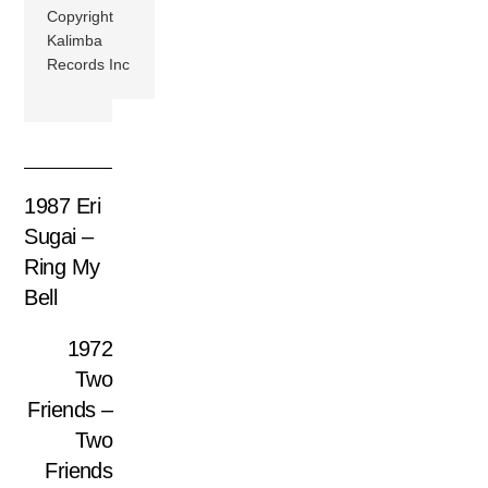
Copyright
Kalimba
Records Inc
1987 Eri
Sugai –
Ring My
Bell
1972
Two
Friends –
Two
Friends