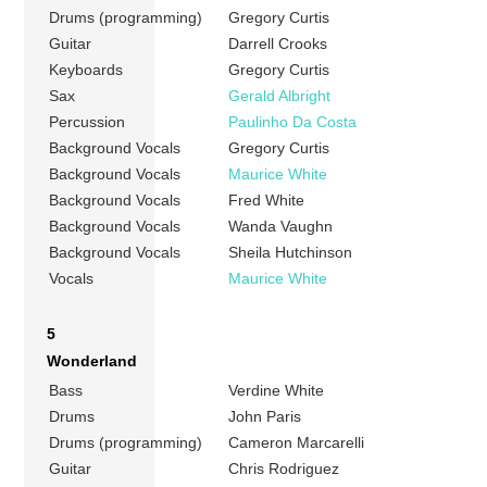
Drums (programming)
Gregory Curtis
Guitar
Darrell Crooks
Keyboards
Gregory Curtis
Sax
Gerald Albright
Percussion
Paulinho Da Costa
Background Vocals
Gregory Curtis
Background Vocals
Maurice White
Background Vocals
Fred White
Background Vocals
Wanda Vaughn
Background Vocals
Sheila Hutchinson
Vocals
Maurice White
5
Wonderland
Bass
Verdine White
Drums
John Paris
Drums (programming)
Cameron Marcarelli
Guitar
Chris Rodriguez