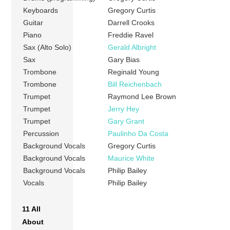
Keyboards
Gregory Curtis
Guitar
Darrell Crooks
Piano
Freddie Ravel
Sax (Alto Solo)
Gerald Albright
Sax
Gary Bias
Trombone
Reginald Young
Trombone
Bill Reichenbach
Trumpet
Raymond Lee Brown
Trumpet
Jerry Hey
Trumpet
Gary Grant
Percussion
Paulinho Da Costa
Background Vocals
Gregory Curtis
Background Vocals
Maurice White
Background Vocals
Philip Bailey
Vocals
Philip Bailey
11 All
About