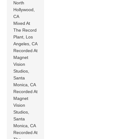
North
Hollywood,
CA
Mixed At
The Record
Plant, Los
Angeles, CA
Recorded At
Magnet
Vision
Studios,
Santa
Monica, CA
Recorded At
Magnet
Vision
Studios,
Santa
Monica, CA
Recorded At