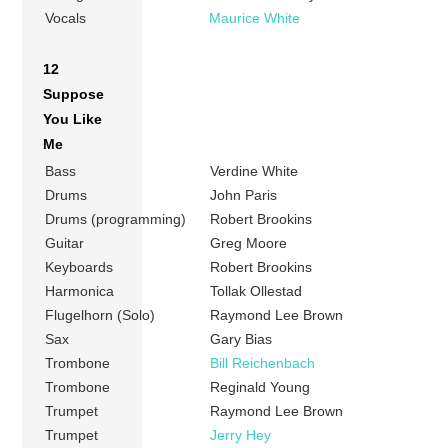
Vocals
Maurice White
12
Suppose
You Like
Me
Bass
Verdine White
Drums
John Paris
Drums (programming)
Robert Brookins
Guitar
Greg Moore
Keyboards
Robert Brookins
Harmonica
Tollak Ollestad
Flugelhorn (Solo)
Raymond Lee Brown
Sax
Gary Bias
Trombone
Bill Reichenbach
Trombone
Reginald Young
Trumpet
Raymond Lee Brown
Trumpet
Jerry Hey