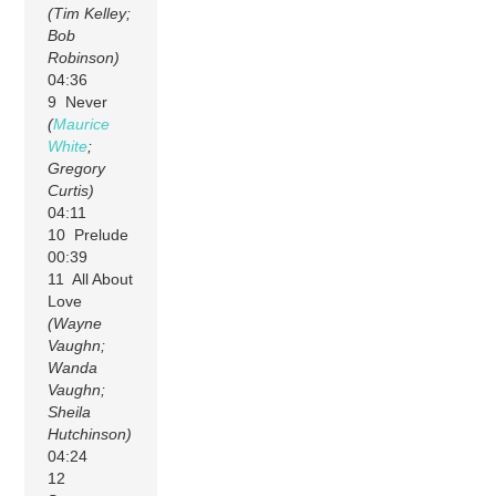
(Tim Kelley;
Bob
Robinson)
04:36
9 Never
(
Maurice
White
;
Gregory
Curtis)
04:11
10 Prelude
00:39
11 All About
Love
(Wayne
Vaughn;
Wanda
Vaughn;
Sheila
Hutchinson)
04:24
12