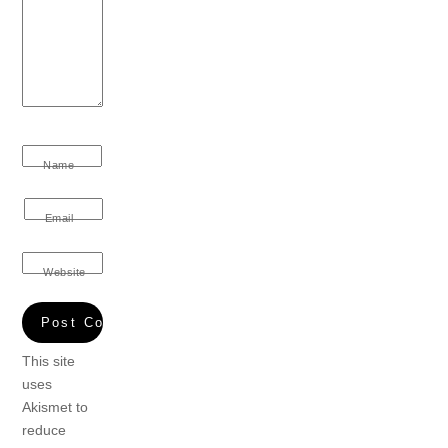
Name
Email
Website
This site
uses
Akismet to
reduce