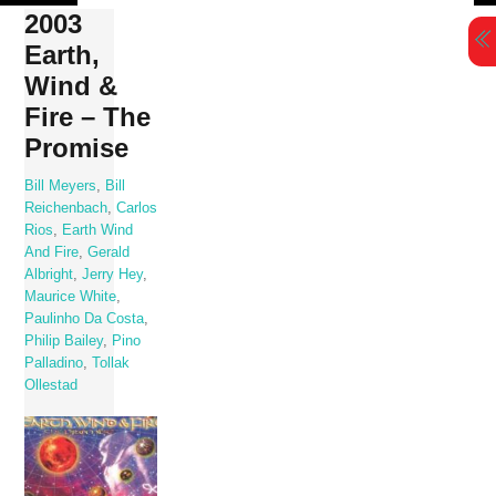
Skip
2003
to
Earth,
content
Wind &
Fire – The
Promise
Bill Meyers
,
Bill
Reichenbach
,
Carlos
Rios
,
Earth Wind
And Fire
,
Gerald
Albright
,
Jerry Hey
,
Maurice White
,
Paulinho Da Costa
,
Philip Bailey
,
Pino
Palladino
,
Tollak
Ollestad