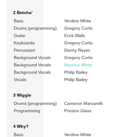
2 Betcha’
Bass
Verdine White
Drums (programming)
Gregory Curtis
Guitar
Erick Walls
Keyboards
Gregory Curtis
Percussion
Danny Reyes
Background Vocals
Gregory Curtis
Background Vocals
Maurice White
Background Vocals
Philip Bailey
Vocals
Philip Bailey
3 Wiggle
Drums (programming)
Cameron Marcarelli
Programming
Preston Glass
4 Why?
Bass
Verdine White