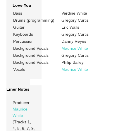
Love You
Bass
Verdine White
Drums (programming)
Gregory Curtis
Guitar
Eric Walls
Keyboards
Gregory Curtis
Percussion
Danny Reyes
Background Vocals
Maurice White
Background Vocals
Gregory Curtis
Background Vocals
Philip Bailey
Vocals
Maurice White
Liner Notes
Producer –
Maurice
White
(Tracks 1,
4, 5, 6, 7, 9,