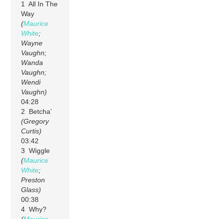
1 All In The
Way
(
Maurice
White
;
Wayne
Vaughn;
Wanda
Vaughn;
Wendi
Vaughn)
04:28
2 Betcha’
(Gregory
Curtis)
03:42
3 Wiggle
(
Maurice
White
;
Preston
Glass)
00:38
4 Why?