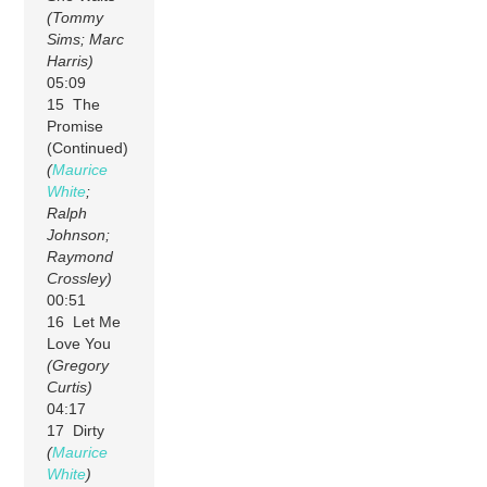
(Tommy
Sims; Marc
Harris)
05:09
15 The
Promise
(Continued)
(
Maurice
White
;
Ralph
Johnson;
Raymond
Crossley)
00:51
16 Let Me
Love You
(Gregory
Curtis)
04:17
17 Dirty
(
Maurice
White
)