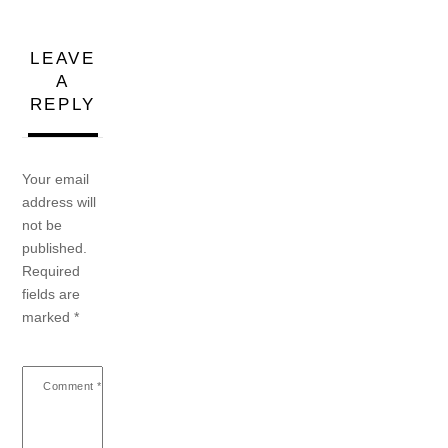
LEAVE
A
REPLY
Your email
address will
not be
published.
Required
fields are
marked
*
Comment
*