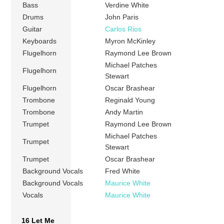
Bass
Verdine White
Drums
John Paris
Guitar
Carlos Rios
Keyboards
Myron McKinley
Flugelhorn
Raymond Lee Brown
Michael Patches
Flugelhorn
Stewart
Flugelhorn
Oscar Brashear
Trombone
Reginald Young
Trombone
Andy Martin
Trumpet
Raymond Lee Brown
Michael Patches
Trumpet
Stewart
Trumpet
Oscar Brashear
Background Vocals
Fred White
Background Vocals
Maurice White
Vocals
Maurice White
16 Let Me