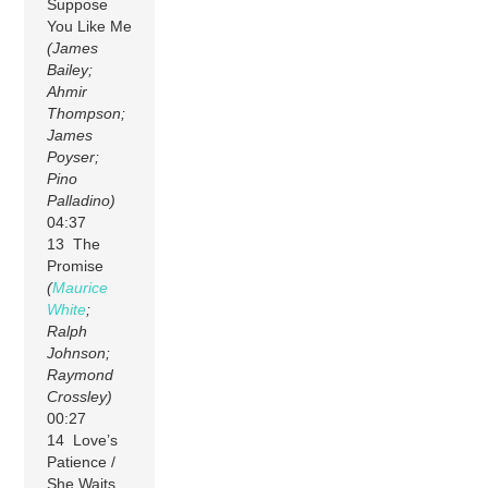
Suppose
You Like Me
(James
Bailey;
Ahmir
Thompson;
James
Poyser;
Pino
Palladino)
04:37
13 The
Promise
(
Maurice
White
;
Ralph
Johnson;
Raymond
Crossley)
00:27
14 Love’s
Patience /
She Waits