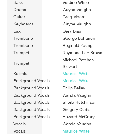
Bass
Verdine White
Drums
Wayne Vaughn
Guitar
Greg Moore
Keyboards
Wayne Vaughn
Sax
Gary Bias
Trombone
George Bohanon
Trombone
Reginald Young
Trumpet
Raymond Lee Brown
Michael Patches
Trumpet
Stewart
Kalimba
Maurice White
Background Vocals
Maurice White
Background Vocals
Philip Bailey
Background Vocals
Wanda Vaughn
Background Vocals
Sheila Hutchinson
Background Vocals
Gregory Curtis
Background Vocals
Howard McCrary
Vocals
Wanda Vaughn
Vocals
Maurice White