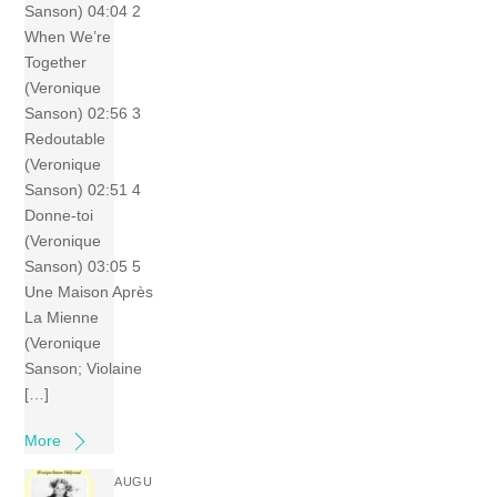
Sanson) 04:04 2
When We’re
Together
(Veronique
Sanson) 02:56 3
Redoutable
(Veronique
Sanson) 02:51 4
Donne-toi
(Veronique
Sanson) 03:05 5
Une Maison Après
La Mienne
(Veronique
Sanson; Violaine
[…]
More
AUGU