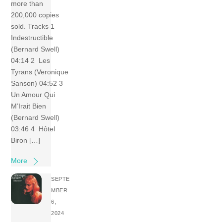
more than
200,000 copies
sold. Tracks 1
Indestructible
(Bernard Swell)
04:14 2 Les
Tyrans (Veronique
Sanson) 04:52 3
Un Amour Qui
M’Irait Bien
(Bernard Swell)
03:46 4 Hôtel
Biron […]
More
SEPTE
MBER
6,
2024