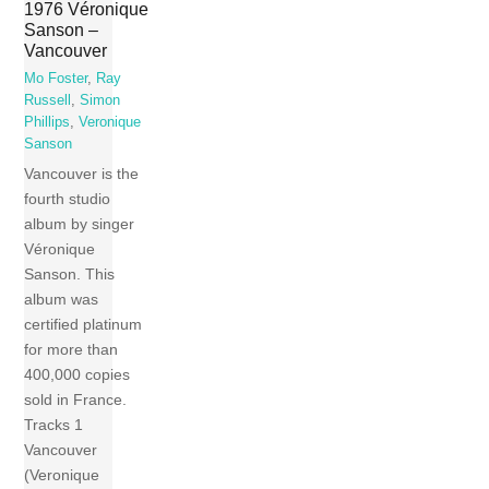
1976 Véronique
Sanson –
Vancouver
Mo Foster
,
Ray
Russell
,
Simon
Phillips
,
Veronique
Sanson
Vancouver is the
fourth studio
album by singer
Véronique
Sanson. This
album was
certified platinum
for more than
400,000 copies
sold in France.
Tracks 1
Vancouver
(Veronique