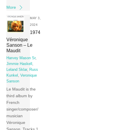
More
MAY 3,
2024
1974
Véronique
Sanson – Le
Maudit
Harvey Mason Sr
,
Jimmie Haskell
,
Leland Sklar
,
Russ
Kunkel
,
Veronique
Sanson
Le Maudit is the
third album by
French
singer/composer/
musician
Véronique
Sanson. Tracks 1