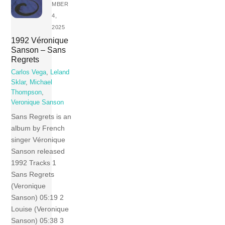
MBER
4,
2025
1992 Véronique
Sanson – Sans
Regrets
Carlos Vega
,
Leland
Sklar
,
Michael
Thompson
,
Veronique Sanson
Sans Regrets is an
album by French
singer Véronique
Sanson released
1992 Tracks 1
Sans Regrets
(Veronique
Sanson) 05:19 2
Louise (Veronique
Sanson) 05:38 3