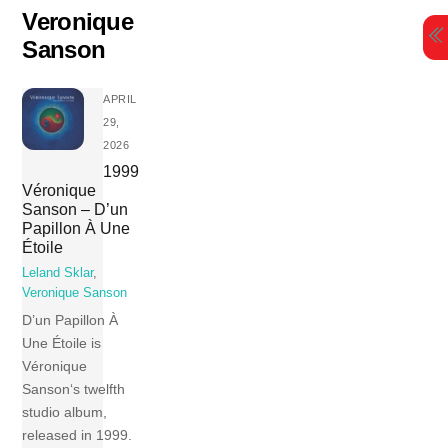
Skip
Veronique
to
Sanson
content
APRIL
29,
2026
1999
Véronique
Sanson – D’un
Papillon À Une
Étoile
Leland Sklar
,
Veronique Sanson
D’un Papillon À
Une Étoile is
Véronique
Sanson‘s twelfth
studio album,
released in 1999.