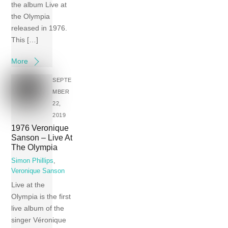
the album Live at
the Olympia
released in 1976.
This […]
More
SEPTE
MBER
22,
2019
1976 Veronique
Sanson – Live At
The Olympia
Simon Phillips
,
Veronique Sanson
Live at the
Olympia is the first
live album of the
singer Véronique