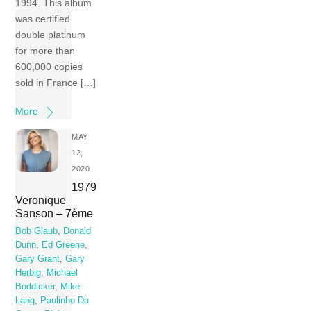
1994. This album
was certified
double platinum
for more than
600,000 copies
sold in France […]
More
MAY
12,
2020
1979
Veronique
Sanson – 7ème
Bob Glaub
,
Donald
Dunn
,
Ed Greene
,
Gary Grant
,
Gary
Herbig
,
Michael
Boddicker
,
Mike
Lang
,
Paulinho Da