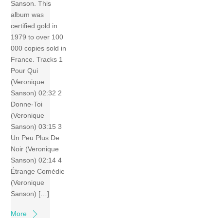
Sanson. This
album was
certified gold in
1979 to over 100
000 copies sold in
France. Tracks 1
Pour Qui
(Veronique
Sanson) 02:32 2
Donne-Toi
(Veronique
Sanson) 03:15 3
Un Peu Plus De
Noir (Veronique
Sanson) 02:14 4
Étrange Comédie
(Veronique
Sanson) […]
More