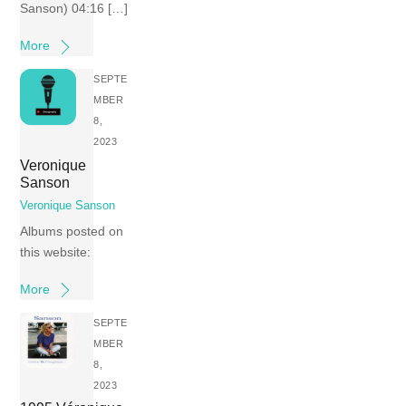
Sanson) 04:16 […]
More
SEPTE
MBER
8,
2023
Veronique
Sanson
Veronique Sanson
Albums posted on
this website:
More
SEPTE
MBER
8,
2023