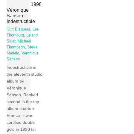
1998
Véronique
Sanson –
Indestructible
Curt Bisquera
,
Lee
Thornburg
,
Leland
Sklar
,
Michael
Thompson
,
Steve
Madaio
,
Veronique
Sanson
Indestructible is
the eleventh studio
album by
Véronique
Sanson. Ranked
second in the top
album charts in
France, it was
certified double
gold in 1998 for