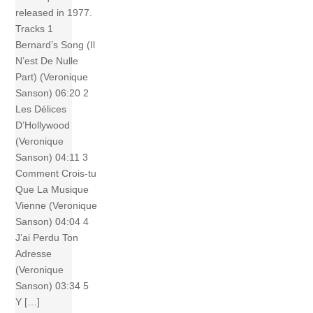
released in 1977.
Tracks 1
Bernard’s Song (Il
N’est De Nulle
Part) (Veronique
Sanson) 06:20 2
Les Délices
D’Hollywood
(Veronique
Sanson) 04:11 3
Comment Crois-tu
Que La Musique
Vienne (Veronique
Sanson) 04:04 4
J’ai Perdu Ton
Adresse
(Veronique
Sanson) 03:34 5
Y […]