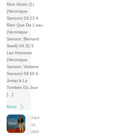
Mon Voisin (1)
(Veronique
Sanson) 03:23 4
Rien Que De L’eau
(Veronique
Sanson; Bernard
Swell) 04:31 5
Les Hommes
(Veronique
Sanson; Violaine
Sanson) 04:50 6
Jusqu’à La
Tombée Du Jour
[…]
More
JULY
10,
2025