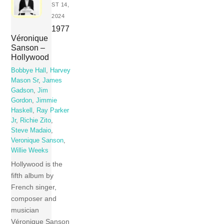
ST 14,
2024
1977
Véronique
Sanson –
Hollywood
Bobbye Hall
,
Harvey
Mason Sr
,
James
Gadson
,
Jim
Gordon
,
Jimmie
Haskell
,
Ray Parker
Jr
,
Richie Zito
,
Steve Madaio
,
Veronique Sanson
,
Willie Weeks
Hollywood is the
fifth album by
French singer,
composer and
musician
Véronique Sanson