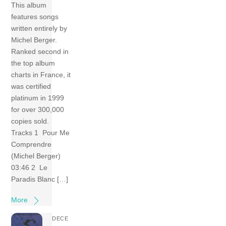
This album
features songs
written entirely by
Michel Berger.
Ranked second in
the top album
charts in France, it
was certified
platinum in 1999
for over 300,000
copies sold.
Tracks 1 Pour Me
Comprendre
(Michel Berger)
03:46 2 Le
Paradis Blanc […]
More
DECE