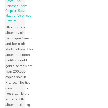
Costa
,
Rick
Shlosser
,
Steve
Cropper
,
Steve
Madaio
,
Veronique
Sanson
7th is the seventh
album by singer
Véronique Sanson
and her sixth
studio album. This
album has been
certified double
gold disc for more
than 200,000
copies sold in
France. The title
comes from the
fact that it is the
singer’s 7 th
album, including