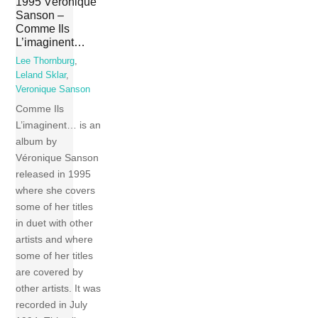
1995 Véronique
Sanson –
Comme Ils
L’imaginent…
Lee Thornburg
,
Leland Sklar
,
Veronique Sanson
Comme Ils
L’imaginent… is an
album by
Véronique Sanson
released in 1995
where she covers
some of her titles
in duet with other
artists and where
some of her titles
are covered by
other artists. It was
recorded in July