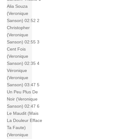
Alia Souza
(Veronique
Sanson) 02:52 2
Christopher
(Veronique
Sanson) 02:55 3
Cent Fois
(Veronique
Sanson) 02:35 4
Véronique
(Veronique
Sanson) 03:47 5
Un Peu Plus De
Noir (Veronique
Sanson) 02:47 6
Le Maudit (Mais
La Douleur Efface
Ta Faute)
(Veronique