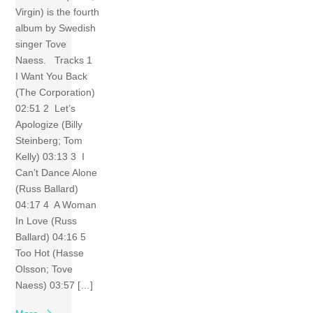
Virgin) is the fourth
album by Swedish
singer Tove
Naess. Tracks 1
I Want You Back
(The Corporation)
02:51 2 Let’s
Apologize (Billy
Steinberg; Tom
Kelly) 03:13 3 I
Can’t Dance Alone
(Russ Ballard)
04:17 4 A Woman
In Love (Russ
Ballard) 04:16 5
Too Hot (Hasse
Olsson; Tove
Naess) 03:57 […]