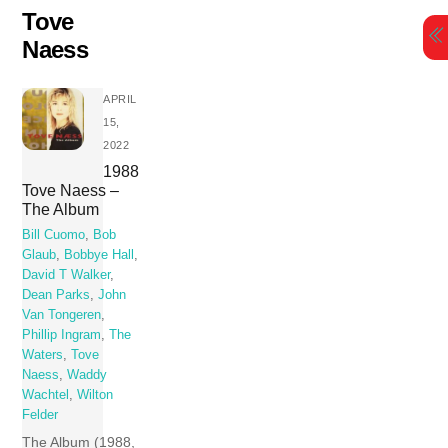
Skip
Tove
to
Naess
content
APRIL
15,
2022
1988
Tove Naess –
The Album
Bill Cuomo
,
Bob
Glaub
,
Bobbye Hall
,
David T Walker
,
Dean Parks
,
John
Van Tongeren
,
Phillip Ingram
,
The
Waters
,
Tove
Naess
,
Waddy
Wachtel
,
Wilton
Felder
The Album (1988,