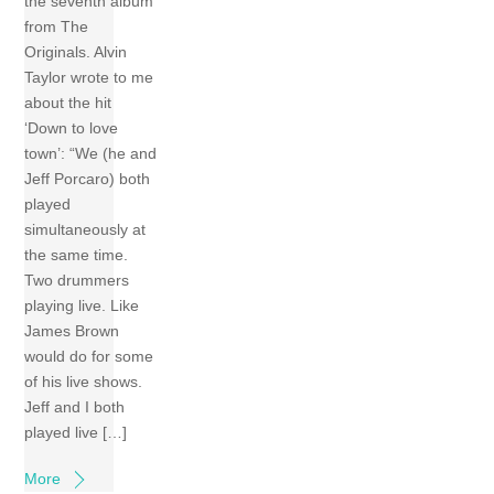
the seventh album
from The
Originals. Alvin
Taylor wrote to me
about the hit
‘Down to love
town’: “We (he and
Jeff Porcaro) both
played
simultaneously at
the same time.
Two drummers
playing live. Like
James Brown
would do for some
of his live shows.
Jeff and I both
played live […]
More