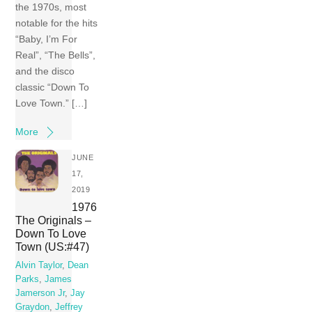
the 1970s, most
notable for the hits
“Baby, I’m For
Real”, “The Bells”,
and the disco
classic “Down To
Love Town.” […]
More
JUNE
17,
2019
1976
The Originals –
Down To Love
Town (US:#47)
Alvin Taylor
,
Dean
Parks
,
James
Jamerson Jr
,
Jay
Graydon
,
Jeffrey