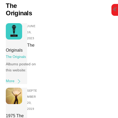
Skip
The
to
Originals
content
JUNE
16,
2023
The
Originals
The Originals
Albums posted on
this website:
More
SEPTE
MBER
20,
2019
1975 The