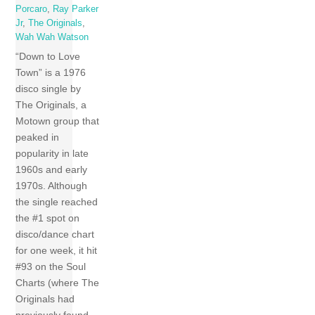
Porcaro
,
Ray Parker
Jr
,
The Originals
,
Wah Wah Watson
“Down to Love
Town” is a 1976
disco single by
The Originals, a
Motown group that
peaked in
popularity in late
1960s and early
1970s. Although
the single reached
the #1 spot on
disco/dance chart
for one week, it hit
#93 on the Soul
Charts (where The
Originals had