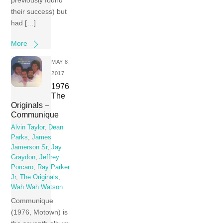
previously found
their success) but
had […]
More
MAY 8,
2017
1976
The
Originals –
Communique
Alvin Taylor
,
Dean
Parks
,
James
Jamerson Sr
,
Jay
Graydon
,
Jeffrey
Porcaro
,
Ray Parker
Jr
,
The Originals
,
Wah Wah Watson
Communique
(1976, Motown) is