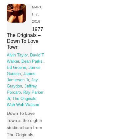
MARC
H 7,
2016
1977
The Originals –
Down To Love
Town
Alvin Taylor
,
David T
Walker
,
Dean Parks
,
Ed Greene
,
James
Gadson
,
James
Jamerson Jr
,
Jay
Graydon
,
Jeffrey
Porcaro
,
Ray Parker
Jr
,
The Originals
,
Wah Wah Watson
Down To Love
Town is the eighth
studio album from
The Originals,