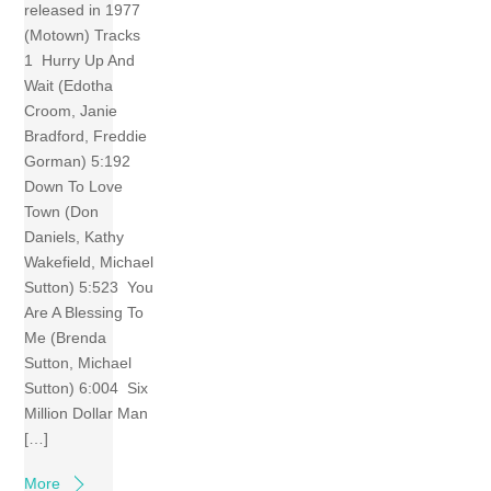
released in 1977
(Motown) Tracks
1 Hurry Up And
Wait (Edotha
Croom, Janie
Bradford, Freddie
Gorman) 5:192
Down To Love
Town (Don
Daniels, Kathy
Wakefield, Michael
Sutton) 5:523 You
Are A Blessing To
Me (Brenda
Sutton, Michael
Sutton) 6:004 Six
Million Dollar Man
[…]
More