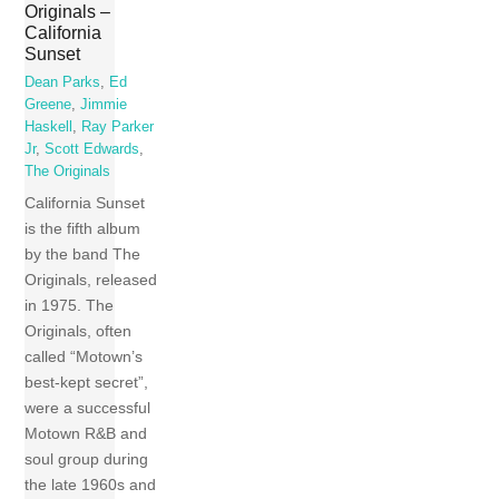
Originals –
California
Sunset
Dean Parks
,
Ed
Greene
,
Jimmie
Haskell
,
Ray Parker
Jr
,
Scott Edwards
,
The Originals
California Sunset
is the fifth album
by the band The
Originals, released
in 1975. The
Originals, often
called “Motown’s
best-kept secret”,
were a successful
Motown R&B and
soul group during
the late 1960s and