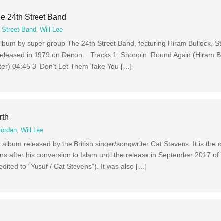
e 24th Street Band
 Street Band
,
Will Lee
album by super group The 24th Street Band, featuring Hiram Bullock, S
as released in 1979 on Denon. Tracks 1 Shoppin’ ‘Round Again (Hiram B
rter) 04:45 3 Don’t Let Them Take You […]
rth
Jordan
,
Will Lee
 album released by the British singer/songwriter Cat Stevens. It is the
s after his conversion to Islam until the release in September 2017 o
edited to “Yusuf / Cat Stevens”). It was also […]