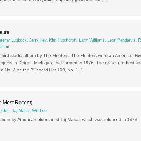
uture
eremy Lubbock
,
Jerry Hey
,
Kim Hutchcroft
,
Larry Williams
,
Leon Pendarvis
,
R
ldman
 third studio album by The Floaters. The Floaters were an American R&
ojects in Detroit, Michigan, that formed in 1976. The group are best kn
d No. 2 on the Billboard Hot 100, No. […]
e Most Recent)
ordan
,
Taj Mahal
,
Will Lee
album by American blues artist Taj Mahal, which was released in 1978.