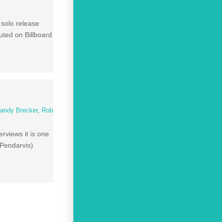
 solo release
ted on Billboard
andy Brecker
,
Rob
rviews it is one
 Pendarvis)