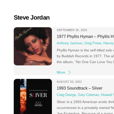
Skip
to
content
Steve Jordan
SEPTEMBER 30, 2022
1977 Phyllis Hyman – Phyllis 
Anthony Jackson
,
Greg Poree
,
Harvey
Phyllis Hyman is the self-titled so
by Buddah Records in 1977. The alb
the album, “No One Can Love You M
More
AUGUST 30, 2022
1993 Soundtrack – Sliver
Craig Doerge
,
Gary Coleman
,
Howard 
Sliver is a 1993 American erotic th
occurrences in a privately owned New
Joe Eszterhas. Because of a major b