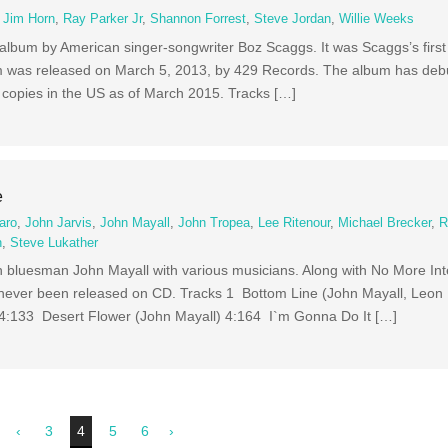
,
Jim Horn
,
Ray Parker Jr
,
Shannon Forrest
,
Steve Jordan
,
Willie Weeks
album by American singer-songwriter Boz Scaggs. It was Scaggs’s first
 was released on March 5, 2013, by 429 Records. The album has debu
 copies in the US as of March 2015. Tracks […]
e
aro
,
John Jarvis
,
John Mayall
,
John Tropea
,
Lee Ritenour
,
Michael Brecker
,
R
n
,
Steve Lukather
sh bluesman John Mayall with various musicians. Along with No More Inte
 never been released on CD. Tracks 1 Bottom Line (John Mayall, Leon
4:133 Desert Flower (John Mayall) 4:164 I`m Gonna Do It […]
‹
3
4
5
6
›