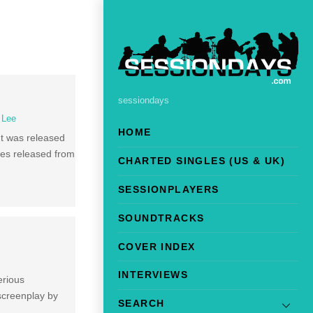
sessiondays
l Lee
HOME
It was released
les released from
CHARTED SINGLES (US & UK)
SESSIONPLAYERS
SOUNDTRACKS
COVER INDEX
INTERVIEWS
erious
 screenplay by
SEARCH