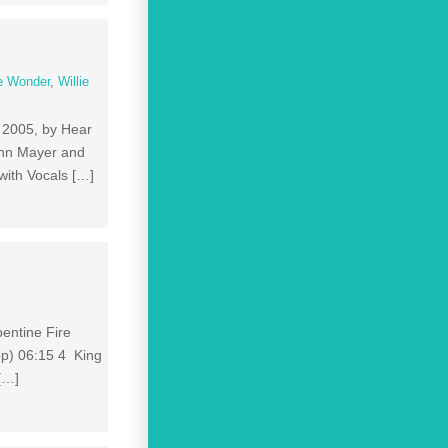
e Wonder
,
Willie
, 2005, by Hear
ohn Mayer and
with Vocals […]
pentine Fire
p) 06:15 4 King
[…]