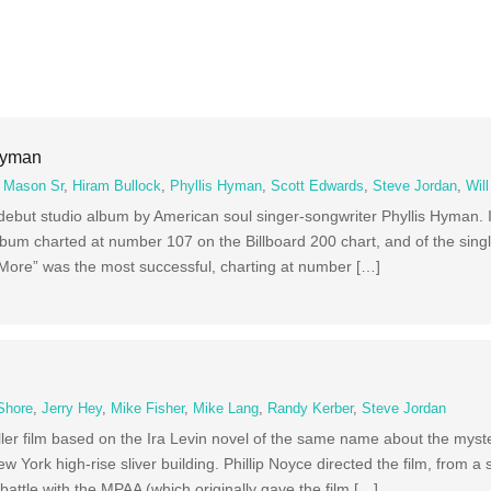
Hyman
 Mason Sr
,
Hiram Bullock
,
Phyllis Hyman
,
Scott Edwards
,
Steve Jordan
,
Wil
lo debut studio album by American soul singer-songwriter Phyllis Hyman. 
um charted at number 107 on the Billboard 200 chart, and of the sing
ore” was the most successful, charting at number […]
Shore
,
Jerry Hey
,
Mike Fisher
,
Mike Lang
,
Randy Kerber
,
Steve Jordan
riller film based on the Ira Levin novel of the same name about the myst
 York high-rise sliver building. Phillip Noyce directed the film, from a
attle with the MPAA (which originally gave the film […]