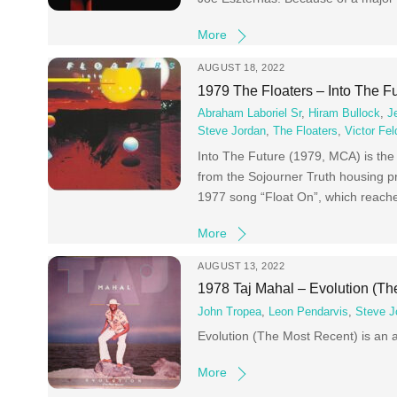
More
AUGUST 18, 2022
1979 The Floaters – Into The F
Abraham Laboriel Sr
,
Hiram Bullock
,
J
Steve Jordan
,
The Floaters
,
Victor Fe
Into The Future (1979, MCA) is the
from the Sojourner Truth housing pr
1977 song “Float On”, which reache
More
AUGUST 13, 2022
1978 Taj Mahal – Evolution (Th
John Tropea
,
Leon Pendarvis
,
Steve J
Evolution (The Most Recent) is an 
More