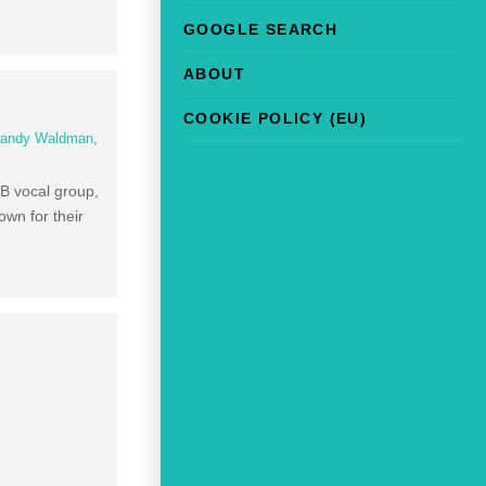
GOOGLE SEARCH
ABOUT
COOKIE POLICY (EU)
andy Waldman
,
B vocal group,
own for their