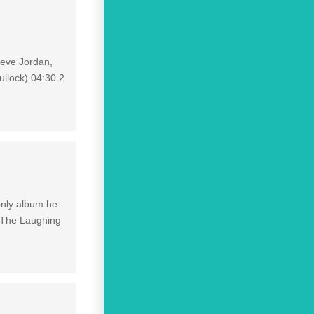
teve Jordan,
ullock) 04:30 2
 only album he
f The Laughing