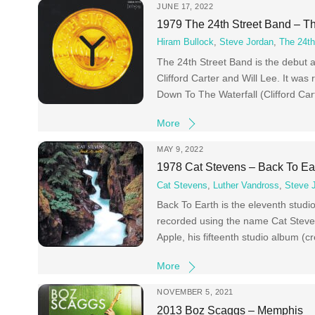
JUNE 17, 2022
1979 The 24th Street Band – Th
Hiram Bullock
,
Steve Jordan
,
The 24th
The 24th Street Band is the debut 
Clifford Carter and Will Lee. It w
Down To The Waterfall (Clifford Ca
More
MAY 9, 2022
1978 Cat Stevens – Back To Ea
Cat Stevens
,
Luther Vandross
,
Steve 
Back To Earth is the eleventh studio
recorded using the name Cat Steven
Apple, his fifteenth studio album (cr
More
NOVEMBER 5, 2021
2013 Boz Scaggs – Memphis