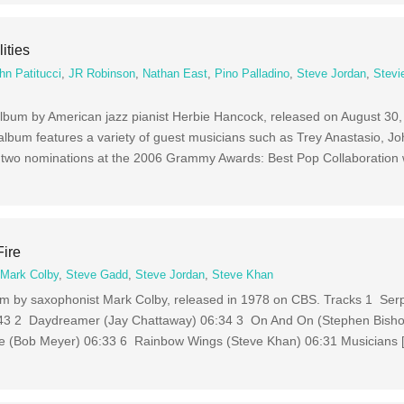
ities
hn Patitucci
,
JR Robinson
,
Nathan East
,
Pino Palladino
,
Steve Jordan
,
Stevi
dio album by American jazz pianist Herbie Hancock, released on August 30
lbum features a variety of guest musicians such as Trey Anastasio, J
 two nominations at the 2006 Grammy Awards: Best Pop Collaboration 
Fire
,
Mark Colby
,
Steve Gadd
,
Steve Jordan
,
Steve Khan
lbum by saxophonist Mark Colby, released in 1978 on CBS. Tracks 1 Ser
6:43 2 Daydreamer (Jay Chattaway) 06:34 3 On And On (Stephen Bisho
 (Bob Meyer) 06:33 6 Rainbow Wings (Steve Khan) 06:31 Musicians 