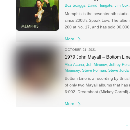
Boz Scaggs
,
David Hungate
,
Jim Cox
Memphis is the seventeenth studio 
since 2008’s Speak Low. The album
200 at No. 17, and has sold 90,000
More
OCTOBER 21, 2021
1979 John Mayall – Bottom Lin
Alex Acuna
,
Jeff Mironov
,
Jeffrey Porc
Mounsey
,
Steve Forman
,
Steve Jorda
Bottom Line is a recording by Briti
of only two Mayall albums that has
6:002 Dreamboat (Mickey Carroll) 
More
«