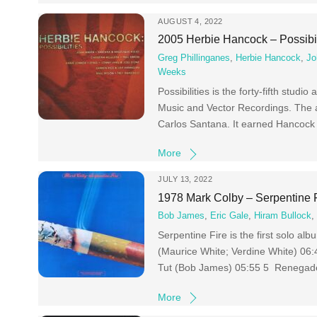
AUGUST 4, 2022
2005 Herbie Hancock – Possibil
Greg Phillinganes
,
Herbie Hancock
,
Jo
Weeks
Possibilities is the forty-fifth stu
Music and Vector Recordings. The a
Carlos Santana. It earned Hancock
More
JULY 13, 2022
1978 Mark Colby – Serpentine 
Bob James
,
Eric Gale
,
Hiram Bullock
Serpentine Fire is the first solo a
(Maurice White; Verdine White) 0
Tut (Bob James) 05:55 5 Renegade
More