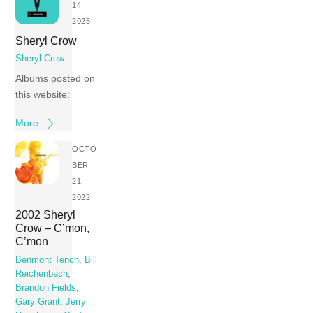
14,
2025
Sheryl Crow
Sheryl Crow
Albums posted on
this website:
More
OCTO
BER
21,
2022
2002 Sheryl
Crow – C’mon,
C’mon
Benmont Tench
,
Bill
Reichenbach
,
Brandon Fields
,
Gary Grant
,
Jerry