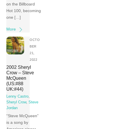
on the Billboard
Hot 100, becoming
one […]
More
OCTO
BER
21,
2022
2002 Sheryl
Crow – Steve
McQueen
(US:#88
UK:#44)
Lenny Castro
,
Sheryl Crow
,
Steve
Jordan
“Steve McQueen”
is a song by