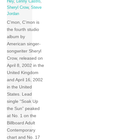
Hey
,
Lenny Castro
,
Sheryl Crow
,
Steve
Jordan
C’mon, C’mon is
the fourth studio
album by
American singer-
songwriter Sheryl
Crow, released on
April 8, 2002 in the
United Kingdom
and April 16, 2002
in the United
States. Lead
single “Soak Up
the Sun” peaked
at No. 1 on the
Billboard Adult
Contemporary
chart and No. 17