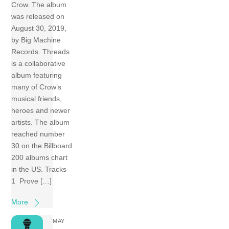
Crow. The album
was released on
August 30, 2019,
by Big Machine
Records. Threads
is a collaborative
album featuring
many of Crow’s
musical friends,
heroes and newer
artists. The album
reached number
30 on the Billboard
200 albums chart
in the US. Tracks
1 Prove […]
More
MAY