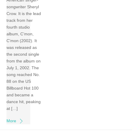
American singer-
songwriter Sheryl
Crow. It is the lead
track from her
fourth studio
album, C’mon,
C’mon (2002). It
was released as
the second single
from the album on
July 1, 2002. The
song reached No.
88 on the US
Billboard Hot 100
and became a
dance hit, peaking
at […]
More