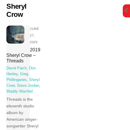
Skip
Sheryl
to
Crow
content
JUNE
27,
2025
2019
Sheryl Crow –
Threads
David Paich
,
Don
Henley
,
Greg
Phillinganes
,
Sheryl
Crow
,
Steve Jordan
,
Waddy Wachtel
Threads is the
eleventh studio
album by
American singer-
songwriter Sheryl