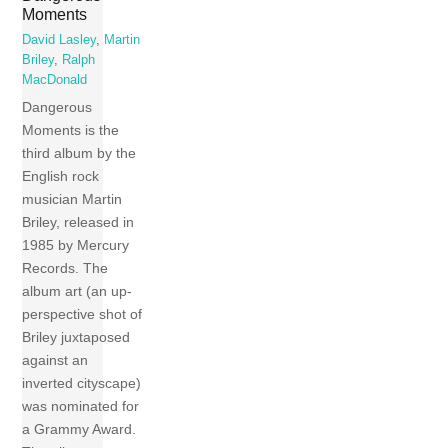
Moments
David Lasley
,
Martin
Briley
,
Ralph
MacDonald
Dangerous
Moments is the
third album by the
English rock
musician Martin
Briley, released in
1985 by Mercury
Records. The
album art (an up-
perspective shot of
Briley juxtaposed
against an
inverted cityscape)
was nominated for
a Grammy Award.