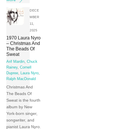
DECE
MBER
11,
2025
1970 Laura Nyro
– Christmas And
The Beads Of
Sweat
Arif Mardin
,
Chuck
Rainey
,
Cornell
Dupree
,
Laura Nyro
,
Ralph MacDonald
Christmas And
The Beads Of
Sweat is the fourth
album by New
York-born singer,
songwriter, and
pianist Laura Nyro.