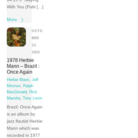
With You (Patti […]
More
OCTO
BER
22,
2025
1978 Herbie
Mann – Brazil :
Once Again
Herbie Mann
,
Jeff
Mironov
,
Ralph
MacDonald
,
Rick
Marotta
,
Tony Levin
Brazil: Once Again
is an album by
jazz flautist Herbie
Mann which was
recorded in 1977