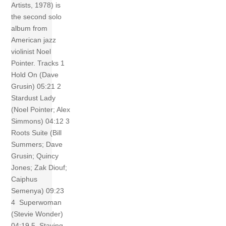
Artists, 1978) is
the second solo
album from
American jazz
violinist Noel
Pointer. Tracks 1
Hold On (Dave
Grusin) 05:21 2
Stardust Lady
(Noel Pointer; Alex
Simmons) 04:12 3
Roots Suite (Bill
Summers; Dave
Grusin; Quincy
Jones; Zak Diouf;
Caiphus
Semenya) 09:23
4 Superwoman
(Stevie Wonder)
04:19 5 Staying