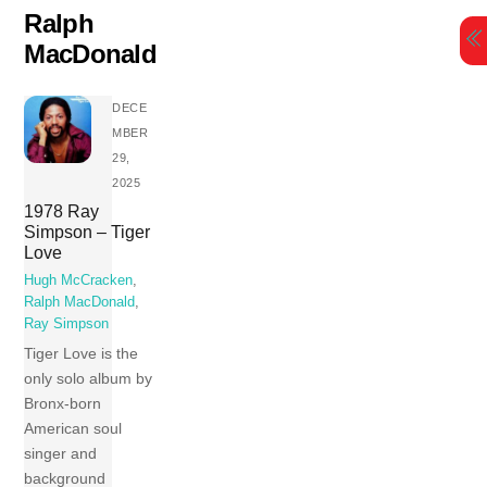
Skip
Ralph
to
MacDonald
content
DECE
MBER
29,
2025
1978 Ray
Simpson – Tiger
Love
Hugh McCracken
,
Ralph MacDonald
,
Ray Simpson
Tiger Love is the
only solo album by
Bronx-born
American soul
singer and
background