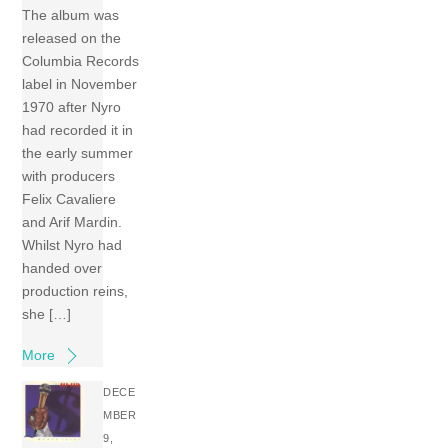
The album was
released on the
Columbia Records
label in November
1970 after Nyro
had recorded it in
the early summer
with producers
Felix Cavaliere
and Arif Mardin.
Whilst Nyro had
handed over
production reins,
she […]
More
DECE
MBER
9,