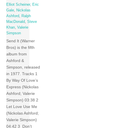
Elliot Scheiner
,
Eric
Gale
,
Nickolas
Ashford
,
Ralph
MacDonald
,
Steve
Khan
,
Valerie
Simpson
Send It (Warner
Bros) is the fifth
album from
Ashford &
Simpson, released
in 1977. Tracks 1
By Way Of Love’s
Express (Nickolas
Ashford; Valerie
Simpson) 03:38 2
Let Love Use Me
(Nickolas Ashford;
Valerie Simpson)
04:42 3 Don’t