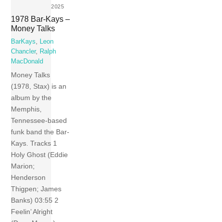
2025
1978 Bar-Kays –
Money Talks
BarKays
,
Leon
Chancler
,
Ralph
MacDonald
Money Talks
(1978, Stax) is an
album by the
Memphis,
Tennessee-based
funk band the Bar-
Kays. Tracks 1
Holy Ghost (Eddie
Marion;
Henderson
Thigpen; James
Banks) 03:55 2
Feelin’ Alright