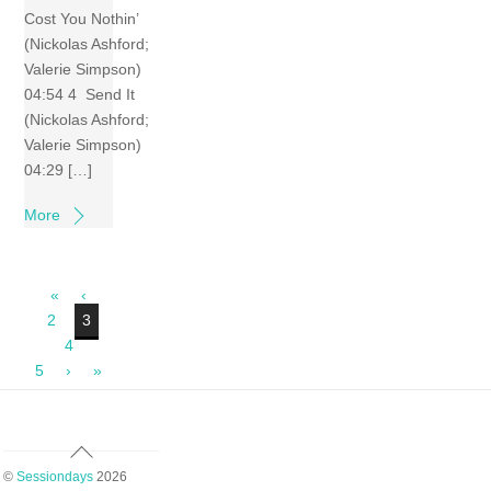
Cost You Nothin’
(Nickolas Ashford;
Valerie Simpson)
04:54 4 Send It
(Nickolas Ashford;
Valerie Simpson)
04:29 […]
More
«
‹
2
3
4
5
›
»
Back
To
©
Sessiondays
2026