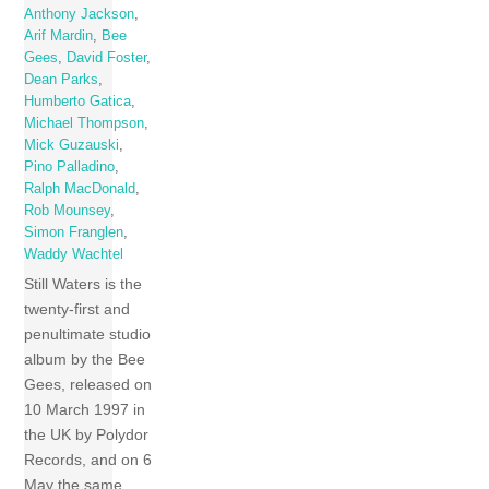
Anthony Jackson
,
Arif Mardin
,
Bee
Gees
,
David Foster
,
Dean Parks
,
Humberto Gatica
,
Michael Thompson
,
Mick Guzauski
,
Pino Palladino
,
Ralph MacDonald
,
Rob Mounsey
,
Simon Franglen
,
Waddy Wachtel
Still Waters is the
twenty-first and
penultimate studio
album by the Bee
Gees, released on
10 March 1997 in
the UK by Polydor
Records, and on 6
May the same