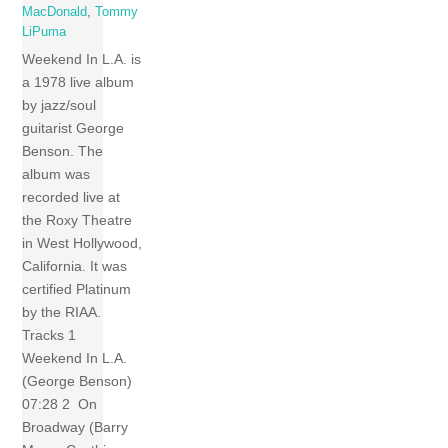
MacDonald
,
Tommy
LiPuma
Weekend In L.A. is
a 1978 live album
by jazz/soul
guitarist George
Benson. The
album was
recorded live at
the Roxy Theatre
in West Hollywood,
California. It was
certified Platinum
by the RIAA.
Tracks 1
Weekend In L.A.
(George Benson)
07:28 2 On
Broadway (Barry