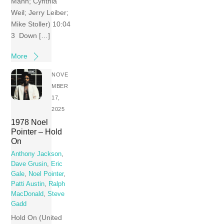
Mann; Cynthia
Weil; Jerry Leiber;
Mike Stoller) 10:04
3 Down […]
More
NOVE
MBER
17,
2025
1978 Noel
Pointer – Hold
On
Anthony Jackson
,
Dave Grusin
,
Eric
Gale
,
Noel Pointer
,
Patti Austin
,
Ralph
MacDonald
,
Steve
Gadd
Hold On (United