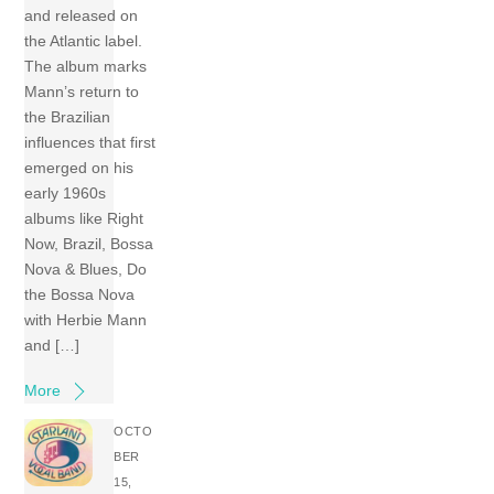
and released on
the Atlantic label.
The album marks
Mann’s return to
the Brazilian
influences that first
emerged on his
early 1960s
albums like Right
Now, Brazil, Bossa
Nova & Blues, Do
the Bossa Nova
with Herbie Mann
and […]
More
OCTO
BER
15,