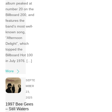
album peaked at
number 20 on the
Billboard 200, and
features the
band’s most well-
known song,
“Afternoon
Delight”, which
topped the
Billboard Hot 100
in July 1976. […]
More
SEPTE
MBER
23,
2025
1997 Bee Gees
– Still Waters