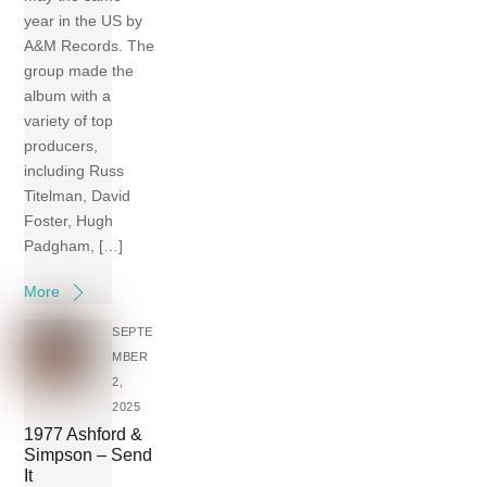
year in the US by
A&M Records. The
group made the
album with a
variety of top
producers,
including Russ
Titelman, David
Foster, Hugh
Padgham, […]
More
SEPTE
MBER
2,
2025
1977 Ashford &
Simpson – Send
It