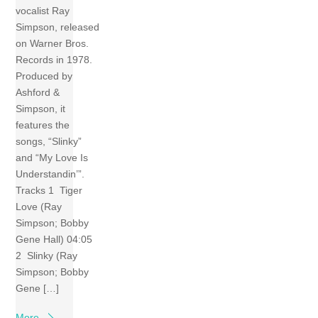
vocalist Ray
Simpson, released
on Warner Bros.
Records in 1978.
Produced by
Ashford &
Simpson, it
features the
songs, “Slinky”
and “My Love Is
Understandin’”.
Tracks 1 Tiger
Love (Ray
Simpson; Bobby
Gene Hall) 04:05
2 Slinky (Ray
Simpson; Bobby
Gene […]
More