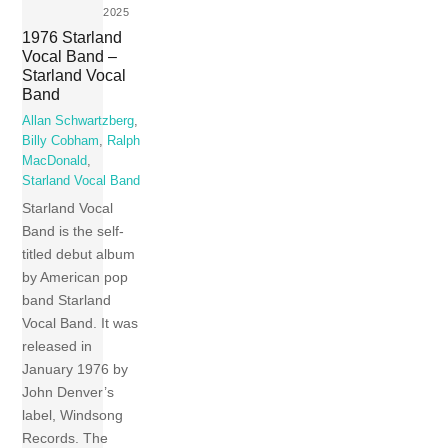
2025
1976 Starland
Vocal Band –
Starland Vocal
Band
Allan Schwartzberg
,
Billy Cobham
,
Ralph
MacDonald
,
Starland Vocal Band
Starland Vocal
Band is the self-
titled debut album
by American pop
band Starland
Vocal Band. It was
released in
January 1976 by
John Denver’s
label, Windsong
Records. The