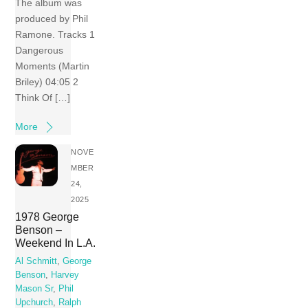
The album was
produced by Phil
Ramone. Tracks 1
Dangerous
Moments (Martin
Briley) 04:05 2
Think Of […]
More
NOVE
MBER
24,
2025
1978 George
Benson –
Weekend In L.A.
Al Schmitt
,
George
Benson
,
Harvey
Mason Sr
,
Phil
Upchurch
,
Ralph