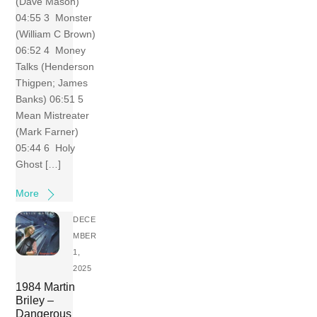
(Dave Mason)
04:55 3 Monster
(William C Brown)
06:52 4 Money
Talks (Henderson
Thigpen; James
Banks) 06:51 5
Mean Mistreater
(Mark Farner)
05:44 6 Holy
Ghost […]
More
DECE
MBER
1,
2025
1984 Martin
Briley –
Dangerous